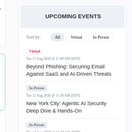
Access Policy
70
UPCOMING EVENTS
Automation and APIs
1
Sort by:
All
Virtual
In-Person
General
114
Virtual
Integrations
1
Tue 11 Aug 2026 @ 11:00 AM (EDT)
Beyond Phishing: Securing Email
Logging
1
Against SaaS and AI-Driven Threats
Multi Domain
35
In-Person
Tue 11 Aug 2026 @ 11:30 AM (EDT)
Object Management
106
New York City: Agentic AI Security
Deep Dive & Hands-On
Smart Console
1
In-Person
SmartConsole
1