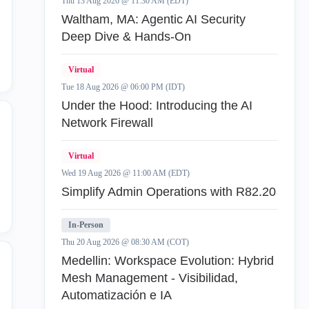
Thu 13 Aug 2026 @ 11:30 AM (EDT)
Waltham, MA: Agentic AI Security
Threat Prevention Policy
15
Deep Dive & Hands-On
Virtual
Tue 18 Aug 2026 @ 06:00 PM (IDT)
Under the Hood: Introducing the AI
Network Firewall
Virtual
Wed 19 Aug 2026 @ 11:00 AM (EDT)
Simplify Admin Operations with R82.20
In-Person
Thu 20 Aug 2026 @ 08:30 AM (COT)
Medellin: Workspace Evolution: Hybrid
Mesh Management - Visibilidad,
Automatización e IA