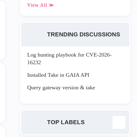
View All ≫
TRENDING DISCUSSIONS
Log hunting playbook for CVE-2026-
16232
Installed Take in GAIA API
Query gateway version & take
TOP LABELS