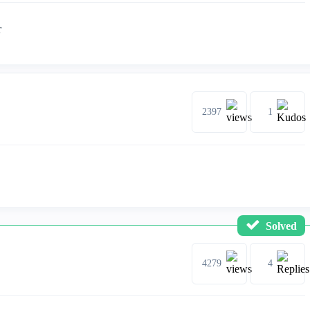
r
2397
1
Solved
4279
4