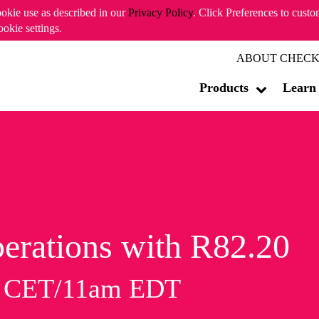
ookie use as described in our
Privacy Policy
. Click Preferences to cust
ookie settings.
ABOUT CHECK
Products
Learn
erations with R82.20
m CET/11am EDT