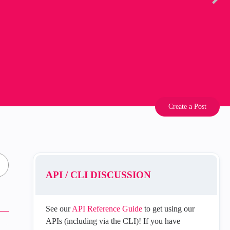
Create a Post
API / CLI DISCUSSION
See our
API Reference Guide
to get using our
APIs (including via the CLI)! If you have