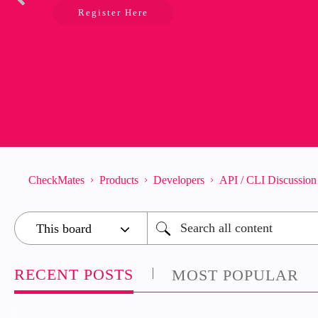
Register Here
CheckMates
Products
Developers
API / CLI Discussion
RECENT POSTS
MOST POPULAR