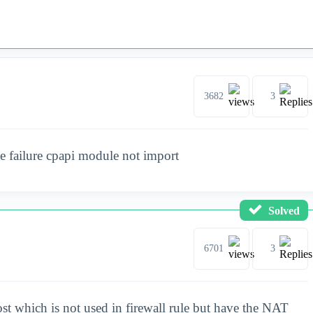
3682
3
e failure cpapi module not import
Solved
6701
3
ost which is not used in firewall rule but have the NAT