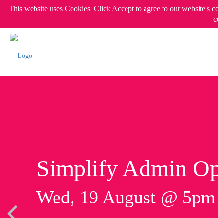
This website uses Cookies. Click Accept to agree to our website's c
c
Simplify Admin Op
Wed, 19 August @ 5p