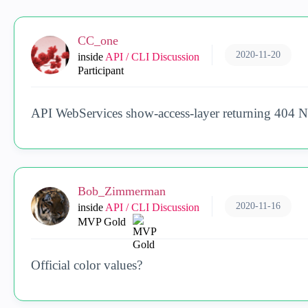
CC_one
2020-11-20
inside
API / CLI Discussion
Participant
API WebServices show-access-layer returning 404 
Bob_Zimmerman
2020-11-16
inside
API / CLI Discussion
MVP Gold
Official color values?