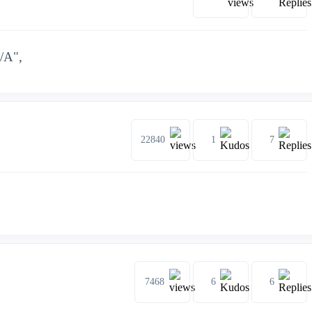
N/A",
22840
1
7
7468
6
6