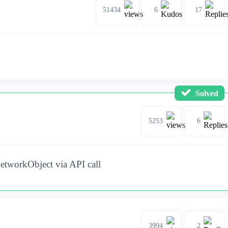
51434
6
17
Solved
5253
6
etworkObject via API call
3994
2