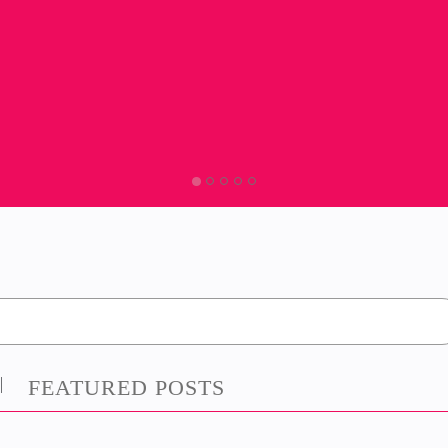
FEATURED POSTS