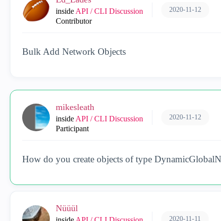
2020-11-12
inside
API / CLI Discussion
Contributor
Bulk Add Network Objects
mikesleath
2020-11-12
inside
API / CLI Discussion
Participant
How do you create objects of type DynamicGlobalN
Nüüül
2020-11-11
inside
API / CLI Discussion