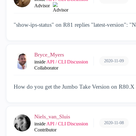
Advisor
"show-ips-status" on R81 replies "latest-version": "
Bryce_Myers
2020-11-09
inside
API / CLI Discussion
Collaborator
How do you get the Jumbo Take Version on R80.X
Niels_van_Sluis
2020-11-08
inside
API / CLI Discussion
Contributor