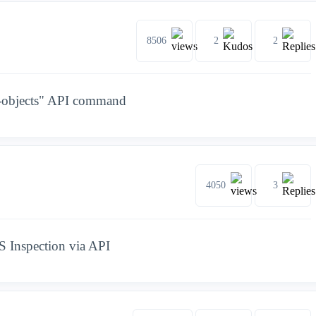
8506
2
2
ic-objects" API command
4050
3
S Inspection via API