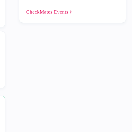
CheckMates
Events