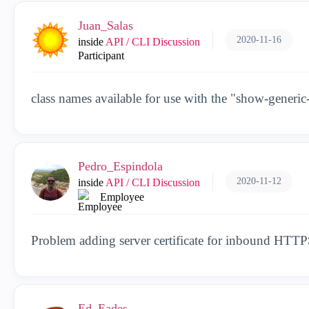
Juan_Salas
2020-11-16
inside
API / CLI Discussion
Participant
class names available for use with the "show-gener
Pedro_Espindola
2020-11-12
inside
API / CLI Discussion
Employee
Problem adding server certificate for inbound HTTP
Ed_Eades