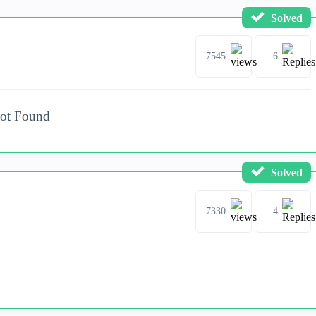
Solved
7545
6
Not Found
Solved
7330
4