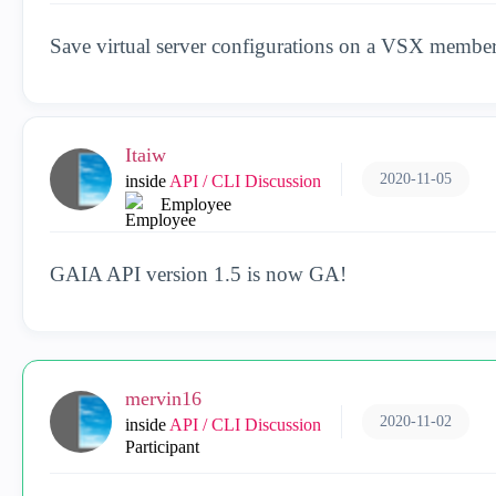
Save virtual server configurations on a VSX membe
Itaiw
2020-11-05
inside
API / CLI Discussion
Employee
GAIA API version 1.5 is now GA!
mervin16
2020-11-02
inside
API / CLI Discussion
Participant