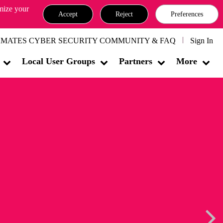
omize your
Accept
Reject
Preferences
MATES CYBER SECURITY COMMUNITY & FAQ
Sign In
Local User Groups
Partners
More