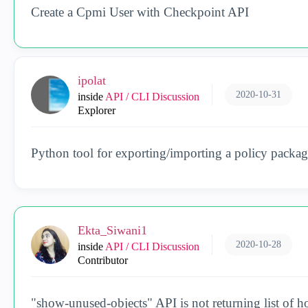
Create a Cpmi User with Checkpoint API
ipolat
2020-10-31
inside
API / CLI Discussion
Explorer
Python tool for exporting/importing a policy packag
Ekta_Siwani1
2020-10-28
inside
API / CLI Discussion
Contributor
"show-unused-objects" API is not returning list of h