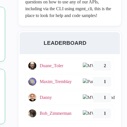
questions on how to use any of our APIs,
including via the CLI using mgmt_cli, this is the
place to look for help and code samples!
LEADERBOARD
Duane_Toler
2
Maxim_Tremblay
1
Danny
1
Bob_Zimmerman
1