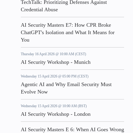
TechTalk: Prioritizing Defenses Against
Credential Abuse
AI Security Masters E7: How CPR Broke
ChatGPT's Isolation and What It Means for
You
Thursday 16 April 2026 @ 10:00 AM (CEST)
AI Security Workshop - Munich
Wednesday 15 April 2026 @ 05:00 PM (CEST)
Agentic AI and Why Email Security Must
Evolve Now
Wednesday 15 April 2026 @ 10:00 AM (BST)
AI Security Workshop - London
AI Security Masters E 6: When AI Goes Wrong