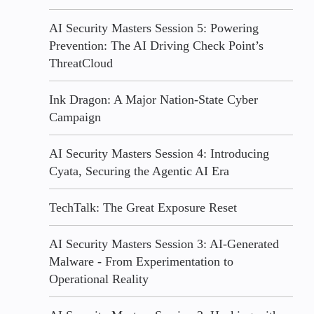
AI Security Masters Session 5: Powering
Prevention: The AI Driving Check Point’s
ThreatCloud
Ink Dragon: A Major Nation-State Cyber
Campaign
AI Security Masters Session 4: Introducing
Cyata, Securing the Agentic AI Era
TechTalk: The Great Exposure Reset
AI Security Masters Session 3: AI-Generated
Malware - From Experimentation to
Operational Reality