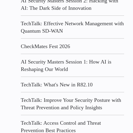
AI Security Masters Session 2: Hacking with
AI: The Dark Side of Innovation
TechTalk: Effective Network Management with
Quantum SD-WAN
CheckMates Fest 2026
AI Security Masters Session 1: How AI is
Reshaping Our World
TechTalk: What's New in R82.10
TechTalk: Improve Your Security Posture with
Threat Prevention and Policy Insights
TechTalk: Access Control and Threat
Prevention Best Practices