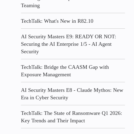
Teaming
TechTalk: What's New in R82.10
AI Security Masters E9: READY OR NOT:
Securing the AI Enterprise 1/5 - AI Agent
Security
TechTalk: Bridge the CAASM Gap with
Exposure Management
AI Security Masters E8 - Claude Mythos: New
Era in Cyber Security
TechTalk: The State of Ransomware Q1 2026:
Key Trends and Their Impact