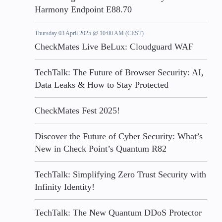
Harmony Endpoint E88.70
Thursday 03 April 2025 @ 10:00 AM (CEST)
CheckMates Live BeLux: Cloudguard WAF
TechTalk: The Future of Browser Security: AI,
Data Leaks & How to Stay Protected
CheckMates Fest 2025!
Discover the Future of Cyber Security: What’s
New in Check Point’s Quantum R82
TechTalk: Simplifying Zero Trust Security with
Infinity Identity!
TechTalk: The New Quantum DDoS Protector