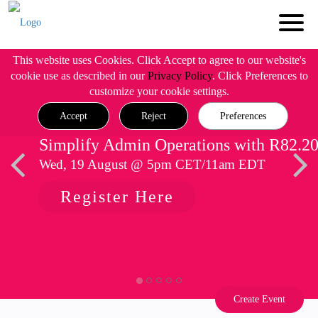
This website uses Cookies. Click Accept to agree to our website's
cookie use as described in our
Privacy Policy
. Click Preferences to
customize your cookie settings.
Accept
Reject
Preferences
Simplify Admin Operations with R82.2
Wed, 19 August @ 5pm CET/11am EDT
Register Here
Create Event