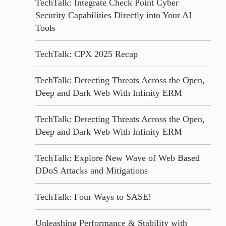
TechTalk: Integrate Check Point Cyber
Security Capabilities Directly into Your AI
Tools
TechTalk: CPX 2025 Recap
TechTalk: Detecting Threats Across the Open,
Deep and Dark Web With Infinity ERM
TechTalk: Detecting Threats Across the Open,
Deep and Dark Web With Infinity ERM
TechTalk: Explore New Wave of Web Based
DDoS Attacks and Mitigations
TechTalk: Four Ways to SASE!
Unleashing Performance & Stability with