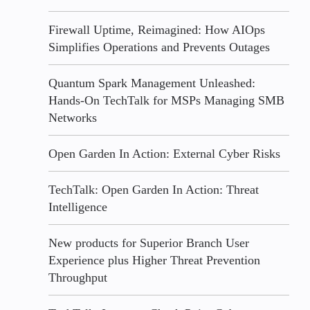
Firewall Uptime, Reimagined: How AIOps
Simplifies Operations and Prevents Outages
Quantum Spark Management Unleashed:
Hands-On TechTalk for MSPs Managing SMB
Networks
Open Garden In Action: External Cyber Risks
TechTalk: Open Garden In Action: Threat
Intelligence
New products for Superior Branch User
Experience plus Higher Threat Prevention
Throughput