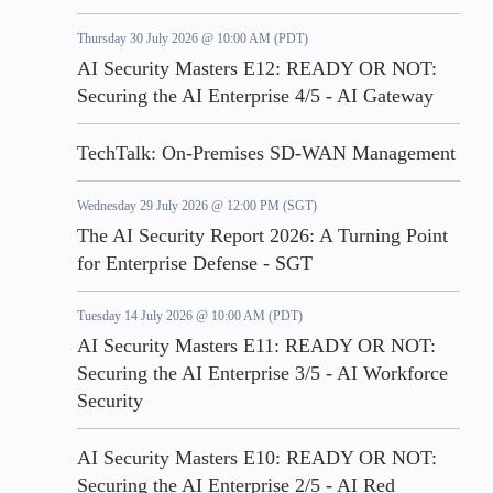
Thursday 30 July 2026 @ 10:00 AM (PDT)
AI Security Masters E12: READY OR NOT:
Securing the AI Enterprise 4/5 - AI Gateway
TechTalk: On-Premises SD-WAN Management
Wednesday 29 July 2026 @ 12:00 PM (SGT)
The AI Security Report 2026: A Turning Point
for Enterprise Defense - SGT
Tuesday 14 July 2026 @ 10:00 AM (PDT)
AI Security Masters E11: READY OR NOT:
Securing the AI Enterprise 3/5 - AI Workforce
Security
AI Security Masters E10: READY OR NOT:
Securing the AI Enterprise 2/5 - AI Red