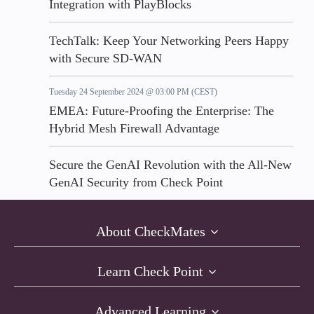
Integration with PlayBlocks
TechTalk: Keep Your Networking Peers Happy
with Secure SD-WAN
Tuesday 24 September 2024 @ 03:00 PM (CEST)
EMEA: Future-Proofing the Enterprise: The
Hybrid Mesh Firewall Advantage
Secure the GenAI Revolution with the All-New
GenAI Security from Check Point
About CheckMates
Learn Check Point
Advanced Learning