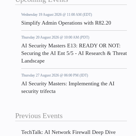
Wednesday 19 August 2026 @ 11:00 AM (EDT)
Simplify Admin Operations with R82.20
Thursday 20 August 2026 @ 10:00 AM (PDT)
AI Security Masters E13: READY OR NOT:
Securing the AI Ent 5/5 - AI Research & Threat
Landscape
Thursday 27 August 2026 @ 06:00 PM (IDT)
AI Security Masters: Implementing the AI
security trifecta
Previous Events
TechTalk: AI Network Firewall Deep Dive