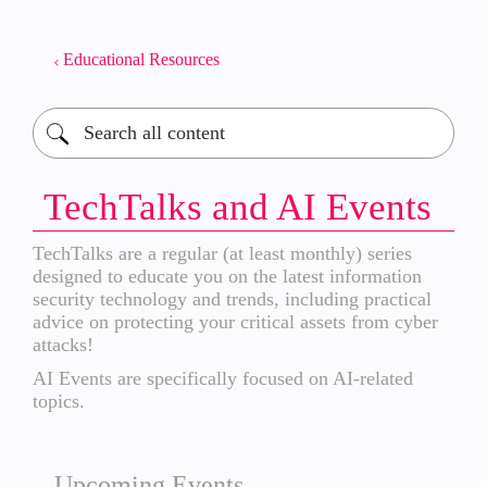
Educational Resources
TechTalks and AI Events
TechTalks are a regular (at least monthly) series
designed to educate you on the latest information
security technology and trends, including practical
advice on protecting your critical assets from cyber
attacks!
AI Events are specifically focused on AI-related
topics.
Upcoming Events