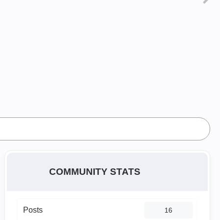
COMMUNITY STATS
Posts
16