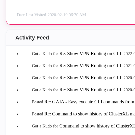
Date Last Visited
‎2020-02-19
06:30 AM
Activity Feed
Re: Show VPN Routing on CLI
Got a Kudo for
.
‎2022-
Re: Show VPN Routing on CLI
Got a Kudo for
.
‎2021-
Re: Show VPN Routing on CLI
Got a Kudo for
.
‎2020-
Re: Show VPN Routing on CLI
Got a Kudo for
.
‎2020-
Re: GAIA - Easy execute CLI commands from
Posted
Re: Command to show history of ClusterXL me
Posted
Command to show history of ClusterXL
Got a Kudo for