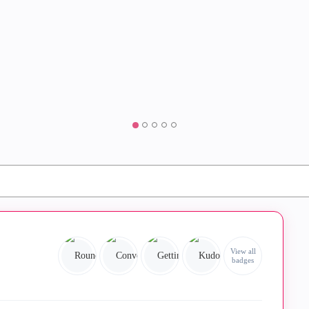
View all
badges