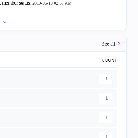
 member status
.
‎2019-06-19
02:51 AM
e
COUNT
1
1
1
1