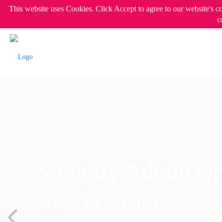
This website uses Cookies. Click Accept to agree to our website's c
c
Simplify Admin Op
Wed, 19 August @ 5p