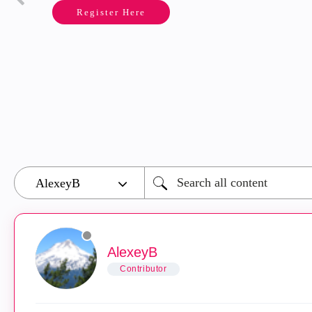
Register Here
AlexeyB
Contributor