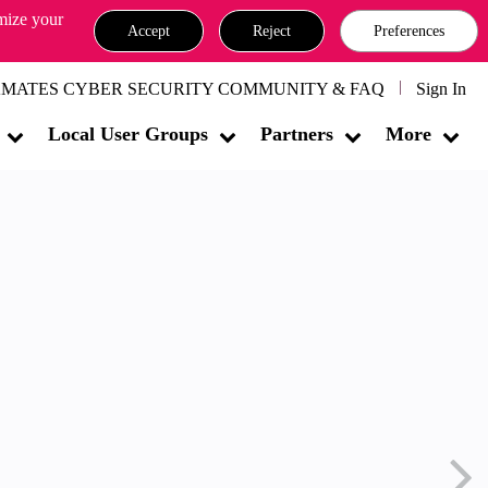
omize your
Accept
Reject
Preferences
MATES CYBER SECURITY COMMUNITY & FAQ
Sign In
Local User Groups
Partners
More