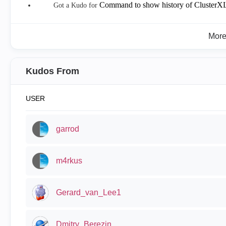
Command to show history of ClusterXL
Got a Kudo for
Mor
Kudos From
USER
garrod
m4rkus
Gerard_van_Lee1
Dmitry_Berezin