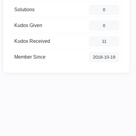
Solutions
0
Kudos Given
0
Kudos Received
11
Member Since
‎2018-10-19