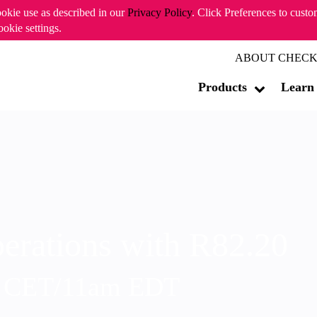
ookie use as described in our
Privacy Policy
. Click Preferences to cust
ookie settings.
ABOUT CHECK
Products
Learn
erations with R82.20
m CET/11am EDT