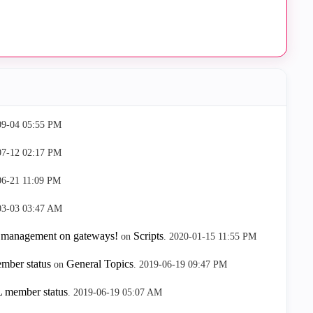
09-04
05:55 PM
07-12
02:17 PM
06-21
11:09 PM
03-03
03:47 AM
 management on gateways!
Scripts
on
.
‎2020-01-15
11:55 PM
mber status
General Topics
on
.
‎2019-06-19
09:47 PM
 member status
.
‎2019-06-19
05:07 AM