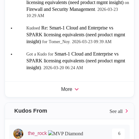
licensing equivalents (need product mgmt insight)
on
Firewall and Security Management
.
‎2026-03-23
10:29 AM
Re: Smart-1 Cloud and Enterprise vs
Kudoed
SPARK licensing equivalents (need product mgmt
insight)
for Tomer_Noy.
‎2026-03-23
09:39 AM
Smart-1 Cloud and Enterprise vs
Got a Kudo for
SPARK licensing equivalents (need product mgmt
insight)
.
‎2026-03-20
06:24 AM
More
Kudos From
the_rock
6