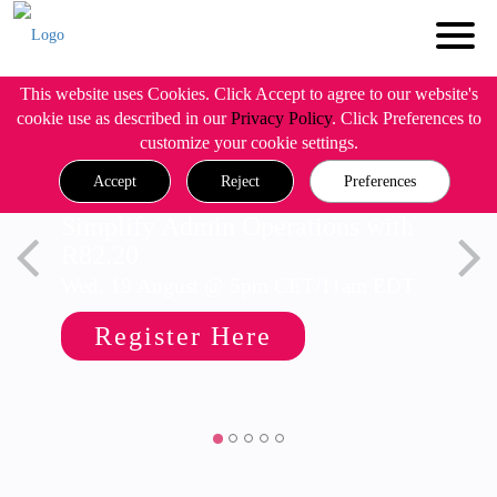
This website uses Cookies. Click Accept to agree to our website's
cookie use as described in our
Privacy Policy
. Click Preferences to
customize your cookie settings.
Accept
Reject
Preferences
Simplify Admin Operations with
R82.20
Wed, 19 August @ 5pm CET/11am EDT
Register Here