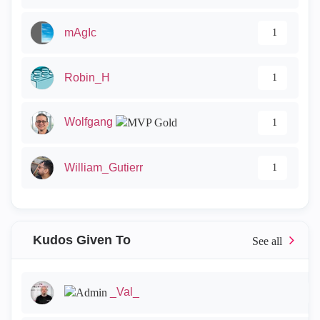
mAgIc
1
Robin_H
1
Wolfgang
1
William_Gutierr
1
Kudos Given To
_Val_