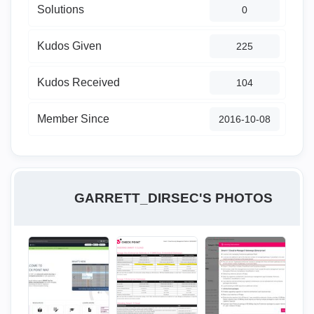
Solutions
0
Kudos Given
225
Kudos Received
104
Member Since
‎2016-10-08
GARRETT_DIRSEC'S PHOTOS