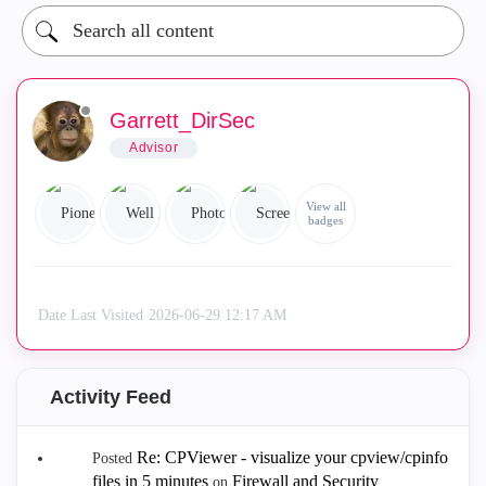
Garrett_DirSec
Advisor
View all
badges
Date Last Visited
‎2026-06-29
12:17 AM
Activity Feed
Re: CPViewer - visualize your cpview/cpinfo
Posted
files in 5 minutes
Firewall and Security
on