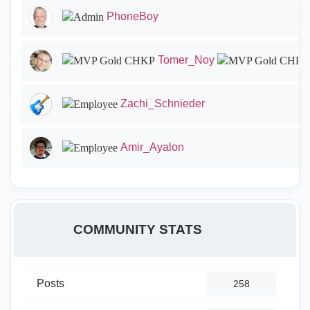
PhoneBoy
Tomer_Noy
Zachi_Schnieder
Amir_Ayalon
COMMUNITY STATS
Posts
258