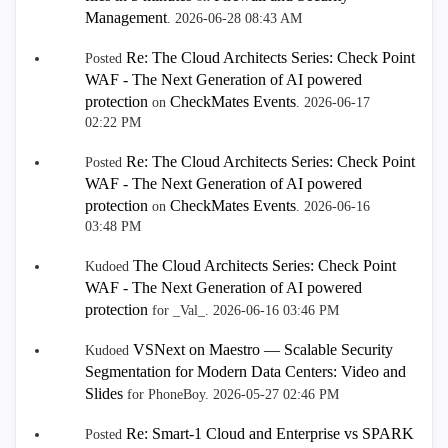
Management
.
‎2026-06-28
08:43 AM
Re: The Cloud Architects Series: Check Point
Posted
WAF - The Next Generation of AI powered
protection
CheckMates Events
on
.
‎2026-06-17
02:22 PM
Re: The Cloud Architects Series: Check Point
Posted
WAF - The Next Generation of AI powered
protection
CheckMates Events
on
.
‎2026-06-16
03:48 PM
The Cloud Architects Series: Check Point
Kudoed
WAF - The Next Generation of AI powered
protection
for _Val_.
‎2026-06-16
03:46 PM
VSNext on Maestro — Scalable Security
Kudoed
Segmentation for Modern Data Centers: Video and
Slides
for PhoneBoy.
‎2026-05-27
02:46 PM
Re: Smart-1 Cloud and Enterprise vs SPARK
Posted