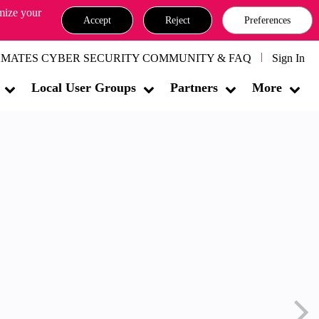
omize your
Accept
Reject
Preferences
MATES CYBER SECURITY COMMUNITY & FAQ
Sign In
Local User Groups
Partners
More