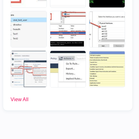
View All