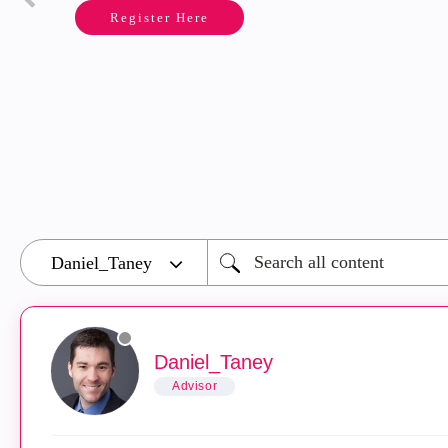
Register Here
Daniel_Taney
Advisor