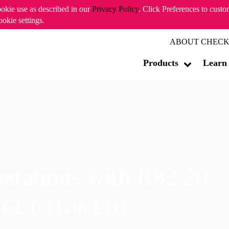
ookie use as described in our
Privacy Policy
. Click Preferences to cust
ookie settings.
ABOUT CHECK
Products
Learn
erations with R82.20
m CET/11am EDT