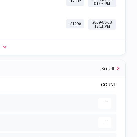
12502
01:03 PM
‎2019-03-18
31090
12:11 PM
e
COUNT
1
1