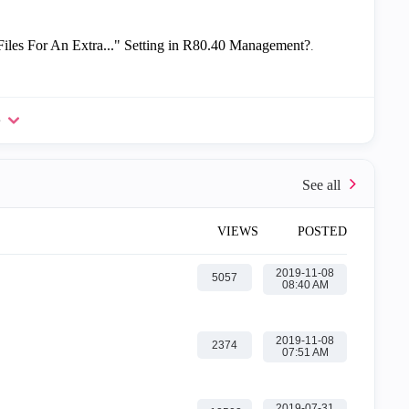
les For An Extra..." Setting in R80.40 Management?
.
e
VIEWS
POSTED
‎2019-11-08
5057
08:40 AM
‎2019-11-08
2374
07:51 AM
‎2019-07-31