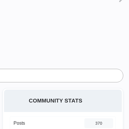
COMMUNITY STATS
Posts
370