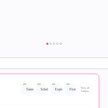
View all
badges