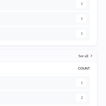
1
1
1
COUNT
1
2