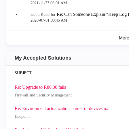
‎2021-11-23
06:01 AM
Re: Can Someone Explain "Keep Log Fi
Got a Kudo for
‎2020-07-01
08:45 AM
Mor
My Accepted Solutions
SUBJECT
Re: Upgrade to R80.30 fails
Firewall and Security Management
Re: Environment actualization - order of devices u...
Endpoint