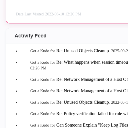
Date Last Visited
‎2022-03-10
12:20 PM
Activity Feed
Re: Unused Objects Cleanup
Got a Kudo for
.
‎2025-09-
Re: What happens when session timeout
Got a Kudo for
02:26 PM
Re: Network Management of a Host Ob
Got a Kudo for
Re: Network Management of a Host Ob
Got a Kudo for
Re: Unused Objects Cleanup
Got a Kudo for
.
‎2022-03-
Re: Policy verification failed for rule w
Got a Kudo for
Can Someone Explain "Keep Log Files 
Got a Kudo for