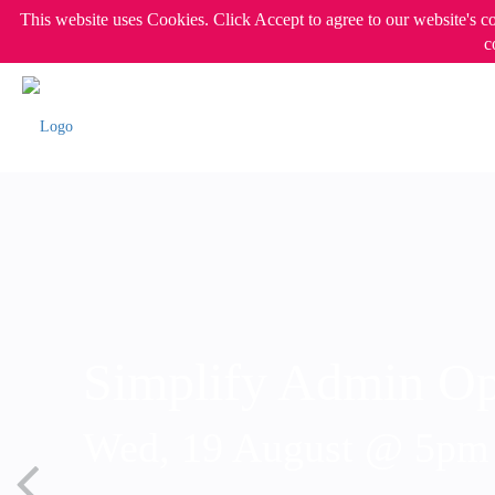
This website uses Cookies. Click Accept to agree to our website's c
c
Simplify Admin Op
Wed, 19 August @ 5p