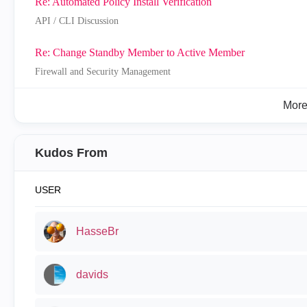
Re: Automated Policy Install Verification
API / CLI Discussion
Re: Change Standby Member to Active Member
Firewall and Security Management
Mor
Kudos From
USER
HasseBr
davids