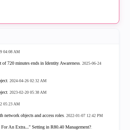
29
04:08 AM
 of 720 minutes ends in Identity Awareness
.
‎2025-06-24
ject
.
‎2024-04-26
02:32 AM
ject
.
‎2023-02-20
05:38 AM
12
05:23 AM
ith network objects and access roles
.
‎2022-01-07
12:42 PM
For An Extra..." Setting in R80.40 Management?
.