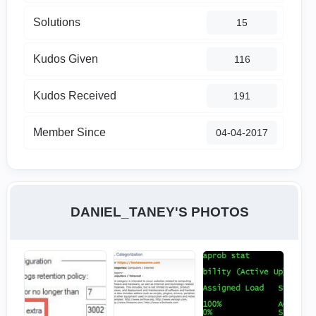
Solutions
15
Kudos Given
116
Kudos Received
191
Member Since
‎04-04-2017
DANIEL_TANEY'S PHOTOS