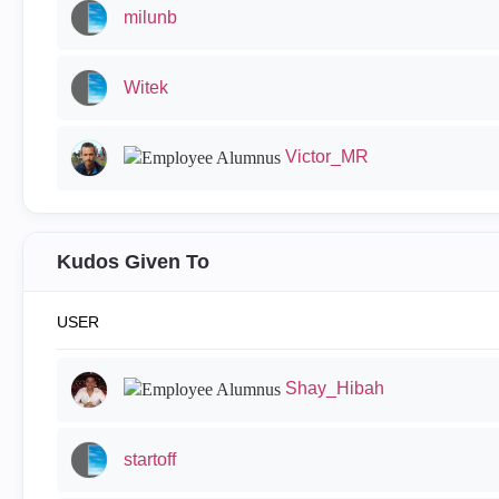
milunb
Witek
Victor_MR
Kudos Given To
USER
Shay_Hibah
startoff