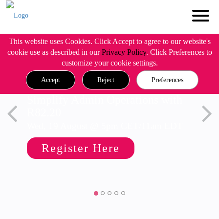
This website uses Cookies. Click Accept to agree to our website's
cookie use as described in our
Privacy Policy
. Click Preferences to
customize your cookie settings.
Accept
Reject
Preferences
Simplify Admin Operations with
R82.20
Wed, 19 August @ 5pm CET/11am EDT
Register Here