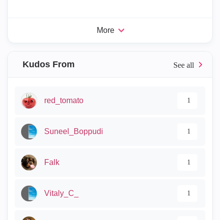
More
Kudos From
red_tomato
1
Suneel_Boppudi
1
Falk
1
Vitaly_C_
1