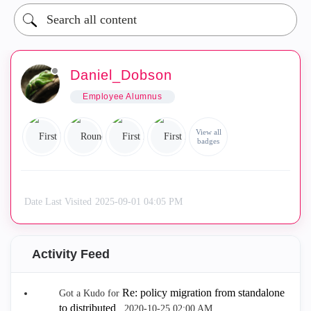
Daniel_Dobson
Employee Alumnus
View all
badges
Date Last Visited
‎2025-09-01
04:05 PM
Activity Feed
Re: policy migration from standalone
Got a Kudo for
to distributed
.
‎2020-10-25
02:00 AM