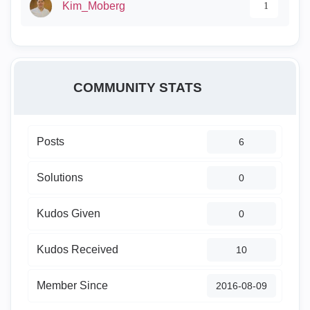
Kim_Moberg
1
COMMUNITY STATS
Posts
6
Solutions
0
Kudos Given
0
Kudos Received
10
Member Since
‎2016-08-09