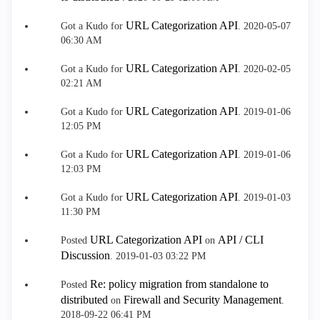
URL Categorization API
Got a Kudo for
.
‎2020-05-07
06:30 AM
URL Categorization API
Got a Kudo for
.
‎2020-02-05
02:21 AM
URL Categorization API
Got a Kudo for
.
‎2019-01-06
12:05 PM
URL Categorization API
Got a Kudo for
.
‎2019-01-06
12:03 PM
URL Categorization API
Got a Kudo for
.
‎2019-01-03
11:30 PM
URL Categorization API
API / CLI
Posted
on
Discussion
.
‎2019-01-03
03:22 PM
Re: policy migration from standalone to
Posted
distributed
Firewall and Security Management
on
.
‎2018-09-22
06:41 PM