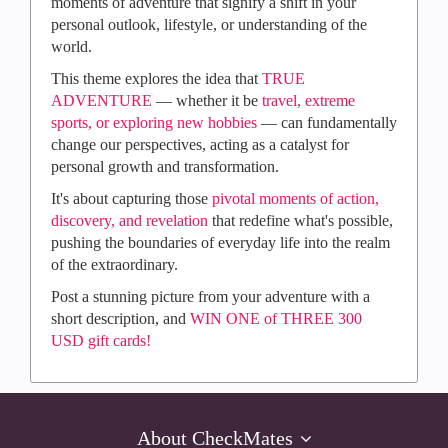
moments of adventure that signify a shift in your
personal outlook, lifestyle, or understanding of the
world.
This theme explores the idea that
TRUE
ADVENTURE
— whether it be
travel, extreme
sports, or exploring new hobbies
— can fundamentally
change our perspectives, acting as a catalyst for
personal growth and transformation.
It's about capturing those
pivotal moments of action,
discovery, and revelation
that redefine what's possible,
pushing the boundaries of everyday life into the realm
of the extraordinary.​
Post a stunning picture from your adventure with a
short description, and
WIN ONE of THREE 300
USD gift cards!
About CheckMates