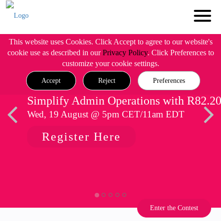
This website uses Cookies. Click Accept to agree to our website's
cookie use as described in our
Privacy Policy
. Click Preferences to
customize your cookie settings.
Accept
Reject
Preferences
Simplify Admin Operations with R82.2
Wed, 19 August @ 5pm CET/11am EDT
Register Here
Enter the Contest