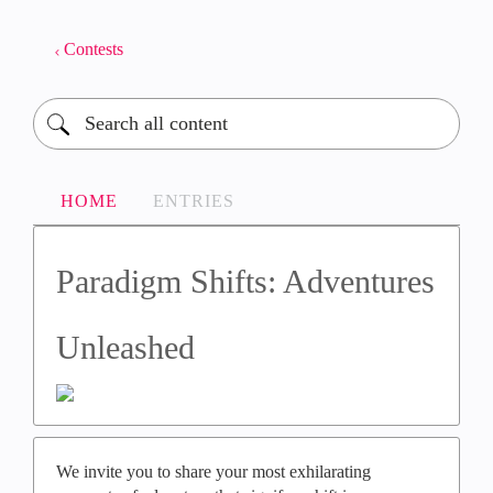
Contests
HOME
ENTRIES
Paradigm Shifts: Adventures
Unleashed​
We invite you to share your most exhilarating