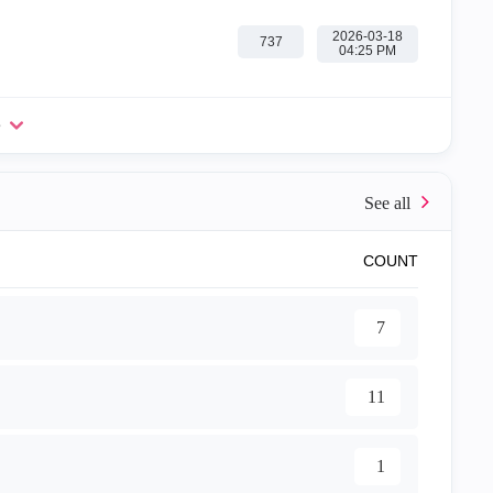
‎2026-03-18
737
04:25 PM
e
COUNT
7
11
1