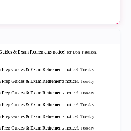
ides & Exam Retirements notice!
for Don_Paterson.
rep Guides & Exam Retirements notice!
.
Tuesday
rep Guides & Exam Retirements notice!
.
Tuesday
rep Guides & Exam Retirements notice!
.
Tuesday
rep Guides & Exam Retirements notice!
.
Tuesday
rep Guides & Exam Retirements notice!
.
Tuesday
rep Guides & Exam Retirements notice!
.
Tuesday