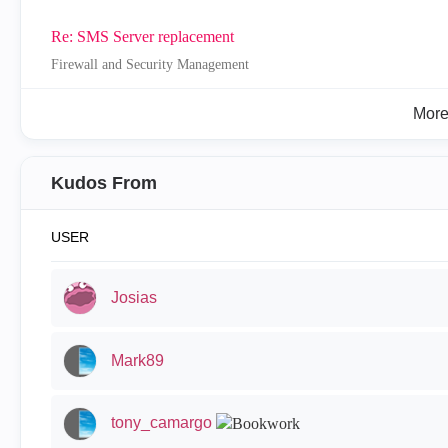
Re: SMS Server replacement
Firewall and Security Management
Mor
Kudos From
USER
Josias
Mark89
tony_camargo