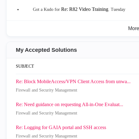
Re: R82 Video Training
Got a Kudo for
.
Tuesday
Mor
My Accepted Solutions
SUBJECT
Re: Block MobileAccess/VPN Client Access from unwa...
Firewall and Security Management
Re: Need guidance on requesting All-in-One Evaluat...
Firewall and Security Management
Re: Logging for GAIA portal and SSH access
Firewall and Security Management