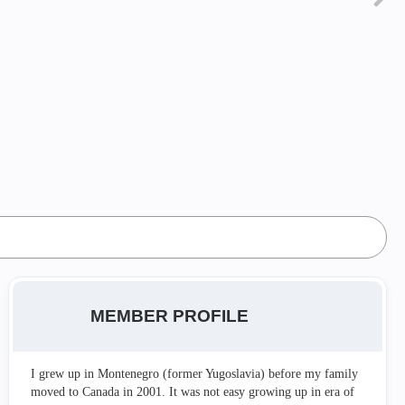
MEMBER PROFILE
I grew up in Montenegro (former Yugoslavia) before my family
moved to Canada in 2001. It was not easy growing up in era of