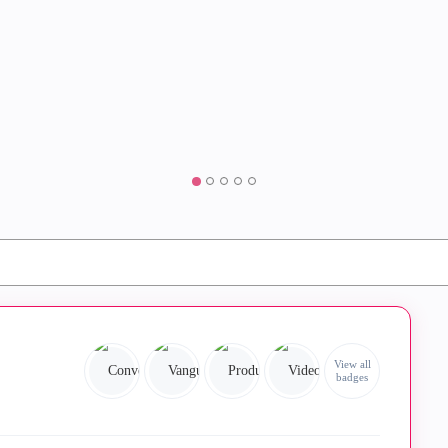
View all
badges