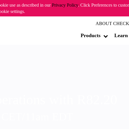
ookie use as described in our
Privacy Policy
. Click Preferences to cust
ookie settings.
ABOUT CHECK
Products
Learn
erations with R82.20
m CET/11am EDT