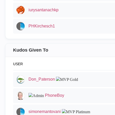
iurysantanachkp
PHKirchesch1
Kudos Given To
USER
Don_Paterson
PhoneBoy
simonemantovani