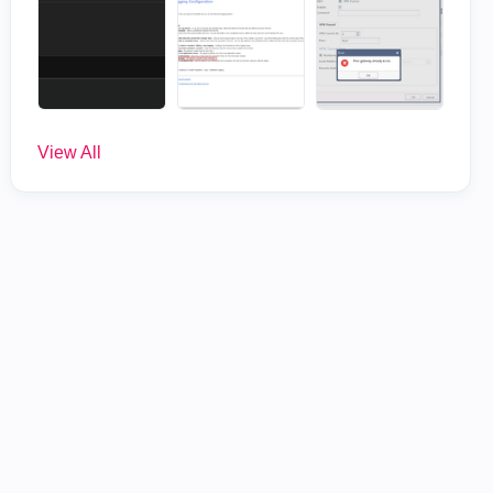
View All