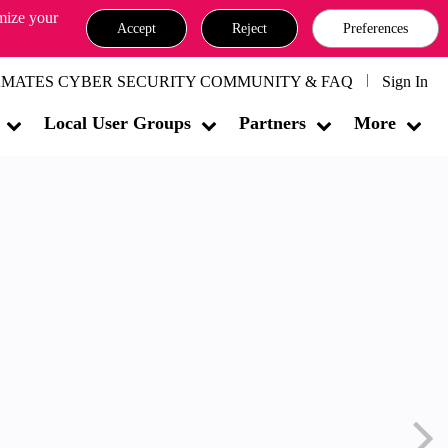
omize your
Accept
Reject
Preferences
MATES CYBER SECURITY COMMUNITY & FAQ
Sign In
Local User Groups
Partners
More