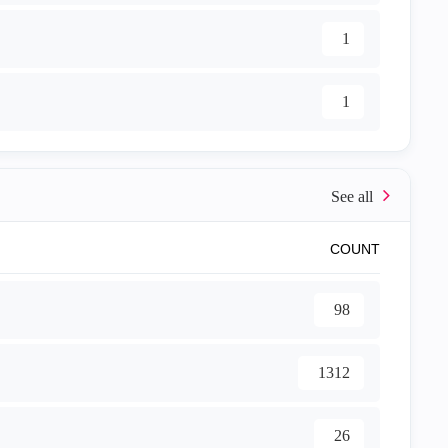
1
1
COUNT
98
1312
26