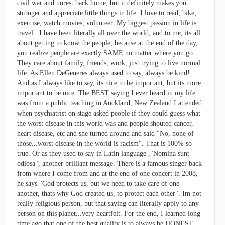
civil war and unrest back home, but it definitely makes you
stronger and appreciate little things in life. I love to read, bike,
exercise, watch movies, volunteer. My biggest passion in life is
travel...I have been literally all over the world, and to me, its all
about getting to know the people, because at the end of the day,
you realize people are exactly SAME no matter where you go.
They care about family, friends, work, just trying to live normal
life. As Ellen DeGeneres always used to say, always be kind!
And as I always like to say, its nice to be important, but its more
important to be nice. The BEST saying I ever heard in my life
was from a public teaching in Auckland, New Zealand I attended
when psychiatrist on stage asked people if they could guess what
the worst disease in this world was and people shouted cancer,
heart disease, etc and she turned around and said "No, none of
those...worst disease in the world is racism". That is 100% so
true. Or as they used to say in Latin language ,"Nomina sunt
odiosa", another brilliant message. There is a famous singer back
from where I come from and at the end of one concert in 2008,
he says "God protects us, but we need to take care of one
another, thats why God created us, to protect each other". Im not
really religious person, but that saying can literally apply to any
person on this planet...very heartfelt. For the end, I learned long
time ago that one of the best quality is to always be HONEST