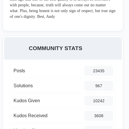
with people, because, truth will always come out no matter
what. Plus, being honest is not only sign of respect, but true sign
of one's dignity. Best, Andy
COMMUNITY STATS
Posts
23435
Solutions
967
Kudos Given
10242
Kudos Received
3608