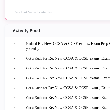
Date Last Visited
yesterday
Activity Feed
Re: New CCSA & CCSE exams, Exam Prep Gu
Kudoed
yesterday
Re: New CCSA & CCSE exams, Exam P
Got a Kudo for
Re: New CCSA & CCSE exams, Exam P
Got a Kudo for
Re: New CCSA & CCSE exams, Exam P
Got a Kudo for
Re: New CCSA & CCSE exams, Exam P
Got a Kudo for
Re: New CCSA & CCSE exams, Exam P
Got a Kudo for
Re: New CCSA & CCSE exams, Exam P
Got a Kudo for