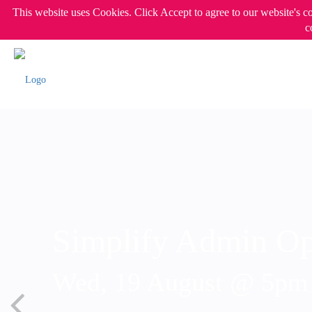
This website uses Cookies. Click Accept to agree to our website's c
c
Simplify Admin Op
Wed, 19 August @ 5p