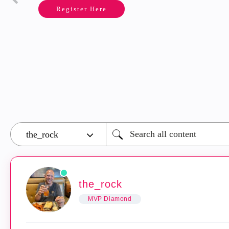
Register Here
the_rock
MVP Diamond