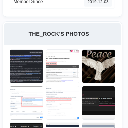
Member Since
‎2019-12-03
THE_ROCK'S PHOTOS