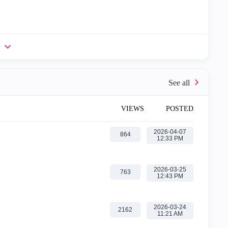
e
VIEWS
POSTED
‎2026-04-07
864
12:33 PM
‎2026-03-25
763
12:43 PM
‎2026-03-24
2162
11:21 AM