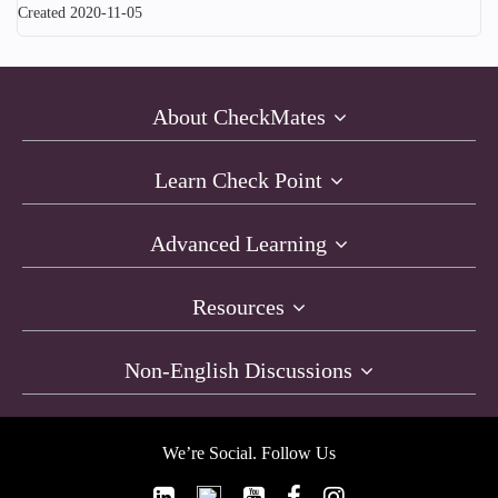
Created 2020-11-05
About CheckMates
Learn Check Point
Advanced Learning
Resources
Non-English Discussions
We’re Social. Follow Us