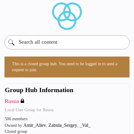
This is a closed group hub. You need to be logged in to send a
request to join.
Group Hub Information
Russia
Local User Group for Russia
506 members
Amir_Aliev
Zabula_Sergey
_Val_
Owned by
,
,
Closed group