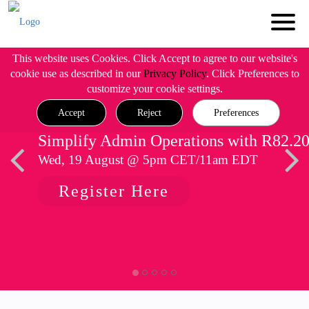
This website uses Cookies. Click Accept to agree to our website's
cookie use as described in our
Privacy Policy
. Click Preferences to
customize your cookie settings.
Accept
Reject
Preferences
Simplify Admin Operations with R82.2
Wed, 19 August @ 5pm CET/11am EDT
Register Here