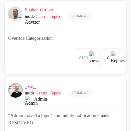
Shahar_Grober
2026-02-12
inside
General Topics
Advisor
Override Categorization
8160
6
_Val_
2026-02-12
inside
General Topics
Admin
"Admin moved a topic" community notification emails -
RESOLVED