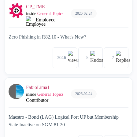
CP_TME
2026-02-24
inside
General Topics
Employee
Zero Phishing in R82.10 - What's New?
3046
5
7
FabioLima1
2026-02-24
inside
General Topics
Contributor
Maestro - Bond (LAG) Logical Port UP but Membership
State Inactive on SGM 81.20