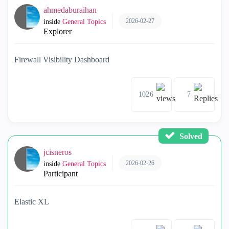
ahmedaburaihan
2026-02-27
inside
General Topics
Explorer
Firewall Visibility Dashboard
1026
7
Solved
jcisneros
2026-02-26
inside
General Topics
Participant
Elastic XL