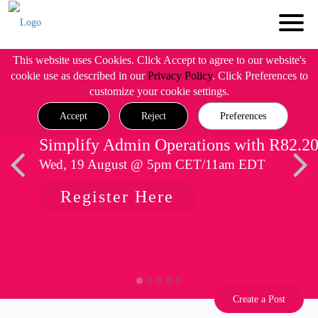
This website uses Cookies. Click Accept to agree to our website's
cookie use as described in our
Privacy Policy
. Click Preferences to
customize your cookie settings.
Accept
Reject
Preferences
Simplify Admin Operations with R82.2
Wed, 19 August @ 5pm CET/11am EDT
Register Here
Create a Post