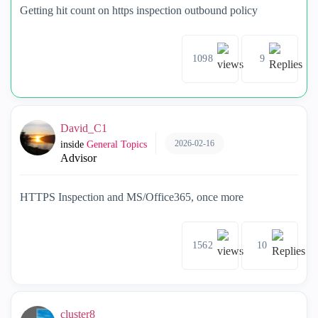
Getting hit count on https inspection outbound policy
1098
9
David_C1
2026-02-16
inside
General Topics
Advisor
HTTPS Inspection and MS/Office365, once more
1562
10
cluster8