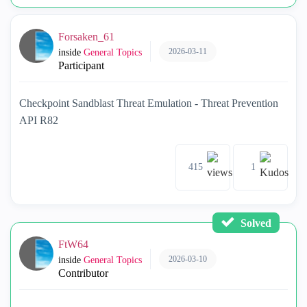
Forsaken_61
2026-03-11
inside
General Topics
Participant
Checkpoint Sandblast Threat Emulation - Threat Prevention
API R82
415
1
Solved
FtW64
2026-03-10
inside
General Topics
Contributor