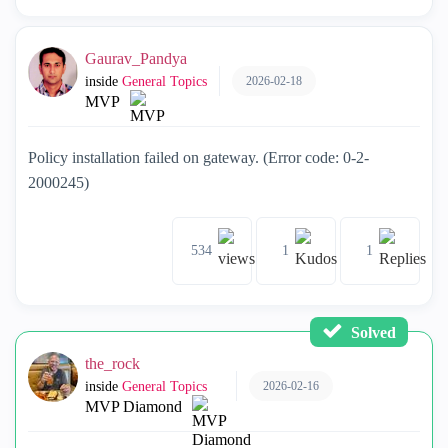
Gaurav_Pandya
2026-02-18
inside
General Topics
MVP
Policy installation failed on gateway. (Error code: 0-2-
2000245)
534
1
1
Solved
the_rock
2026-02-16
inside
General Topics
MVP Diamond