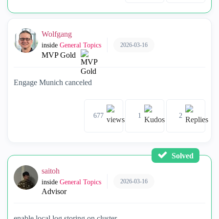
Wolfgang
2026-03-16
inside
General Topics
MVP Gold
Engage Munich canceled
677
1
2
Solved
saitoh
2026-03-16
inside
General Topics
Advisor
enable local log storing on cluster