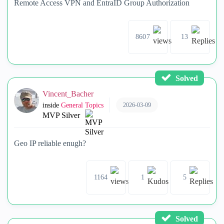
Remote Access VPN and EntraID Group Authorization
8607
13
Solved
Vincent_Bacher
2026-03-09
inside
General Topics
MVP Silver
Geo IP reliable enugh?
1164
1
5
Solved