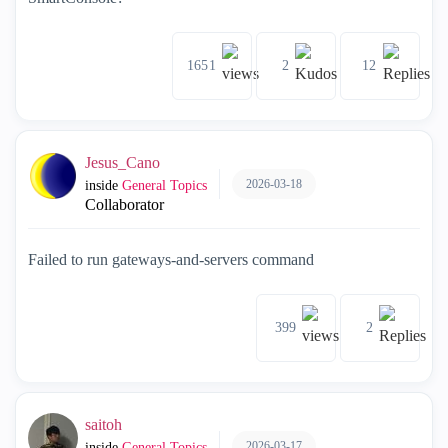
1651
2
12
Jesus_Cano
2026-03-18
inside
General Topics
Collaborator
Failed to run gateways-and-servers command
399
2
saitoh
2026-03-17
inside
General Topics