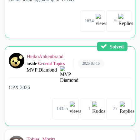
1634
9
Solved
HeikoAnkenbrand
2026-03-16
inside
General Topics
MVP Diamond
CPX 2026
14325
1
27
Tobias_Moritz