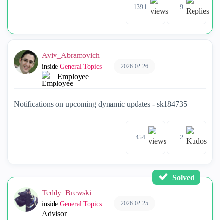
1391
9
Aviv_Abramovich
2026-02-26
inside
General Topics
Employee
Notifications on upcoming dynamic updates - sk184735
454
2
Solved
Teddy_Brewski
2026-02-25
inside
General Topics
Advisor