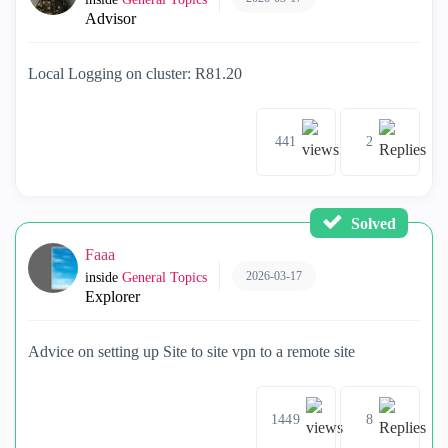
Advisor
Local Logging on cluster: R81.20
441
2
Solved
Faaa
2026-03-17
inside
General Topics
Explorer
Advice on setting up Site to site vpn to a remote site
1449
8