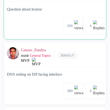
Question about licnese
858
6
Gaurav_Pandya
2026-02-27
inside
General Topics
MVP
DNS setting on ISP facing interface
889
6