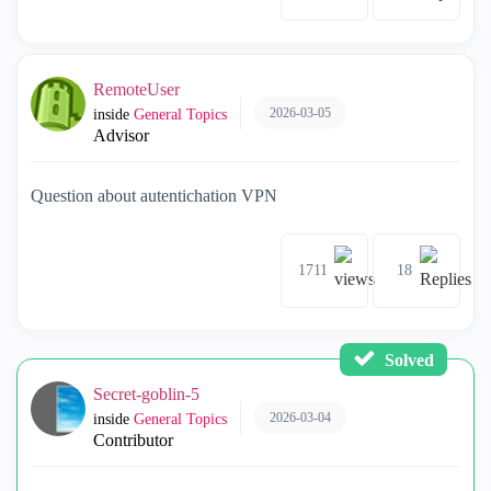
RemoteUser
2026-03-05
inside
General Topics
Advisor
Question about autentichation VPN
1711
18
Solved
Secret-goblin-5
2026-03-04
inside
General Topics
Contributor