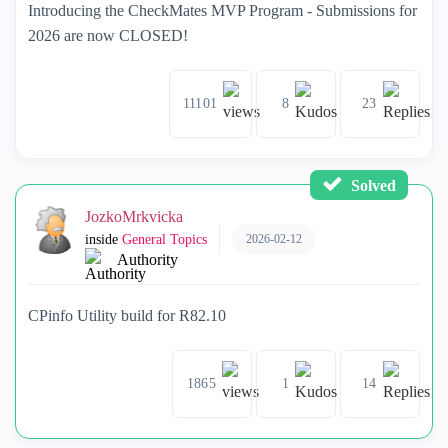
Introducing the CheckMates MVP Program - Submissions for
2026 are now CLOSED!
11101
8
23
Solved
JozkoMrkvicka
2026-02-12
inside
General Topics
Authority
CPinfo Utility build for R82.10
1865
1
14