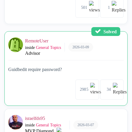
501
1
Solved
RemoteUser
2026-03-09
inside
General Topics
Advisor
Guidbedit require password?
2985
34
israelfds95
2026-03-07
inside
General Topics
MVP Diamond