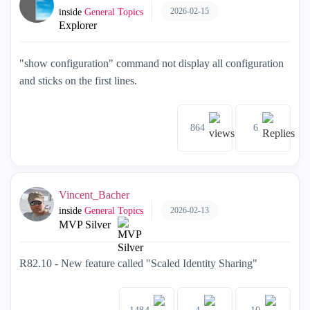
2026-02-15
inside
General Topics
Explorer
"show configuration" command not display all configuration
and sticks on the first lines.
864
6
Vincent_Bacher
2026-02-13
inside
General Topics
MVP Silver
R82.10 - New feature called "Scaled Identity Sharing"