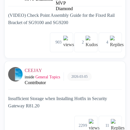
(VIDEO) Check Point Assembly Guide for the Fixed Rail
Bracket of SG9100 and SG9200
903
2
4
CEEJAY
2026-03-05
inside
General Topics
Contributor
Insufficient Storage when Installing Hotfix in Security
Gateway R81.20
2299
11