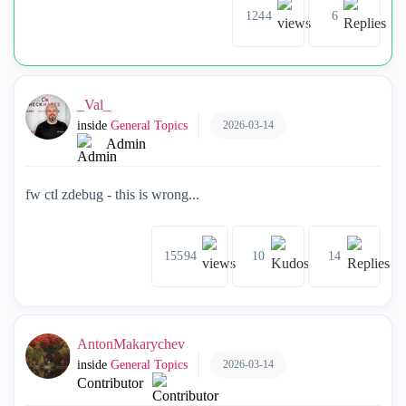
1244
6
_Val_
2026-03-14
inside
General Topics
Admin
fw ctl zdebug - this is wrong...
15594
10
14
AntonMakarychev
2026-03-14
inside
General Topics
Contributor