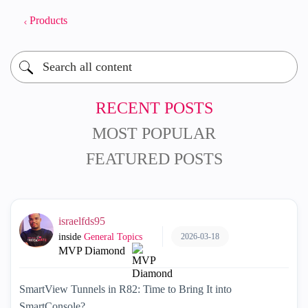
Products
RECENT POSTS
MOST POPULAR
FEATURED POSTS
israelfds95
2026-03-18
inside
General Topics
MVP Diamond
SmartView Tunnels in R82: Time to Bring It into
SmartConsole?