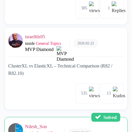
385
1
israelfds95
2026-02-22
inside
General Topics
MVP Diamond
ClusterXL vs ElasticXL – Technical Comparison (R82 /
R82.10)
535
13
Solved
Nilesh_Son