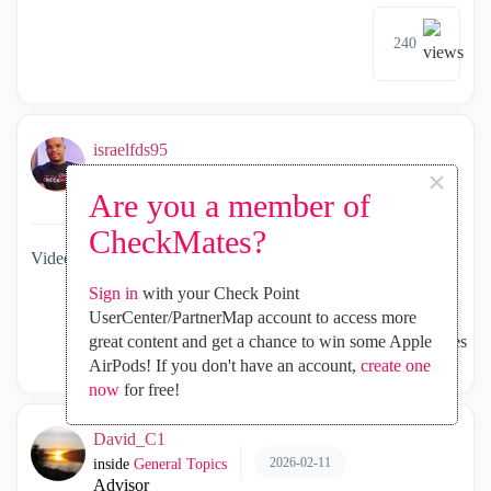
240
israelfds95
×
2026-02-11
inside
General Topics
Are you a member of
MVP Diamond
CheckMates?
Video - Check Point Certification Program Tips
Sign in
with your Check Point
UserCenter/PartnerMap account to access more
787
5
great content and get a chance to win some Apple
AirPods! If you don't have an account,
create one
now
for free!
David_C1
2026-02-11
inside
General Topics
Advisor