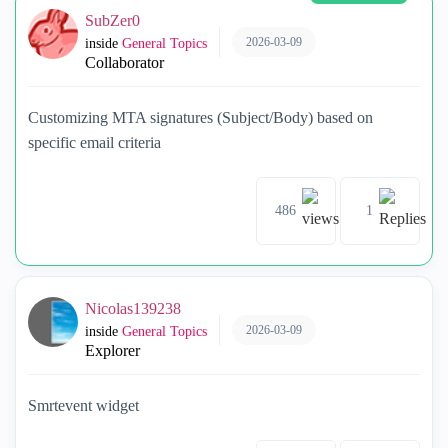
SubZer0
2026-03-09
inside
General Topics
Collaborator
Customizing MTA signatures (Subject/Body) based on
specific email criteria
486
1
Nicolas139238
2026-03-09
inside
General Topics
Explorer
Smrtevent widget