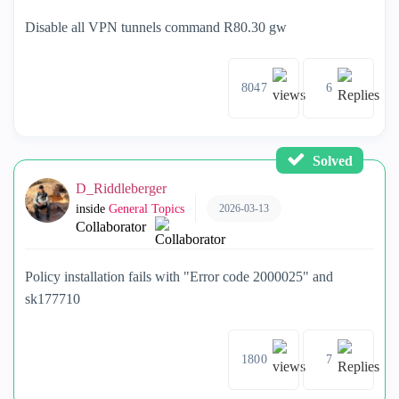
Disable all VPN tunnels command R80.30 gw
8047
6
Solved
D_Riddleberger
2026-03-13
inside
General Topics
Collaborator
Policy installation fails with "Error code 2000025" and
sk177710
1800
7