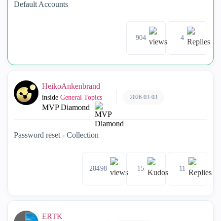
Default Accounts
904
4
HeikoAnkenbrand
2026-03-03
inside
General Topics
MVP Diamond
Password reset - Collection
28498
15
11
ERTK