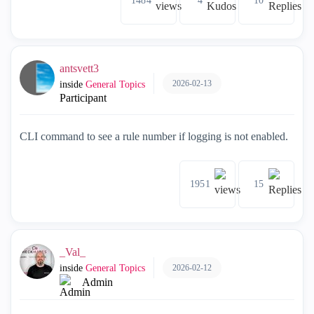
1484
4
10
antsvett3
2026-02-13
inside
General Topics
Participant
CLI command to see a rule number if logging is not enabled.
1951
15
_Val_
2026-02-12
inside
General Topics
Admin