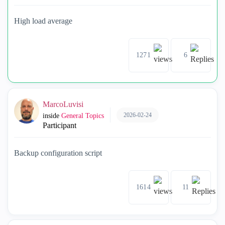
High load average
1271
6
MarcoLuvisi
2026-02-24
inside
General Topics
Participant
Backup configuration script
1614
11