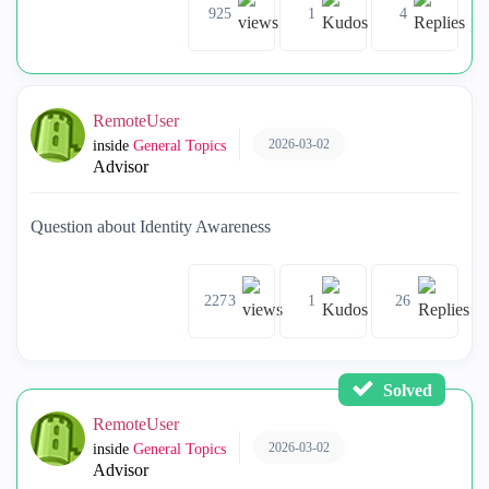
925
1
4
RemoteUser
2026-03-02
inside
General Topics
Advisor
Question about Identity Awareness
2273
1
26
Solved
RemoteUser
2026-03-02
inside
General Topics
Advisor