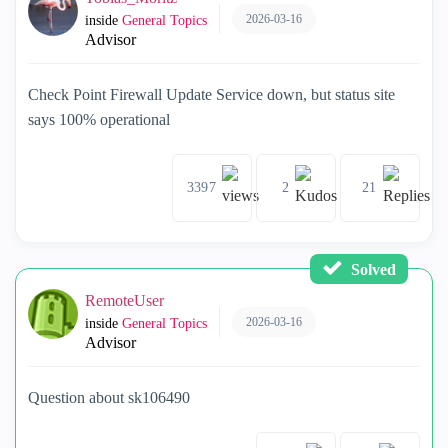
2026-03-16
inside
General Topics
Advisor
Check Point Firewall Update Service down, but status site
says 100% operational
3397
2
21
Solved
RemoteUser
2026-03-16
inside
General Topics
Advisor
Question about sk106490