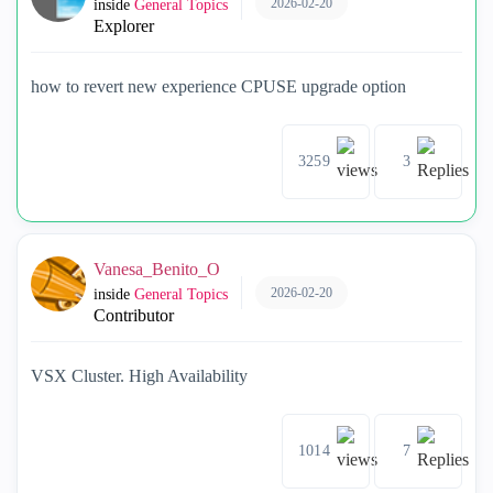
2026-02-20
inside
General Topics
Explorer
how to revert new experience CPUSE upgrade option
3259
3
Vanesa_Benito_O
2026-02-20
inside
General Topics
Contributor
VSX Cluster. High Availability
1014
7