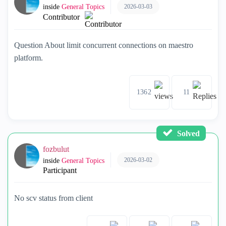
2026-03-03
inside
General Topics
Contributor
Question About limit concurrent connections on maestro
platform.
1362
11
Solved
fozbulut
2026-03-02
inside
General Topics
Participant
No scv status from client