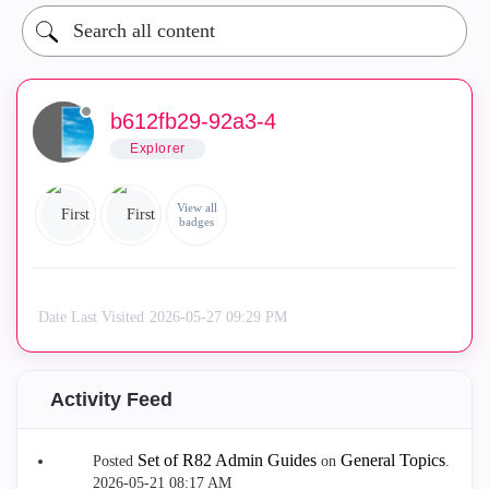
b612fb29-92a3-4
Explorer
View all
badges
Date Last Visited
‎2026-05-27
09:29 PM
Activity Feed
Set of R82 Admin Guides
General Topics
Posted
on
.
‎2026-05-21
08:17 AM