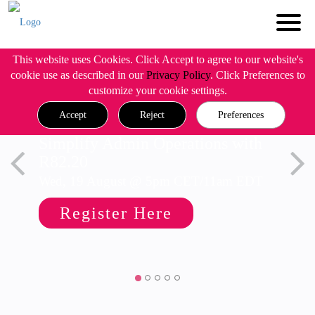
This website uses Cookies. Click Accept to agree to our website's
cookie use as described in our
Privacy Policy
. Click Preferences to
customize your cookie settings.
Accept
Reject
Preferences
Simplify Admin Operations with
R82.20
Wed, 19 August @ 5pm CET/11am EDT
Register Here