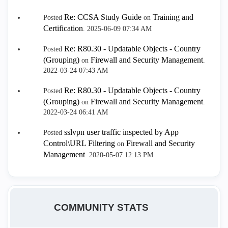
Re: CCSA Study Guide
Training and
Posted
on
Certification
.
‎2025-06-09
07:34 AM
Re: R80.30 - Updatable Objects - Country
Posted
(Grouping)
Firewall and Security Management
on
.
‎2022-03-24
07:43 AM
Re: R80.30 - Updatable Objects - Country
Posted
(Grouping)
Firewall and Security Management
on
.
‎2022-03-24
06:41 AM
sslvpn user traffic inspected by App
Posted
Control\URL Filtering
Firewall and Security
on
Management
.
‎2020-05-07
12:13 PM
COMMUNITY STATS