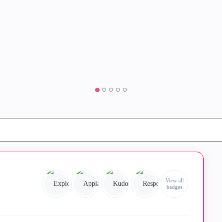
View all
badges