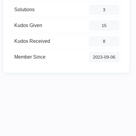
Solutions
3
Kudos Given
15
Kudos Received
8
Member Since
‎2023-09-06