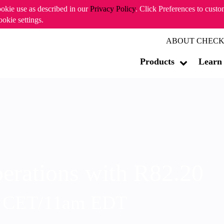
ookie use as described in our
Privacy Policy
. Click Preferences to cust
ookie settings.
ABOUT CHECK
Products
Learn
erations with R82.20
m CET/11am EDT