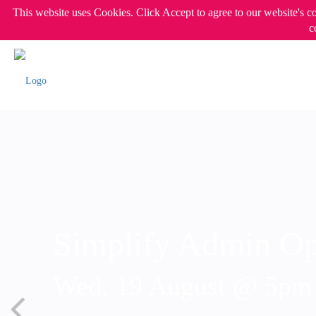
This website uses Cookies. Click Accept to agree to our website's c
c
Simplify Admin Op
Wed, 19 August @ 5p