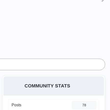
COMMUNITY STATS
Posts
78