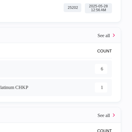
‎2025-05-28
25202
12:56 AM
COUNT
6
1
COUNT