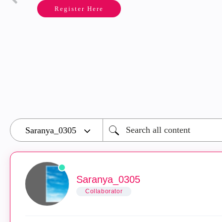
Register Here
Saranya_0305
Collaborator