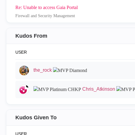
Re: Unable to access Gaia Portal
Firewall and Security Management
Kudos From
USER
the_rock
Chris_Atkinson
Kudos Given To
USER