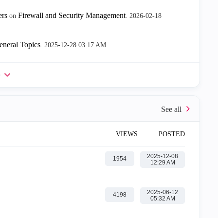
ers
Firewall and Security Management
on
.
‎2026-02-18
eneral Topics
.
‎2025-12-28
03:17 AM
e
VIEWS
POSTED
‎2025-12-08
1954
12:29 AM
‎2025-06-12
4198
05:32 AM