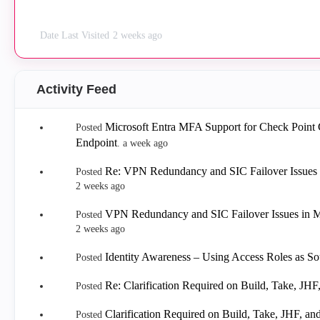
Date Last Visited
2 weeks ago
Activity Feed
Microsoft Entra MFA Support for Check Point
Posted
Endpoint
.
a week ago
Re: VPN Redundancy and SIC Failover Issues 
Posted
2 weeks ago
VPN Redundancy and SIC Failover Issues in M
Posted
2 weeks ago
Identity Awareness – Using Access Roles as Sou
Posted
Re: Clarification Required on Build, Take, J
Posted
Clarification Required on Build, Take, JHF, 
Posted