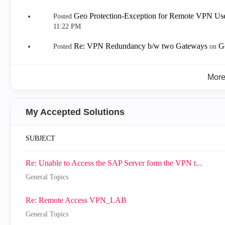
Geo Protection-Exception for Remote VPN Us
Posted
11:22 PM
Re: VPN Redundancy b/w two Gateways
G
Posted
on
Mor
My Accepted Solutions
SUBJECT
Re: Unable to Access the SAP Server form the VPN t...
General Topics
Re: Remote Access VPN_LAB
General Topics