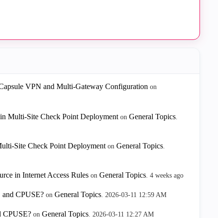
 Capsule VPN and Multi-Gateway Configuration
on
in Multi-Site Check Point Deployment
General Topics
on
.
ulti-Site Check Point Deployment
General Topics
on
.
rce in Internet Access Rules
General Topics
on
.
4 weeks ago
HF, and CPUSE?
General Topics
on
.
‎2026-03-11
12:59 AM
and CPUSE?
General Topics
on
.
‎2026-03-11
12:27 AM