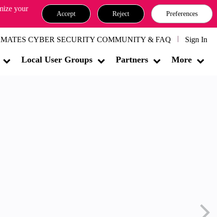
omize your
Accept
Reject
Preferences
MATES CYBER SECURITY COMMUNITY & FAQ
Sign In
Local User Groups
Partners
More