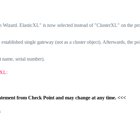
ion Wizard. ElasticXL" is now selected instead of "ClusterXL" on the pr
e established single gateway (not as a cluster object). Afterwards, the po
t name, serial number).
cXL:
l statement from Check Point and may change at any time. <<<
s