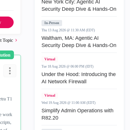
New York City: Agentic AI
Security Deep Dive & Hands-On
y
In-Person
Thu 13 Aug 2026 @ 11:30 AM (EDT)
Waltham, MA: Agentic AI
t Topic
Security Deep Dive & Hands-On
lution
Virtual
Tue 18 Aug 2026 @ 06:00 PM (IDT)
Under the Hood: Introducing the
AI Network Firewall
Virtual
etra T1
Wed 19 Aug 2026 @ 11:00 AM (EDT)
Simplify Admin Operations with
me work
R82.20
cripts,