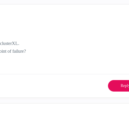
 clusterXL.
int of failure?
Repl