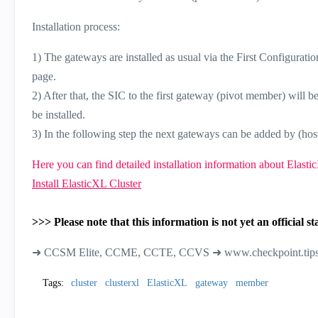
Installation process:
1) The gateways are installed as usual via the First Configurat
page.
2) After that, the SIC to the first gateway (pivot member) will b
be installed.
3) In the following step the next gateways can be added by (hos
Here you can find detailed installation information about Elasti
Install ElasticXL Cluster
>>> Please note that this information is not yet an officia
➜ CCSM Elite, CCME, CCTE, CCVS ➜ www.checkpoint.tip
Tags:
cluster
clusterxl
ElasticXL
gateway
member