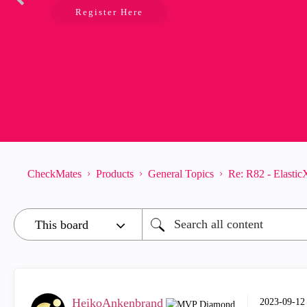
Register Here
CheckMates
Products
General Topics
Re: R82 - Elasti
HeikoAnkenbrand
‎2023-09-12