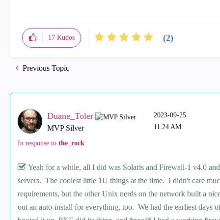
(2)
17
Kudos
Previous Topic
Duane_Toler
‎2023-09-25
11:24 AM
MVP Silver
In response to
the_rock
Yeah for a while, all I did was Solaris and Firewall-1 v4.0 a
servers. The coolest little 1U things at the time. I didn't care muc
requirements, but the other Unix nerds on the network built a n
out an auto-install for everything, too. We had the earliest days 