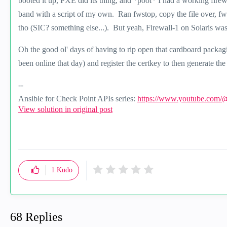
booted it up, PXE did its thing, and *poof* I had a working firewa
band with a script of my own. Ran fwstop, copy the file over, fwst
tho (SIC? something else...). But yeah, Firewall-1 on Solaris was 
Oh the good ol' days of having to rip open that cardboard packagi
been online that day) and register the certkey to then generate the
--
Ansible for Check Point APIs series:
https://www.youtube.com/
View solution in original post
1
Kudo
68 Replies