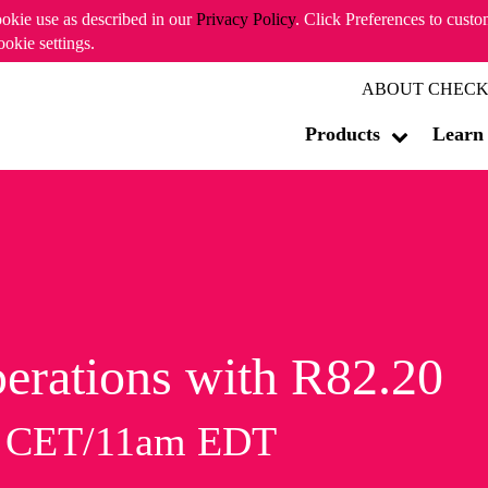
ookie use as described in our
Privacy Policy
. Click Preferences to cust
ookie settings.
ABOUT CHECK
Products
Learn
erations with R82.20
m CET/11am EDT