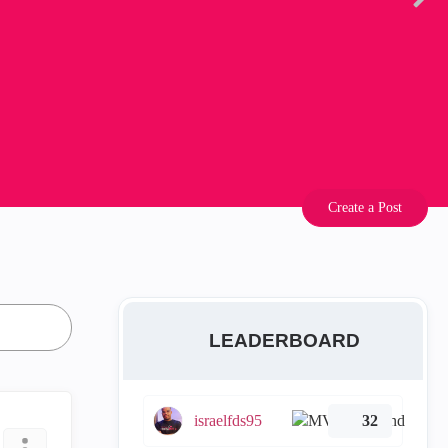
Create a Post
LEADERBOARD
israelfds95
32