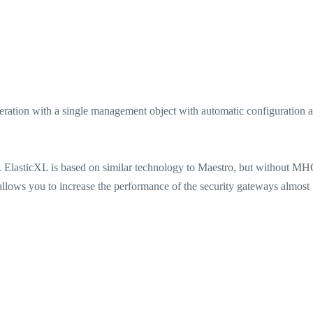
peration with a single management object with automatic configuration 
s. ElasticXL is based on similar technology to Maestro, but without MHO
 allows you to increase the performance of the security gateways almost