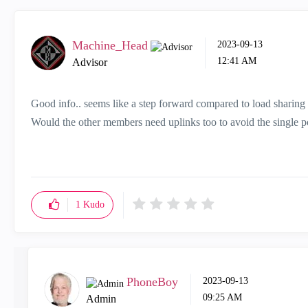
Machine_Head
‎2023-09-13
12:41 AM
Advisor
Good info.. seems like a step forward compared to load sharing
Would the other members need uplinks too to avoid the single po
1
Kudo
PhoneBoy
‎2023-09-13
09:25 AM
Admin