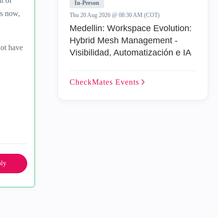
t of
In-Person
ls now,
Thu 20 Aug 2026 @ 08:30 AM (COT)
Medellin: Workspace Evolution:
Hybrid Mesh Management -
not have
Visibilidad, Automatización e IA
CheckMates
Events
ly