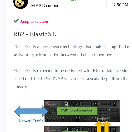
12:50 PM
MVP Diamond
Jump to solution
R82 - ElasticXL
ElasticXL is a new cluster technology that enables simplified o
software synchronisation between all cluster members.
ElasticXL is expected to be delivered with R82 or later version
based on Check Point's SP versions for a scalable platform that
linearly.