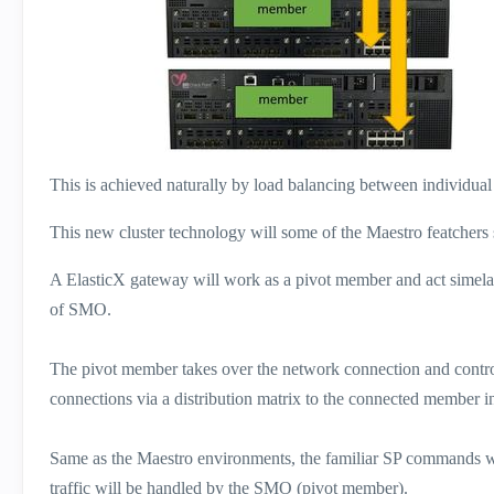
This is achieved naturally by load balancing between individual g
This new cluster technology will some of the Maestro featche
A ElasticX gateway will work as a pivot member and act simela
of SMO.
The pivot member takes over the network connection and contro
connections via a distribution matrix to the connected member i
Same as the Maestro environments, the familiar SP commands wil
traffic will be handled by the SMO (pivot member).