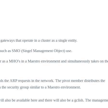
ateways that operate in a cluster as a single entity.
rs such as SMO (Singel Management Object) use.
r as a MHO's in a Maestro environment and simultaneously takes on th
ls the ARP requests in the network. The pivot member distributes the
n the security group similar to a Maestro environment.
l also be available here and there will also be a gclish. The managem