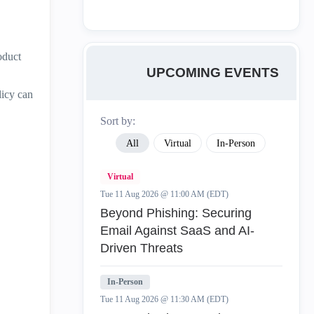
oduct
UPCOMING EVENTS
licy can
Sort by:
All
Virtual
In-Person
Virtual
Tue 11 Aug 2026 @ 11:00 AM (EDT)
Beyond Phishing: Securing
Email Against SaaS and AI-
Driven Threats
In-Person
Tue 11 Aug 2026 @ 11:30 AM (EDT)