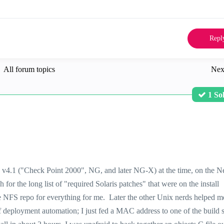
Repl
All forum topics
Nex
1 So
nd v4.1 ("Check Point 2000", NG, and later NG-X) at the time, on the N
h for the long list of "required Solaris patches" that were on the install
ice NFS repo for everything for me. Later the other Unix nerds helped 
of deployment automation; I just fed a MAC address to one of the build s