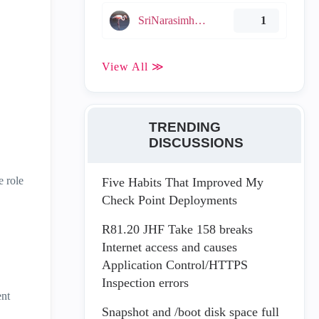
SriNarasimha005
1
View All ≫
TRENDING
DISCUSSIONS
e role
Five Habits That Improved My
Check Point Deployments
R81.20 JHF Take 158 breaks
Internet access and causes
Application Control/HTTPS
Inspection errors
ent
Snapshot and /boot disk space full