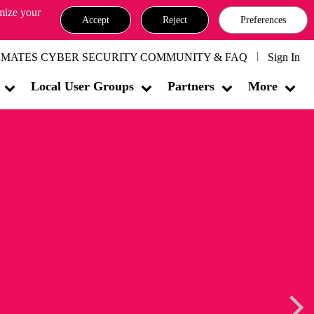
omize your
Accept
Reject
Preferences
MATES CYBER SECURITY COMMUNITY & FAQ
Sign In
Local User Groups
Partners
More