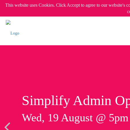
This website uses Cookies. Click Accept to agree to our website's c
c
Simplify Admin Op
Wed, 19 August @ 5p