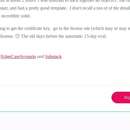
ll in about 2 hours. I was unafraid to hack together an objects.C file ou
art, and had a pretty good template. I don't recall a ton of of the detai
incredibly solid.
ng to get the certificate key, go to the license site (which may or may 
 license.
🙂
The old days before the automatic 15-day eval.
@EdgeCaseScenario
and
Substack
Rep