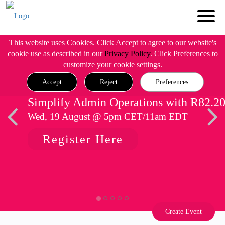
This website uses Cookies. Click Accept to agree to our website's
cookie use as described in our
Privacy Policy
. Click Preferences to
customize your cookie settings.
Accept
Reject
Preferences
Simplify Admin Operations with R82.2
Wed, 19 August @ 5pm CET/11am EDT
Register Here
Create Event