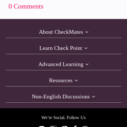
0 Comments
About CheckMates
Learn Check Point
Advanced Learning
Resources
Non-English Discussions
We’re Social. Follow Us