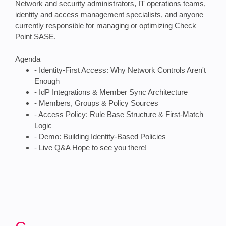
Network and security administrators, IT operations teams,
identity and access management specialists, and anyone
currently responsible for managing or optimizing Check
Point SASE.
Agenda
- Identity-First Access: Why Network Controls Aren't
Enough
- IdP Integrations & Member Sync Architecture
- Members, Groups & Policy Sources
- Access Policy: Rule Base Structure & First-Match
Logic
- Demo: Building Identity-Based Policies
- Live Q&A Hope to see you there!