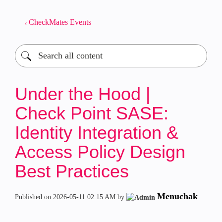
CheckMates Events
Under the Hood |
Check Point SASE:
Identity Integration &
Access Policy Design
Best Practices
Menuchak
Published on
‎2026-05-11
02:15 AM
by