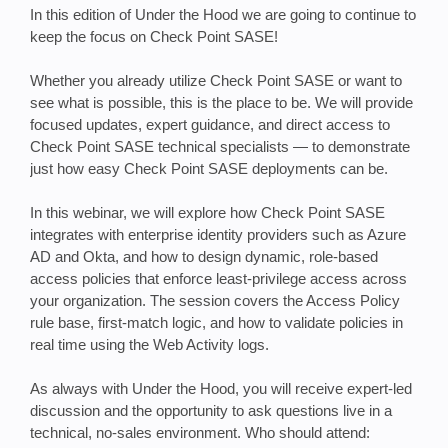
In this edition of Under the Hood we are going to continue to
keep the focus on Check Point SASE!
Whether you already utilize Check Point SASE or want to
see what is possible, this is the place to be. We will provide
focused updates, expert guidance, and direct access to
Check Point SASE technical specialists — to demonstrate
just how easy Check Point SASE deployments can be.
In this webinar, we will explore how Check Point SASE
integrates with enterprise identity providers such as Azure
AD and Okta, and how to design dynamic, role-based
access policies that enforce least-privilege access across
your organization. The session covers the Access Policy
rule base, first-match logic, and how to validate policies in
real time using the Web Activity logs.
As always with Under the Hood, you will receive expert-led
discussion and the opportunity to ask questions live in a
technical, no-sales environment. Who should attend: