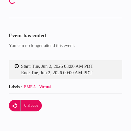
C
Event has ended
You can no longer attend this event.
Start:
Tue, Jun 2, 2026 08:00 AM PDT
End:
Tue, Jun 2, 2026 09:00 AM PDT
Labels
EMEA
Virtual
0
Kudos