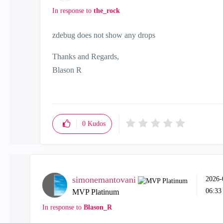
In response to
the_rock
zdebug does not show any drops
Thanks and Regards,
Blason R
CCSA,CCSE,CCCS
0
Kudos
simonemantovani
‎2026
06:3
MVP Platinum
In response to
Blason_R