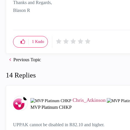
Thanks and Regards,
Blason R
CCSA,CCSE,CCCS
1
Kudo
Previous Topic
14 Replies
Chris_Atkinson
MVP Platinum CHKP
UPPAK cannot be disabled in R82.10 and higher.