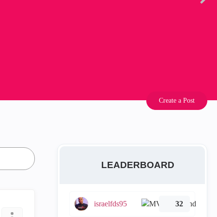
Create a Post
LEADERBOARD
israelfds95
32