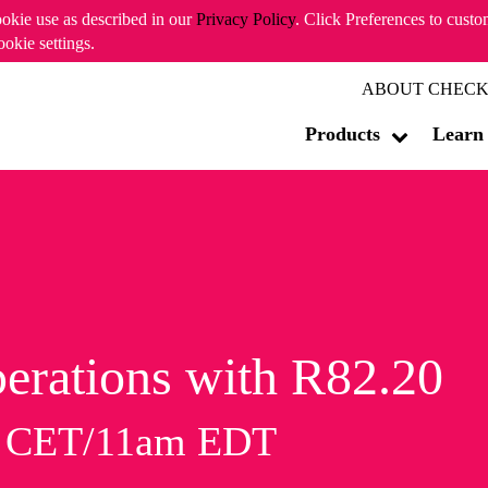
ookie use as described in our
Privacy Policy
. Click Preferences to cust
ookie settings.
ABOUT CHECK
Products
Learn
erations with R82.20
m CET/11am EDT