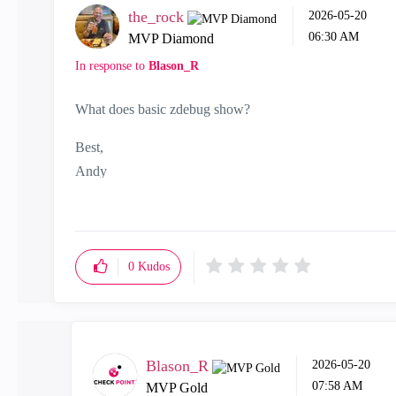
the_rock
‎2026-05-20
06:30 AM
MVP Diamond
In response to
Blason_R
What does basic zdebug show?
Best,
Andy
"Have a great day and if its not, change it"
0
Kudos
Blason_R
‎2026-05-20
07:58 AM
MVP Gold