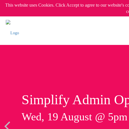
This website uses Cookies. Click Accept to agree to our website's c
c
Simplify Admin Op
Wed, 19 August @ 5p