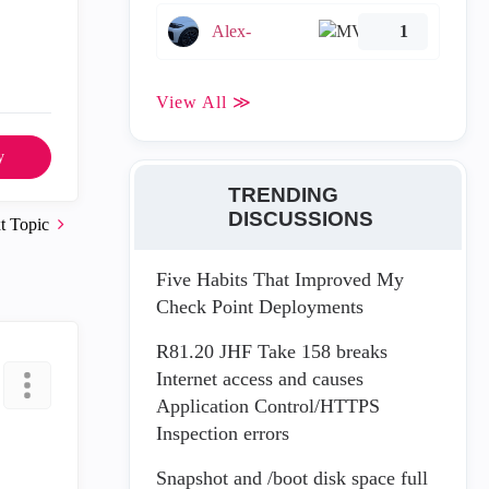
Alex-
1
View All ≫
y
TRENDING
DISCUSSIONS
t Topic
Five Habits That Improved My
Check Point Deployments
R81.20 JHF Take 158 breaks
Internet access and causes
Application Control/HTTPS
Inspection errors
Snapshot and /boot disk space full