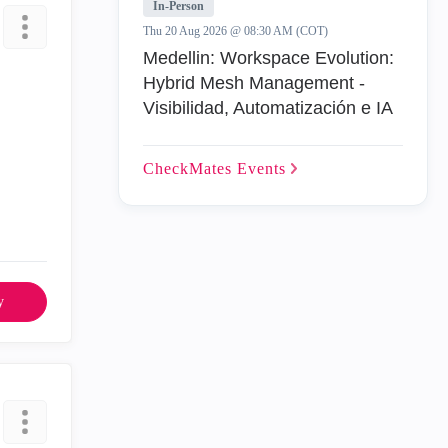
In-Person
Thu 20 Aug 2026 @ 08:30 AM (COT)
Medellin: Workspace Evolution:
Hybrid Mesh Management -
Visibilidad, Automatización e IA
CheckMates
Events
y