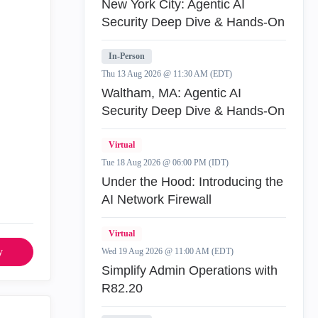
New York City: Agentic AI
Security Deep Dive & Hands-On
In-Person
Thu 13 Aug 2026 @ 11:30 AM (EDT)
Waltham, MA: Agentic AI
Security Deep Dive & Hands-On
Virtual
Tue 18 Aug 2026 @ 06:00 PM (IDT)
Under the Hood: Introducing the
AI Network Firewall
Virtual
y
Wed 19 Aug 2026 @ 11:00 AM (EDT)
Simplify Admin Operations with
R82.20