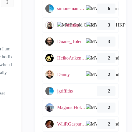
simonemantovani
6
emmap
3
Duane_Toler
3
m I am
 hotfix
HeikoAnkenbrand
2
 when I
ally
Danny
2
jgriffiths
2
ser
Magnus-Holmberg
2
WiliRGasparetto
2