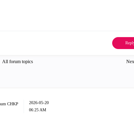
Repl
All forum topics
Nex
‎2026-05-20
06:25 AM