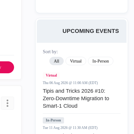
UPCOMING EVENTS
Sort by:
All
Virtual
In-Person
y
Virtual
Thu 06 Aug 2026 @ 11:00 AM (EDT)
Tipis and Tricks 2026 #10:
Zero‑Downtime Migration to
Smart‑1 Cloud
In-Person
Tue 11 Aug 2026 @ 11:30 AM (EDT)