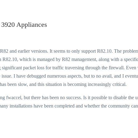
 3920 Appliances
t R82 and earlier versions. It seems to only support R82.10. The proble
 on R82.10, which is managed by R82 management, along with a specific
significant packet loss for traffic traversing through the firewall. Even
e issue. I have debugged numerous aspects, but to no avail, and I eventu
as been slow, and this situation is becoming increasingly critical.
 fwaccel, but there has been no success. Is it possible to disable the u
f many installations have been completed and whether the community can