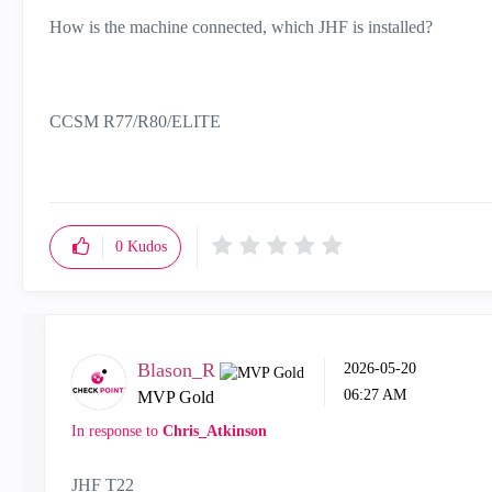
How is the machine connected, which JHF is installed?
CCSM R77/R80/ELITE
0
Kudos
Blason_R
‎2026-05-20
06:27 AM
MVP Gold
In response to
Chris_Atkinson
JHF T22