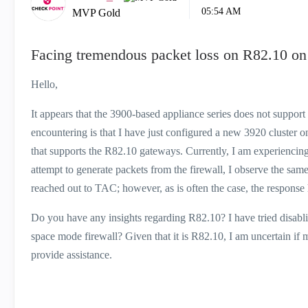
05:54 AM
MVP Gold
Facing tremendous packet loss on R82.10 on
Hello,
It appears that the 3900-based appliance series does not suppor
encountering is that I have just configured a new 3920 cluster
that supports the R82.10 gateways. Currently, I am experiencing 
attempt to generate packets from the firewall, I observe the sam
reached out to TAC; however, as is often the case, the response h
Do you have any insights regarding R82.10? I have tried disabling
space mode firewall? Given that it is R82.10, I am uncertain i
provide assistance.