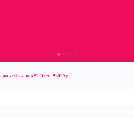
 packet loss on R82.10 on 3920 Ap...