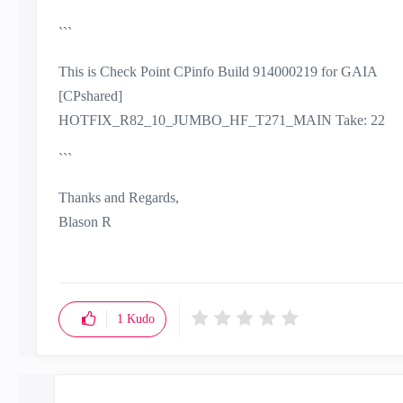
```
This is Check Point CPinfo Build 914000219 for GAIA
[CPshared]
HOTFIX_R82_10_JUMBO_HF_T271_MAIN Take: 22
```
Thanks and Regards,
Blason R
CCSA,CCSE,CCCS
1
Kudo