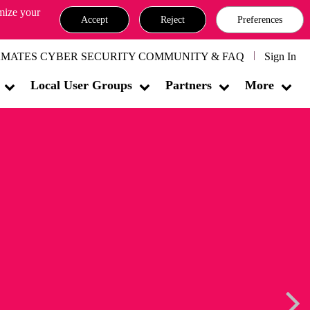
omize your
Accept
Reject
Preferences
MATES CYBER SECURITY COMMUNITY & FAQ
Sign In
Local User Groups
Partners
More