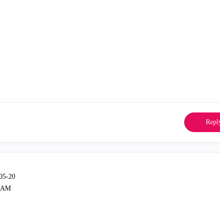
Repl
-05-20
3 AM