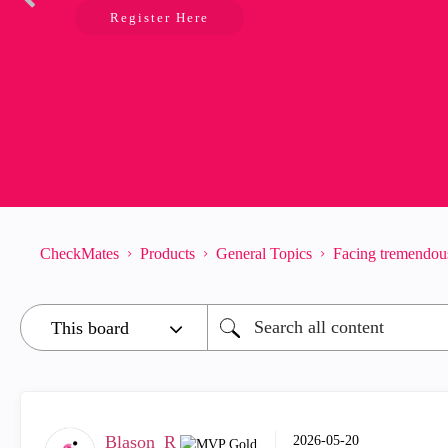
Register Here
CheckMates
Products
General Topics
Facing tremendous
Blason_R
‎2026-05-20