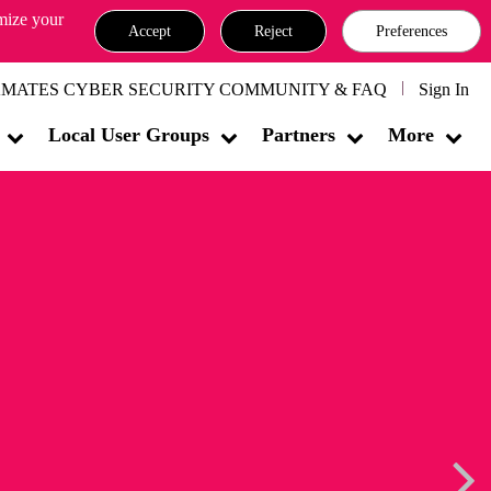
omize your
Accept
Reject
Preferences
MATES CYBER SECURITY COMMUNITY & FAQ
Sign In
Local User Groups
Partners
More