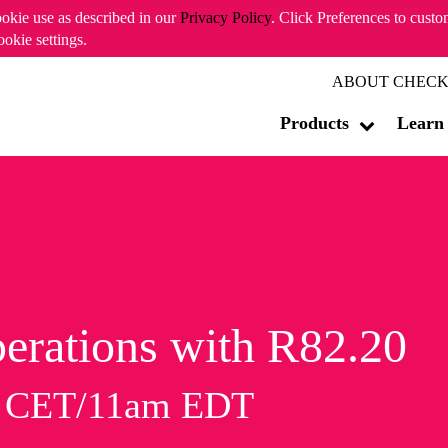
ookie use as described in our
Privacy Policy
. Click Preferences to cust
ookie settings.
ABOUT CHECK
Products
Learn
erations with R82.20
m CET/11am EDT