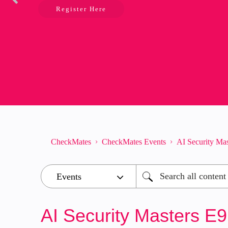
Register Here
CheckMates
CheckMates Events
AI Security Ma
AI Security Masters E