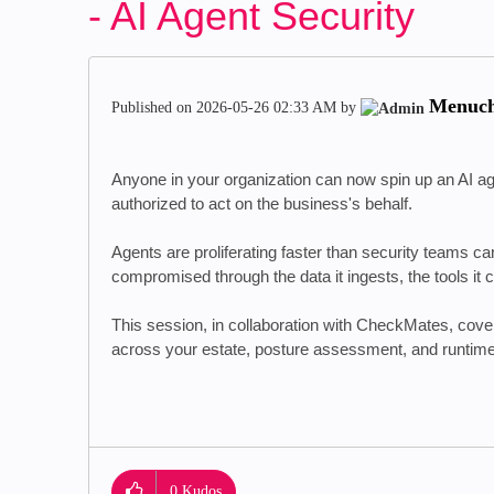
- AI Agent Security
Menuc
Published on
‎2026-05-26
02:33 AM
by
Anyone in your organization can now spin up an AI ag
authorized to act on the business's behalf.
Agents are proliferating faster than security teams 
compromised through the data it ingests, the tools it 
This session, in collaboration with CheckMates, cover
across your estate, posture assessment, and runti
0
Kudos