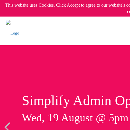
This website uses Cookies. Click Accept to agree to our website's c
c
Simplify Admin Op
Wed, 19 August @ 5p