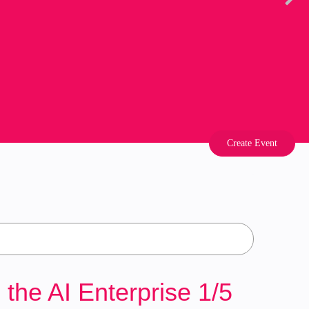
Create Event
he AI Enterprise 1/5