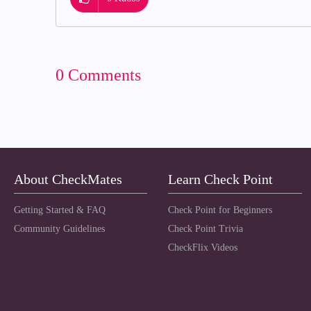
0 Comments
About CheckMates
Learn Check Point
Getting Started & FAQ
Check Point for Beginners
Community Guidelines
Check Point Trivia
CheckFlix Videos