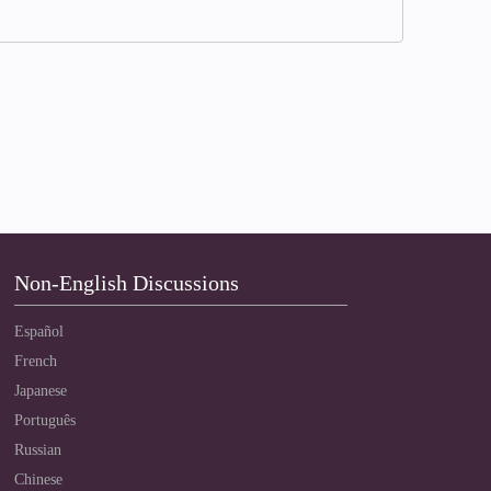
Non-English Discussions
Español
French
Japanese
Português
Russian
Chinese