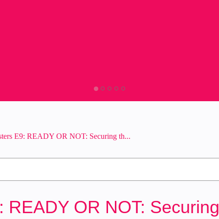
sters E9: READY OR NOT: Securing th...
9: READY OR NOT: Securing t