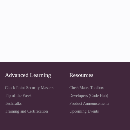
Advanced Learning
Resources
Check Point Security Masters
CheckMates Toolbox
Tip of the Week
Developers (Code Hub)
TechTalks
Product Announcements
Training and Certification
Upcoming Events