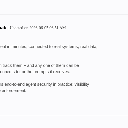
hak
|
Updated on
‎2026-06-05
06:51 AM
ent in minutes, connected to real systems, real data,
can track them – and any one of them can be
connects to, or the prompts it receives.
s end-to-end agent security in practice
: visibility
me enforcement.