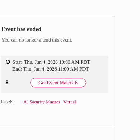
Event has ended
You can no longer attend this event.
Start:
Thu, Jun 4, 2026 10:00 AM PDT
End:
Thu, Jun 4, 2026 11:00 AM PDT
Get Event Materials
Labels
AI Security Masters
Virtual