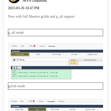
MVP Diamond
‎2023-03-26
10:47 PM
Now with full Maestro gclish and g_all support:
g_all mode
gclish mode