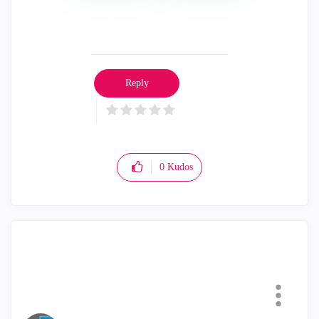
Reply
0
Kudos