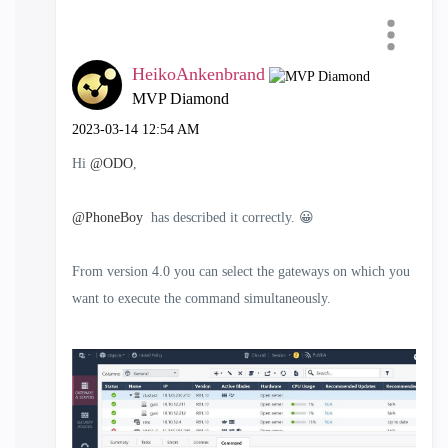
HeikoAnkenbrand
MVP Diamond
‎2023-03-14
12:54 AM
Hi
@ODO
,
@PhoneBoy
has described it correctly.
😀
From version 4.0 you can select the gateways on which you
want to execute the command simultaneously.