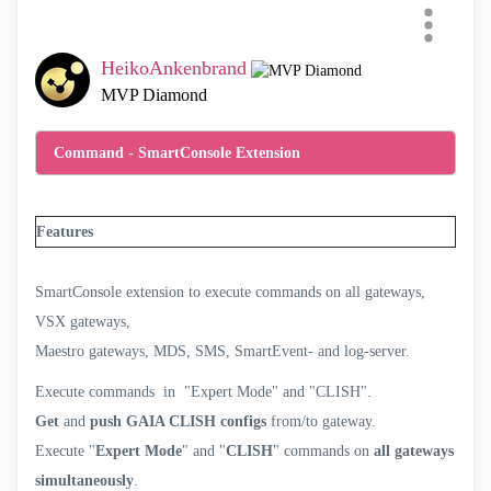
Simultaneously ➜
HeikoAnkenbrand
SmartConsole Extension
Categories
MVP Diamond
All
Command - SmartConsole Extension
SmartEvent
Compliance
Features
Scripts
SmartConsole Extensions
SmartConsole extension to execute commands on all gateways,
Cloud Deployment
VSX gateways,
Automation and APIs
Maestro gateways, MDS, SMS, SmartEvent- and log-server.
Telemetry
Execute commands in "Expert Mode" and "CLISH".
Infinity Portal Extensions
Get
and
push GAIA CLISH configs
from/to gateway.
SmartTasks
Execute "
Expert Mode
" and "
CLISH
" commands on
all gateways
AI Copilot
simultaneously
.