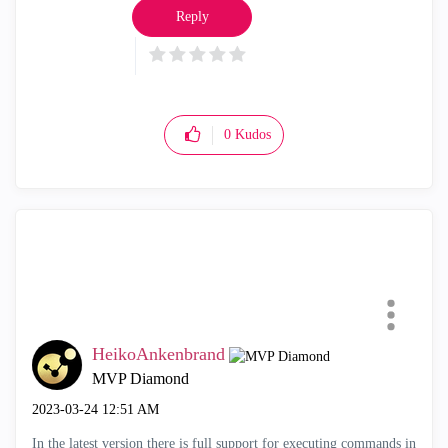
Reply
0
Kudos
HeikoAnkenbrand
MVP Diamond
‎2023-03-24
12:51 AM
In the latest version there is full support for executing commands in