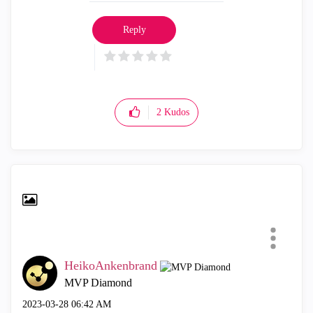
Reply
2
Kudos
HeikoAnkenbrand
MVP Diamond
‎2023-03-28
06:42 AM