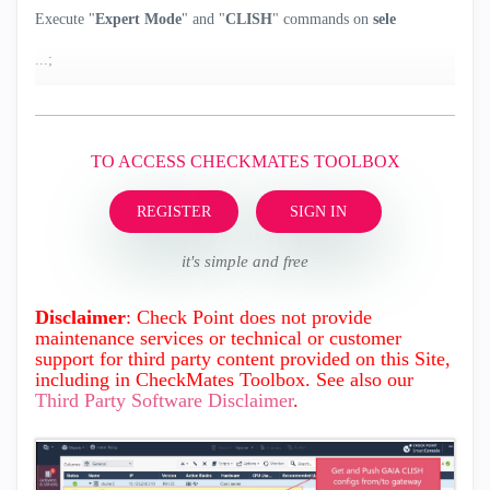
Execute "
Expert Mode
" and "
CLISH
" commands on
sele
...;
TO ACCESS CHECKMATES TOOLBOX
REGISTER
SIGN IN
it's simple and free
Disclaimer
: Check Point does not provide
maintenance services or technical or customer
support for third party content provided on this Site,
including in CheckMates Toolbox. See also our
Third Party Software Disclaimer
.