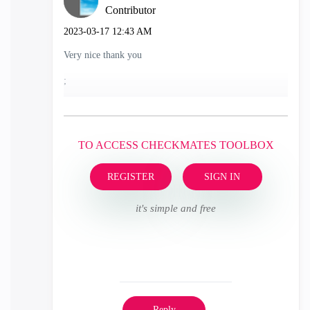
Contributor
‎2023-03-17
12:43 AM
Very nice thank you
;
TO ACCESS CHECKMATES TOOLBOX
REGISTER
SIGN IN
it's simple and free
Reply