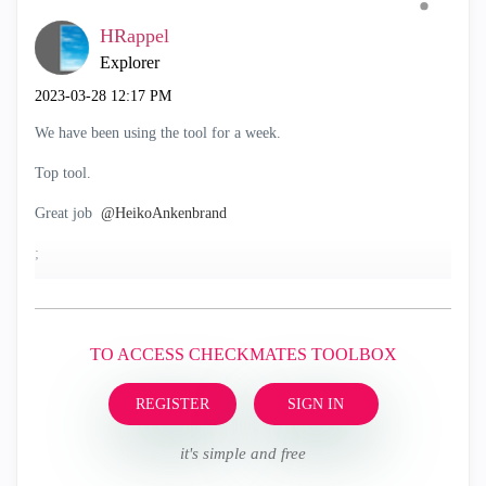
HRappel
Explorer
‎2023-03-28
12:17 PM
We have been using the tool for a week.
Top tool.
Great job
@HeikoAnkenbrand
;
TO ACCESS CHECKMATES TOOLBOX
REGISTER
SIGN IN
it's simple and free