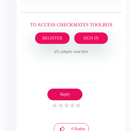
TO ACCESS CHECKMATES TOOLBOX
REGISTER
SIGN IN
it's simple and free
Reply
0
Kudos