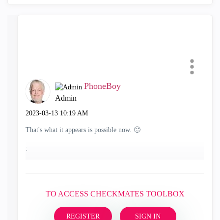
PhoneBoy
Admin
‎2023-03-13
10:19 AM
That's what it appears is possible now.
🙂
;
TO ACCESS CHECKMATES TOOLBOX
REGISTER
SIGN IN