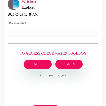
WScheider
Explorer
‎2023-03-29
12:48 AM
nice nice nice
;
TO ACCESS CHECKMATES TOOLBOX
REGISTER
SIGN IN
it's simple and free