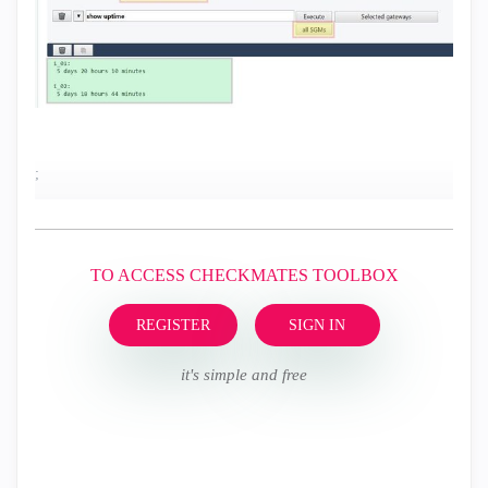
;
TO ACCESS CHECKMATES TOOLBOX
REGISTER
SIGN IN
it's simple and free