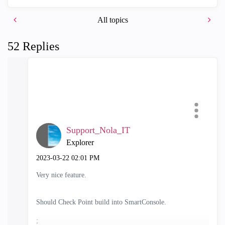
All topics
52 Replies
Support_Nola_IT
Explorer
‎2023-03-22
02:01 PM
Very nice feature.
Should Check Point build into SmartConsole.
;