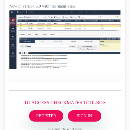
Now in version 5.9 with neu status view!
;
TO ACCESS CHECKMATES TOOLBOX
REGISTER
SIGN IN
it's simple and free