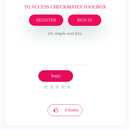
TO ACCESS CHECKMATES TOOLBOX
REGISTER
SIGN IN
it's simple and free
Reply
0
Kudos