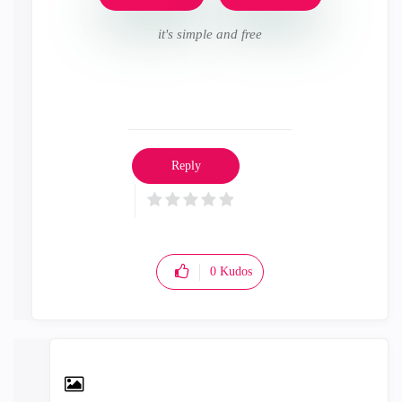
it's simple and free
Reply
0
Kudos