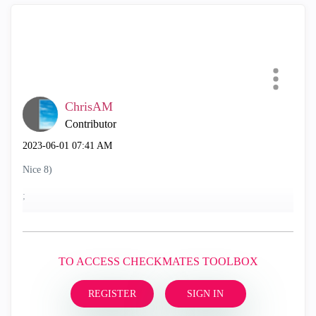
ChrisAM
Contributor
‎2023-06-01
07:41 AM
Nice 8)
;
TO ACCESS CHECKMATES TOOLBOX
REGISTER
SIGN IN