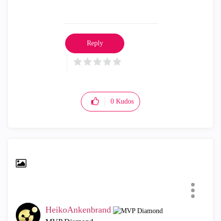
Reply
0
Kudos
HeikoAnkenbrand