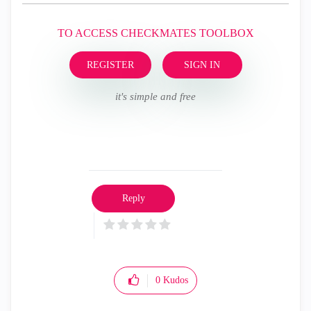
TO ACCESS CHECKMATES TOOLBOX
REGISTER
SIGN IN
it's simple and free
Reply
0
Kudos