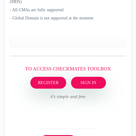
(MDS)
- All CMAs are fully supported.
- Global Domain is not supported at the moment.
;
TO ACCESS CHECKMATES TOOLBOX
REGISTER
SIGN IN
it's simple and free