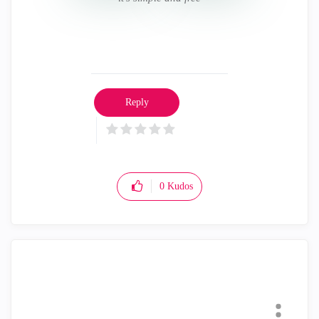
Reply
0
Kudos