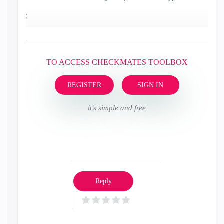
;
TO ACCESS CHECKMATES TOOLBOX
REGISTER
SIGN IN
it's simple and free
Reply