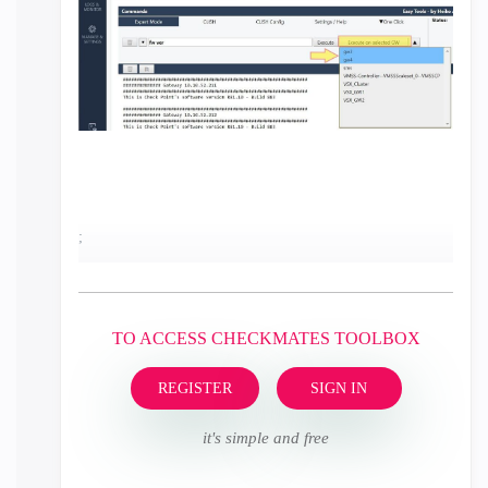
;
TO ACCESS CHECKMATES TOOLBOX
REGISTER
SIGN IN
it's simple and free