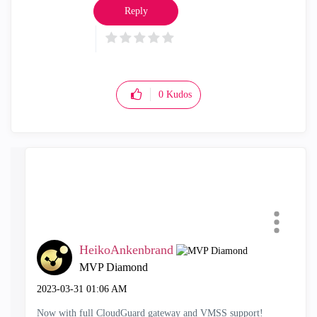
Reply
0
Kudos
HeikoAnkenbrand
MVP Diamond
‎2023-03-31
01:06 AM
Now with full CloudGuard gateway and VMSS support!