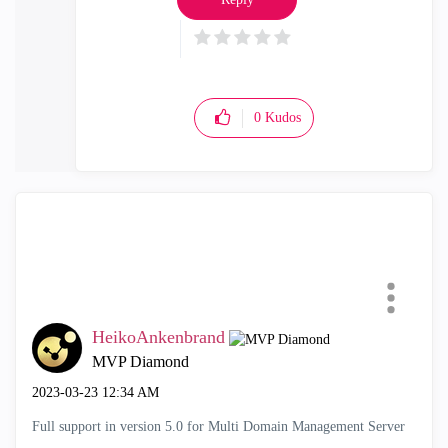
0
Kudos
HeikoAnkenbrand
MVP Diamond
‎2023-03-23
12:34 AM
Full support in version 5.0 for Multi Domain Management Server