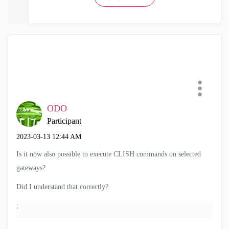
ODO
Participant
‎2023-03-13
12:44 AM
Is it now also possible to execute CLISH commands on selected
gateways?
Did I understand that correctly?
;