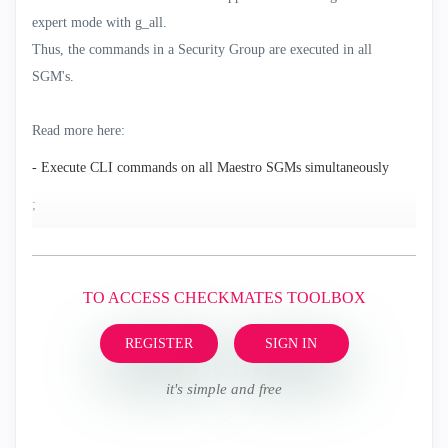
expert mode with g_all.
Thus, the commands in a Security Group are executed in all
SGM's.
Read more here:
- Execute CLI commands on all Maestro SGMs simultaneously
;
TO ACCESS CHECKMATES TOOLBOX
REGISTER
SIGN IN
it's simple and free