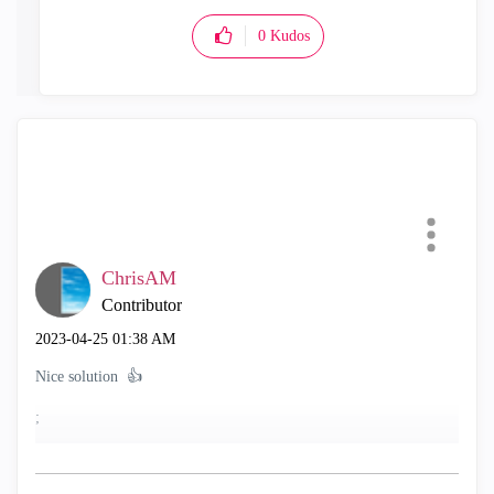
0
Kudos
ChrisAM
Contributor
‎2023-04-25
01:38 AM
Nice solution
👍
;