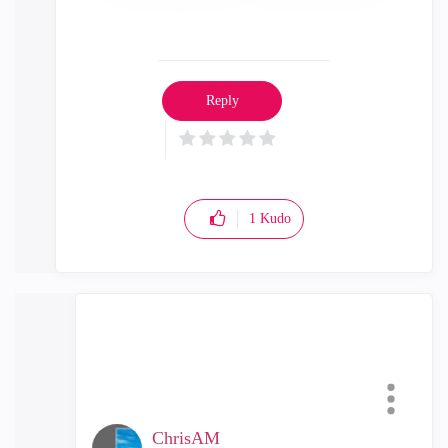
Reply
1
Kudo
ChrisAM