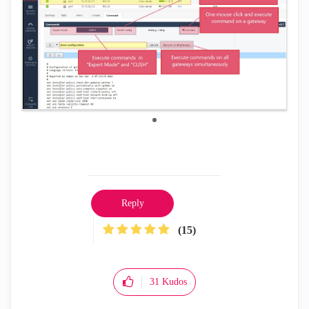
Reply
(15)
31
Kudos