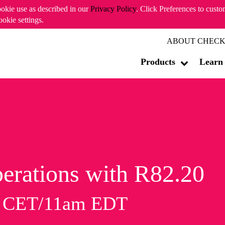
ookie use as described in our
Privacy Policy
. Click Preferences to cust
ookie settings.
ABOUT CHECK
Products
Learn
erations with R82.20
m CET/11am EDT