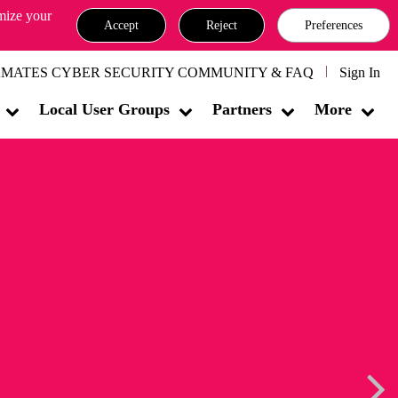
omize your
Accept
Reject
Preferences
MATES CYBER SECURITY COMMUNITY & FAQ
Sign In
Local User Groups
Partners
More