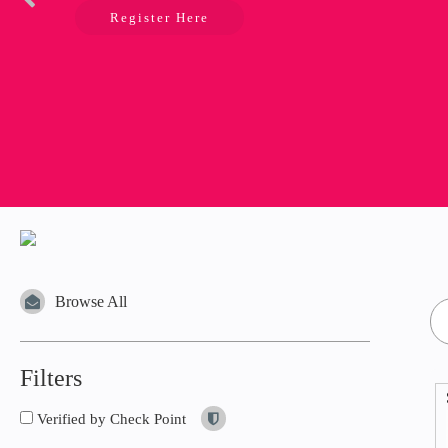
Register Here
Browse All
Filters
Verified by Check Point