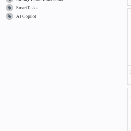
SmartTasks
AI Copilot