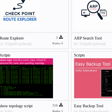
3
Route Explorer
ARP Search Tool
by TurgutKaplanogl
by TurgutKaplanogl
Kudos: 0
Scripts
Scripts
316
show topology script
Easy Backup Tool
by JuPo
by HeikoAnkenbrand
Kudos: 1