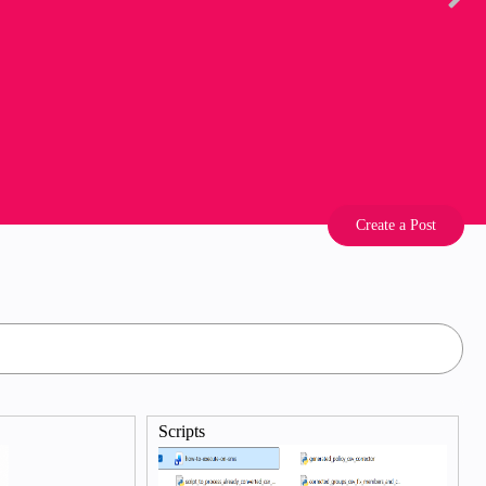
Create a Post
Scripts