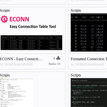
Scripts
Scripts
E
CONN - Easy Connection Table Tool v6.9
0
by HeikoAnkenbrand
by HeikoAnkenbrand
Kudos: 15
Scripts
Scripts