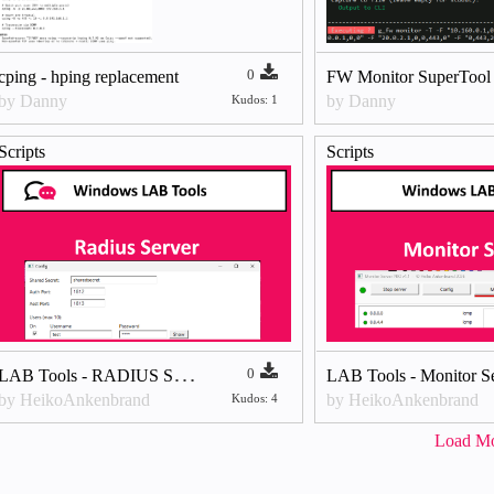
0
cping - hping replacement
FW Monitor SuperTool
by Danny
by Danny
Kudos: 1
Scripts
Scripts
L
AB Tools - RADIUS Server
0
LAB Tools - Monitor S
by HeikoAnkenbrand
by HeikoAnkenbrand
Kudos: 4
Load M