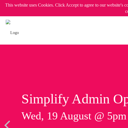
This website uses Cookies. Click Accept to agree to our website's c
c
Simplify Admin Op
Wed, 19 August @ 5p