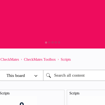
CheckMates
CheckMates Toolbox
Scripts
Scripts
Scripts