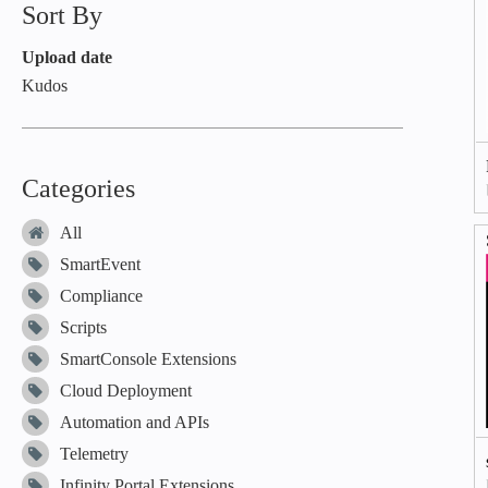
Sort By
Upload date
Kudos
Categories
All
SmartEvent
Compliance
Scripts
SmartConsole Extensions
Cloud Deployment
Automation and APIs
Telemetry
Infinity Portal Extensions