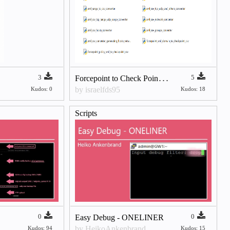
F
orcepoint to Check Point Migration Python Scripts (XML → Management API CSV)
3
5
by israelfds95
Kudos: 0
Kudos: 18
Scripts
0
0
Easy Debug - ONELINER
by HeikoAnkenbrand
Kudos: 94
Kudos: 15