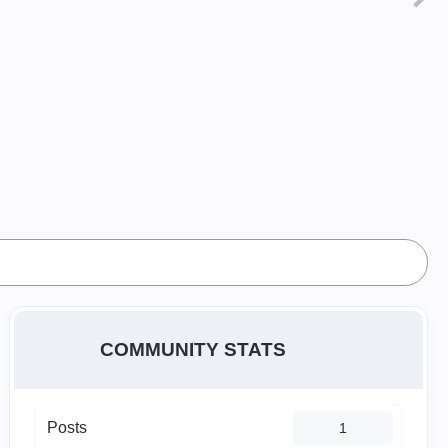
COMMUNITY STATS
Posts
1