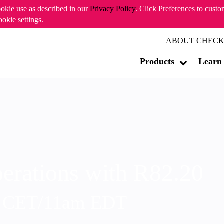
ookie use as described in our
Privacy Policy
. Click Preferences to cust
ookie settings.
ABOUT CHECK
Products
Learn
erations with R82.20
m CET/11am EDT