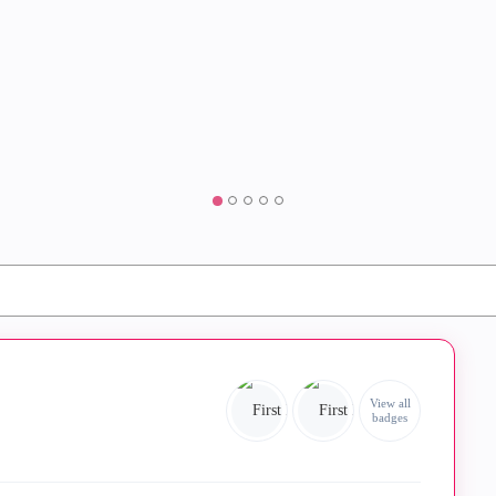
View all
badges