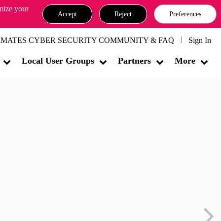
omize your
Accept
Reject
Preferences
MATES CYBER SECURITY COMMUNITY & FAQ
Sign In
Local User Groups
Partners
More