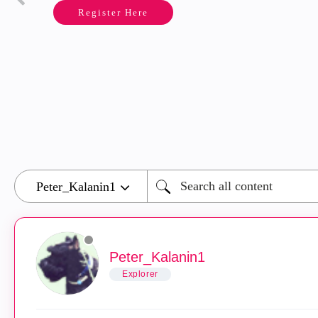
Register Here
Peter_Kalanin1
Explorer