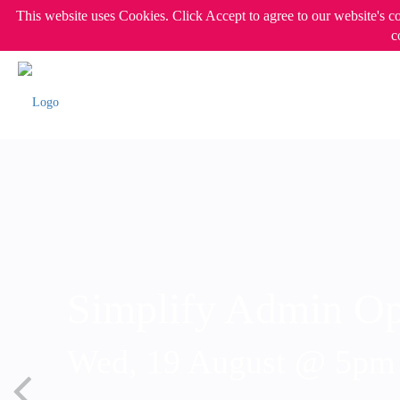
This website uses Cookies. Click Accept to agree to our website's c
c
Simplify Admin Op
Wed, 19 August @ 5p