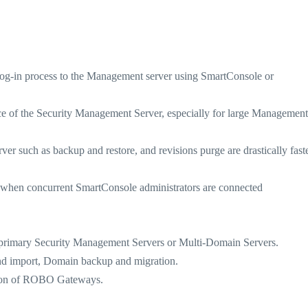
og-in process to the Management server using SmartConsole or
 of the Security Management Server, especially for large Management
uch as backup and restore, and revisions purge are drastically faste
en concurrent SmartConsole administrators are connected
imary Security Management Servers or Multi-Domain Servers.
 import, Domain backup and migration.
on of ROBO Gateways.