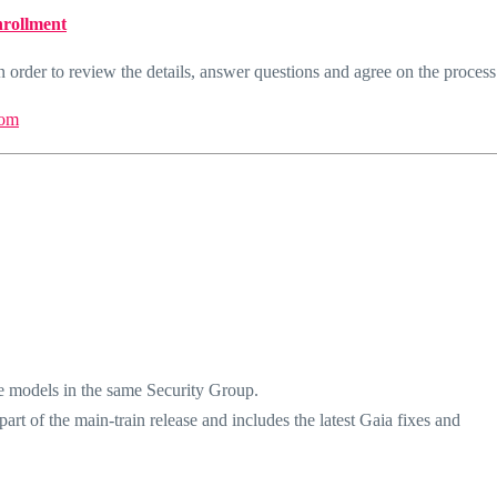
nrollment
 order to review the details, answer questions and agree on the process
om
e models in the same Security Group.
rt of the main-train release and includes the latest Gaia fixes and