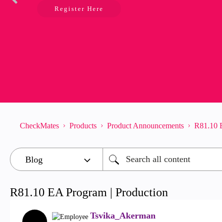
Register Here
CheckMates
Products
Product Announcements
R81.10 E
R81.10 EA Program | Production
Tsvika_Akerman