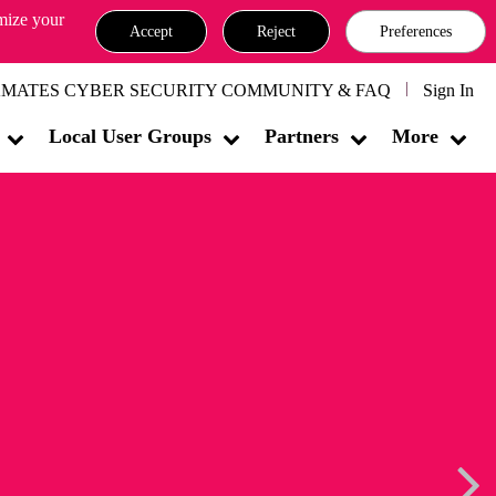
omize your
Accept
Reject
Preferences
MATES CYBER SECURITY COMMUNITY & FAQ
Sign In
Local User Groups
Partners
More