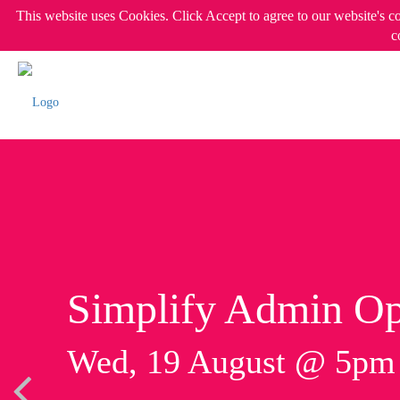
This website uses Cookies. Click Accept to agree to our website's c
c
Simplify Admin Op
Wed, 19 August @ 5p