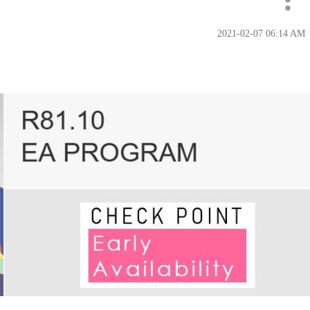
‎2021-02-07
06:14 AM