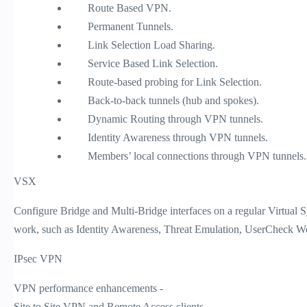
Route Based VPN.
Permanent Tunnels.
Link Selection Load Sharing.
Service Based Link Selection.
Route-based probing for Link Selection.
Back-to-back tunnels (hub and spokes).
Dynamic Routing through VPN tunnels.
Identity Awareness through VPN tunnels.
Members’ local connections through VPN tunnels.
VSX
Configure Bridge and Multi-Bridge interfaces on a regular Virtual S
work, such as Identity Awareness, Threat Emulation, UserCheck We
IPsec VPN
VPN performance enhancements -
Site to Site VPN and Remote Access clients