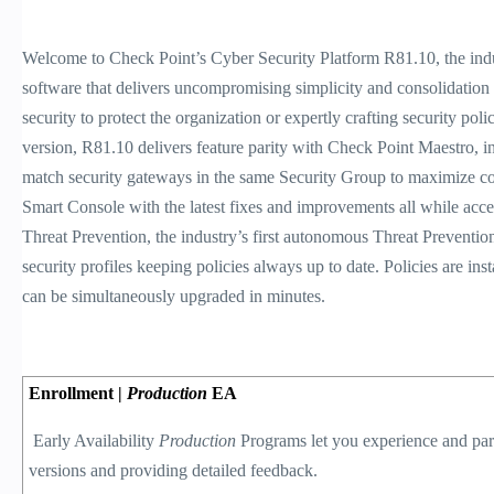
Welcome to Check Point’s Cyber Security Platform R81.10, the ind
software that delivers uncompromising simplicity and consolidation a
security to protect the organization or expertly crafting security pol
version, R81.10 delivers feature parity with Check Point Maestro, in
match security gateways in the same Security Group to maximize cost
Smart Console with the latest fixes and improvements all while accel
Threat Prevention, the industry’s first autonomous Threat Prevention
security profiles keeping policies always up to date. Policies are i
can be simultaneously upgraded in minutes.
Enrollment |
Production
EA
Early Availability
Production
Programs let you experience and part
versions and providing detailed feedback.