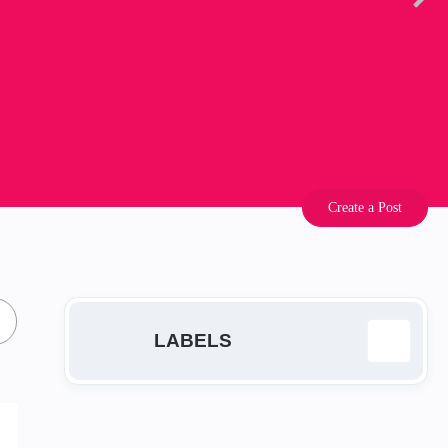
Create a Post
LABELS
EA
14