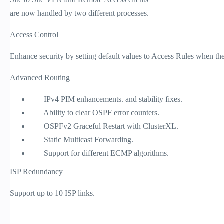
are now handled by two different processes.
Access Control
Enhance security by setting default values to Access Rules when the l
Advanced Routing
IPv4 PIM enhancements. and stability fixes.
Ability to clear OSPF error counters.
OSPFv2 Graceful Restart with ClusterXL.
Static Multicast Forwarding.
Support for different ECMP algorithms.
ISP Redundancy
Support up to 10 ISP links.