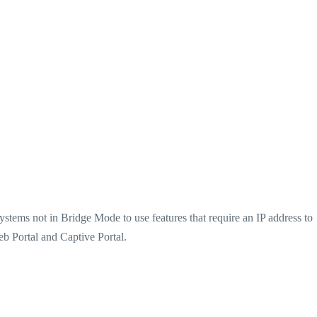
ystems not in Bridge Mode to use features that require an IP address to
b Portal and Captive Portal.