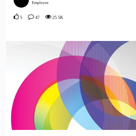
Employee
5
47
25.5K