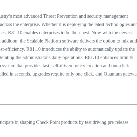
ustry’s most advanced Threat Prevention and security management
cross the enterprise. Whether it is deploying the latest technologies an
icies, R81.10 enables enterprises to be their best. Now with the newest
 addition, the Scalable Platform software delivers the option to mix and
-efficiency. R81.10 introduces the ability to automatically update the
erating the administrator's daily operations. R81.10 enhances Infinity
 system that provides fast, self-driven policy creation and one-click
nstalled in seconds, upgrades require only one click, and Quantum gatew
icipate in shaping Check Point products by test driving pre-release