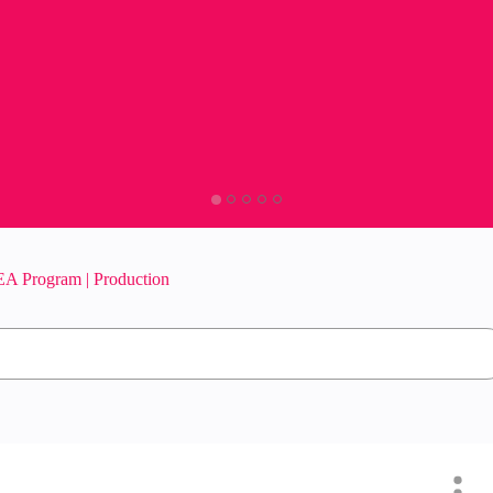
A Program | Production