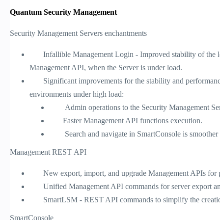
Quantum Security Management
Security Management Servers enchantments
Infallible Management Login - Improved stability of the l
Management API, when the Server is under load.
Significant improvements for the stability and performance
environments under high load:
Admin operations to the Security Management Server s
Faster Management API functions execution.
Search and navigate in SmartConsole is smoother wh
Management REST API
New export, import, and upgrade Management APIs for pr
Unified Management API commands for server export and
SmartLSM - REST API commands to simplify the creati
SmartConsole