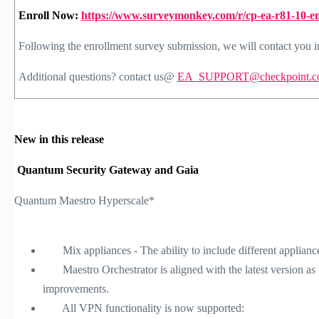
Enroll Now:
https://www.surveymonkey.com/r/cp-ea-r81-10-e
Following the enrollment survey submission, we will contact you in
Additional questions? contact us@
EA_SUPPORT@checkpoint.c
New in this release
Quantum Security Gateway and Gaia
Quantum Maestro Hyperscale*
Mix appliances - The ability to include different applianc
Maestro Orchestrator is aligned with the latest version as pa
improvements.
All VPN functionality is now supported: