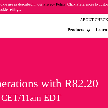
ookie use as described in our
Privacy Policy
. Click Preferences to cust
ookie settings.
ABOUT CHECK
Products
Learn
erations with R82.20
m CET/11am EDT