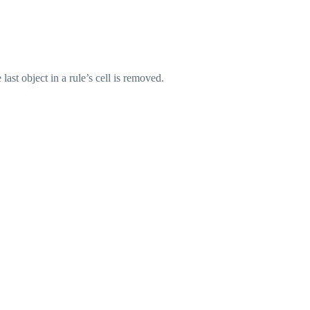
ast object in a rule’s cell is removed.