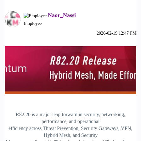
Naor_Nassi
Employee
‎2026-02-19
12:47 PM
R82.20 is a major leap forward in security, networking,
performance, and operational
efficiency across Threat Prevention, Security Gateways, VPN,
Hybrid Mesh, and Security