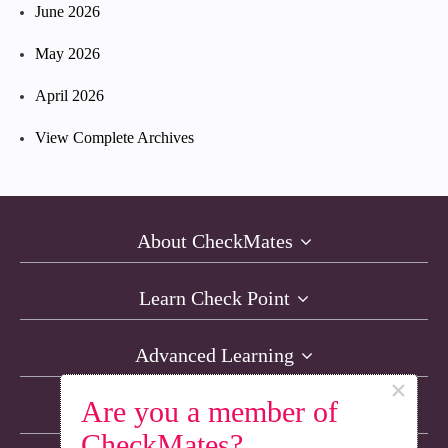
June 2026
May 2026
April 2026
View Complete Archives
About CheckMates
Learn Check Point
Advanced Learning
×
Are you a member of
Resources
CheckMates?