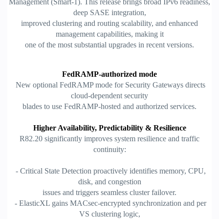
Management (Smart-1). This release brings broad IPv6 readiness,
deep SASE integration,
improved clustering and routing scalability, and enhanced
management capabilities, making it
one of the most substantial upgrades in recent versions.
FedRAMP-authorized mode
New optional FedRAMP mode for Security Gateways directs
cloud-dependent security
blades to use FedRAMP-hosted and authorized services.
Higher Availability, Predictability & Resilience
R82.20 significantly improves system resilience and traffic
continuity:
- Critical State Detection proactively identifies memory, CPU,
disk, and congestion
issues and triggers seamless cluster failover.
- ElasticXL gains MACsec-encrypted synchronization and per
VS clustering logic,