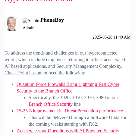
PhoneBoy
Admin
‎2025-05-28
11:49 AM
To address the trends and challenges in our hyperconnected
world, which include employees returning to office, accelerated
AI-based applications, and Security Management Complexity,
Check Point has announced the following:
Quantum Force Firewalls Bring Lightning-Fast Cyber
Security to the Branch Office
Specifically, the 3920, 3950, 3970, 3980 in our
Branch Office Security
line
15-25% improvement in Threat Prevention performance
This will be delivered through a Software Update in
the coming weeks starting with R82.
Accelerate your Operations with AI Powered Security