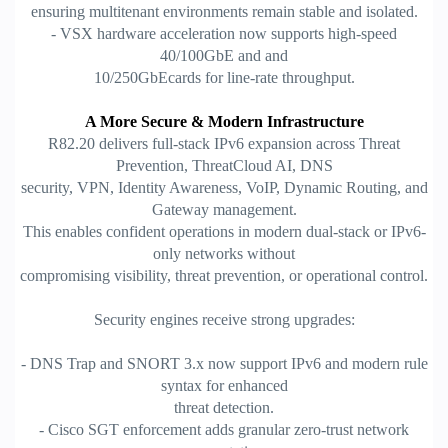
ensuring multitenant environments remain stable and isolated.
- VSX hardware acceleration now supports high-speed
40/100GbE and and
10/250GbEcards for line-rate throughput.
A More Secure & Modern Infrastructure
R82.20 delivers full-stack IPv6 expansion across Threat
Prevention, ThreatCloud AI, DNS
security, VPN, Identity Awareness, VoIP, Dynamic Routing, and
Gateway management.
This enables confident operations in modern dual-stack or IPv6-
only networks without
compromising visibility, threat prevention, or operational control.
Security engines receive strong upgrades:
- DNS Trap and SNORT 3.x now support IPv6 and modern rule
syntax for enhanced
threat detection.
- Cisco SGT enforcement adds granular zero-trust network