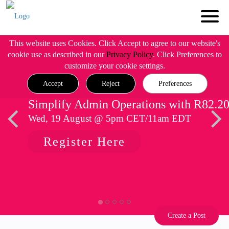
This website uses Cookies. Click Accept to agree to our website's
cookie use as described in our
Privacy Policy
. Click Preferences to
customize your cookie settings.
Accept
Reject
Preferences
Simplify Admin Operations with R82.2
Wed, 19 August @ 5pm CET/11am EDT
Register Here
Create a Post