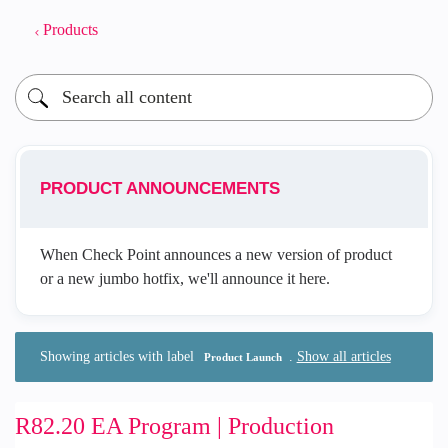
Products
PRODUCT ANNOUNCEMENTS
When Check Point announces a new version of product
or a new jumbo hotfix, we'll announce it here.
Showing articles with label
.
Show all articles
Product Launch
R82.20 EA Program | Production