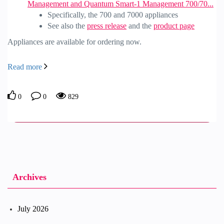
Management and Quantum Smart-1 Management 700/70...
Specifically, the 700 and 7000 appliances
See also the
press release
and the
product page
Appliances are available for ordering now.
Read more
0
0
829
Archives
July 2026