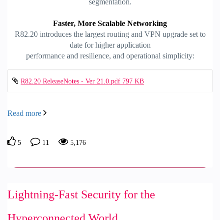
segmentation.
Faster, More Scalable Networking
R82.20 introduces the largest routing and VPN upgrade set to
date for higher application
performance and resilience, and operational simplicity:
R82.20 ReleaseNotes - Ver 21.0.pdf ‏797 KB
Read more
5
11
5,176
Lightning-Fast Security for the
Hyperconnected World