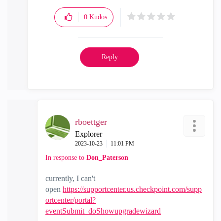
0
Kudos
Reply
rboettger
Explorer
‎2023-10-23
11:01 PM
In response to
Don_Paterson
currently, I can't
open
https://supportcenter.us.checkpoint.com/supp
ortcenter/portal?
eventSubmit_doShowupgradewizard