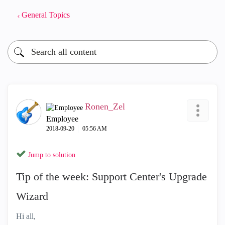
General Topics
Ronen_Zel
Employee
‎2018-09-20
05:56 AM
Jump to solution
Tip of the week: Support Center's Upgrade
Wizard
Hi all,