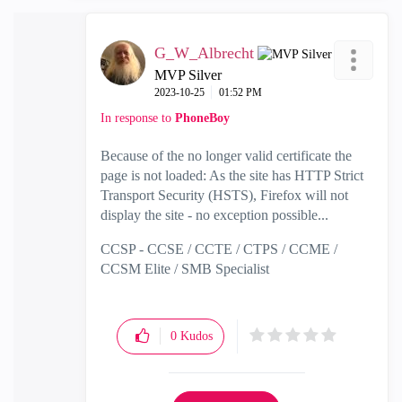
G_W_Albrecht
MVP Silver
‎2023-10-25
01:52 PM
In response to
PhoneBoy
Because of the no longer valid certificate the
page is not loaded: As the site has HTTP Strict
Transport Security (HSTS), Firefox will not
display the site - no exception possible...
CCSP - CCSE / CCTE / CTPS / CCME /
CCSM Elite / SMB Specialist
0
Kudos