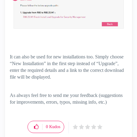
It can also be used for new installations too. Simply choose
“New Installation” in the first step instead of “Upgrade”,
enter the required details and a link to the correct download
file will be displayed.
As always feel free to send me your feedback (suggestions
for improvements, errors, typos, missing info, etc.)
0
Kudos