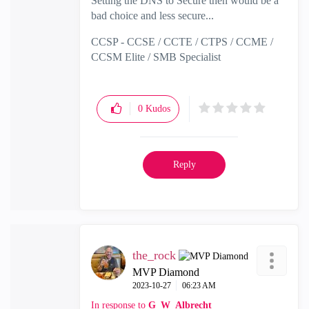
Setting the DNS to Secure then would be a
bad choice and less secure...
CCSP - CCSE / CCTE / CTPS / CCME /
CCSM Elite / SMB Specialist
0
Kudos
Reply
the_rock
MVP Diamond
‎2023-10-27
06:23 AM
In response to
G_W_Albrecht