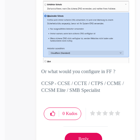
Or what would you configure in FF ?
CCSP - CCSE / CCTE / CTPS / CCME /
CCSM Elite / SMB Specialist
0
Kudos
Reply