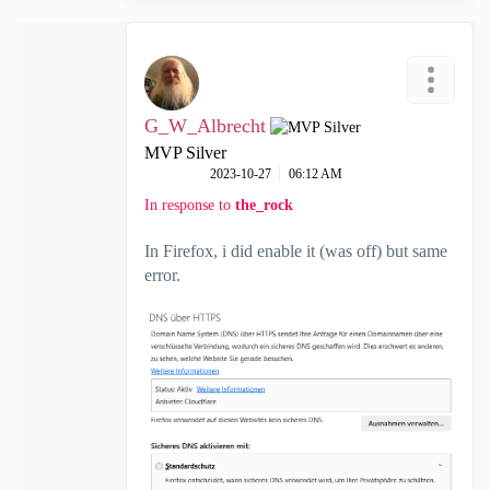
G_W_Albrecht
MVP Silver
‎2023-10-27
06:12 AM
In response to
the_rock
In Firefox, i did enable it (was off) but same
error.