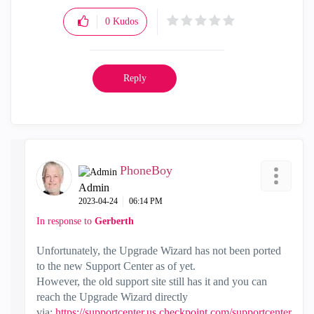
0
Kudos
Reply
PhoneBoy
Admin
‎2023-04-24
06:14 PM
In response to
Gerberth
Unfortunately, the Upgrade Wizard has not been ported
to the new Support Center as of yet.
However, the old support site still has it and you can
reach the Upgrade Wizard directly
via:
https://supportcenter.us.checkpoint.com/supportcenter