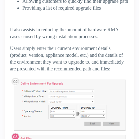
Allowing customers to quickly find their upgrade path
Providing a list of required upgrade files
It also assists in reducing the amount of hardware RMA
cases caused by wrong installation processes.
Users simply enter their current environment details
(product, version, appliance model, etc.) and the details of
the environment they want to upgrade to, and immediately
are presented with the recommended path and files: