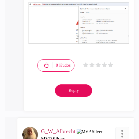
0
Kudos
Reply
G_W_Albrecht
MVP Silver