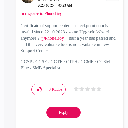
‎2023-10-25
03:23 AM
In response to
PhoneBoy
Certificate of supportcenter.us.checkpoint.com is
invalid since 22.10.2023 - so no Upgrade Wizard
anymore ?
@PhoneBoy
- half a year has passed and
still this very valuable tool is not available in new
Support Center...
CCSP - CCSE / CCTE / CTPS / CCME / CCSM
Elite / SMB Specialist
0
Kudos
Reply