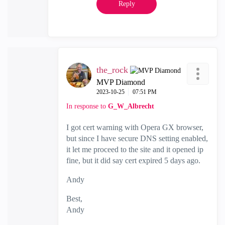
Reply
the_rock
MVP Diamond
‎2023-10-25
07:51 PM
In response to
G_W_Albrecht
I got cert warning with Opera GX browser,
but since I have secure DNS setting enabled,
it let me proceed to the site and it opened ip
fine, but it did say cert expired 5 days ago.
Andy
Best,
Andy
"Have a great day and if its not, change it"