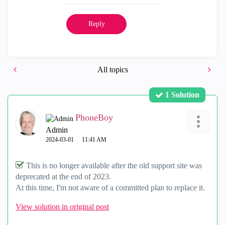
Reply
All topics
1 Solution
PhoneBoy
Admin
‎2024-03-01
11:41 AM
This is no longer available after the old support site was
deprecated at the end of 2023.
At this time, I'm not aware of a committed plan to replace it.
View solution in original post