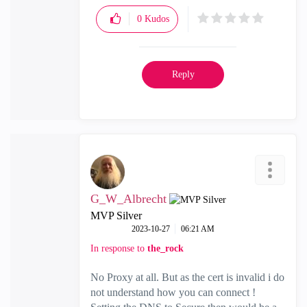
0
Kudos
Reply
G_W_Albrecht
MVP Silver
‎2023-10-27
06:21 AM
In response to
the_rock
No Proxy at all. But as the cert is invalid i do
not understand how you can connect !