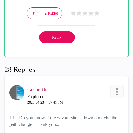
2
Kudos
Reply
28 Replies
Gerberth
Explorer
‎2023-04-23
07:41 PM
Hi... Do you know if the wizard site is down o maybe the
path change? Thank you...