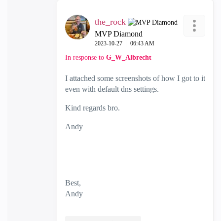
the_rock
MVP Diamond
‎2023-10-27
06:43 AM
In response to
G_W_Albrecht
I attached some screenshots of how I got to it
even with default dns settings.
Kind regards bro.
Andy
Best,
Andy
"Have a great day and if its not, change it"