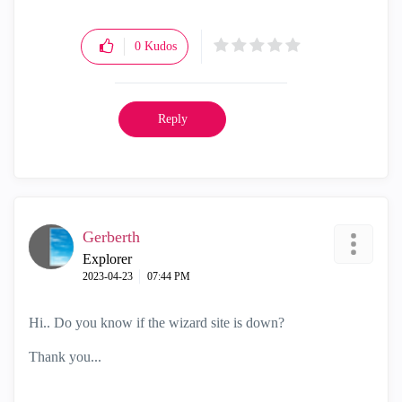
0
Kudos
Reply
Gerberth
Explorer
‎2023-04-23
07:44 PM
Hi.. Do you know if the wizard site is down?
Thank you...