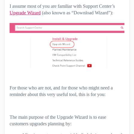
I assume most of you are familiar with Support Center’s
Upgrade Wizard
(also known as “Download Wizard”):
For those who are not, and for those who might need a
reminder about this very useful tool, this is for you:
The main purpose of the Upgrade Wizard is to ease
customers upgrades planning by: