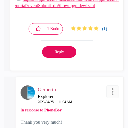
/portal?eventSubmit_doShowupgradewizard
(1)
1
Kudo
Reply
Gerberth
Explorer
‎2023-04-25
11:04 AM
In response to
PhoneBoy
Thank you very much!