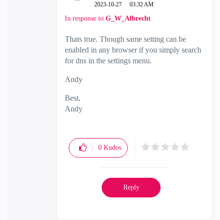
‎2023-10-27
03:32 AM
In response to
G_W_Albrecht
Thats true. Though same setting can be
enabled in any browser if you simply search
for dns in the settings menu.
Andy
Best,
Andy
"Have a great day and if its not, change it"
0
Kudos
Reply