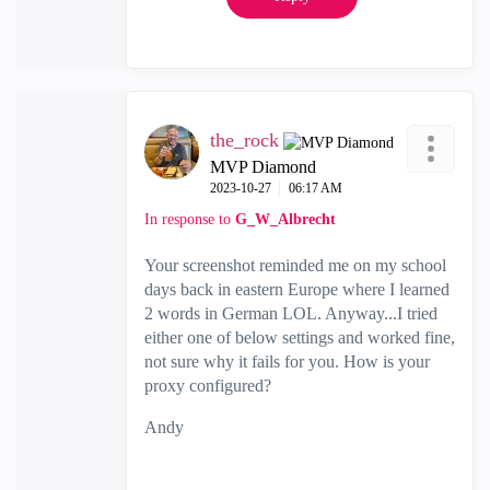
the_rock
MVP Diamond
‎2023-10-27
06:17 AM
In response to
G_W_Albrecht
Your screenshot reminded me on my school
days back in eastern Europe where I learned
2 words in German LOL. Anyway...I tried
either one of below settings and worked fine,
not sure why it fails for you. How is your
proxy configured?
Andy