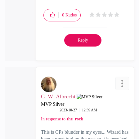
0
Kudos
Reply
G_W_Albrecht
MVP Silver
‎2023-10-27
12:39 AM
In response to
the_rock
This is CPs blunder in my eyes... Wizard has
been a great tool on the past so it is very bad