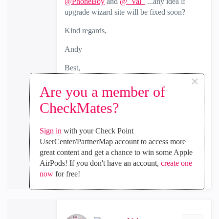
@PhoneBoy
and
@_Val_
...any idea if
upgrade wizard site will be fixed soon?
Kind regards,
Andy
Best,
×
Andy
Are you a member of
"Have a great day and if its not, change it"
CheckMates?
0
Kudos
Sign in
with your Check Point
UserCenter/PartnerMap account to access more
great content and get a chance to win some Apple
Reply
AirPods! If you don't have an account,
create one
now
for free!