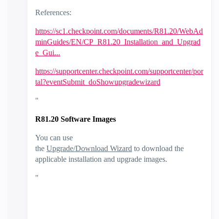
References:
https://sc1.checkpoint.com/documents/R81.20/WebAd
minGuides/EN/CP_R81.20_Installation_and_Upgrad
e_Gui...
https://supportcenter.checkpoint.com/supportcenter/por
tal?eventSubmit_doShowupgradewizard
"
R81.20 Software Images
You can use
the
Upgrade/Download Wizard
to download the
applicable installation and upgrade images.
"