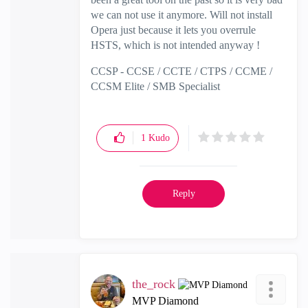
we can not use it anymore. Will not install
Opera just because it lets you overrule
HSTS, which is not intended anyway !
CCSP - CCSE / CCTE / CTPS / CCME /
CCSM Elite / SMB Specialist
1
Kudo
Reply
the_rock
MVP Diamond