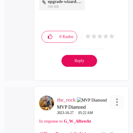
upgrade-wizard.docx
346 KB
0
Kudos
Reply
the_rock
MVP Diamond
‎2023-10-27
05:22 AM
In response to
G_W_Albrecht