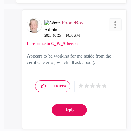
PhoneBoy
Admin
‎2023-10-25
10:30 AM
In response to
G_W_Albrecht
Appears to be working for me (aside from the
certificate error, which I'll ask about).
0
Kudos
Reply