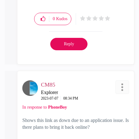
0
Kudos
Reply
CM85
Explorer
‎2023-07-07
08:34 PM
In response to
PhoneBoy
Shows this link as down due to an application issue. Is
there plans to bring it back online?