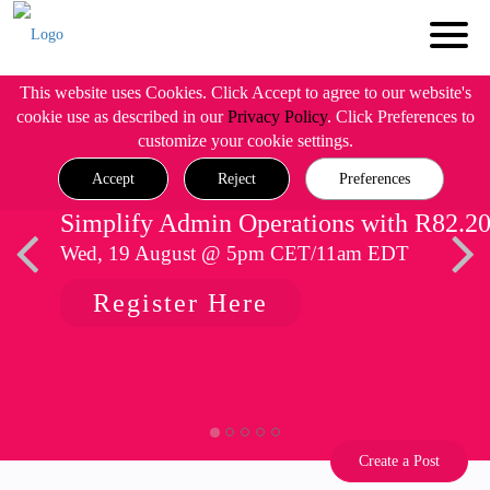
This website uses Cookies. Click Accept to agree to our website's
cookie use as described in our
Privacy Policy
. Click Preferences to
customize your cookie settings.
Accept
Reject
Preferences
Simplify Admin Operations with R82.2
Wed, 19 August @ 5pm CET/11am EDT
Register Here
Create a Post