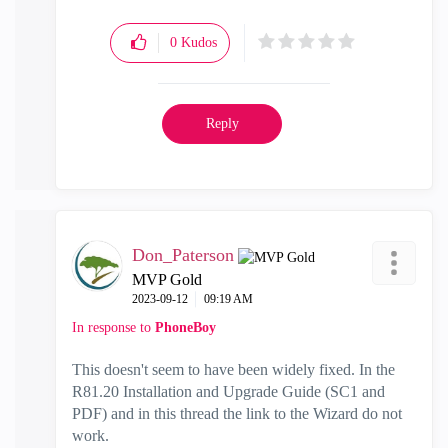
0
Kudos
Reply
Don_Paterson
MVP Gold
‎2023-09-12
09:19 AM
In response to
PhoneBoy
This doesn't seem to have been widely fixed. In the
R81.20 Installation and Upgrade Guide (SC1 and
PDF) and in this thread the link to the Wizard do not
work.