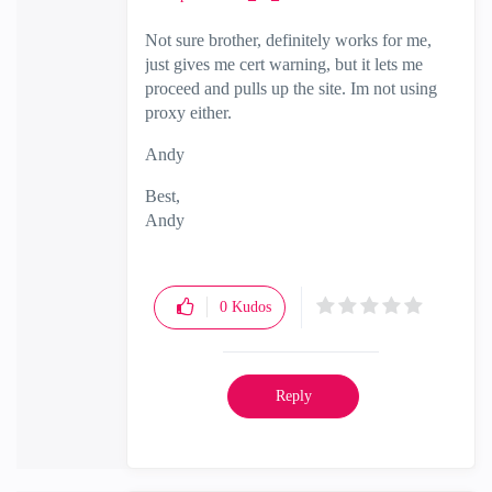
Not sure brother, definitely works for me,
just gives me cert warning, but it lets me
proceed and pulls up the site. Im not using
proxy either.
Andy
Best,
Andy
"Have a great day and if its not, change it"
0
Kudos
Reply