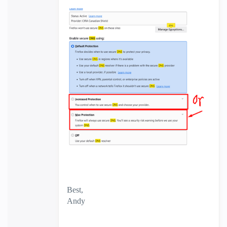
Best,
Andy
"Have a great day and if its not, change it"