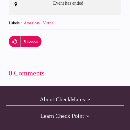
Event has ended
Labels
Americas
Virtual
0
Kudos
0 Comments
About CheckMates
Learn Check Point