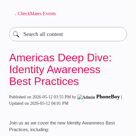
CheckMates Events
Americas Deep Dive:
Identity Awareness
Best Practices
PhoneBoy
Published on
‎2026-05-12
03:55 PM
by
|
Updated on
‎2026-05-12
04:01 PM
Join us as we cover the new Identity Awareness Best
Practices, including: