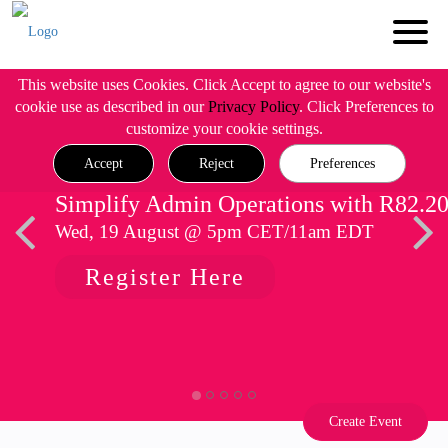
This website uses Cookies. Click Accept to agree to our website's
cookie use as described in our
Privacy Policy
. Click Preferences to
customize your cookie settings.
Accept
Reject
Preferences
Simplify Admin Operations with R82.2
Wed, 19 August @ 5pm CET/11am EDT
Register Here
Create Event