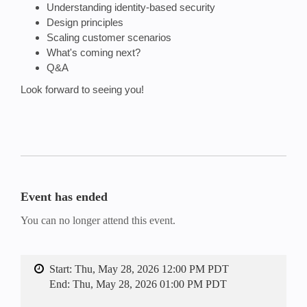
Understanding identity-based security
Design principles
Scaling customer scenarios
What's coming next?
Q&A
Look forward to seeing you!
Event has ended
You can no longer attend this event.
Start:
Thu, May 28, 2026 12:00 PM PDT
End:
Thu, May 28, 2026 01:00 PM PDT