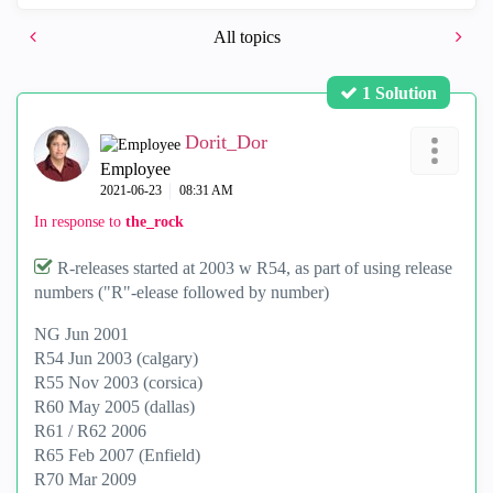
All topics
1 Solution
Dorit_Dor
Employee
‎2021-06-23
08:31 AM
In response to
the_rock
R-releases started at 2003 w R54, as part of using release
numbers ("R"-elease followed by number)
NG Jun 2001
R54 Jun 2003 (calgary)
R55 Nov 2003 (corsica)
R60 May 2005 (dallas)
R61 / R62 2006
R65 Feb 2007 (Enfield)
R70 Mar 2009