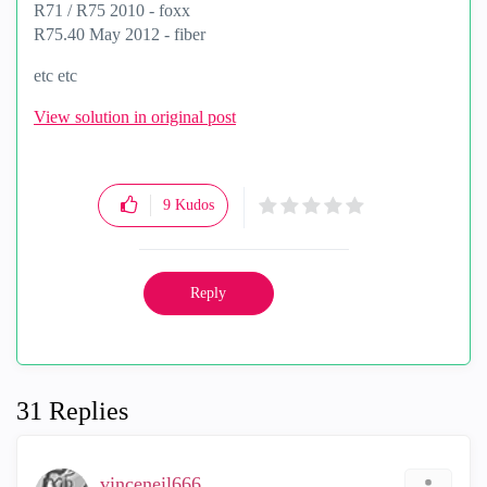
R71 / R75 2010 - foxx
R75.40 May 2012 - fiber
etc etc
View solution in original post
9
Kudos
Reply
31 Replies
vinceneil666