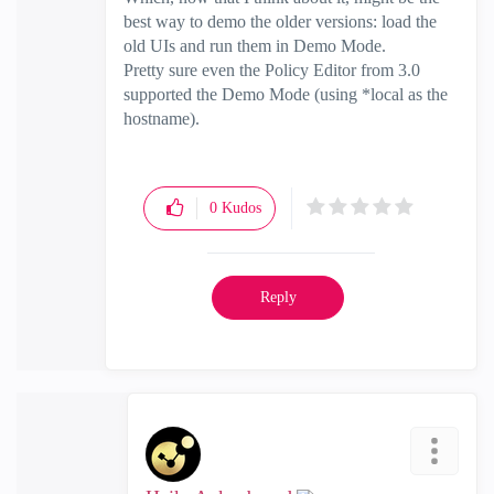
best way to demo the older versions: load the
old UIs and run them in Demo Mode.
Pretty sure even the Policy Editor from 3.0
supported the Demo Mode (using *local as the
hostname).
0
Kudos
Reply