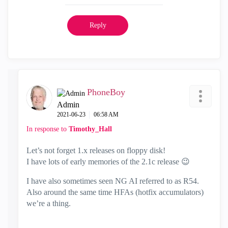
Reply
PhoneBoy
Admin
‎2021-06-23
06:58 AM
In response to
Timothy_Hall
Let’s not forget 1.x releases on floppy disk!
I have lots of early memories of the 2.1c release
😉
I have also sometimes seen NG AI referred to as R54.
Also around the same time HFAs (hotfix accumulators)
we’re a thing.