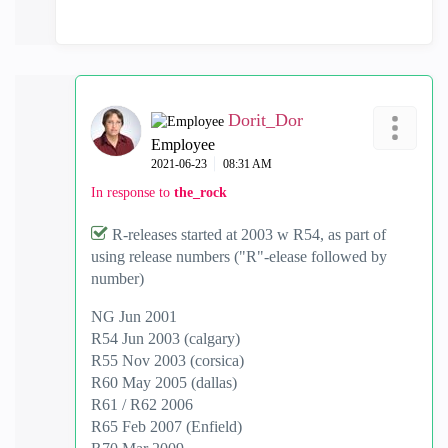
Dorit_Dor
Employee
‎2021-06-23
08:31 AM
In response to
the_rock
R-releases started at 2003 w R54, as part of
using release numbers ("R"-elease followed by
number)
NG Jun 2001
R54 Jun 2003 (calgary)
R55 Nov 2003 (corsica)
R60 May 2005 (dallas)
R61 / R62 2006
R65 Feb 2007 (Enfield)