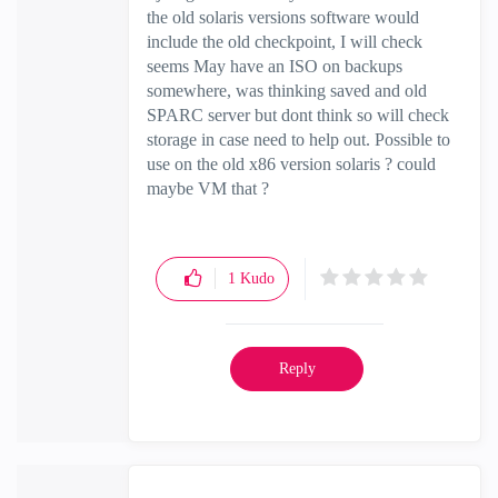
the old solaris versions software would
include the old checkpoint, I will check
seems May have an ISO on backups
somewhere, was thinking saved and old
SPARC server but dont think so will check
storage in case need to help out. Possible to
use on the old x86 version solaris ? could
maybe VM that ?
1
Kudo
Reply