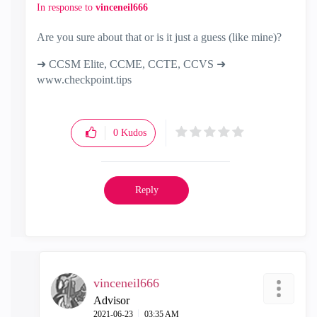
In response to
vinceneil666
Are you sure about that or is it just a guess (like mine)?
➜ CCSM Elite, CCME, CCTE, CCVS ➜
www.checkpoint.tips
0
Kudos
Reply
vinceneil666
Advisor
‎2021-06-23
03:35 AM