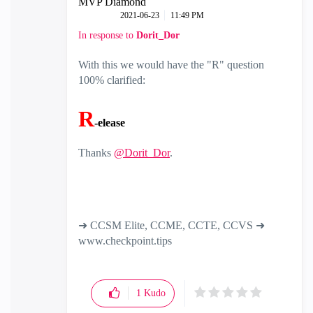
MVP Diamond
‎2021-06-23
11:49 PM
In response to
Dorit_Dor
With this we would have the "R" question
100% clarified:
R
-elease
Thanks
@Dorit_Dor
.
➜ CCSM Elite, CCME, CCTE, CCVS ➜
www.checkpoint.tips
1
Kudo