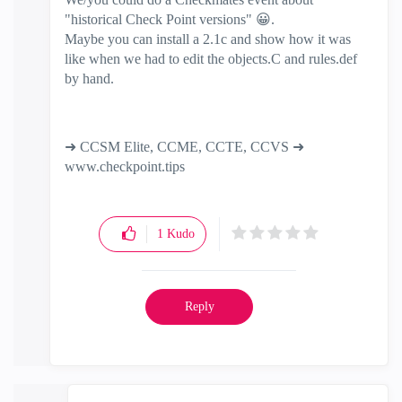
"historical Check Point versions"
😀
.
Maybe you can install a 2.1c and show how it was
like when we had to edit the objects.C and rules.def
by hand.
➜ CCSM Elite, CCME, CCTE, CCVS ➜
www.checkpoint.tips
1
Kudo
Reply