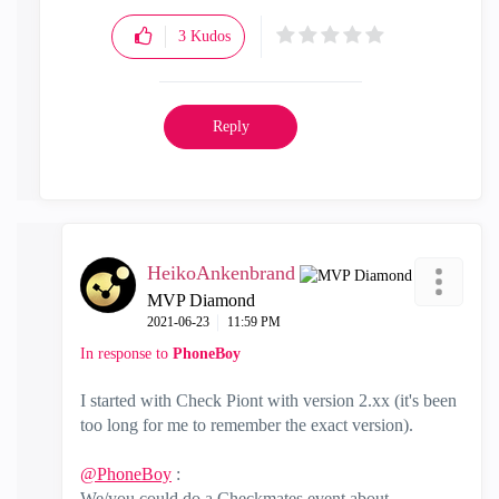
3
Kudos
Reply
HeikoAnkenbrand
MVP Diamond
‎2021-06-23
11:59 PM
In response to
PhoneBoy
I started with Check Piont with version 2.xx (it's been
too long for me to remember the exact version).
@PhoneBoy
:
We/you could do a Checkmates event about