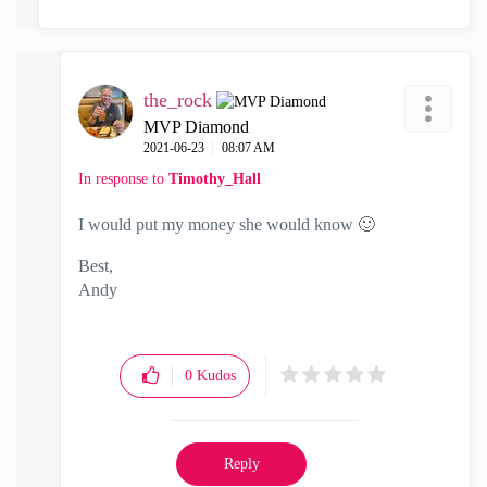
the_rock
MVP Diamond
‎2021-06-23
08:07 AM
In response to
Timothy_Hall
I would put my money she would know
🙂
Best,
Andy
"Have a great day and if its not, change it"
0
Kudos
Reply