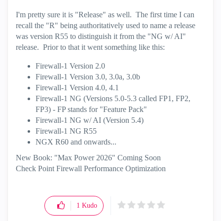
I'm pretty sure it is "Release" as well. The first time I can
recall the "R" being authoritatively used to name a release
was version R55 to distinguish it from the "NG w/ AI"
release. Prior to that it went something like this:
Firewall-1 Version 2.0
Firewall-1 Version 3.0, 3.0a, 3.0b
Firewall-1 Version 4.0, 4.1
Firewall-1 NG (Versions 5.0-5.3 called FP1, FP2,
FP3) - FP stands for "Feature Pack"
Firewall-1 NG w/ AI (Version 5.4)
Firewall-1 NG R55
NGX R60 and onwards...
New Book: "Max Power 2026" Coming Soon
Check Point Firewall Performance Optimization
1
Kudo