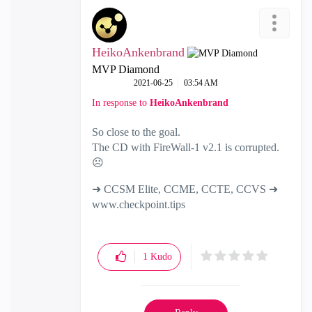
HeikoAnkenbrand
MVP Diamond
‎2021-06-25
03:54 AM
In response to
HeikoAnkenbrand
So close to the goal.
The CD with FireWall-1 v2.1 is corrupted.
☹️
➜ CCSM Elite, CCME, CCTE, CCVS ➜
www.checkpoint.tips
1
Kudo