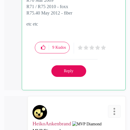
R70 Mar 2009
R71 / R75 2010 - foxx
R75.40 May 2012 - fiber
etc etc
9
Kudos
Reply
HeikoAnkenbrand