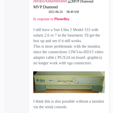
HeikoAnkenbrand
MVP Diamond
‎2021-06-24
08:49 AM
In response to
PhoneBoy
I still have a Sun Ultra 5 Model 333 with
solaris 2.6 or 7 in the basement. I'll get the
box up and see if it still works.
This is more problematic with the monitor,
since the connections 13W3-to-HD15 video
adapter cable ( PGX24 on-board graphics)
no longer work with vga connectors.
I think this is also possible without a monitor
via the serial console.