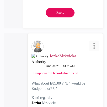
Reply
JozkoMrkvicka
Authority
‎2021-06-28
09:52 AM
In response to
HeikoAnkenbrand
What about E85.00 ? "E" would be
Endpoint, or?
🙂
Kind regards,
Jozko
Mrkvicka