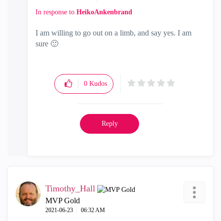
In response to
HeikoAnkenbrand
I am willing to go out on a limb, and say yes. I am
sure
🙂
0
Kudos
Reply
Timothy_Hall
MVP Gold
‎2021-06-23
06:32 AM