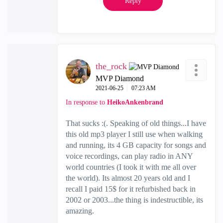
Reply
the_rock
MVP Diamond
‎2021-06-25
07:23 AM
In response to
HeikoAnkenbrand
That sucks :(. Speaking of old things...I have
this old mp3 player I still use when walking
and running, its 4 GB capacity for songs and
voice recordings, can play radio in ANY
world countries (I took it with me all over
the world). Its almost 20 years old and I
recall I paid 15$ for it refurbished back in
2002 or 2003...the thing is indestructible, its
amazing.