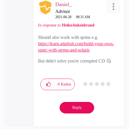
Daniel_
Advisor
‎2021-06-28
08:31 AM
In response to
HeikoAnkenbrand
Should also work with qemu e.g.
https://learn.adafruit.com/build-your-own-
sparc-with-qemu-and-solaris
But didn't solve you're corrupted CD
🤔
0
Kudos
Reply