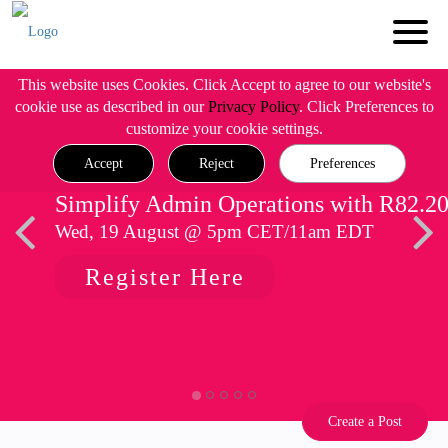
This website uses Cookies. Click Accept to agree to our website's
cookie use as described in our
Privacy Policy
. Click Preferences to
customize your cookie settings.
Accept
Reject
Preferences
Simplify Admin Operations with R82.2
Wed, 19 August @ 5pm CET/11am EDT
Register Here
Create a Post