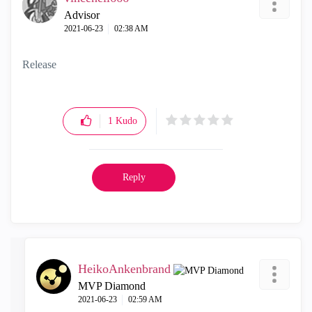
Advisor
‎2021-06-23
02:38 AM
Release
1
Kudo
Reply
HeikoAnkenbrand
MVP Diamond
‎2021-06-23
02:59 AM