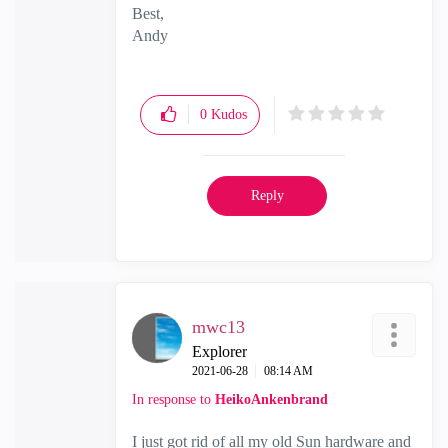
Best,
Andy
"Have a great day and if its not, change it"
0
Kudos
Reply
mwc13
Explorer
‎2021-06-28
08:14 AM
In response to
HeikoAnkenbrand
I just got rid of all my old Sun hardware and