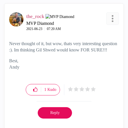
the_rock
MVP Diamond
‎2021-06-23
07:20 AM
Never thought of it, but wow, thats very interesting question
:). Im thinking Gil Shwed would know FOR SURE!!!
Best,
Andy
"Have a great day and if its not, change it"
1
Kudo
Reply