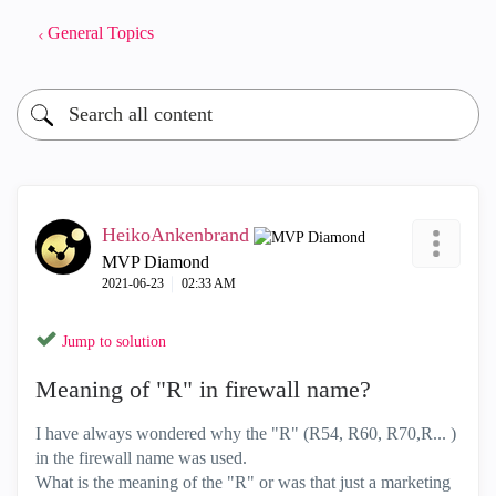
General Topics
HeikoAnkenbrand
MVP Diamond
‎2021-06-23
02:33 AM
Jump to solution
Meaning of "R" in firewall name?
I have always wondered why the "R" (R54, R60, R70,R... )
in the firewall name was used.
What is the meaning of the "R" or was that just a marketing