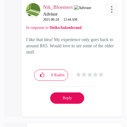
Nik_Bloemers
Advisor
‎2021-06-24
12:44 AM
In response to
HeikoAnkenbrand
I like that idea! My experience only goes back to
around R65. Would love to see some of the older
stuff.
0
Kudos
Reply