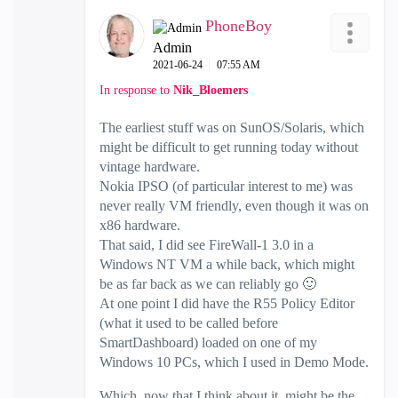
PhoneBoy
Admin
‎2021-06-24
07:55 AM
In response to
Nik_Bloemers
The earliest stuff was on SunOS/Solaris, which
might be difficult to get running today without
vintage hardware.
Nokia IPSO (of particular interest to me) was
never really VM friendly, even though it was on
x86 hardware.
That said, I did see FireWall-1 3.0 in a
Windows NT VM a while back, which might
be as far back as we can reliably go
🙂
At one point I did have the R55 Policy Editor
(what it used to be called before
SmartDashboard) loaded on one of my
Windows 10 PCs, which I used in Demo Mode.
Which, now that I think about it, might be the