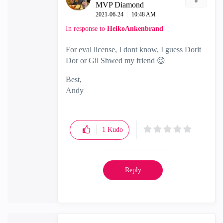
MVP Diamond
‎2021-06-24
10:48 AM
In response to
HeikoAnkenbrand
For eval license, I dont know, I guess Dorit
Dor or Gil Shwed my friend
😉
Best,
Andy
"Have a great day and if its not, change it"
1
Kudo
Reply