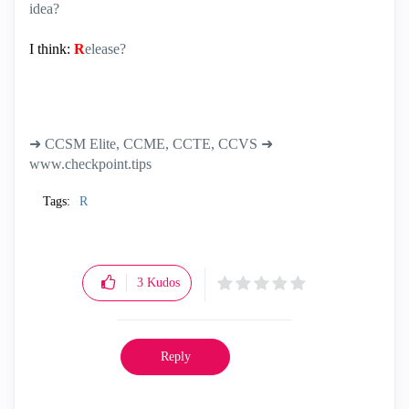
idea?
I think:
R
elease?
➜ CCSM Elite, CCME, CCTE, CCVS ➜
www.checkpoint.tips
Tags:
R
3
Kudos
Reply