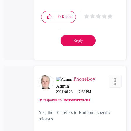
0
Kudos
Reply
PhoneBoy
Admin
‎2021-06-28
12:38 PM
In response to
JozkoMrkvicka
Yes, the "E" refers to Endpoint specific
releases.