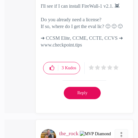
I'll see if I can install FireWall-1 v2.1.
👾
Do you already need a license?
If so, where do I get the eval lic?
🙂
🙂
🙂
➜ CCSM Elite, CCME, CCTE, CCVS ➜
www.checkpoint.tips
3
Kudos
Reply
the_rock