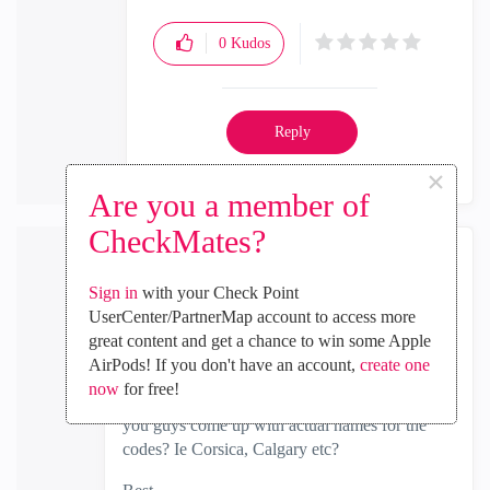
0
Kudos
Reply
×
Are you a member of
CheckMates?
the_rock
Sign in
with your Check Point
MVP Diamond
UserCenter/PartnerMap account to access more
‎2021-06-25
07:32 AM
great content and get a chance to win some Apple
In response to
Dorit_Dor
AirPods! If you don't have an account,
create one
now
for free!
I always wondered, unless its a secret...how do
you guys come up with actual names for the
codes? Ie Corsica, Calgary etc?