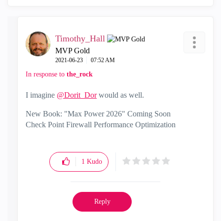
Timothy_Hall
MVP Gold
‎2021-06-23
07:52 AM
In response to
the_rock
I imagine
@Dorit_Dor
would as well.
New Book: "Max Power 2026" Coming Soon
Check Point Firewall Performance Optimization
1
Kudo
Reply