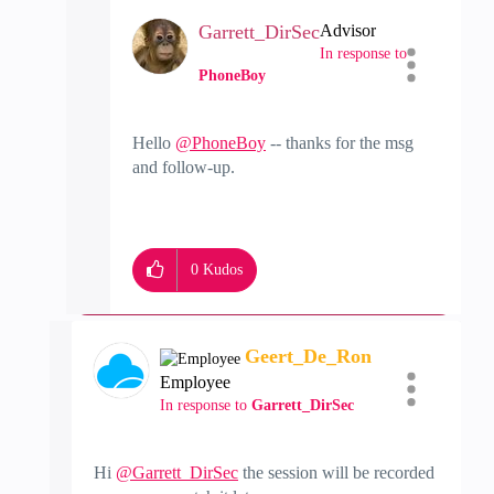
Garrett_DirSec
Advisor
In response to
PhoneBoy
Hello
@PhoneBoy
-- thanks for the msg
and follow-up.
0
Kudos
Geert_De_Ron
Employee
In response to
Garrett_DirSec
Hi
@Garrett_DirSec
the session will be recorded