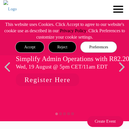
This website uses Cookies. Click Accept to agree to our website's
cookie use as described in our
Privacy Policy
. Click Preferences to
customize your cookie settings.
Accept
Reject
Preferences
Simplify Admin Operations with R82.2
Wed, 19 August @ 5pm CET/11am EDT
Register Here
Create Event