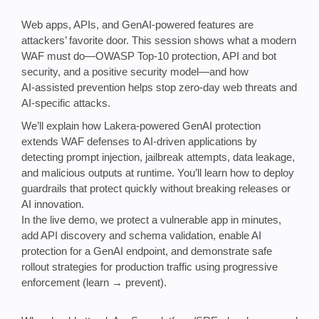
Web apps, APIs, and GenAI‑powered features are
attackers’ favorite door. This session shows what a modern
WAF must do—OWASP Top‑10 protection, API and bot
security, and a positive security model—and how
AI‑assisted prevention helps stop zero‑day web threats and
AI‑specific attacks.
We’ll explain how Lakera‑powered GenAI protection
extends WAF defenses to AI‑driven applications by
detecting prompt injection, jailbreak attempts, data leakage,
and malicious outputs at runtime. You’ll learn how to deploy
guardrails that protect quickly without breaking releases or
AI innovation.
In the live demo, we protect a vulnerable app in minutes,
add API discovery and schema validation, enable AI
protection for a GenAI endpoint, and demonstrate safe
rollout strategies for production traffic using progressive
enforcement (learn → prevent).