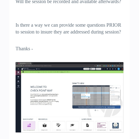
Will the session be recorded and available afterwards?
Is there a way we can provide some questions PRIOR
to session to insure they are addressed during session?
Thanks -