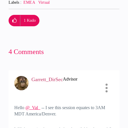
Labels
EMEA
Virtual
1
Kudo
4 Comments
Garrett_DirSec
Advisor
Hello
@_Val_
-- I see this session equates to 3AM
MDT America/Denver.