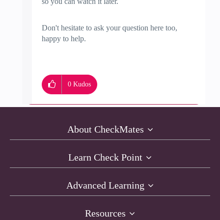
so you can watch it later.
Don't hesitate to ask your question here too,
happy to help.
0
Kudos
About CheckMates
Learn Check Point
Advanced Learning
Resources