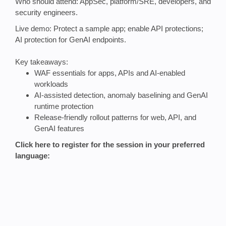
Who should attend: AppSec, platform/SRE, developers, and
security engineers.
Live demo: Protect a sample app; enable API protections;
AI protection for GenAI endpoints.
Key takeaways:
WAF essentials for apps, APIs and AI‑enabled
workloads
AI‑assisted detection, anomaly baselining and GenAI
runtime protection
Release‑friendly rollout patterns for web, API, and
GenAI features
Click here to register for the session in your preferred
language: