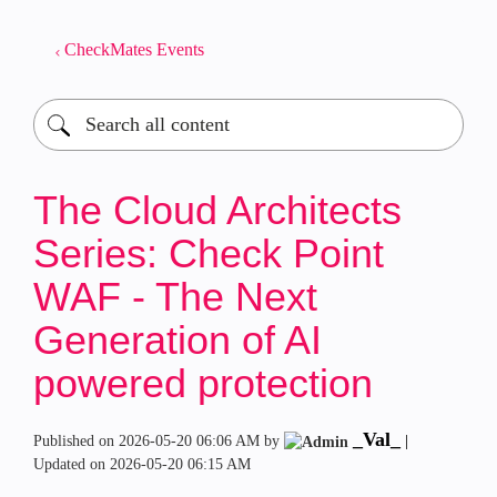
CheckMates Events
The Cloud Architects
Series: Check Point
WAF - The Next
Generation of AI
powered protection
_Val_
Published on
‎2026-05-20
06:06 AM
by
|
Updated on
‎2026-05-20
06:15 AM