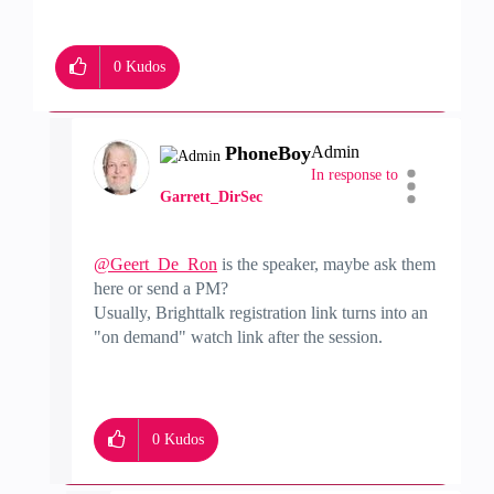
0
Kudos
PhoneBoy
Admin
In response to
Garrett_DirSec
@Geert_De_Ron
is the speaker, maybe ask them
here or send a PM?
Usually, Brighttalk registration link turns into an
"on demand" watch link after the session.
0
Kudos