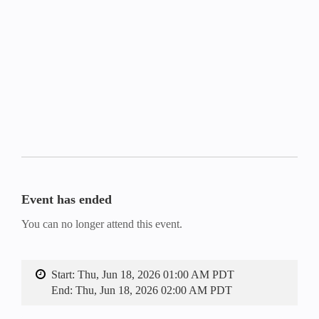
Event has ended
You can no longer attend this event.
Start:
Thu, Jun 18, 2026 01:00 AM PDT
End:
Thu, Jun 18, 2026 02:00 AM PDT