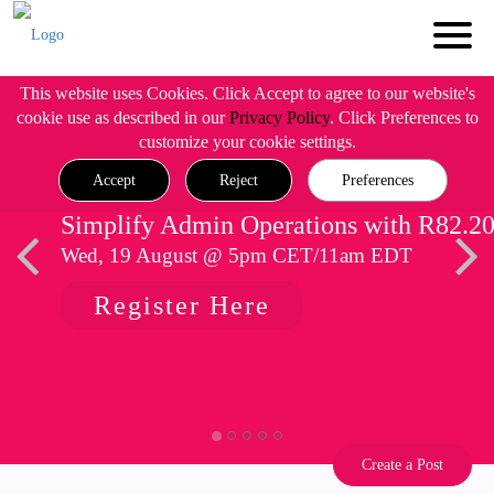
This website uses Cookies. Click Accept to agree to our website's
cookie use as described in our
Privacy Policy
. Click Preferences to
customize your cookie settings.
Accept
Reject
Preferences
Simplify Admin Operations with R82.2
Wed, 19 August @ 5pm CET/11am EDT
Register Here
Create a Post