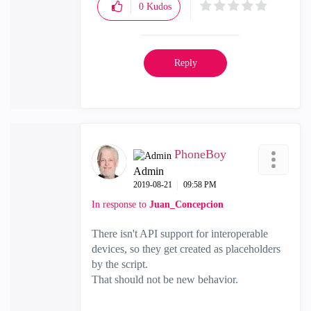
0
Kudos
Reply
PhoneBoy
Admin
‎2019-08-21
09:58 PM
In response to
Juan_Concepcion
There isn't API support for interoperable
devices, so they get created as placeholders
by the script.
That should not be new behavior.