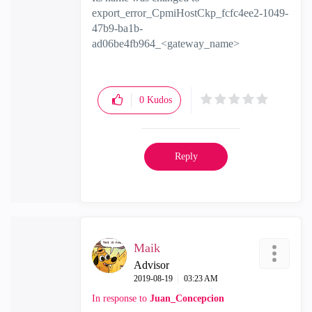
export_error_CpmiHostCkp_fcfc4ee2-1049-
47b9-ba1b-
ad06be4fb964_<gateway_name>
0
Kudos
Reply
Maik
Advisor
‎2019-08-19
03:23 AM
In response to
Juan_Concepcion