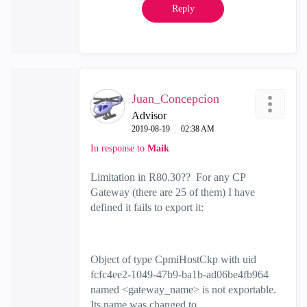
Reply
Juan_Concepcion
Advisor
‎2019-08-19
02:38 AM
In response to
Maik
Limitation in R80.30?? For any CP
Gateway (there are 25 of them) I have
defined it fails to export it:
Object of type CpmiHostCkp with uid
fcfc4ee2-1049-47b9-ba1b-ad06be4fb964
named <gateway_name> is not exportable.
Its name was changed to