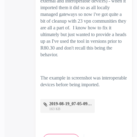
external and interoperable devices) - when it
imported them it did so as all locally
managed gateways so now i've got quite a
bit of cleanup with 23 vpn communities they
are all a part of. I know how to fix it
ultimately but just wanted to provide a heads
up as I've used the tool in versions prior to
R80.30 and don't recall this being the
behavior.
The example in screenshot was interoperable
devices before being imported.
2019-08-19_07-05-09.png
163 KB