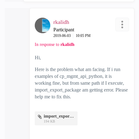
rkalidh
Participant
‎2019-06-03
10:05 PM
In response to
rkalidh
Hi,
Here is the problem what am facing. If i run
examples of cp_mgmt_api_python, it is
working fine, but from same path if I execute,
import_export_package am getting error. Please
help me to fix this.
import_export.jpg
194 KB