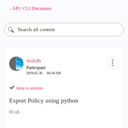
API / CLI Discussion
rkalidh
Participant
‎2019-05-30
04:34 AM
Jump to solution
Export Policy using python
Hi all,