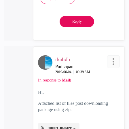
Reply
rkalidh
Participant
‎2019-06-04
09:39 AM
In response to
Maik
Hi,
Attached list of files post downloading
package using zip.
import-master.JPG