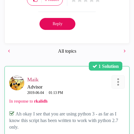
Reply
All topics
1 Solution
Maik
Advisor
‎2019-06-04
01:13 PM
In response to
rkalidh
Ah okay I see that you are using python 3 - as far as I
know this script has been written to work with python 2.7
only.