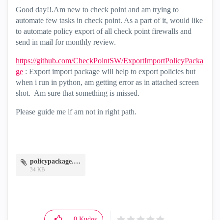
Good day!!.Am new to check point and am trying to
automate few tasks in check point. As a part of it, would like
to automate policy export of all check point firewalls and
send in mail for monthly review.
https://github.com/CheckPointSW/ExportImportPolicyPacka
ge
: Export import package will help to export policies but
when i run in python, am getting error as in attached screen
shot. Am sure that something is missed.
Please guide me if am not in right path.
policypackage.JPG
34 KB
0
Kudos