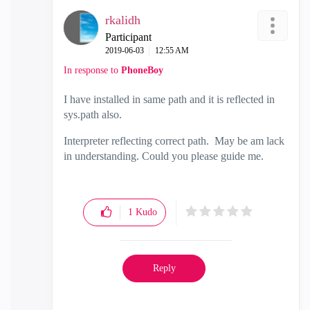
rkalidh
Participant
‎2019-06-03
12:55 AM
In response to
PhoneBoy
I have installed in same path and it is reflected in
sys.path also.
Interpreter reflecting correct path. May be am lack
in understanding. Could you please guide me.
1
Kudo
Reply