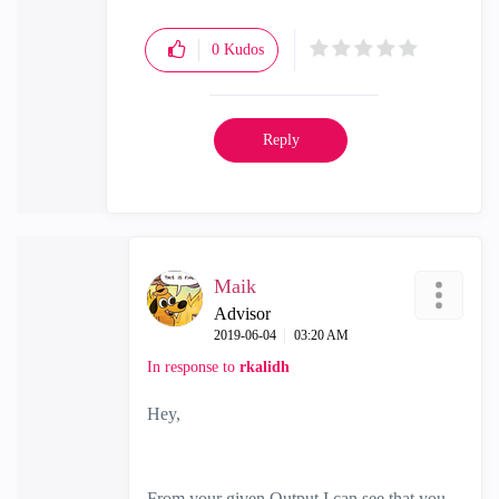
0
Kudos
Reply
Maik
Advisor
‎2019-06-04
03:20 AM
In response to
rkalidh
Hey,
From your given Output I can see that you