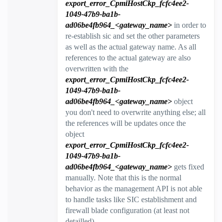
export_error_CpmiHostCkp_fcfc4ee2-
1049-47b9-ba1b-
ad06be4fb964_<gateway_name>
in order to
re-establish sic and set the other parameters
as well as the actual gateway name. As all
references to the actual gateway are also
overwritten with the
export_error_CpmiHostCkp_fcfc4ee2-
1049-47b9-ba1b-
ad06be4fb964_<gateway_name>
object
you don't need to overwrite anything else; all
the references will be updates once the
object
e
xport_error_CpmiHostCkp_fcfc4ee2-
1049-47b9-ba1b-
ad06be4fb964_<gateway_name>
gets fixed
manually. Note that this is the normal
behavior as the management API is not able
to handle tasks like SIC establishment and
firewall blade configuration (at least not
detailled).