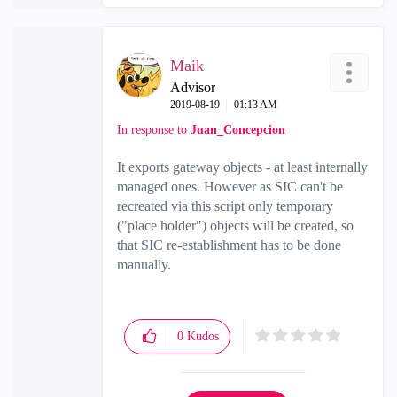
Maik
Advisor
‎2019-08-19
01:13 AM
In response to
Juan_Concepcion
It exports gateway objects - at least internally
managed ones. However as SIC can't be
recreated via this script only temporary
("place holder") objects will be created, so
that SIC re-establishment has to be done
manually.
0
Kudos