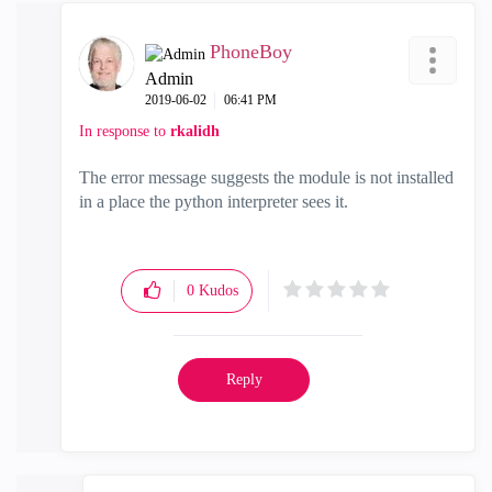
PhoneBoy
Admin
‎2019-06-02
06:41 PM
In response to
rkalidh
The error message suggests the module is not installed
in a place the python interpreter sees it.
0
Kudos
Reply