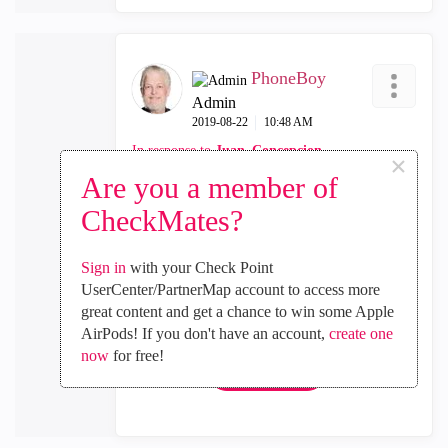
PhoneBoy
Admin
‎2019-08-22
10:48 AM
In response to
Juan_Concepcion
×
Are you a member of
There is no API support for clusters as of yet
CheckMates?
either, which might explain some of this.
Sign in
with your Check Point
UserCenter/PartnerMap account to access more
0
Kudos
great content and get a chance to win some Apple
AirPods! If you don't have an account,
create one
now
for free!
Reply