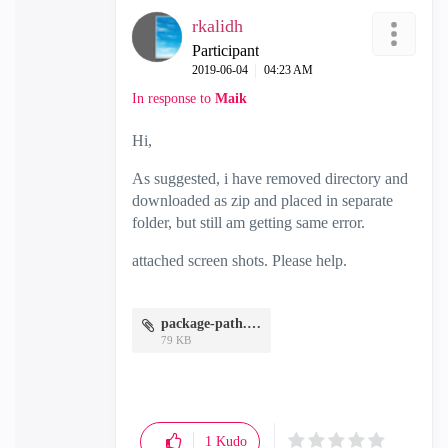
rkalidh
Participant
‎2019-06-04
04:23 AM
In response to
Maik
Hi,
As suggested, i have removed directory and
downloaded as zip and placed in separate
folder, but still am getting same error.
attached screen shots. Please help.
package-path.JPG
79 KB
1
Kudo