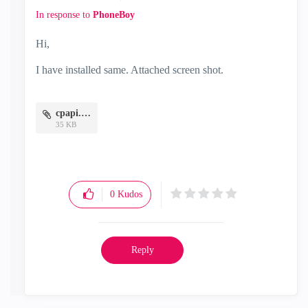
In response to
PhoneBoy
Hi,
I have installed same. Attached screen shot.
cpapi.JPG
35 KB
0
Kudos
Reply