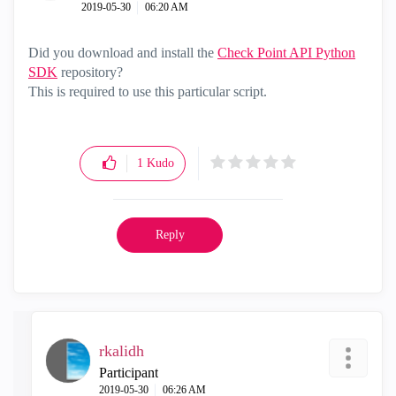
‎2019-05-30
06:20 AM
Did you d
ownload and install the
Check Point API Python
SDK
repository?
This is required to use this particular script.
1
Kudo
Reply
rkalidh
Participant
‎2019-05-30
06:26 AM