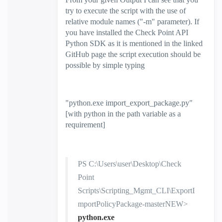
try to execute the script with the use of
relative module names ("-m" parameter). If
you have installed the Check Point API
Python SDK as it is mentioned in the linked
GitHub page the script execution should be
possible by simple typing
"
python.exe import_export_package.py
"
[with python in the path variable as a
requirement]
PS C:\Users\user\Desktop\Check
Point
Scripts\Scripting_Mgmt_CLI\ExportI
mportPolicyPackage-masterNEW>
python.exe