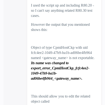
I used the script up and including R80.20 -
so I can't say anything related R80.30 test
cases.
However the output that you mentioned
shows this:
Object of type CpmiHostCkp with uid
fcfc4ee2-1049-47b9-ba1b-ad06be4fb964
named <gateway_name> is not exportable.
Its name was changed to
export_error_CpmiHostCkp_fcfc4ee2-
1049-47b9-ba1b-
ad06be4fb964_<gateway_name>.
This should allow you to edit the related
object called