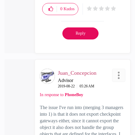
0
Kudos
Reply
Juan_Concepcion
Advisor
‎2019-08-22
05:26 AM
In response to
PhoneBoy
The issue I've run into (merging 3 managers
into 1) is that it does not export checkpoint
gateways either, since it cannot export the
object it also does not handle the group
objects that are defined for the interfaces. I