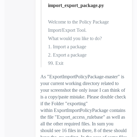
import_export_package.py
Welcome to the Policy Package
Import/Export Tool.
What would you like to do?
1. Import a package
2. Export a package
99. Exit
As "
ExportImportPolicyPackage-master
" is
your current working directory related to
your screenshot the only issue I can think of
is a copy/paste mistake. Please double check
if the Folder "exporting"
within
ExportImportPolicyPackage contains
the file "Export_access_rulebase" as well as
all the other required files. In sum you
should see 16 files in there, 8 of these should