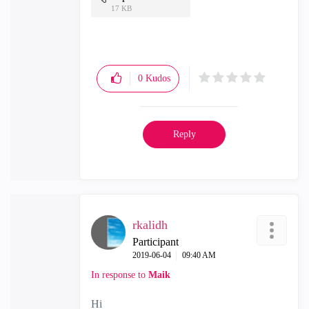
17 KB
0
Kudos
Reply
rkalidh
Participant
‎2019-06-04
09:40 AM
In response to
Maik
Hi