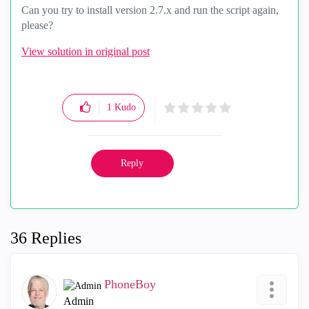
Can you try to install version 2.7.x and run the script again,
please?
View solution in original post
1
Kudo
Reply
36 Replies
PhoneBoy
Admin