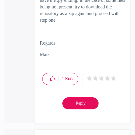
have the .py ending. In the case of some files
being not present, try to download the
repository as a zip again and proceed with
step one.
Regards,
Maik
1
Kudo
Reply