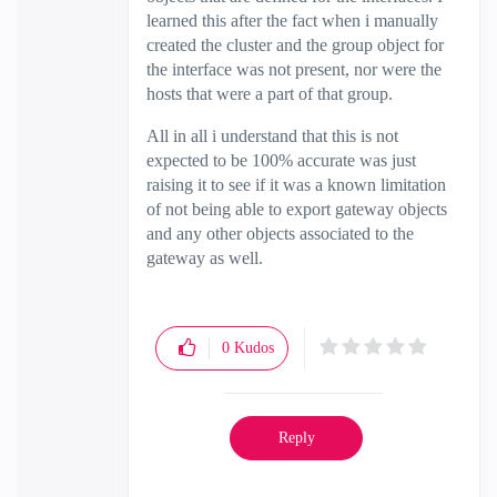
learned this after the fact when i manually
created the cluster and the group object for
the interface was not present, nor were the
hosts that were a part of that group.
All in all i understand that this is not
expected to be 100% accurate was just
raising it to see if it was a known limitation
of not being able to export gateway objects
and any other objects associated to the
gateway as well.
0
Kudos
Reply