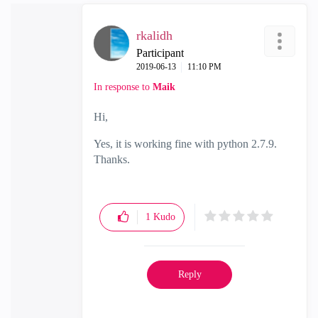
rkalidh
Participant
‎2019-06-13
11:10 PM
In response to
Maik
Hi,
Yes, it is working fine with python 2.7.9.
Thanks.
1
Kudo
Reply