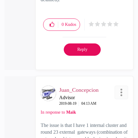
0
Kudos
Reply
Juan_Concepcion
Advisor
‎2019-08-19
04:13 AM
In response to
Maik
The issue is that I have 1 internal cluster and
round 23 external gateways (combination of