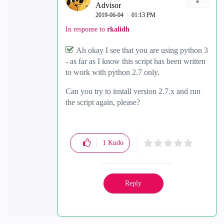
Advisor
‎2019-06-04
01:13 PM
In response to
rkalidh
Ah okay I see that you are using python 3
- as far as I know this script has been written
to work with python 2.7 only.
Can you try to install version 2.7.x and run
the script again, please?
1
Kudo
Reply