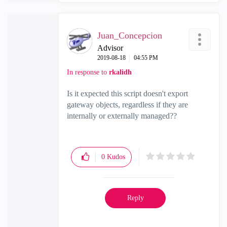
Juan_Concepcion
Advisor
‎2019-08-18
04:55 PM
In response to
rkalidh
Is it expected this script doesn't export
gateway objects, regardless if they are
internally or externally managed??
0
Kudos
Reply