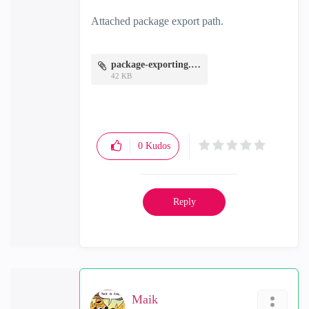
Attached package export path.
package-exporting.JPG
42 KB
0
Kudos
Reply
Maik