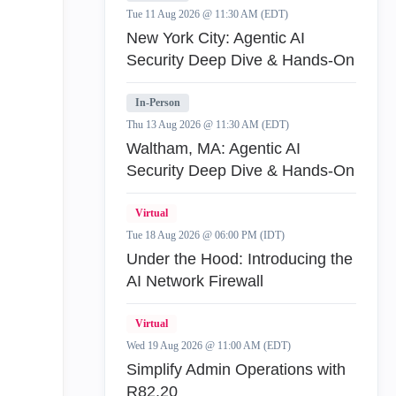
Tue 11 Aug 2026 @ 11:30 AM (EDT)
New York City: Agentic AI
Security Deep Dive & Hands-On
In-Person
Thu 13 Aug 2026 @ 11:30 AM (EDT)
Waltham, MA: Agentic AI
Security Deep Dive & Hands-On
Virtual
Tue 18 Aug 2026 @ 06:00 PM (IDT)
Under the Hood: Introducing the
AI Network Firewall
Virtual
Wed 19 Aug 2026 @ 11:00 AM (EDT)
Simplify Admin Operations with
R82.20