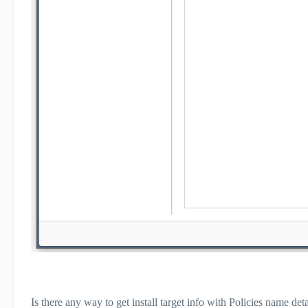
Is there any way to get install target info with Policies name 