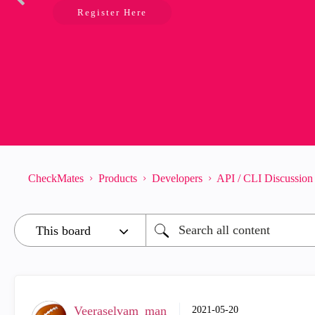
Register Here
CheckMates
Products
Developers
API / CLI Discussion
Veeraselvam_man
‎2021-05-20