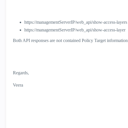
https://managementServerIP/web_api/show-access-layers
https://managementServerIP/web_api/show-access-layer
Both API responses are not contained Policy Target information
Regards,
Veera