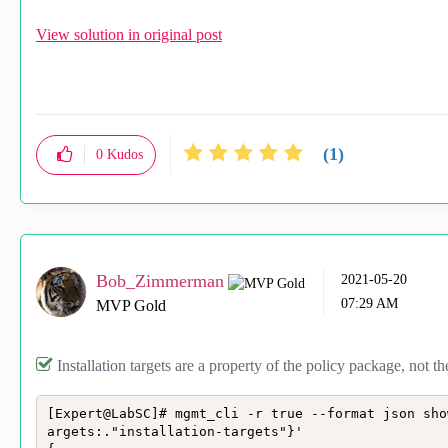
View solution in original post
(1)
0
Kudos
Bob_Zimmerman
‎2021-05-20
07:29 AM
MVP Gold
Installation targets are a property of the policy package, not th
[Expert@LabSC]# mgmt_cli -r true --format json sho
argets:."installation-targets"}'
