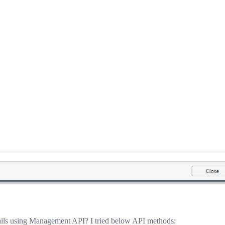
details using Management API? I tried below API methods: