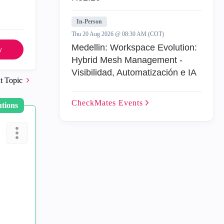
In-Person
Thu 20 Aug 2026 @ 08:30 AM (COT)
Medellin: Workspace Evolution:
y
Hybrid Mesh Management -
Visibilidad, Automatización e IA
t Topic
CheckMates
Events
utions