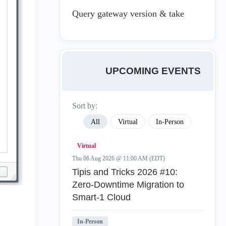
Query gateway version & take
UPCOMING EVENTS
Sort by:
All
Virtual
In-Person
Virtual
Thu 06 Aug 2026 @ 11:00 AM (EDT)
Tipis and Tricks 2026 #10:
Zero‑Downtime Migration to
Smart‑1 Cloud
In-Person