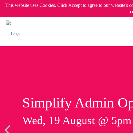
This website uses Cookies. Click Accept to agree to our website's c
c
Simplify Admin Op
Wed, 19 August @ 5p