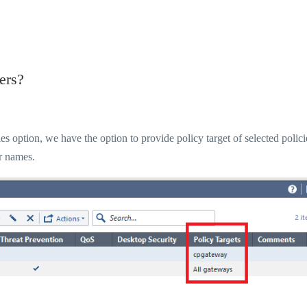
ers?
option, we have the option to provide policy target of selected polici
er names.