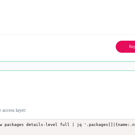
Rep
e access layer:
w packages details-level full | jq '.packages[]|{name:.n