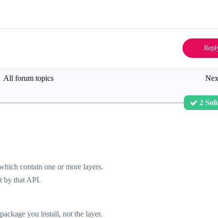
Repl
All forum topics
Nex
2 Sol
 which contain one or more layers.
t by that API.
package you install, not the layer.