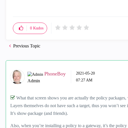
0
Kudos
Previous Topic
PhoneBoy
‎2021-05-20
07:27 AM
Admin
What that screen shows you are actually the policy packages,
Layers themselves do not have such a target, thus you won’t see i
It’s show-package (and friends).
Also, when you’re installing a policy to a gateway, it’s the policy 