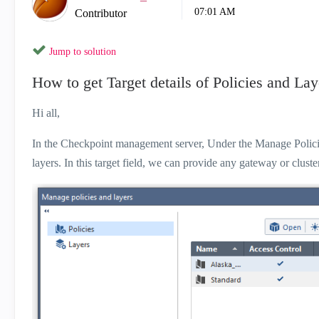
07:01 AM
Contributor
Jump to solution
How to get Target details of Policies and Lay
Hi all,
In the Checkpoint management server, Under the Manage Policies 
layers. In this target field, we can provide any gateway or clust