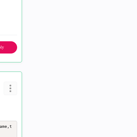
ly
ame,t