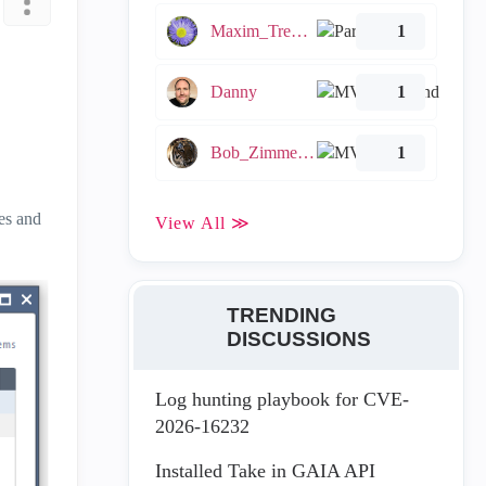
Maxim_Tremblay
1
Danny
1
Bob_Zimmerman
1
es and
View All ≫
TRENDING
DISCUSSIONS
Log hunting playbook for CVE-
2026-16232
Installed Take in GAIA API