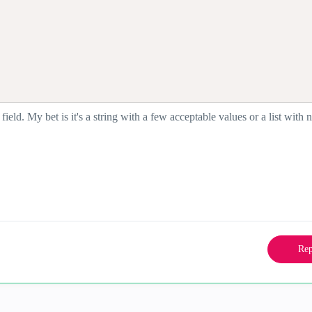
 field. My bet is it's a string with a few acceptable values or a list with
Rep