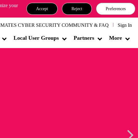
omize your
Accept
Reject
Preferences
MATES CYBER SECURITY COMMUNITY & FAQ
Sign In
Local User Groups
Partners
More