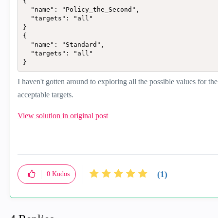
{

  "name": "Policy_the_Second",

  "targets": "all"

}

{

  "name": "Standard",

  "targets": "all"

}
I haven't gotten around to exploring all the possible values for the
acceptable targets.
View solution in original post
(1)
0
Kudos