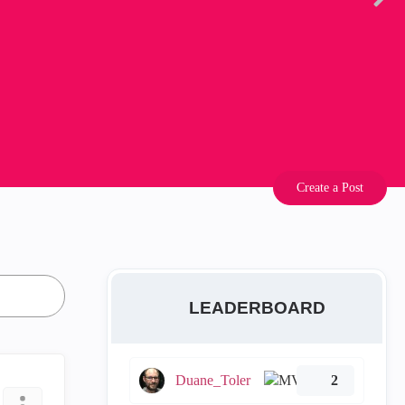
Create a Post
LEADERBOARD
Duane_Toler
2