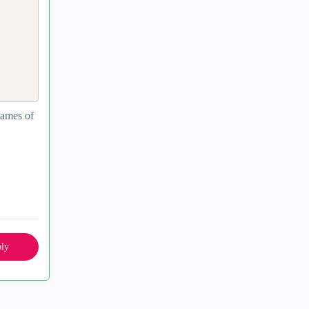
 names of
ly