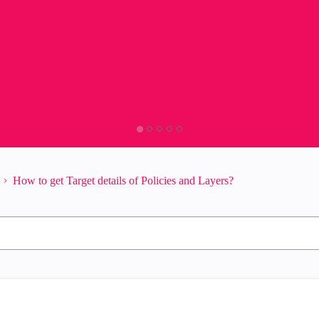
How to get Target details of Policies and Layers?