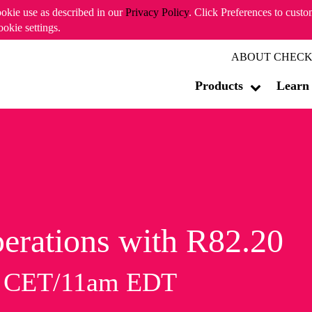
ookie use as described in our
Privacy Policy
. Click Preferences to cust
ookie settings.
ABOUT CHECK
Products
Learn
erations with R82.20
m CET/11am EDT