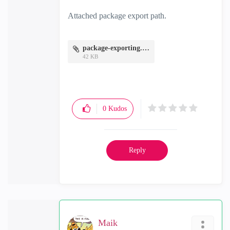
Attached package export path.
package-exporting.JPG
42 KB
0
Kudos
Reply
Maik