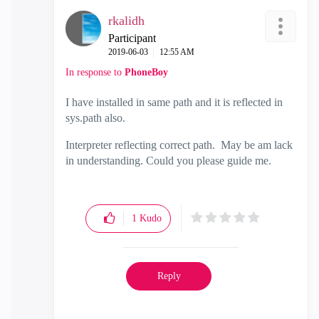
rkalidh
Participant
‎2019-06-03
12:55 AM
In response to
PhoneBoy
I have installed in same path and it is reflected in
sys.path also.
Interpreter reflecting correct path. May be am lack
in understanding. Could you please guide me.
1
Kudo
Reply