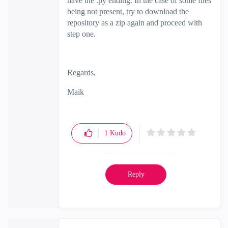
have the .py ending. In the case of some files
being not present, try to download the
repository as a zip again and proceed with
step one.
Regards,
Maik
1
Kudo
Reply