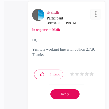
rkalidh
Participant
‎2019-06-13
11:10 PM
In response to
Maik
Hi,
Yes, it is working fine with python 2.7.9.
Thanks.
1
Kudo
Reply