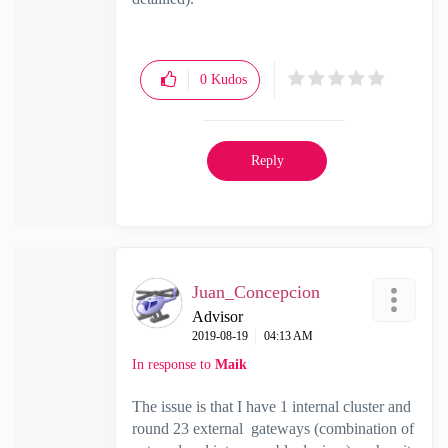
0
Kudos
Reply
Juan_Concepcion
Advisor
‎2019-08-19
04:13 AM
In response to
Maik
The issue is that I have 1 internal cluster and
round 23 external gateways (combination of