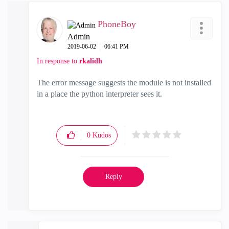
PhoneBoy
Admin
‎2019-06-02
06:41 PM
In response to
rkalidh
The error message suggests the module is not installed
in a place the python interpreter sees it.
0
Kudos
Reply