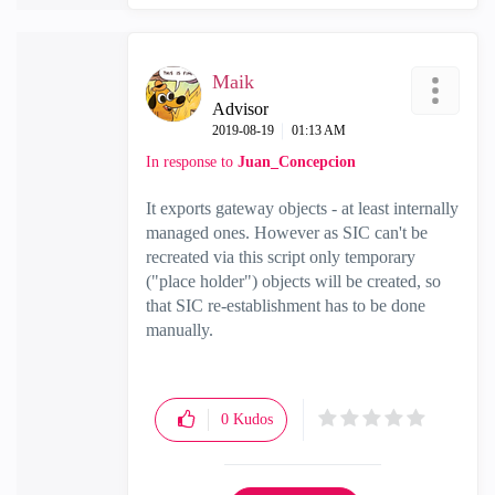
Maik
Advisor
‎2019-08-19
01:13 AM
In response to
Juan_Concepcion
It exports gateway objects - at least internally
managed ones. However as SIC can't be
recreated via this script only temporary
("place holder") objects will be created, so
that SIC re-establishment has to be done
manually.
0
Kudos