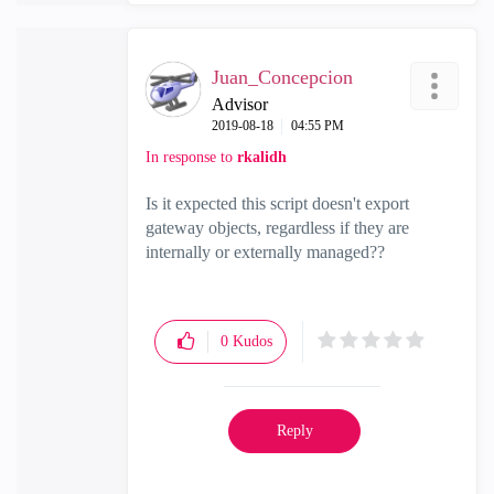
Juan_Concepcion
Advisor
‎2019-08-18
04:55 PM
In response to
rkalidh
Is it expected this script doesn't export
gateway objects, regardless if they are
internally or externally managed??
0
Kudos
Reply