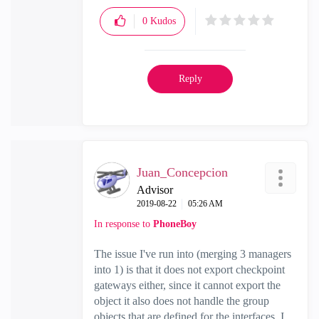
0
Kudos
Reply
Juan_Concepcion
Advisor
‎2019-08-22
05:26 AM
In response to
PhoneBoy
The issue I've run into (merging 3 managers
into 1) is that it does not export checkpoint
gateways either, since it cannot export the
object it also does not handle the group
objects that are defined for the interfaces. I