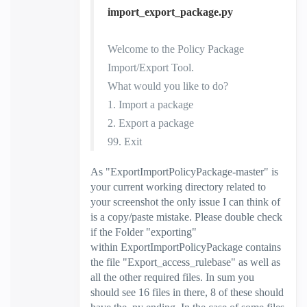
import_export_package.py
Welcome to the Policy Package
Import/Export Tool.
What would you like to do?
1. Import a package
2. Export a package
99. Exit
As "
ExportImportPolicyPackage-master
" is
your current working directory related to
your screenshot the only issue I can think of
is a copy/paste mistake. Please double check
if the Folder "exporting"
within
ExportImportPolicyPackage contains
the file "Export_access_rulebase" as well as
all the other required files. In sum you
should see 16 files in there, 8 of these should