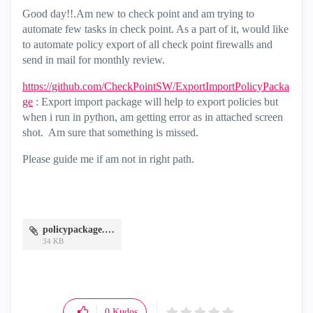
Good day!!.Am new to check point and am trying to
automate few tasks in check point. As a part of it, would like
to automate policy export of all check point firewalls and
send in mail for monthly review.
https://github.com/CheckPointSW/ExportImportPolicyPacka
ge
: Export import package will help to export policies but
when i run in python, am getting error as in attached screen
shot. Am sure that something is missed.
Please guide me if am not in right path.
policypackage.JPG
34 KB
0
Kudos