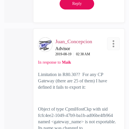
Reply
Juan_Concepcion
Advisor
‎2019-08-19
02:38 AM
In response to
Maik
Limitation in R80.30?? For any CP
Gateway (there are 25 of them) I have
defined it fails to export it:
Object of type CpmiHostCkp with uid
fcfc4ee2-1049-47b9-ba1b-ad06be4fb964
named <gateway_name> is not exportable.
Its name was changed to