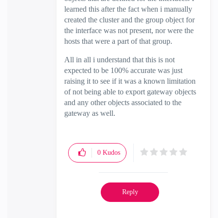
learned this after the fact when i manually
created the cluster and the group object for
the interface was not present, nor were the
hosts that were a part of that group.
All in all i understand that this is not
expected to be 100% accurate was just
raising it to see if it was a known limitation
of not being able to export gateway objects
and any other objects associated to the
gateway as well.
0
Kudos
Reply