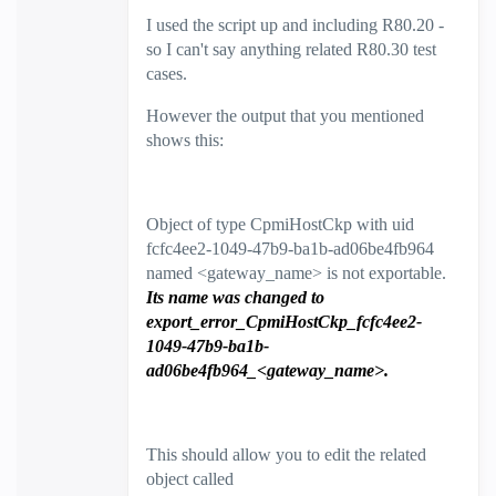
I used the script up and including R80.20 -
so I can't say anything related R80.30 test
cases.
However the output that you mentioned
shows this:
Object of type CpmiHostCkp with uid
fcfc4ee2-1049-47b9-ba1b-ad06be4fb964
named <gateway_name> is not exportable.
Its name was changed to
export_error_CpmiHostCkp_fcfc4ee2-
1049-47b9-ba1b-
ad06be4fb964_<gateway_name>.
This should allow you to edit the related
object called