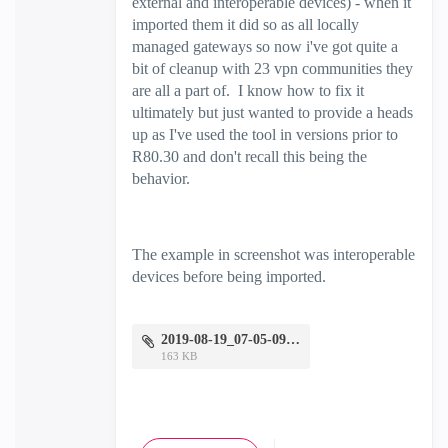
external and interoperable devices) - when it
imported them it did so as all locally
managed gateways so now i've got quite a
bit of cleanup with 23 vpn communities they
are all a part of. I know how to fix it
ultimately but just wanted to provide a heads
up as I've used the tool in versions prior to
R80.30 and don't recall this being the
behavior.
The example in screenshot was interoperable
devices before being imported.
2019-08-19_07-05-09.png
163 KB