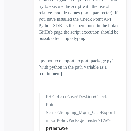
try to execute the script with the use of
relative module names ("-m" parameter). If
you have installed the Check Point API
Python SDK as it is mentioned in the linked
GitHub page the script execution should be
possible by simple typing
"
python.exe import_export_package.py
"
[with python in the path variable as a
requirement]
PS C:\Users\user\Desktop\Check
Point
Scripts\Scripting_Mgmt_CLI\ExportI
mportPolicyPackage-masterNEW>
python.exe