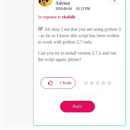
Advisor
‎2019-06-04
01:13 PM
In response to
rkalidh
Ah okay I see that you are using python 3
- as far as I know this script has been written
to work with python 2.7 only.
Can you try to install version 2.7.x and run
the script again, please?
1
Kudo
Reply