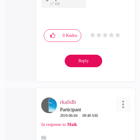
17 KB
0
Kudos
Reply
rkalidh
Participant
‎2019-06-04
09:40 AM
In response to
Maik
Hi