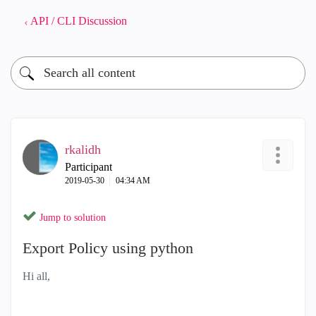
API / CLI Discussion
rkalidh
Participant
‎2019-05-30
04:34 AM
Jump to solution
Export Policy using python
Hi all,