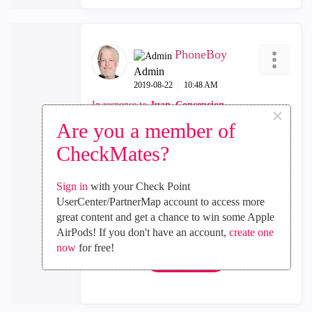
PhoneBoy
Admin
‎2019-08-22
10:48 AM
In response to
Juan_Concepcion
×
Are you a member of
There is no API support for clusters as of yet
CheckMates?
either, which might explain some of this.
Sign in
with your Check Point
UserCenter/PartnerMap account to access more
0
Kudos
great content and get a chance to win some Apple
AirPods! If you don't have an account,
create one
now
for free!
Reply