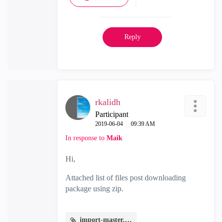
Reply
rkalidh
Participant
‎2019-06-04
09:39 AM
In response to
Maik
Hi,
Attached list of files post downloading
package using zip.
import-master.JPG