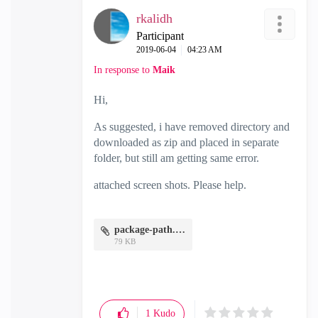
rkalidh
Participant
‎2019-06-04
04:23 AM
In response to
Maik
Hi,
As suggested, i have removed directory and
downloaded as zip and placed in separate
folder, but still am getting same error.
attached screen shots. Please help.
package-path.JPG
79 KB
1
Kudo