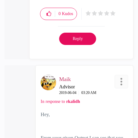
0
Kudos
Reply
Maik
Advisor
‎2019-06-04
03:20 AM
In response to
rkalidh
Hey,
From your given Output I can see that you