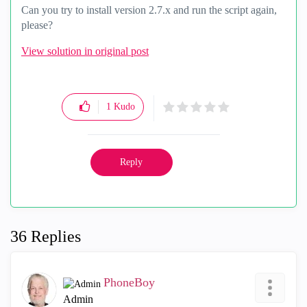
Can you try to install version 2.7.x and run the script again,
please?
View solution in original post
1
Kudo
Reply
36 Replies
PhoneBoy
Admin