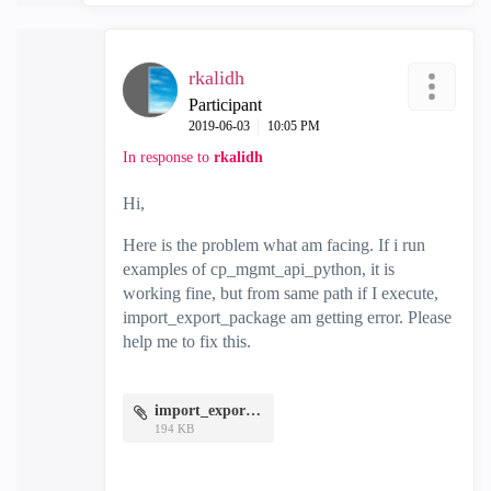
rkalidh
Participant
‎2019-06-03
10:05 PM
In response to
rkalidh
Hi,
Here is the problem what am facing. If i run
examples of cp_mgmt_api_python, it is
working fine, but from same path if I execute,
import_export_package am getting error. Please
help me to fix this.
import_export.jpg
194 KB