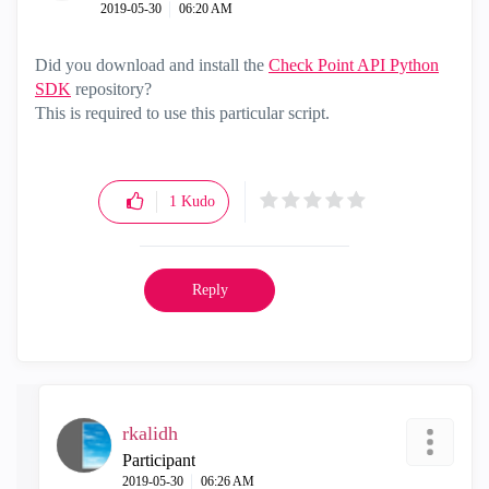
‎2019-05-30
06:20 AM
Did you d
ownload and install the
Check Point API Python
SDK
repository?
This is required to use this particular script.
1
Kudo
Reply
rkalidh
Participant
‎2019-05-30
06:26 AM