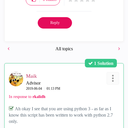
Reply
All topics
1 Solution
Maik
Advisor
‎2019-06-04
01:13 PM
In response to
rkalidh
Ah okay I see that you are using python 3 - as far as I
know this script has been written to work with python 2.7
only.