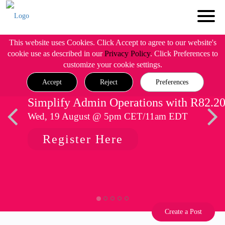
This website uses Cookies. Click Accept to agree to our website's
cookie use as described in our
Privacy Policy
. Click Preferences to
customize your cookie settings.
Accept
Reject
Preferences
Simplify Admin Operations with R82.2
Wed, 19 August @ 5pm CET/11am EDT
Register Here
Create a Post