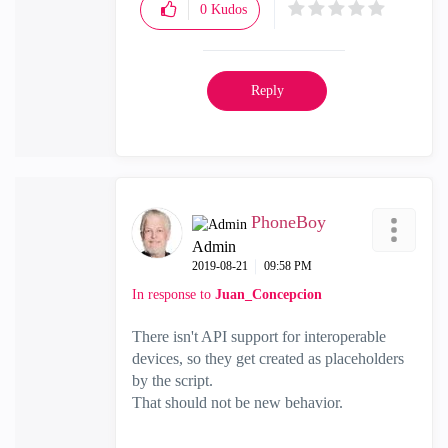
0
Kudos
Reply
PhoneBoy
Admin
‎2019-08-21
09:58 PM
In response to
Juan_Concepcion
There isn't API support for interoperable
devices, so they get created as placeholders
by the script.
That should not be new behavior.