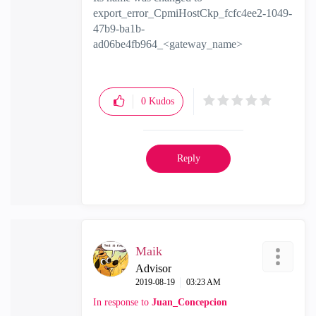
export_error_CpmiHostCkp_fcfc4ee2-1049-
47b9-ba1b-
ad06be4fb964_<gateway_name>
0
Kudos
Reply
Maik
Advisor
‎2019-08-19
03:23 AM
In response to
Juan_Concepcion