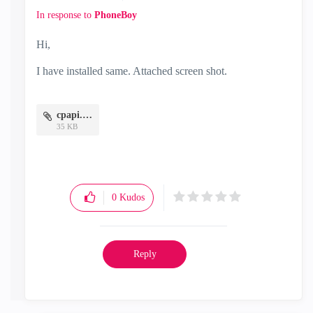
In response to
PhoneBoy
Hi,
I have installed same. Attached screen shot.
cpapi.JPG
35 KB
0
Kudos
Reply