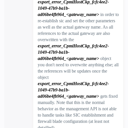
export_error_CpmiHostCkp_fcfc4ee2-
1049-47b9-ba1b-
ad06be4fb964_<gateway_name>
in order to
re-establish sic and set the other parameters
as well as the actual gateway name. As all
references to the actual gateway are also
overwritten with the
export_error_CpmiHostCkp_fcfc4ee2-
1049-47b9-ba1b-
ad06be4fb964_<gateway_name>
object
you don't need to overwrite anything else; all
the references will be updates once the
object
e
xport_error_CpmiHostCkp_fcfc4ee2-
1049-47b9-ba1b-
ad06be4fb964_<gateway_name>
gets fixed
manually. Note that this is the normal
behavior as the management API is not able
to handle tasks like SIC establishment and
firewall blade configuration (at least not
detailled).