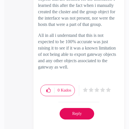
learned this after the fact when i manually
created the cluster and the group object for
the interface was not present, nor were the
hosts that were a part of that group.
All in all i understand that this is not
expected to be 100% accurate was just
raising it to see if it was a known limitation
of not being able to export gateway objects
and any other objects associated to the
gateway as well.
0
Kudos
Reply