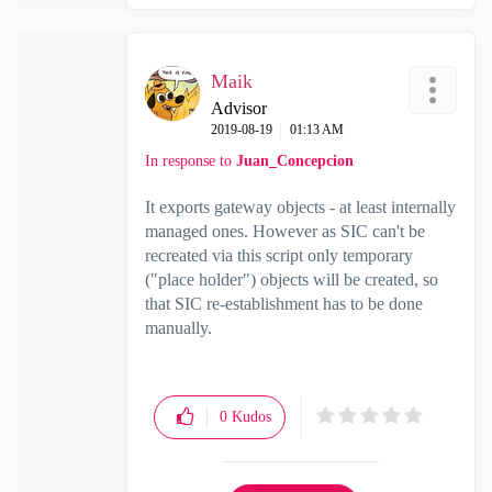
Maik
Advisor
‎2019-08-19
01:13 AM
In response to
Juan_Concepcion
It exports gateway objects - at least internally
managed ones. However as SIC can't be
recreated via this script only temporary
("place holder") objects will be created, so
that SIC re-establishment has to be done
manually.
0
Kudos