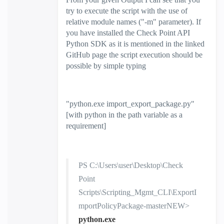
try to execute the script with the use of
relative module names ("-m" parameter). If
you have installed the Check Point API
Python SDK as it is mentioned in the linked
GitHub page the script execution should be
possible by simple typing
"
python.exe import_export_package.py
"
[with python in the path variable as a
requirement]
PS C:\Users\user\Desktop\Check
Point
Scripts\Scripting_Mgmt_CLI\ExportI
mportPolicyPackage-masterNEW>
python.exe