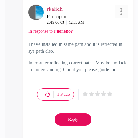
rkalidh
Participant
‎2019-06-03
12:55 AM
In response to
PhoneBoy
I have installed in same path and it is reflected in
sys.path also.
Interpreter reflecting correct path. May be am lack
in understanding. Could you please guide me.
1
Kudo
Reply