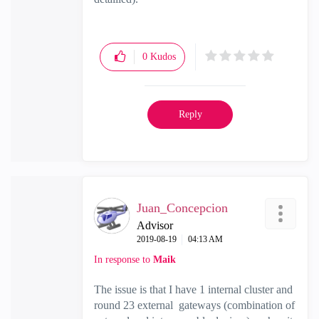
0
Kudos
Reply
Juan_Concepcion
Advisor
‎2019-08-19
04:13 AM
In response to
Maik
The issue is that I have 1 internal cluster and
round 23 external gateways (combination of