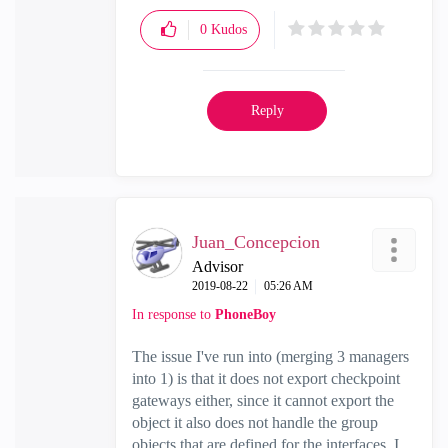
0
Kudos
Reply
Juan_Concepcion
Advisor
‎2019-08-22
05:26 AM
In response to
PhoneBoy
The issue I've run into (merging 3 managers
into 1) is that it does not export checkpoint
gateways either, since it cannot export the
object it also does not handle the group
objects that are defined for the interfaces. I