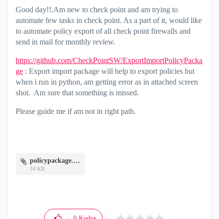
Good day!!.Am new to check point and am trying to
automate few tasks in check point. As a part of it, would like
to automate policy export of all check point firewalls and
send in mail for monthly review.
https://github.com/CheckPointSW/ExportImportPolicyPacka
ge
: Export import package will help to export policies but
when i run in python, am getting error as in attached screen
shot. Am sure that something is missed.
Please guide me if am not in right path.
policypackage.JPG
34 KB
0
Kudos