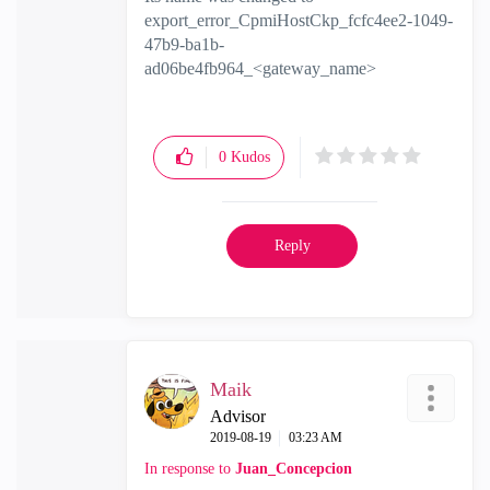
export_error_CpmiHostCkp_fcfc4ee2-1049-
47b9-ba1b-
ad06be4fb964_<gateway_name>
0
Kudos
Reply
Maik
Advisor
‎2019-08-19
03:23 AM
In response to
Juan_Concepcion