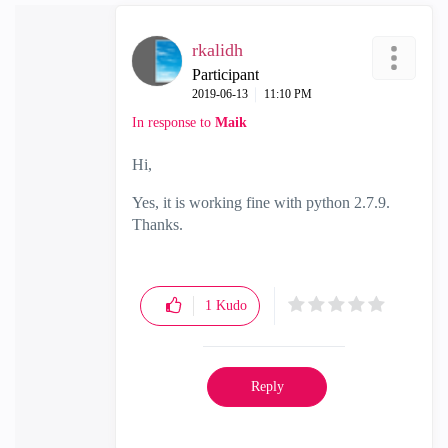
rkalidh
Participant
‎2019-06-13
11:10 PM
In response to
Maik
Hi,
Yes, it is working fine with python 2.7.9.
Thanks.
1
Kudo
Reply