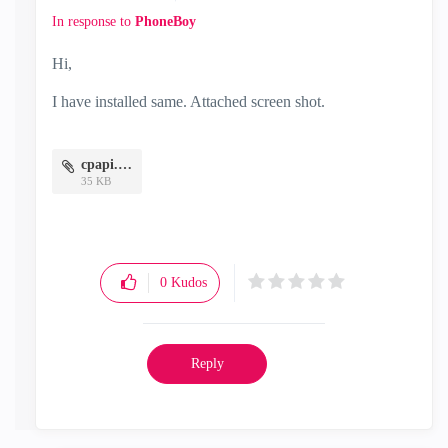
In response to
PhoneBoy
Hi,
I have installed same. Attached screen shot.
cpapi.JPG
35 KB
0
Kudos
Reply