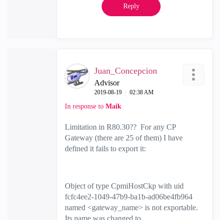
Reply
Juan_Concepcion
Advisor
‎2019-08-19
02:38 AM
In response to
Maik
Limitation in R80.30?? For any CP
Gateway (there are 25 of them) I have
defined it fails to export it:
Object of type CpmiHostCkp with uid
fcfc4ee2-1049-47b9-ba1b-ad06be4fb964
named <gateway_name> is not exportable.
Its name was changed to