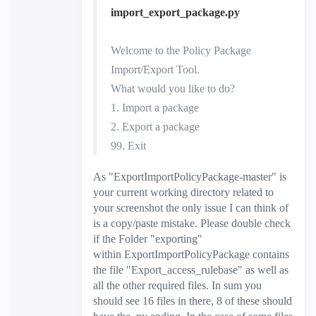
import_export_package.py
Welcome to the Policy Package
Import/Export Tool.
What would you like to do?
1. Import a package
2. Export a package
99. Exit
As "
ExportImportPolicyPackage-master
" is
your current working directory related to
your screenshot the only issue I can think of
is a copy/paste mistake. Please double check
if the Folder "exporting"
within
ExportImportPolicyPackage contains
the file "Export_access_rulebase" as well as
all the other required files. In sum you
should see 16 files in there, 8 of these should