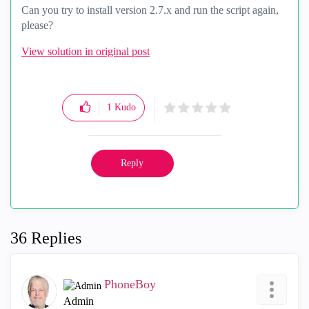
Can you try to install version 2.7.x and run the script again,
please?
View solution in original post
1
Kudo
Reply
36 Replies
PhoneBoy
Admin