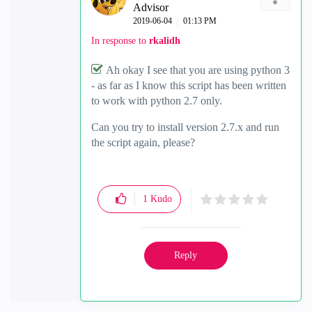
Advisor
‎2019-06-04
01:13 PM
In response to
rkalidh
Ah okay I see that you are using python 3
- as far as I know this script has been written
to work with python 2.7 only.
Can you try to install version 2.7.x and run
the script again, please?
1
Kudo
Reply