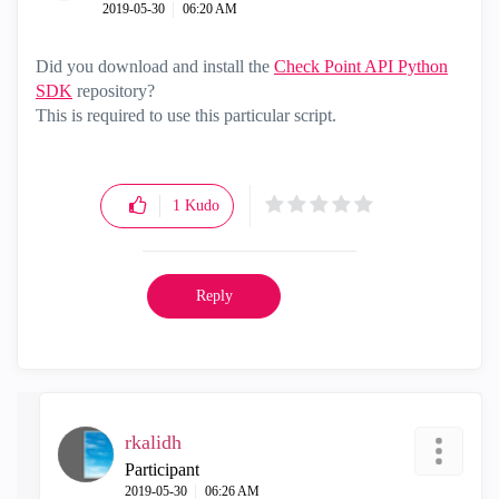
‎2019-05-30
06:20 AM
Did you d
ownload and install the
Check Point API Python
SDK
repository?
This is required to use this particular script.
1
Kudo
Reply
rkalidh
Participant
‎2019-05-30
06:26 AM