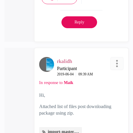
Reply
rkalidh
Participant
‎2019-06-04
09:39 AM
In response to
Maik
Hi,
Attached list of files post downloading
package using zip.
import-master.JPG