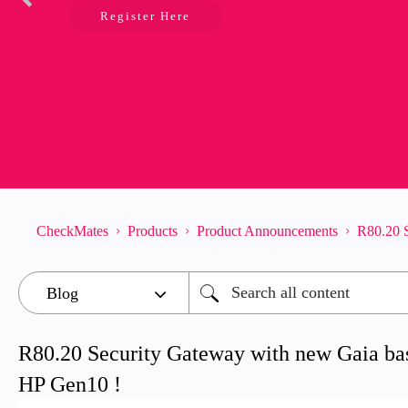
Register Here
CheckMates
Products
Product Announcements
R80.20 S
R80.20 Security Gateway with new Gaia bas
HP Gen10 !