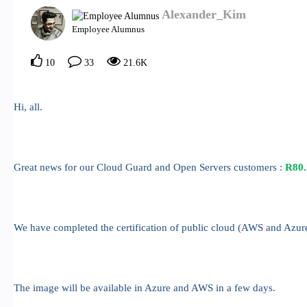
Alexander_Kim
Employee Alumnus
10
33
21.6K
Hi, all.
Great news for our Cloud Guard and Open Servers customers :
R80.
We have completed the certification of public cloud (AWS and Azu
The image will be available in Azure and AWS in a few days.