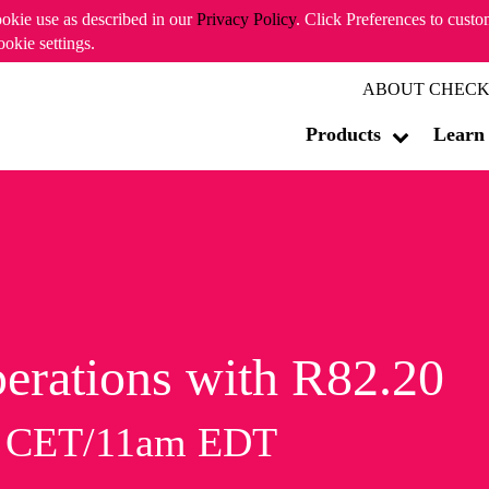
ookie use as described in our
Privacy Policy
. Click Preferences to cust
ookie settings.
ABOUT CHECK
Products
Learn
erations with R82.20
m CET/11am EDT