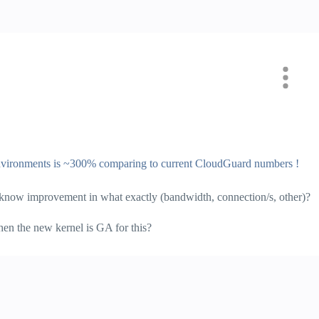
vironments is ~300% comparing to current CloudGuard numbers !
us know improvement in what exactly (bandwidth, connection/s, other)?
n the new kernel is GA for this?