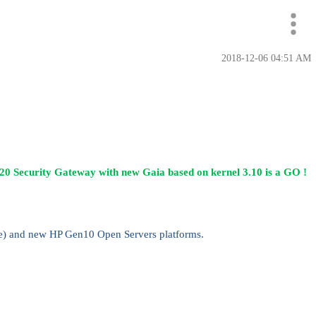
‎2018-12-06
04:51 AM
20 Security Gateway with new Gaia based on kernel 3.10 is a GO !
re) and new HP Gen10 Open Servers platforms.