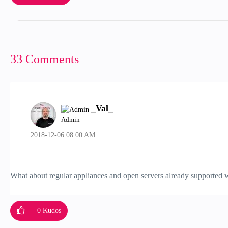
33 Comments
_Val_
Admin
‎2018-12-06
08:00 AM
What about regular appliances and open servers already supported w
0
Kudos