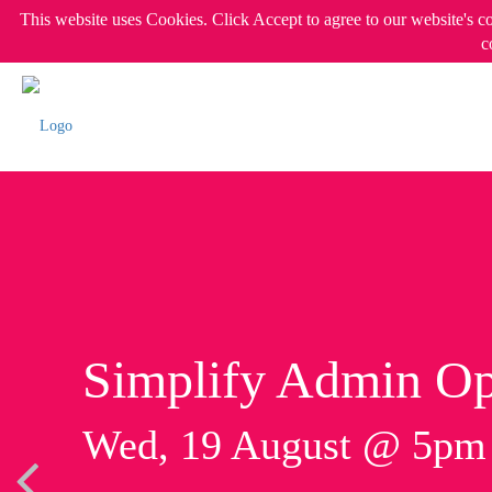
This website uses Cookies. Click Accept to agree to our website's c
c
Simplify Admin Op
Wed, 19 August @ 5p