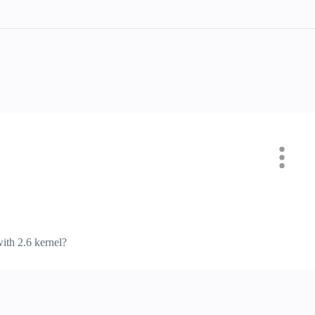
ith 2.6 kernel?