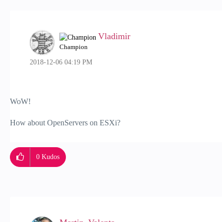
Vladimir
Champion
‎2018-12-06
04:19 PM
WoW!
How about OpenServers on ESXi?
0
Kudos