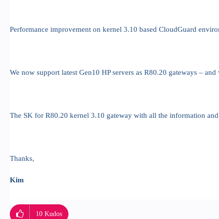
Performance improvement on kernel 3.10 based CloudGuard enviro
We now support latest Gen10 HP servers as R80.20 gateways – and 
The SK for R80.20 kernel 3.10 gateway with all the information and li
Thanks,
Kim
10
Kudos