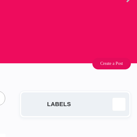
Create a Post
LABELS
EA
14