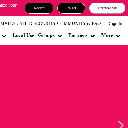
omize your
Accept
Reject
Preferences
MATES CYBER SECURITY COMMUNITY & FAQ
Sign In
Local User Groups
Partners
More