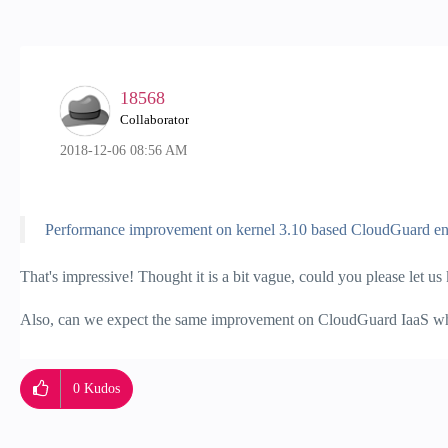
18568
Collaborator
‎2018-12-06
08:56 AM
Performance improvement on kernel 3.10 based CloudGuard en
That's impressive! Thought it is a bit vague, could you please let 
Also, can we expect the same improvement on CloudGuard IaaS whe
0
Kudos