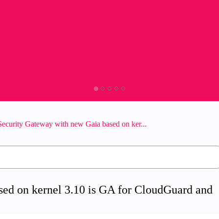
ecurity Gateway with new Gaia based on ker...
ed on kernel 3.10 is GA for CloudGuard and