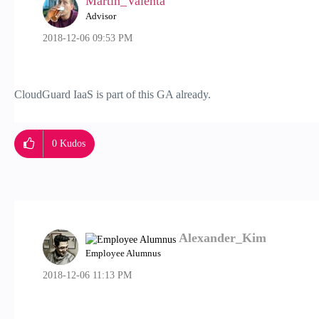
Martin_Valenta
Advisor
‎2018-12-06
09:53 PM
CloudGuard IaaS is part of this GA already.
0
Kudos
Alexander_Kim
Employee Alumnus
‎2018-12-06
11:13 PM