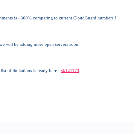
nments is ~300% comparing to current CloudGuard numbers !
we will be adding more open servers soon.
st of limitations is ready here -
sk141173
.