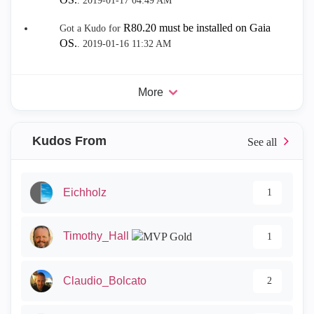
.
‎2019-01-17
04:49 AM
R80.20 must be installed on Gaia
Got a Kudo for
OS.
.
‎2019-01-16
11:32 AM
More
Kudos From
Eichholz
1
Timothy_Hall
1
Claudio_Bolcato
2