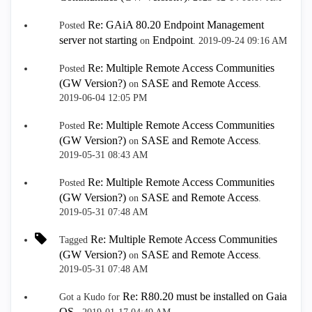
Re: GAiA 80.20 Endpoint Management
Posted
server not starting
Endpoint
on
.
‎2019-09-24
09:16 AM
Re: Multiple Remote Access Communities
Posted
(GW Version?)
SASE and Remote Access
on
.
‎2019-06-04
12:05 PM
Re: Multiple Remote Access Communities
Posted
(GW Version?)
SASE and Remote Access
on
.
‎2019-05-31
08:43 AM
Re: Multiple Remote Access Communities
Posted
(GW Version?)
SASE and Remote Access
on
.
‎2019-05-31
07:48 AM
Re: Multiple Remote Access Communities
Tagged
(GW Version?)
SASE and Remote Access
on
.
‎2019-05-31
07:48 AM
Re: R80.20 must be installed on Gaia
Got a Kudo for
OS.