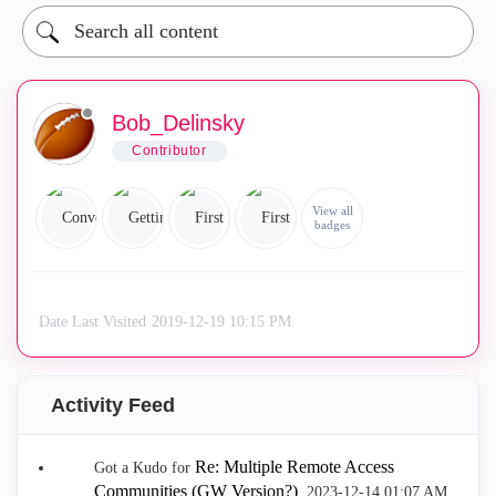
Bob_Delinsky
Contributor
View all
badges
Date Last Visited
‎2019-12-19
10:15 PM
Activity Feed
Re: Multiple Remote Access
Got a Kudo for
Communities (GW Version?)
.
‎2023-12-14
01:07 AM