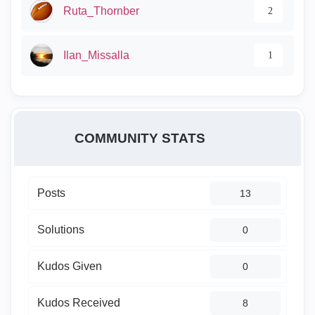
Ruta_Thornber
2
Ilan_Missalla
1
COMMUNITY STATS
Posts
13
Solutions
0
Kudos Given
0
Kudos Received
8