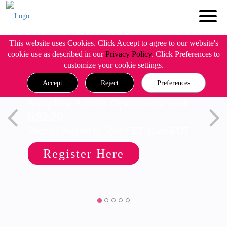
This website uses Cookies. Click Accept to agree to our website's
cookie use as described in our
Privacy Policy
. Click Preferences to
customize your cookie settings.
Accept
Reject
Preferences
Simplify Admin Operations with
R82.20
Wed, 19 August @ 5pm CET/11am EDT
Register Here