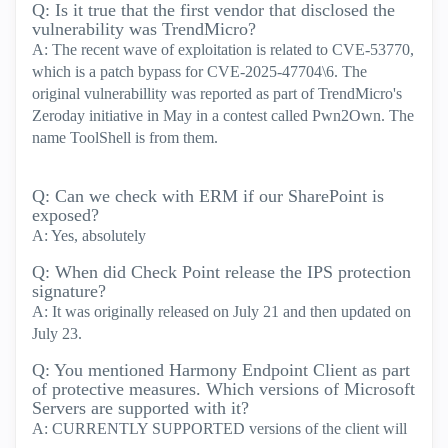
Q: Is it true that the first vendor that disclosed the
vulnerability was TrendMicro?
A: The recent wave of exploitation is related to CVE-53770,
which is a patch bypass for CVE-2025-47704\6. The
original vulnerabillity was reported as part of TrendMicro's
Zeroday initiative in May in a contest called Pwn2Own. The
name ToolShell is from them.
Q: Can we check with ERM if our SharePoint is
exposed?
A: Yes, absolutely
Q: When did Check Point release the IPS protection
signature?
A: It was originally released on July 21 and then updated on
July 23.
Q: You mentioned Harmony Endpoint Client as part
of protective measures. Which versions of Microsoft
Servers are supported with it?
A: CURRENTLY SUPPORTED versions of the client will