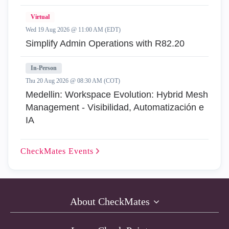
Virtual
Wed 19 Aug 2026 @ 11:00 AM (EDT)
Simplify Admin Operations with R82.20
In-Person
Thu 20 Aug 2026 @ 08:30 AM (COT)
Medellin: Workspace Evolution: Hybrid Mesh
Management - Visibilidad, Automatización e
IA
CheckMates
Events
About CheckMates