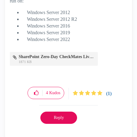
run on:
Windows Server 2012
Windows Server 2012 R2
Windows Server 2016
Windows Server 2019
Windows Server 2022
SharePoint Zero-Day CheckMates Live.pdf
1871 KB
4
Kudos
(1)
Reply