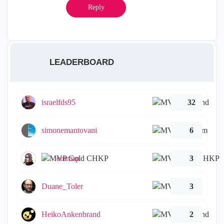
Reply
LEADERBOARD
israelfds95
32
simonemantovani
6
emmap
3
Duane_Toler
3
HeikoAnkenbrand
2