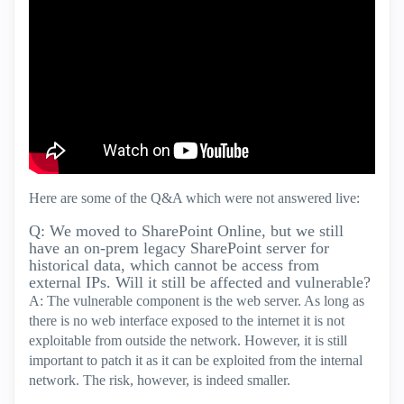
Here are some of the Q&A which were not answered live:
Q: We moved to SharePoint Online, but we still
have an on-prem legacy SharePoint server for
historical data, which cannot be access from
external IPs. Will it still be affected and vulnerable?
A: The vulnerable component is the web server. As long as
there is no web interface exposed to the internet it is not
exploitable from outside the network. However, it is still
important to patch it as it can be exploited from the internal
network. The risk, however, is indeed smaller.