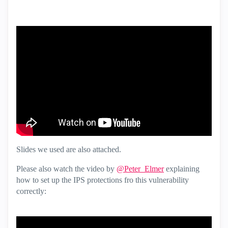
Slides we used are also attached.
Please also watch the video by
@Peter_Elmer
explaining
how to set up the IPS protections fro this vulnerability
correctly: