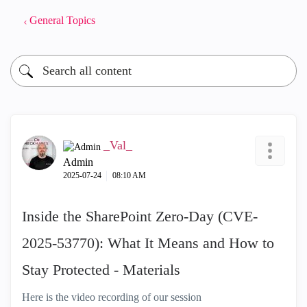
General Topics
_Val_
Admin
‎2025-07-24
08:10 AM
Inside the SharePoint Zero-Day (CVE-
2025-53770): What It Means and How to
Stay Protected - Materials
Here is the video recording of our session