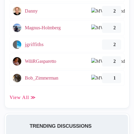
Danny
2
Magnus-Holmberg
2
jgriffiths
2
WiliRGasparetto
2
Bob_Zimmerman
1
View All ≫
TRENDING DISCUSSIONS