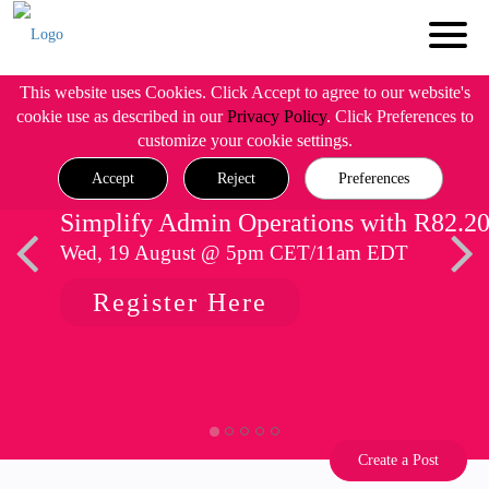
This website uses Cookies. Click Accept to agree to our website's
cookie use as described in our
Privacy Policy
. Click Preferences to
customize your cookie settings.
Accept
Reject
Preferences
Simplify Admin Operations with R82.2
Wed, 19 August @ 5pm CET/11am EDT
Register Here
Create a Post