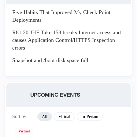
Five Habits That Improved My Check Point
Deployments
R81.20 JHF Take 158 breaks Internet access and
causes Application Control/HTTPS Inspection
errors
Snapshot and /boot disk space full
UPCOMING EVENTS
Sort by:
All
Virtual
In-Person
Virtual