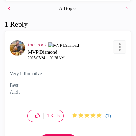
All topics
1 Reply
the_rock
MVP Diamond
‎2025-07-24
09:36 AM
Very informative.
Best,
Andy
"Have a great day and if its not, change it"
(1)
1
Kudo