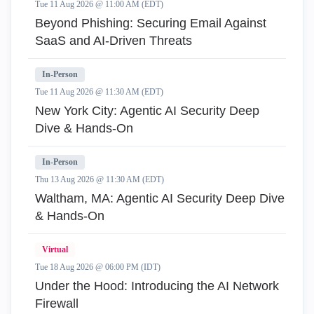
Tue 11 Aug 2026 @ 11:00 AM (EDT)
Beyond Phishing: Securing Email Against
SaaS and AI-Driven Threats
In-Person
Tue 11 Aug 2026 @ 11:30 AM (EDT)
New York City: Agentic AI Security Deep
Dive & Hands-On
In-Person
Thu 13 Aug 2026 @ 11:30 AM (EDT)
Waltham, MA: Agentic AI Security Deep Dive
& Hands-On
Virtual
Tue 18 Aug 2026 @ 06:00 PM (IDT)
Under the Hood: Introducing the AI Network
Firewall