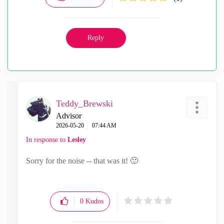
Reply
Teddy_Brewski
Advisor
‎2026-05-20
07:44 AM
In response to
Lesley
Sorry for the noise -- that was it!
🙂
0
Kudos