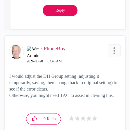
Reply
PhoneBoy
Admin
‎2026-05-20
07:45 AM
I would adjust the DH Group setting (adjusting it
temporarily, saving, then change back to original setting) to
see if the error clears.
Otherwise, you might need TAC to assist in clearing this.
0
Kudos