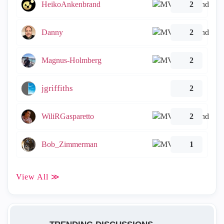
HeikoAnkenbrand
2
Danny
2
Magnus-Holmberg
2
jgriffiths
2
WiliRGasparetto
2
Bob_Zimmerman
1
View All ≫