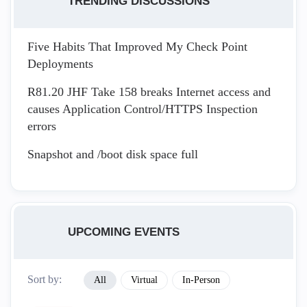
TRENDING DISCUSSIONS
Five Habits That Improved My Check Point
Deployments
R81.20 JHF Take 158 breaks Internet access and
causes Application Control/HTTPS Inspection
errors
Snapshot and /boot disk space full
UPCOMING EVENTS
Sort by:
All
Virtual
In-Person