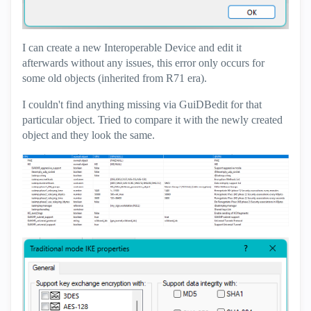
I can create a new Interoperable Device and edit it
afterwards without any issues, this error only occurs for
some old objects (inherited from R71 era).
I couldn't find anything missing via GuiDBedit for that
particular object. Tried to compare it with the newly created
object and they look the same.