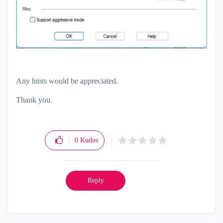
Any hints would be appreciated.
Thank you.
0
Kudos
Reply