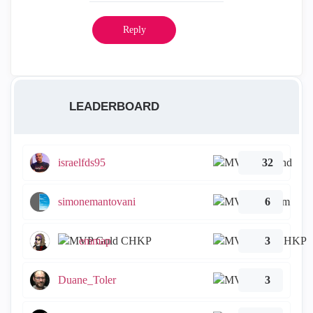
Reply
LEADERBOARD
israelfds95
32
simonemantovani
6
emmap
3
Duane_Toler
3