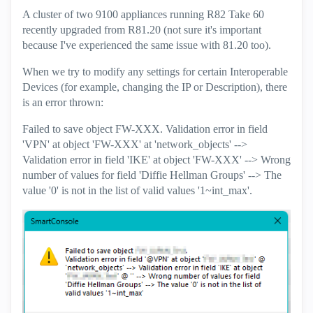
A cluster of two 9100 appliances running R82 Take 60
recently upgraded from R81.20 (not sure it's important
because I've experienced the same issue with 81.20 too).
When we try to modify any settings for certain Interoperable
Devices (for example, changing the IP or Description), there
is an error thrown:
Failed to save object FW-XXX. Validation error in field
'VPN' at object 'FW-XXX' at 'network_objects' -->
Validation error in field 'IKE' at object 'FW-XXX' --> Wrong
number of values for field 'Diffie Hellman Groups' --> The
value '0' is not in the list of valid values '1~int_max'.