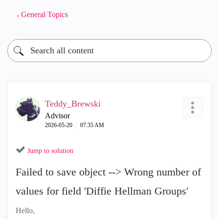
General Topics
Teddy_Brewski
Advisor
‎2026-05-20
07:35 AM
Jump to solution
Failed to save object --> Wrong number of
values for field 'Diffie Hellman Groups'
Hello,