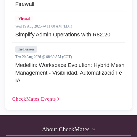
Firewall
Virtual
Wed 19 Aug 2026 @ 11:00 AM (EDT)
Simplify Admin Operations with R82.20
In-Person
Thu 20 Aug 2026 @ 08:30 AM (COT)
Medellin: Workspace Evolution: Hybrid Mesh
Management - Visibilidad, Automatización e
IA
CheckMates
Events
About CheckMates