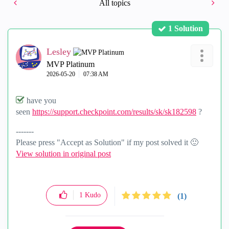
All topics
1 Solution
Lesley
MVP Platinum
‎2026-05-20
07:38 AM
have you
seen
https://support.checkpoint.com/results/sk/sk182598
?
-------
Please press "Accept as Solution" if my post solved it
🙂
View solution in original post
1
Kudo
(1)