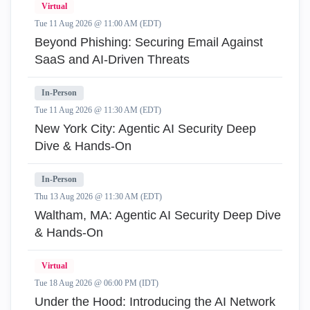
Virtual
Tue 11 Aug 2026 @ 11:00 AM (EDT)
Beyond Phishing: Securing Email Against
SaaS and AI-Driven Threats
In-Person
Tue 11 Aug 2026 @ 11:30 AM (EDT)
New York City: Agentic AI Security Deep
Dive & Hands-On
In-Person
Thu 13 Aug 2026 @ 11:30 AM (EDT)
Waltham, MA: Agentic AI Security Deep Dive
& Hands-On
Virtual
Tue 18 Aug 2026 @ 06:00 PM (IDT)
Under the Hood: Introducing the AI Network