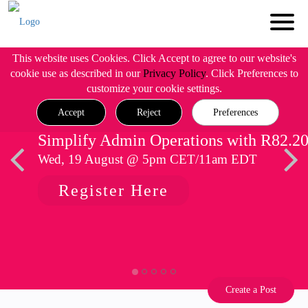
This website uses Cookies. Click Accept to agree to our website's
cookie use as described in our
Privacy Policy
. Click Preferences to
customize your cookie settings.
Accept
Reject
Preferences
Simplify Admin Operations with R82.2
Wed, 19 August @ 5pm CET/11am EDT
Register Here
Create a Post