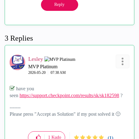
Reply
3 Replies
Lesley
MVP Platinum
‎2026-05-20
07:38 AM
have you
seen
https://support.checkpoint.com/results/sk/sk182598
?
-------
Please press "Accept as Solution" if my post solved it
🙂
1
Kudo
(1)