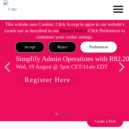
This website uses Cookies. Click Accept to agree to our website's
cookie use as described in our
Privacy Policy
. Click Preferences to
customize your cookie settings.
Accept
Reject
Preferences
Simplify Admin Operations with R82.2
Wed, 19 August @ 5pm CET/11am EDT
Register Here
Create a Post