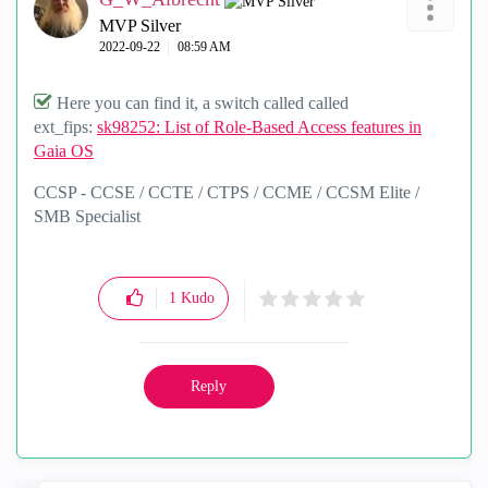
MVP Silver
‎2022-09-22
08:59 AM
Here you can find it, a switch called called
ext_fips:
sk98252: List of Role-Based Access features in
Gaia OS
CCSP - CCSE / CCTE / CTPS / CCME / CCSM Elite /
SMB Specialist
1
Kudo
Reply