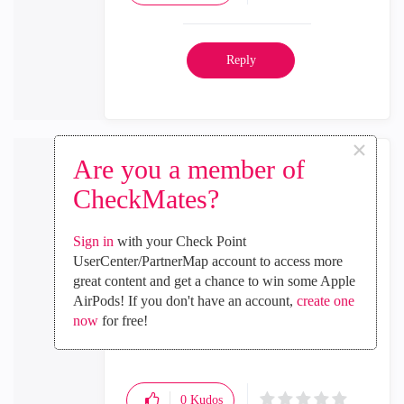
Reply
×
Are you a member of
CheckMates?
Malcolm_Levy
Sign in
with your Check Point
Employee
UserCenter/PartnerMap account to access more
‎2023-10-09
08:03 PM
great content and get a chance to win some Apple
In response to
Fire_Verse
AirPods! If you don't have an account,
create one
now
for free!
thanks, can you share the reference?
0
Kudos