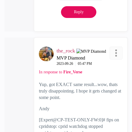
Reply
the_rock
MVP Diamond
‎2023-09-26
05:47 PM
In response to
Fire_Verse
Yup, got EXACT same result...wow, thats
truly disappointing. I hope it gets changed at
some point.
Andy
[Expert@CP-TEST-ONLY-FW:0]# fips on
cpridstop: cprid watchdog stopped