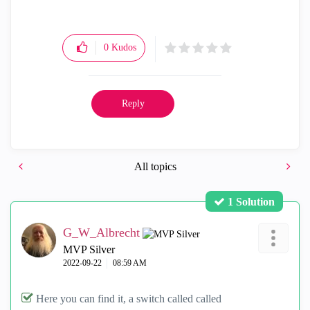
0
Kudos
Reply
All topics
1 Solution
G_W_Albrecht
MVP Silver
‎2022-09-22
08:59 AM
Here you can find it, a switch called called