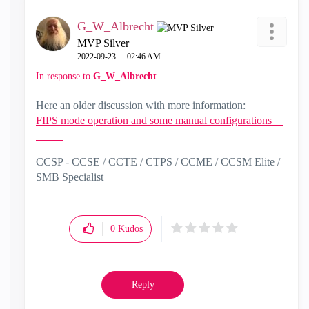
G_W_Albrecht
MVP Silver
‎2022-09-23
02:46 AM
In response to
G_W_Albrecht
Here an older discussion with more information:
FIPS mode operation and some manual configurations
CCSP - CCSE / CCTE / CTPS / CCME / CCSM Elite /
SMB Specialist
0
Kudos
Reply