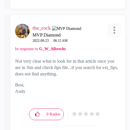
the_rock
MVP Diamond
‎2022-09-23
06:12 AM
In response to
G_W_Albrecht
Not very clear what to look for in that article once you
are in /bin and check fips file...if you search for ext_fips,
does not find anything.
Best,
Andy
"Have a great day and if its not, change it"
0
Kudos