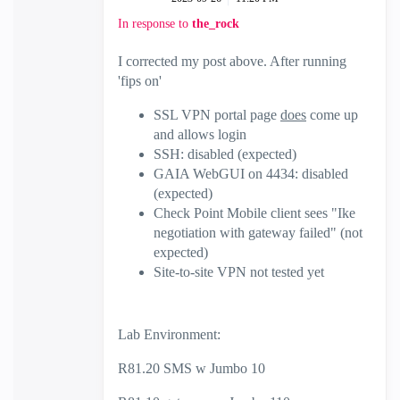
In response to
the_rock
I corrected my post above. After running
'fips on'
SSL VPN portal page
does
come up
and allows login
SSH: disabled (expected)
GAIA WebGUI on 4434: disabled
(expected)
Check Point Mobile client sees "Ike
negotiation with gateway failed" (not
expected)
Site-to-site VPN not tested yet
Lab Environment:
R81.20 SMS w Jumbo 10