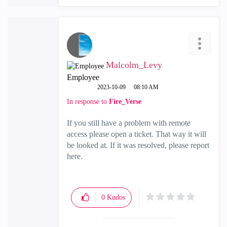
Malcolm_Levy
Employee
‎2023-10-09
08:10 AM
In response to
Fire_Verse
If you still have a problem with remote
access please open a ticket. That way it will
be looked at. If it was resolved, please report
here.
0
Kudos