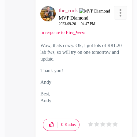
the_rock
MVP Diamond
‎2023-09-26
04:47 PM
In response to
Fire_Verse
Wow, thats crazy. Ok, I got lots of R81.20
lab fws, so will try on one tomorrow and
update.
Thank you!
Andy
Best,
Andy
"Have a great day and if its not, change it"
0
Kudos