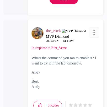
the_rock
MVP Diamond
‎2023-09-26
04:13 PM
In response to
Fire_Verse
Whats the command you ran to enable it? I
want to try it in the lab tomorrow.
Andy
Best,
Andy
"Have a great day and if its not, change it"
0
Kudos