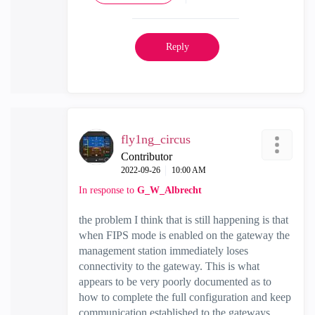
Reply
fly1ng_circus
Contributor
‎2022-09-26
10:00 AM
In response to
G_W_Albrecht
the problem I think that is still happening is that
when FIPS mode is enabled on the gateway the
management station immediately loses
connectivity to the gateway. This is what
appears to be very poorly documented as to
how to complete the full configuration and keep
communication established to the gateways