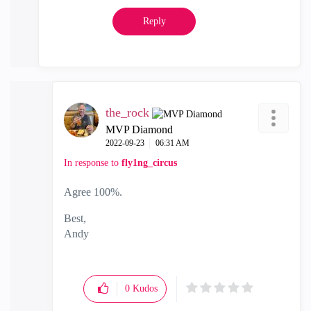
Reply
the_rock
MVP Diamond
‎2022-09-23
06:31 AM
In response to
fly1ng_circus
Agree 100%.
Best,
Andy
"Have a great day and if its not, change it"
0
Kudos