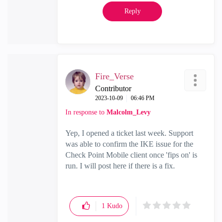
Reply
Fire_Verse
Contributor
‎2023-10-09
06:46 PM
In response to
Malcolm_Levy
Yep, I opened a ticket last week. Support
was able to confirm the IKE issue for the
Check Point Mobile client once 'fips on' is
run. I will post here if there is a fix.
1
Kudo