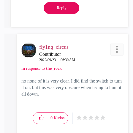
Reply
fly1ng_circus
Contributor
‎2022-09-23
06:30 AM
In response to
the_rock
no none of it is very clear. I did find the switch to turn
it on, but this was very obscure when trying to hunt it
all down.
0
Kudos