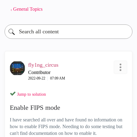
General Topics
fly1ng_circus
Contributor
‎2022-09-22
07:09 AM
Jump to solution
Enable FIPS mode
I have searched all over and have found no information on
how to enable FIPS mode. Needing to do some testing but
can't find documentation on how to enable it.