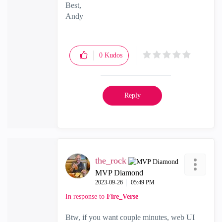
Best,
Andy
"Have a great day and if its not, change it"
0
Kudos
Reply
the_rock
MVP Diamond
‎2023-09-26
05:49 PM
In response to
Fire_Verse
Btw, if you want couple minutes, web UI