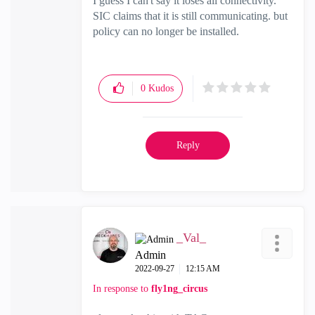
I guess I can't say it loses all connectivity.
SIC claims that it is still communicating. but
policy can no longer be installed.
0
Kudos
Reply
_Val_
Admin
‎2022-09-27
12:15 AM
In response to
fly1ng_circus