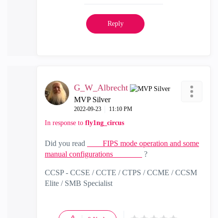
Reply
G_W_Albrecht
MVP Silver
‎2022-09-23
11:10 PM
In response to
fly1ng_circus
Did you read
FIPS mode operation and some
manual configurations
?
CCSP - CCSE / CCTE / CTPS / CCME / CCSM
Elite / SMB Specialist