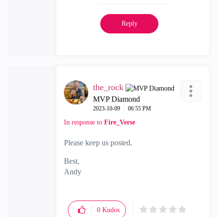
Reply
the_rock
MVP Diamond
‎2023-10-09
06:55 PM
In response to
Fire_Verse
Please keep us posted.
Best,
Andy
"Have a great day and if its not, change it"
0
Kudos