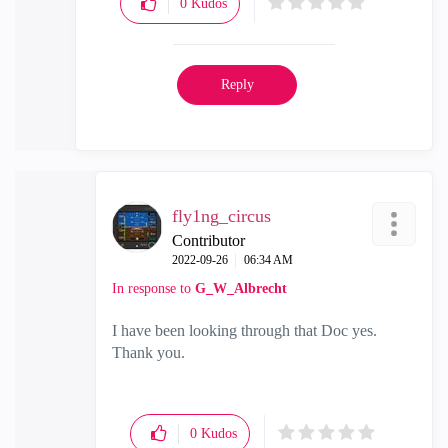
0
Kudos
Reply
fly1ng_circus
Contributor
‎2022-09-26
06:34 AM
In response to
G_W_Albrecht
I have been looking through that Doc yes.
Thank you.
0
Kudos