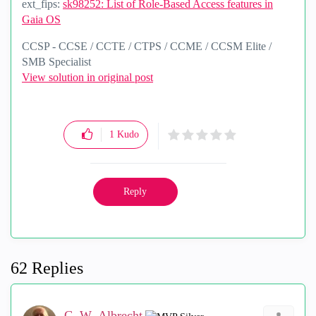
ext_fips:
sk98252: List of Role-Based Access features in
Gaia OS
CCSP - CCSE / CCTE / CTPS / CCME / CCSM Elite /
SMB Specialist
View solution in original post
1
Kudo
Reply
62 Replies
G_W_Albrecht