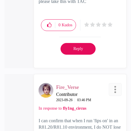
please take this with TAC
0
Kudos
Reply
Fire_Verse
Contributor
‎2023-09-26
03:46 PM
In response to
fly1ng_circus
I can confirm that when I run 'fips on' in an
R81.20/R81.10 environment, I do NOT lose