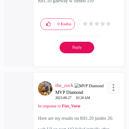
R81.10 gateway w Jumbo 110
0
Kudos
Reply
the_rock
MVP Diamond
‎2023-09-27
03:20 AM
In response to
Fire_Verse
Here are my results on R81.20 jumbo 26: