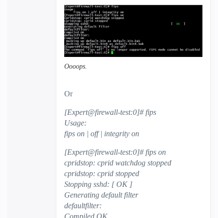
Oooops.
Or
[Expert@firewall-test:0]# fips
Usage:
fips on | off | integrity on
[Expert@firewall-test:0]# fips on
cpridstop: cprid watchdog stopped
cpridstop: cprid stopped
Stopping sshd: [ OK ]
Generating default filter
defaultfilter:
Compiled OK.