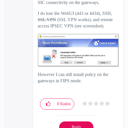
SIC connectivity on the gateways.
I do lose the WebUI (443 or 4434), SSH,
SSL VPN
(SSL VPN works), and remote
access IPSEC VPN (see screenshot).
However I can still install policy on the
gateways in FIPS mode.
0
Kudos
Reply