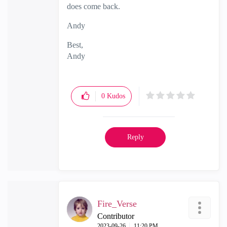
does come back.
Andy
Best,
Andy
"Have a great day and if its not, change it"
0
Kudos
Reply
Fire_Verse
Contributor
‎2023-09-26
11:20 PM