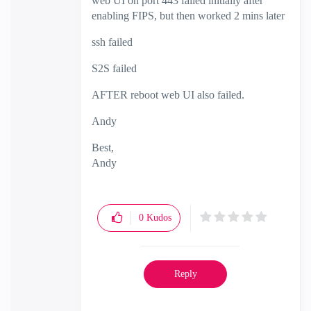
web UI on port 443 failed initially after
enabling FIPS, but then worked 2 mins later
ssh failed
S2S failed
AFTER reboot web UI also failed.
Andy
Best,
Andy
"Have a great day and if its not, change it"
0
Kudos
Reply