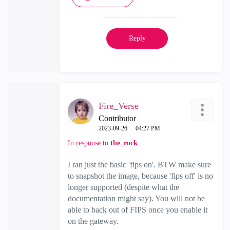
Reply
Fire_Verse
Contributor
‎2023-09-26
04:27 PM
In response to
the_rock
I ran just the basic 'fips on'. BTW make sure
to snapshot the image, because 'fips off' is no
longer supported (despite what the
documentation might say). You will not be
able to back out of FIPS once you enable it
on the gateway.