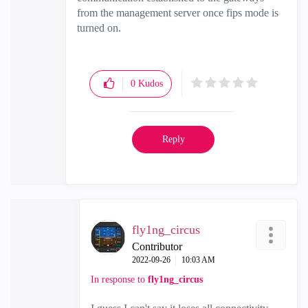
from the management server once fips mode is
turned on.
0
Kudos
Reply
fly1ng_circus
Contributor
‎2022-09-26
10:03 AM
In response to
fly1ng_circus