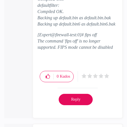
defaultfilter:
Compiled OK.
Backing up default.bin as default.bin.bak
Backing up default.bin6 as default.bin6.bak
[Expert@firewall-test:0]# fips off
The command 'fips off' is no longer
supported. FIPS mode cannot be disabled
0
Kudos
Reply