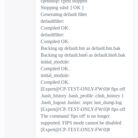
cpridstop: cprid stopped
Stopping sshd: [ OK ]
Generating default filter
defaultfilter:
Compiled OK.
defaultfilter:
Compiled OK.
Backing up default.bin as default.bin.bak
Backing up default.bin6 as default.bin6.bak
initial_module:
Compiled OK.
initial_module:
Compiled OK.
[Expert@CP-TEST-ONLY-FW:0]# fips off
.bash_history .bash_profile .clish_history 1
.bash_logout .bashrc .toprc last_dump.log
[Expert@CP-TEST-ONLY-FW:0]# fips off
The command 'fips off' is no longer
supported. FIPS mode cannot be disabled
[Expert@CP-TEST-ONLY-FW:0]#