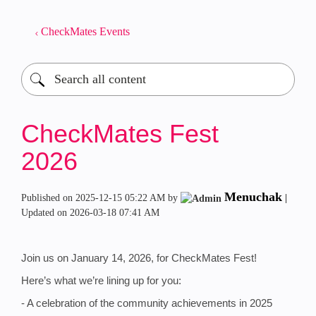
CheckMates Events
CheckMates Fest
2026
Menuchak
Published on
‎2025-12-15
05:22 AM
by
|
Updated on
‎2026-03-18
07:41 AM
Join us on January 14, 2026, for CheckMates Fest!
Here’s what we’re lining up for you:
- A celebration of the community achievements in 2025