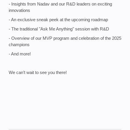
- Insights from Nadav and our R&D leaders on exciting
innovations
- An exclusive sneak peek at the upcoming roadmap
- The traditional "Ask Me Anything" session with R&D
- Overview of our MVP program and celebration of the 2025
champions
- And more!
We can’t wait to see you there!