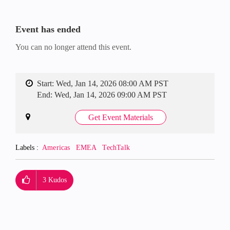
Event has ended
You can no longer attend this event.
Start:
Wed, Jan 14, 2026 08:00 AM PST
End:
Wed, Jan 14, 2026 09:00 AM PST
Get Event Materials
Labels
Americas
EMEA
TechTalk
3
Kudos