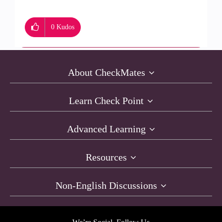
0
Kudos
About CheckMates
Learn Check Point
Advanced Learning
Resources
Non-English Discussions