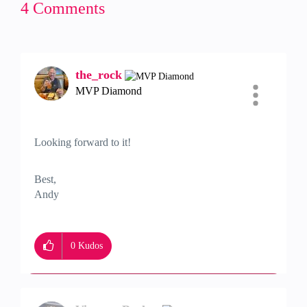
4 Comments
the_rock
MVP Diamond
Looking forward to it!
Best,
Andy
"Have a great day and if its not, change it"
0
Kudos