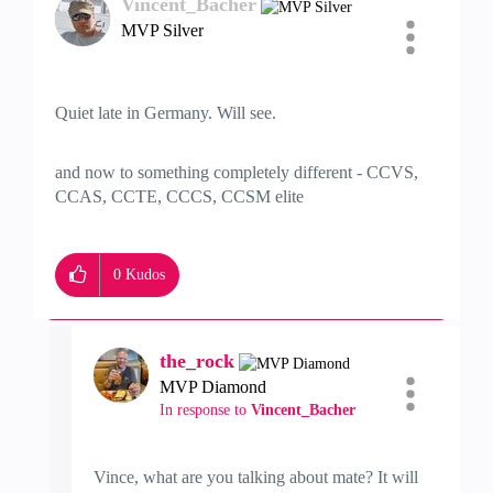
Vincent_Bacher
MVP Silver
Quiet late in Germany. Will see.
and now to something completely different - CCVS,
CCAS, CCTE, CCCS, CCSM elite
0
Kudos
the_rock
MVP Diamond
In response to
Vincent_Bacher
Vince, what are you talking about mate? It will