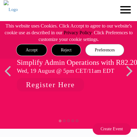
This website uses Cookies. Click Accept to agree to our website's
cookie use as described in our
Privacy Policy
. Click Preferences to
customize your cookie settings.
Accept
Reject
Preferences
Simplify Admin Operations with R82.2
Wed, 19 August @ 5pm CET/11am EDT
Register Here
Create Event