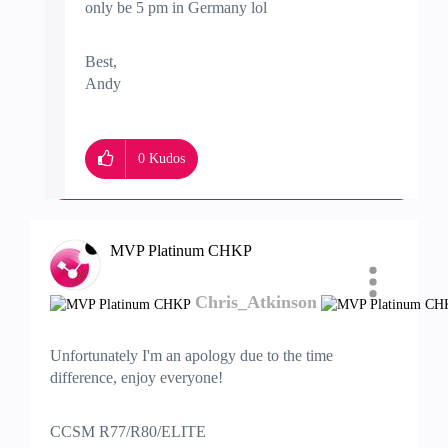
only be 5 pm in Germany lol
Best,
Andy
"Have a great day and if its not, change it"
0
Kudos
MVP Platinum CHKP
Chris_Atkinson
Unfortunately I'm an apology due to the time
difference, enjoy everyone!
CCSM R77/R80/ELITE