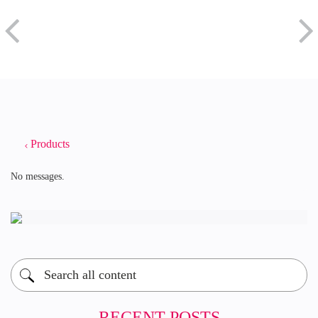
Products
No messages.
RECENT POSTS