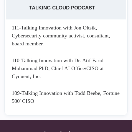
TALKING CLOUD PODCAST
111-Talking Innovation with Jon Oltsik,
Cybersecurity community activist, consultant,
board member.
110-Talking Innovation with Dr. Atif Farid
Mohammad PhD, Chief AI Office/CISO at
Cyquent, Inc.
109-Talking Innovation with Todd Beebe, Fortune
500' CISO