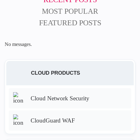
MOST POPULAR
FEATURED POSTS
No messages.
CLOUD PRODUCTS
Cloud Network Security
CloudGuard WAF