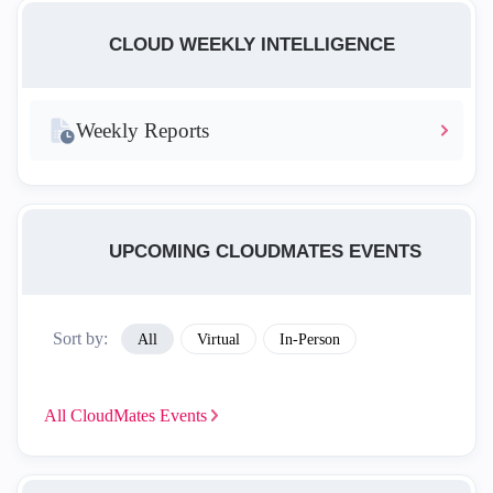
CLOUD WEEKLY INTELLIGENCE
Weekly Reports
UPCOMING CLOUDMATES EVENTS
Sort by:
All
Virtual
In-Person
All CloudMates
Events