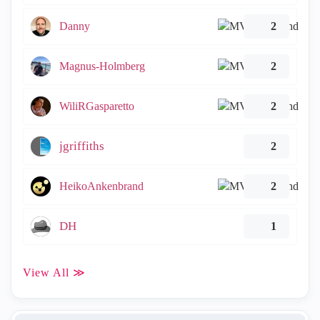
Danny
2
Magnus-Holmberg
2
WiliRGasparetto
2
jgriffiths
2
HeikoAnkenbrand
2
DH
1
View All ≫