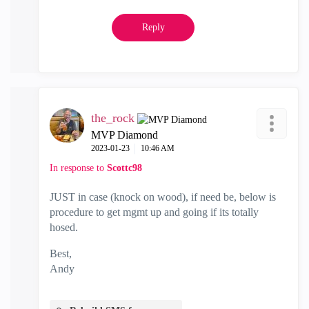
Reply
the_rock
MVP Diamond
‎2023-01-23
10:46 AM
In response to
Scottc98
JUST in case (knock on wood), if need be, below is
procedure to get mgmt up and going if its totally
hosed.
Best,
Andy
"Have a great day and if its not, change it"