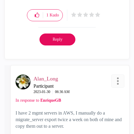
1
Kudo
Reply
Alan_Long
Participant
‎2023-01-30
06:36 AM
In response to
EnriqueGB
I have 2 mgmt servers in AWS, I manually do a
migrate_server export twice a week on both of mine and
copy them out to a server.