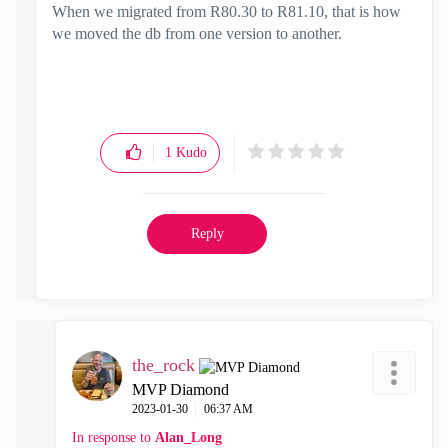
When we migrated from R80.30 to R81.10, that is how
we moved the db from one version to another.
1
Kudo
Reply
the_rock
MVP Diamond
‎2023-01-30
06:37 AM
In response to
Alan_Long