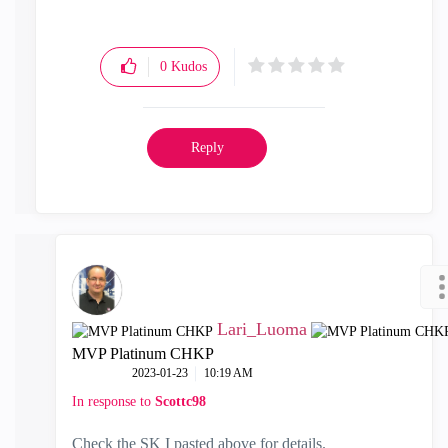
0
Kudos
Reply
Lari_Luoma
MVP Platinum CHKP
‎2023-01-23
10:19 AM
In response to
Scottc98
Check the SK I pasted above for details.