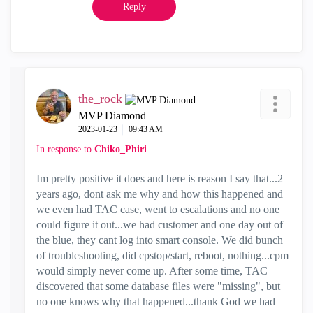
Reply
the_rock
MVP Diamond
‎2023-01-23
09:43 AM
In response to
Chiko_Phiri
Im pretty positive it does and here is reason I say that...2
years ago, dont ask me why and how this happened and
we even had TAC case, went to escalations and no one
could figure it out...we had customer and one day out of
the blue, they cant log into smart console. We did bunch
of troubleshooting, did cpstop/start, reboot, nothing...cpm
would simply never come up. After some time, TAC
discovered that some database files were "missing", but
no one knows why that happened...thank God we had