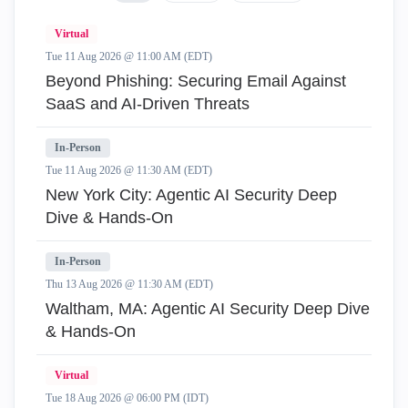
Virtual
Tue 11 Aug 2026 @ 11:00 AM (EDT)
Beyond Phishing: Securing Email Against
SaaS and AI-Driven Threats
In-Person
Tue 11 Aug 2026 @ 11:30 AM (EDT)
New York City: Agentic AI Security Deep
Dive & Hands-On
In-Person
Thu 13 Aug 2026 @ 11:30 AM (EDT)
Waltham, MA: Agentic AI Security Deep Dive
& Hands-On
Virtual
Tue 18 Aug 2026 @ 06:00 PM (IDT)