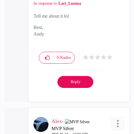
In response to
Lari_Luoma
Tell me about it lol
Best,
Andy
"Have a great day and if its not, change it"
0
Kudos
Reply
Alex-
MVP Silver