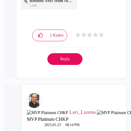
Rebuild SMS from conf.txt
5 KB
2
Kudos
Reply
Lari_Luoma
MVP Platinum CHKP
‎2023-01-23
08:14 PM