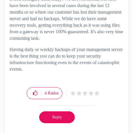
have been involved in several cases during the last 12
months or so where our customer has lost their management
server and had no backups. While we do have some
recovery tools, getting everything back as it was using files
from a gateway is never 100% guaranteed. It's also very time
consuming task.
Having daily or weekly backups of your management server
is the best thing you can do to keep your security
infrastructure functioning even in the events of catastrophic
events.
4
Kudos
Reply