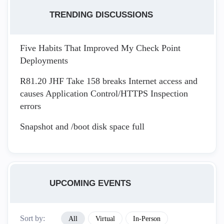
TRENDING DISCUSSIONS
Five Habits That Improved My Check Point
Deployments
R81.20 JHF Take 158 breaks Internet access and
causes Application Control/HTTPS Inspection
errors
Snapshot and /boot disk space full
UPCOMING EVENTS
Sort by:
All
Virtual
In-Person