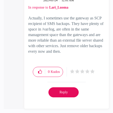
‎2023-01-24
12:01 AM
In response to
Lari_Luoma
Actually, I sometimes use the gateway as SCP
recipient of SMS backups. They have plenty of
space in /var/log, are often in the same
management space than the gateways and are
more reliable than an external file server shared
with other services. Just remove older backups
every now and then.
0
Kudos
Reply