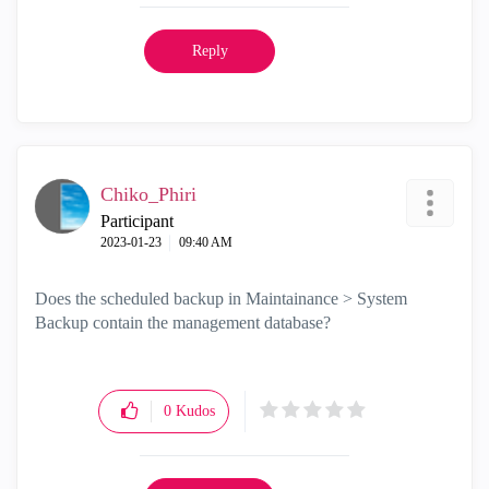
Reply
Chiko_Phiri
Participant
‎2023-01-23
09:40 AM
Does the scheduled backup in Maintainance > System
Backup contain the management database?
0
Kudos