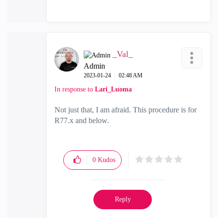
_Val_
Admin
‎2023-01-24
02:48 AM
In response to
Lari_Luoma
Not just that, I am afraid. This procedure is for
R77.x and below.
0
Kudos
Reply