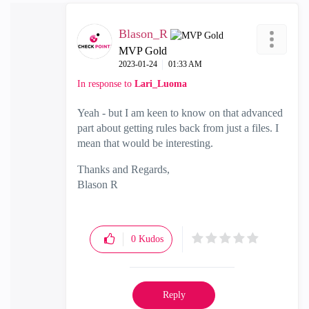
Blason_R
MVP Gold
‎2023-01-24
01:33 AM
In response to
Lari_Luoma
Yeah - but I am keen to know on that advanced
part about getting rules back from just a files. I
mean that would be interesting.
Thanks and Regards,
Blason R
CCSA,CCSE,CCCS
0
Kudos
Reply