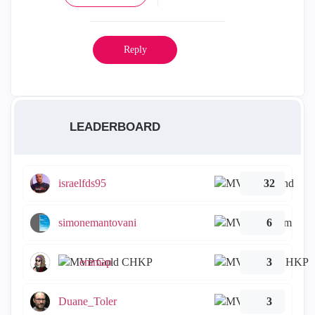
Reply
LEADERBOARD
israelfds95
32
simonemantovani
6
emmap
3
Duane_Toler
3