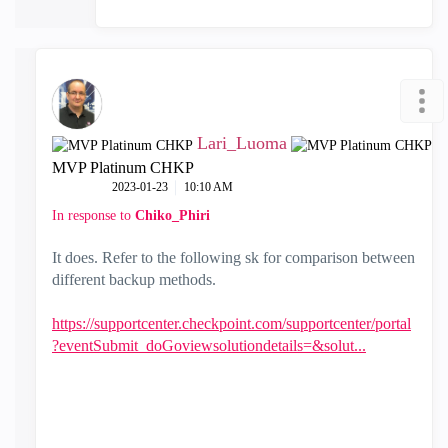
Lari_Luoma
MVP Platinum CHKP
‎2023-01-23
10:10 AM
In response to
Chiko_Phiri
It does. Refer to the following sk for comparison between
different backup methods.
https://supportcenter.checkpoint.com/supportcenter/portal
?eventSubmit_doGoviewsolutiondetails=&solut...