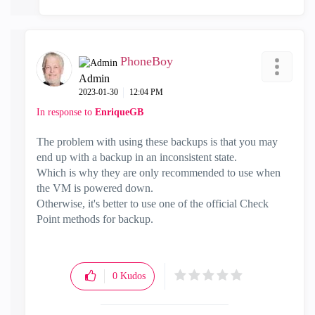
PhoneBoy
Admin
‎2023-01-30
12:04 PM
In response to
EnriqueGB
The problem with using these backups is that you may
end up with a backup in an inconsistent state.
Which is why they are only recommended to use when
the VM is powered down.
Otherwise, it's better to use one of the official Check
Point methods for backup.
0
Kudos