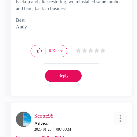
backup and after restoring, we reinstalled same jumbo
and bam, back in business.
Best,
Andy
"Have a great day and if its not, change it"
0
Kudos
Reply
Scottc98
Advisor
‎2023-01-23
09:48 AM