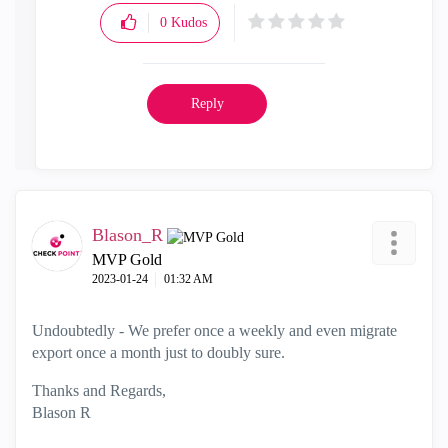
0
Kudos
Reply
Blason_R
MVP Gold
‎2023-01-24
01:32 AM
Undoubtedly - We prefer once a weekly and even migrate
export once a month just to doubly sure.
Thanks and Regards,
Blason R
CCSA,CCSE,CCCS