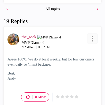
All topics
19 Replies
the_rock
MVP Diamond
‎2023-01-21
06:32 PM
Agree 100%. We do at least weekly, but for few customers
even daily fw/mgmt backups.
Best,
Andy
"Have a great day and if its not, change it"
0
Kudos