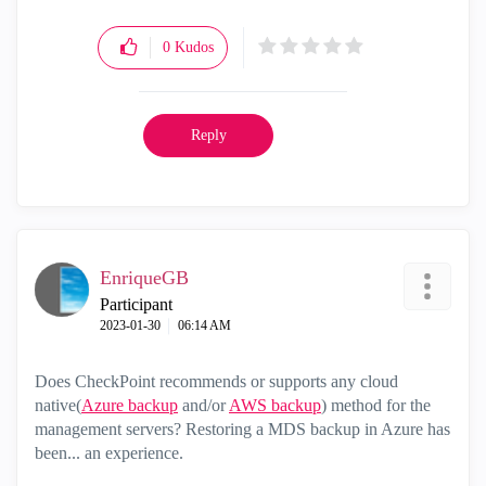
0
Kudos
Reply
EnriqueGB
Participant
‎2023-01-30
06:14 AM
Does CheckPoint recommends or supports any cloud
native(
Azure backup
and/or
AWS backup
) method for the
management servers? Restoring a MDS backup in Azure has
been... an experience.