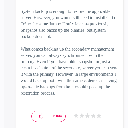
System backup is enough to restore the applicable
server. However, you would still need to install Gaia
OS to the same Jumbo Hotfix level as previously.
Snapshot also backs up the binaries, but system
backup does not.
What comes backing up the secondary management
server, you can always synchronize it with the
primary. Even if you have older snapshot or just a
clean installation of the secondary server you can sync
it with the primary. However, in large environments I
would back up both with the same cadence as having
up-to-date backups from both would speed up the
restoration process.
1
Kudo