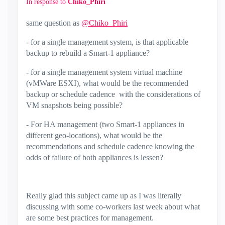
In response to
Chiko_Phiri
same question as
@Chiko_Phiri
- for a single management system, is that applicable
backup to rebuild a Smart-1 appliance?
- for a single management system virtual machine
(vMWare ESXI), what would be the recommended
backup or schedule cadence with the considerations of
VM snapshots being possible?
- For HA management (two Smart-1 appliances in
different geo-locations), what would be the
recommendations and schedule cadence knowing the
odds of failure of both appliances is lessen?
Really glad this subject came up as I was literally
discussing with some co-workers last week about what
are some best practices for management.