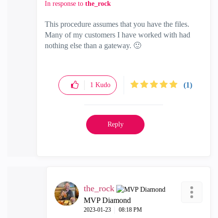
In response to
the_rock
This procedure assumes that you have the files.
Many of my customers I have worked with had
nothing else than a gateway.
🙂
(1)
1
Kudo
Reply
the_rock
MVP Diamond
‎2023-01-23
08:18 PM