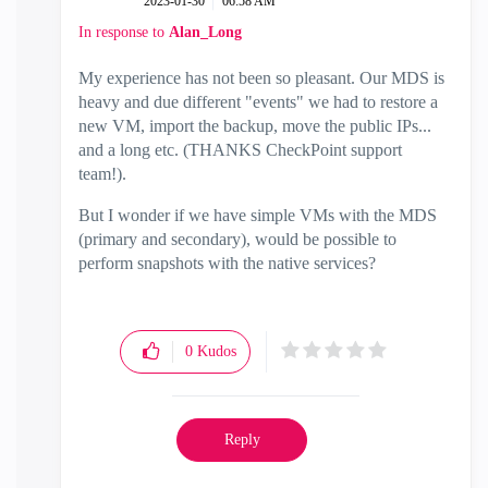
‎2023-01-30
06:58 AM
In response to
Alan_Long
My experience has not been so pleasant. Our MDS is
heavy and due different "events" we had to restore a
new VM, import the backup, move the public IPs...
and a long etc. (THANKS CheckPoint support
team!).
But I wonder if we have simple VMs with the MDS
(primary and secondary), would be possible to
perform snapshots with the native services?
0
Kudos
Reply