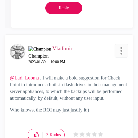
Reply
Vladimir
Champion
‎2023-01-30
10:00 PM
@Lari_Luoma
, I will make a bold suggestion for Check
Point to introduce a built-in flash drives in their management
server appliances, to which the backups will be performed
automatically, by default, without any user input.
Who knows, the ROI may just justify it:)
3
Kudos