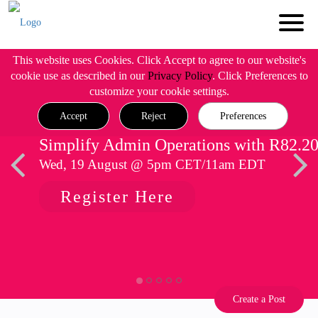
This website uses Cookies. Click Accept to agree to our website's
cookie use as described in our
Privacy Policy
. Click Preferences to
customize your cookie settings.
Accept
Reject
Preferences
Simplify Admin Operations with R82.2
Wed, 19 August @ 5pm CET/11am EDT
Register Here
Create a Post