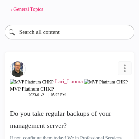
General Topics
Lari_Luoma
MVP Platinum CHKP
‎2023-01-21
05:22 PM
Do you take regular backups of your
management server?
If not, configure them today! We in Professional Services