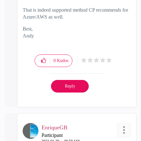
That is indeed supported method CP recommends for
Azure/AWS as well.
Best,
Andy
"Have a great day and if its not, change it"
0
Kudos
Reply
EnriqueGB
Participant