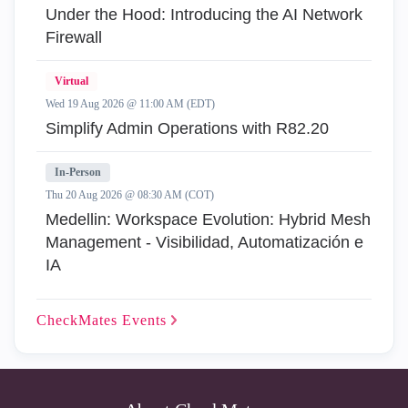
Under the Hood: Introducing the AI Network
Firewall
Virtual
Wed 19 Aug 2026 @ 11:00 AM (EDT)
Simplify Admin Operations with R82.20
In-Person
Thu 20 Aug 2026 @ 08:30 AM (COT)
Medellin: Workspace Evolution: Hybrid Mesh
Management - Visibilidad, Automatización e
IA
CheckMates
Events