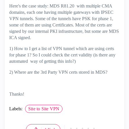
Here's the case study: MDS R81.20 with multiple CMA
domains, each one having multiple gateways with IPSEC
VPN tunnels. Some of the tunnels have PSK for phase 1,
some of them are using Certificates. Most of the certs are
signed by our internal PKI infrastructure, but some are MDS
ICA signed.
1) How to I get a list of VPN tunnel which are using certs
for phase 1? So I could check the cert validity (is there any
automated way of getting this info?)
2) Where are the 3rd Party VPN certs stored in MDS?
Thanks!
Labels:
Site to Site VPN