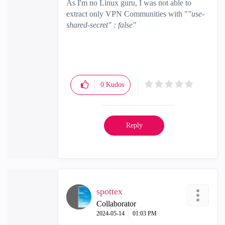
As I'm no Linux guru, I was not able to
extract only VPN Communities with "
"use-
shared-secret" : false"
0
Kudos
Reply
spottex
Collaborator
‎2024-05-14
01:03 PM