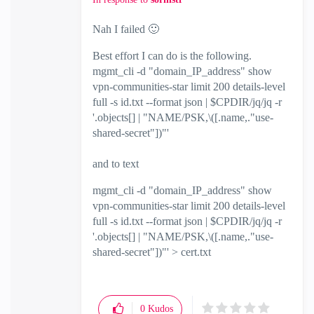
Nah I failed
🙂
Best effort I can do is the following.
mgmt_cli -d "domain_IP_address" show
vpn-communities-star limit 200 details-level
full -s id.txt --format json | $CPDIR/jq/jq -r
'.objects[] | "NAME/PSK,\([.name,."use-
shared-secret"])"'
and to text
mgmt_cli -d "domain_IP_address" show
vpn-communities-star limit 200 details-level
full -s id.txt --format json | $CPDIR/jq/jq -r
'.objects[] | "NAME/PSK,\([.name,."use-
shared-secret"])"' > cert.txt
0
Kudos