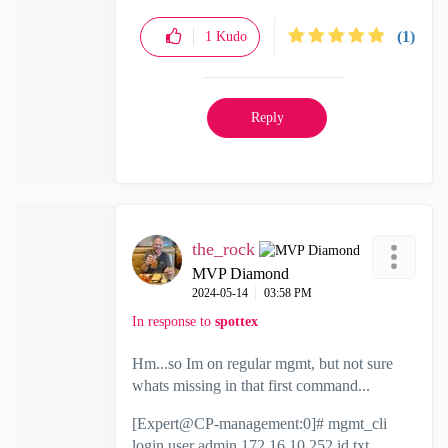
(1)
1
Kudo
Reply
the_rock
MVP Diamond
‎2024-05-14
03:58 PM
In response to
spottex
Hm...so Im on regular mgmt, but not sure
whats missing in that first command...
[Expert@CP-management:0]# mgmt_cli
login user admin 172.16.10.252 id.txt