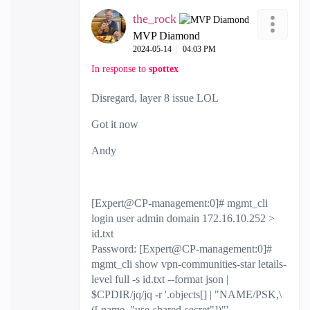
the_rock
MVP Diamond
‎2024-05-14
04:03 PM
In response to
spottex
Disregard, layer 8 issue LOL
Got it now
Andy
[Expert@CP-management:0]# mgmt_cli
login user admin domain 172.16.10.252 >
id.txt
Password: [Expert@CP-management:0]#
mgmt_cli show vpn-communities-star letails-
level full -s id.txt --format json |
$CPDIR/jq/jq -r '.objects[] | "NAME/PSK,\
([.name,."use-shared-secret"])"'