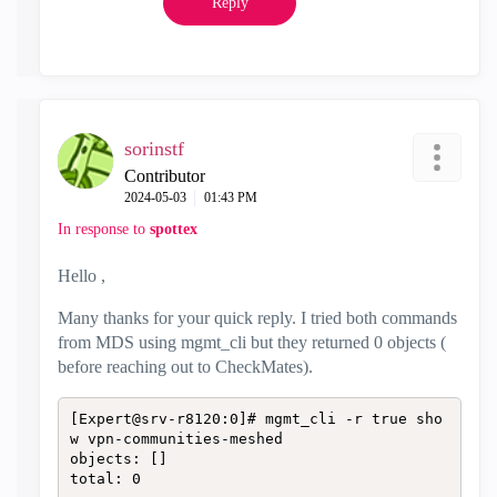
Reply
sorinstf
Contributor
‎2024-05-03
01:43 PM
In response to
spottex
Hello ,
Many thanks for your quick reply. I tried both commands
from MDS using mgmt_cli but they returned 0 objects (
before reaching out to CheckMates).
[Expert@srv-r8120:0]# mgmt_cli -r true sho
w vpn-communities-meshed

objects: []

total: 0
