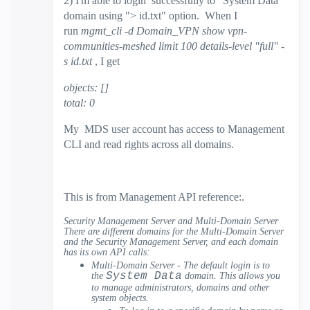
2) I'm able to login successfully to "System Data"
domain using "> id.txt" option. When I
run
mgmt_cli -d Domain_VPN show vpn-
communities-meshed limit 100 details-level "full" -
s id.txt
, I get
objects: []
total: 0
My MDS user account has access to Management
CLI and read rights across all domains.
This is from Management API reference:.
Security Management Server and Multi-Domain Server
There are different domains for the Multi-Domain Server
and the Security Management Server, and each domain
has its own API calls:
Multi-Domain Server - The default login is to
System Data
the
domain. This allows you
to manage administrators, domains and other
system objects.