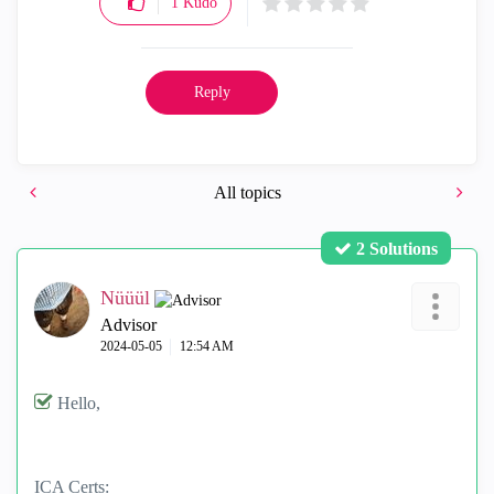
1
Kudo
Reply
All topics
2 Solutions
Nüüül
Advisor
‎2024-05-05
12:54 AM
Hello,
ICA Certs: