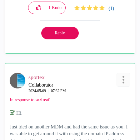
1
Kudo
(1)
Reply
spottex
Collaborator
‎2024-05-09
07:32 PM
In response to
sorinstf
Hi.
Just tried on another MDM and had the same issue as you. I
was able to get around it with using the domain IP address.