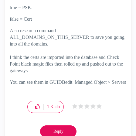
true = PSK.
false = Cert
Also research command
ALL_DOMAINS_ON_THIS_SERVER to save you going
into all the domains.
I think the certs are imported into the database and Check
Point black magic files then rolled up and pushed out to the
gateways
You can see them in GUIDBedit Managed Object > Servers
1
Kudo
Reply