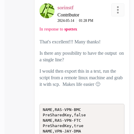
sorinstf
Contributor
‎2024-05-14
01:28 PM
In response to
spottex
That's excellent!!! Many thanks!
Is there any possibility to have the output
on
a single line?
I would then export this in a text, run the
script from a remote linux machine and grab
it with scp. Makes life easier
🙂
NAME,RAS-VPN-BMC

PreSharedKey,false

NAME,RAS-VPN-FTC

PreSharedKey,true

NAME,VPN-JAY-DMA
