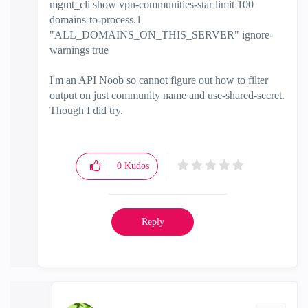
mgmt_cli show vpn-communities-star limit 100
domains-to-process.1
"ALL_DOMAINS_ON_THIS_SERVER" ignore-
warnings true
I'm an API Noob so cannot figure out how to filter
output on just community name and use-shared-secret.
Though I did try.
0
Kudos
Reply