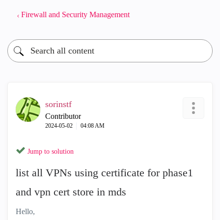
Firewall and Security Management
sorinstf
Contributor
‎2024-05-02
04:08 AM
Jump to solution
list all VPNs using certificate for phase1
and vpn cert store in mds
Hello,