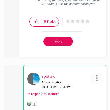
To log in to a specific domain by name or
IP address, use the domain parameter.
0
Kudos
Reply
spottex
Collaborator
‎2024-05-09
07:32 PM
In response to
sorinstf
Hi.