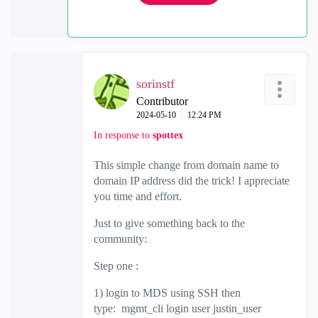
sorinstf
Contributor
‎2024-05-10
12:24 PM
In response to
spottex
This simple change from domain name to
domain IP address did the trick! I appreciate
you time and effort.
Just to give something back to the
community:
Step one :
1) login to MDS using SSH then
type: mgmt_cli login user justin_user