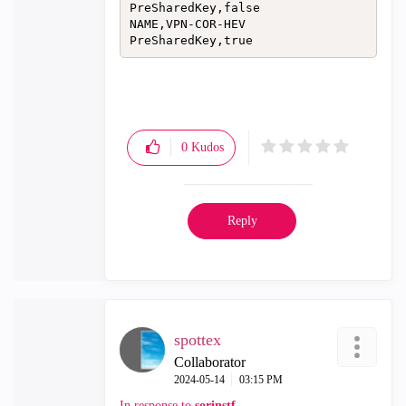
PreSharedKey,false

NAME,VPN-COR-HEV

PreSharedKey,true
0
Kudos
Reply
spottex
Collaborator
‎2024-05-14
03:15 PM
In response to
sorinstf