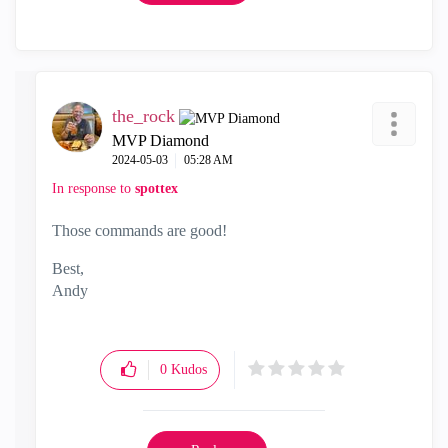
the_rock
MVP Diamond
‎2024-05-03
05:28 AM
In response to
spottex
Those commands are good!
Best,
Andy
"Have a great day and if its not, change it"
0
Kudos