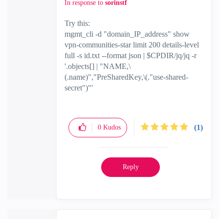
In response to
sorinstf
Try this:
mgmt_cli -d "domain_IP_address" show
vpn-communities-star limit 200 details-level
full -s id.txt --format json | $CPDIR/jq/jq -r
'.objects[] | "NAME,\
(.name)","PreSharedKey,\(."use-shared-
secret")"'
(1)
0
Kudos
Reply