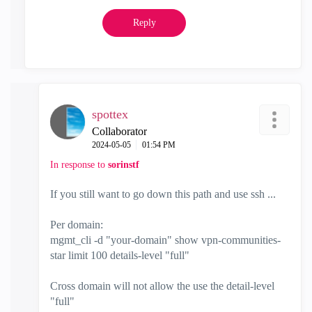
Reply
spottex
Collaborator
‎2024-05-05
01:54 PM
In response to
sorinstf
If you still want to go down this path and use ssh ...
Per domain:
mgmt_cli -d "your-domain" show vpn-communities-
star limit 100 details-level "full"
Cross domain will not allow the use the detail-level
"full"