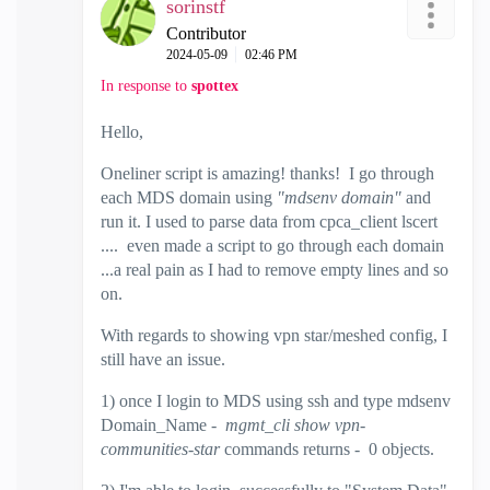
sorinstf
Contributor
‎2024-05-09
02:46 PM
In response to
spottex
Hello,
Oneliner script is amazing! thanks! I go through
each MDS domain using
"mdsenv domain"
and
run it. I used to parse data from cpca_client lscert
.... even made a script to go through each domain
...a real pain as I had to remove empty lines and so
on.
With regards to showing vpn star/meshed config, I
still have an issue.
1) once I login to MDS using ssh and type mdsenv
Domain_Name -
mgmt_cli show vpn-
communities-star
commands returns - 0 objects.