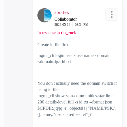
spottex
Collaborator
‎2024-05-14
03:34 PM
In response to
the_rock
Create id file first
mgmt_cli login user <username> domain
<domain-ip> id.txt
You don't actually need the domain switch if
using id file:
mgmt_cli show vpn-communities-star limit
200 details-level full -s id.txt --format json |
$CPDIR/jq/jq -r '.objects[] | "NAME/PSK,\
([.name,."use-shared-secret"])"'