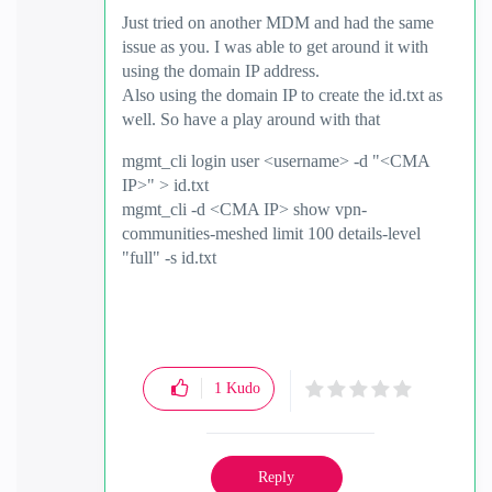
Just tried on another MDM and had the same
issue as you. I was able to get around it with
using the domain IP address.
Also using the domain IP to create the id.txt as
well. So have a play around with that
mgmt_cli login user <username> -d "<CMA
IP>" > id.txt
mgmt_cli -d <CMA IP> show vpn-
communities-meshed limit 100 details-level
"full" -s id.txt
1
Kudo
Reply