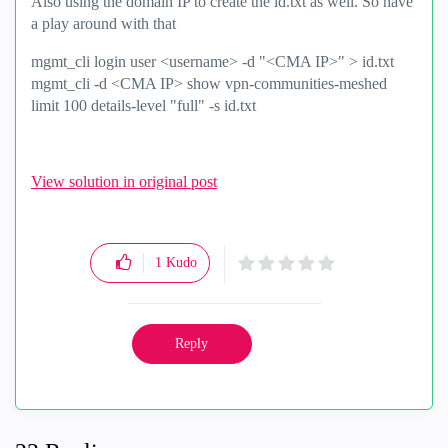
Also using the domain IP to create the id.txt as well. So have
a play around with that
mgmt_cli login user <username> -d "<CMA IP>" > id.txt
mgmt_cli -d <CMA IP> show vpn-communities-meshed
limit 100 details-level "full" -s id.txt
View solution in original post
1
Kudo
Reply