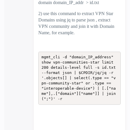
domain domain_IP_addr > id.txt
2) use this command to extract VPN Star
Domains using jq to parse json , extract
VPN community and join it with Domain
Name, for example.
mgmt_cli -d "domain_IP_address" 
show vpn-communities-star limit 
200 details-level full -s id.txt 
--format json | $CPDIR/jq/jq -r 
'.objects[] | select(.type == "v
pn-community-star" or .type == 
"interoperable-device") | [.["na
me"],.["domain"]["name"]] | join
(";")' -r