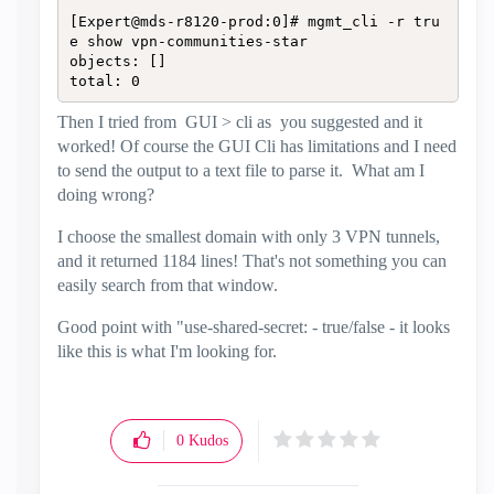
[Expert@mds-r8120-prod:0]# mgmt_cli -r tru
e show vpn-communities-star

objects: []

total: 0
Then I tried from GUI > cli as you suggested and it
worked! Of course the GUI Cli has limitations and I need
to send the output to a text file to parse it. What am I
doing wrong?
I choose the smallest domain with only 3 VPN tunnels,
and it returned 1184 lines! That's not something you can
easily search from that window.
Good point with
"use-shared-secret: - true/false - it looks
like this is what I'm looking for.
0
Kudos