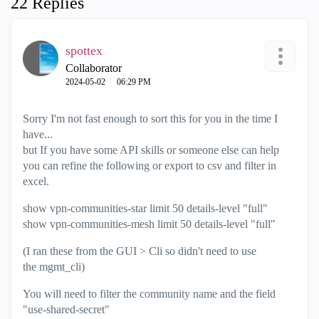
22 Replies
spottex
Collaborator
‎2024-05-02
06:29 PM
Sorry I'm not fast enough to sort this for you in the time I
have...
but If you have some API skills or someone else can help
you can refine the following or export to csv and filter in
excel.
show vpn-communities-star limit 50 details-level "full"
show vpn-communities-mesh limit 50 details-level "full"
(I ran these from the GUI > Cli so didn't need to use
the mgmt_cli)
You will need to filter the community name and the field
"use-shared-secret"