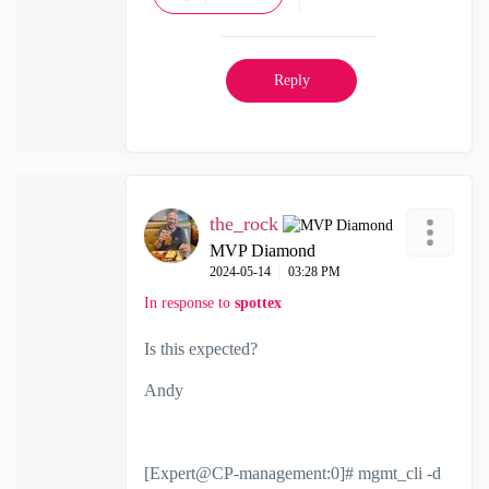
Reply
the_rock
MVP Diamond
‎2024-05-14
03:28 PM
In response to
spottex
Is this expected?
Andy
[Expert@CP-management:0]# mgmt_cli -d