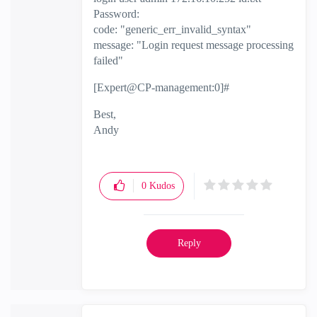
Password:
code: "generic_err_invalid_syntax"
message: "Login request message processing
failed"
[Expert@CP-management:0]#
Best,
Andy
"Have a great day and if its not, change it"
0
Kudos
Reply