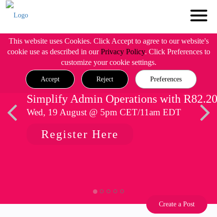
This website uses Cookies. Click Accept to agree to our website's
cookie use as described in our
Privacy Policy
. Click Preferences to
customize your cookie settings.
Accept
Reject
Preferences
Simplify Admin Operations with R82.2
Wed, 19 August @ 5pm CET/11am EDT
Register Here
Create a Post