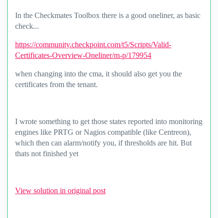
In the Checkmates Toolbox there is a good oneliner, as basic
check...
https://community.checkpoint.com/t5/Scripts/Valid-
Certificates-Overview-Oneliner/m-p/179954
when changing into the cma, it should also get you the
certificates from the tenant.
I wrote something to get those states reported into monitoring
engines like PRTG or Nagios compatible (like Centreon),
which then can alarm/notify you, if thresholds are hit. But
thats not finished yet
View solution in original post