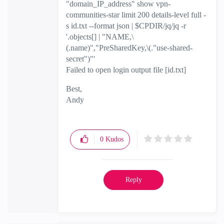
"domain_IP_address" show vpn-
communities-star limit 200 details-level full -
s id.txt --format json | $CPDIR/jq/jq -r
'.objects[] | "NAME,\
(.name)","PreSharedKey,\(."use-shared-
secret")"'
Failed to open login output file [id.txt]
Best,
Andy
"Have a great day and if its not, change it"
0
Kudos
Reply