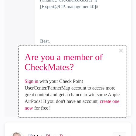
[Expert@CP-management:0]#
Best,
Andy
×
"Have a great day and if its not, change it"
Are you a member of
CheckMates?
(1)
0
Kudos
Sign in
with your Check Point
UserCenter/PartnerMap account to access more
great content and get a chance to win some Apple
Reply
AirPods! If you don't have an account,
create one
now
for free!