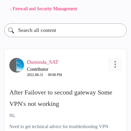
Firewall and Security Management
Duminda_SAT
Contributor
‎2022-08-31
09:08 PM
After Failover to second gateway Some
VPN's not working
Hi,
Need to get technical advice for troubleshooting VPN