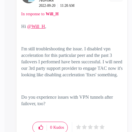
‎2022-09-20
11:20 AM
In response to
Will_H
Hi
@Will_H
,
I'm still troubleshooting the issue. I disabled vpn
acceleration for this particular peer and the past 3
failovers I performed have been successful. I will need
our 3rd party support provider to engage TAC now it's
looking like disabling acceleration 'fixes' something.
Do you experience issues with VPN tunnels after
failover, too?
0
Kudos