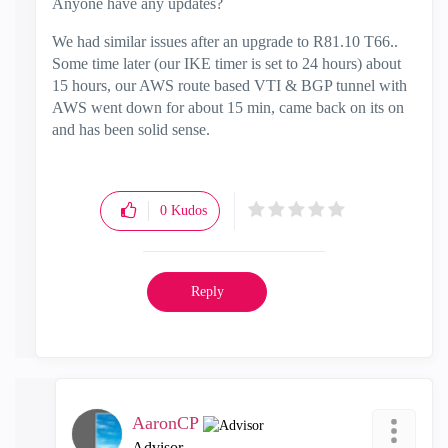
Anyone have any updates?
We had similar issues after an upgrade to R81.10 T66..
Some time later (our IKE timer is set to 24 hours) about
15 hours, our AWS route based VTI & BGP tunnel with
AWS went down for about 15 min, came back on its on
and has been solid sense.
0
Kudos
Reply
AaronCP
Advisor