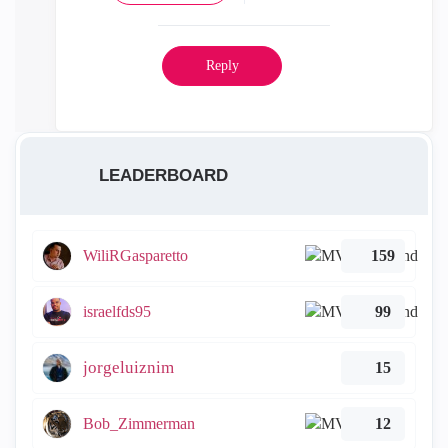
Reply
LEADERBOARD
WiliRGasparetto
159
israelfds95
99
jorgeluiznim
15
Bob_Zimmerman
12