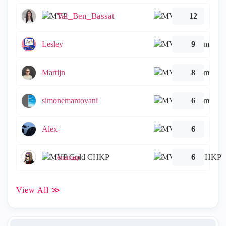
Tal_Ben_Bassat
12
Lesley
9
Martijn
8
simonemantovani
6
Alex-
6
emmap
6
View All ≫