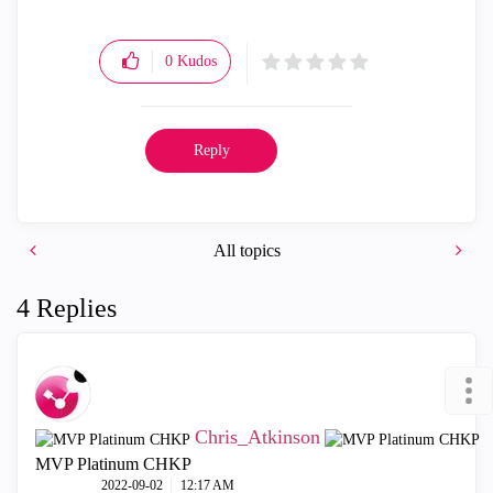
0
Kudos
Reply
All topics
4 Replies
Chris_Atkinson
MVP Platinum CHKP
‎2022-09-02
12:17 AM