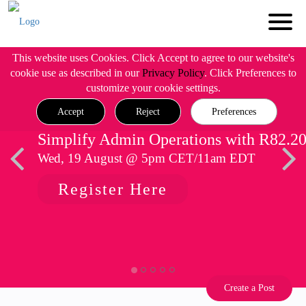
This website uses Cookies. Click Accept to agree to our website's
cookie use as described in our
Privacy Policy
. Click Preferences to
customize your cookie settings.
Accept
Reject
Preferences
Simplify Admin Operations with R82.2
Wed, 19 August @ 5pm CET/11am EDT
Register Here
Create a Post