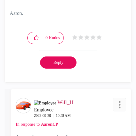
Aaron.
0
Kudos
Reply
Will_H
Employee
‎2022-09-20
10:58 AM
In response to
AaronCP