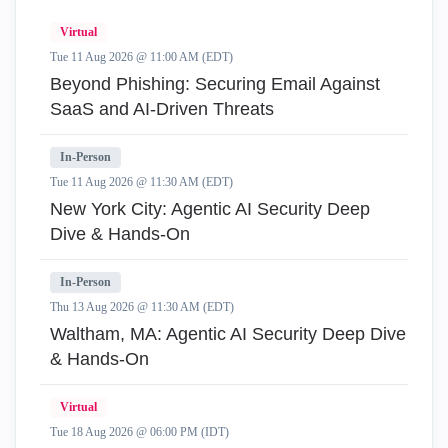
Virtual
Tue 11 Aug 2026 @ 11:00 AM (EDT)
Beyond Phishing: Securing Email Against
SaaS and AI-Driven Threats
In-Person
Tue 11 Aug 2026 @ 11:30 AM (EDT)
New York City: Agentic AI Security Deep
Dive & Hands-On
In-Person
Thu 13 Aug 2026 @ 11:30 AM (EDT)
Waltham, MA: Agentic AI Security Deep Dive
& Hands-On
Virtual
Tue 18 Aug 2026 @ 06:00 PM (IDT)