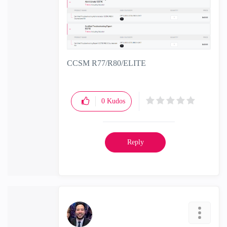
CCSM R77/R80/ELITE
0
Kudos
Reply