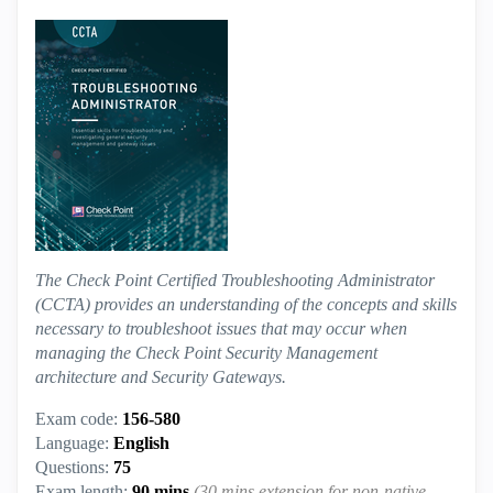
The Check Point Certified Troubleshooting Administrator
(CCTA) provides an understanding of the concepts and skills
necessary to troubleshoot issues that may occur when
managing the Check Point Security Management
architecture and Security Gateways.
Exam code:
156-580
Language:
English
Questions:
75
Exam length:
90 mins
(30 mins extension for non-native