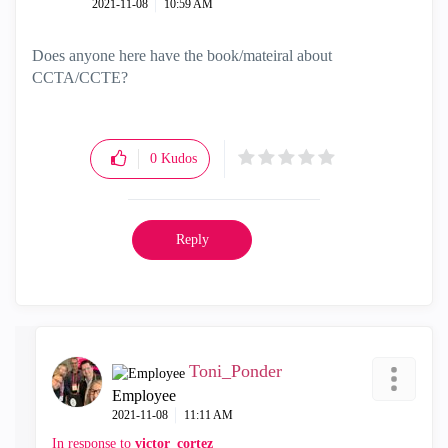
‎2021-11-08
10:59 AM
Does anyone here have the book/mateiral about
CCTA/CCTE?
0
Kudos
Reply
Toni_Ponder
Employee
‎2021-11-08
11:11 AM
In response to
victor_cortez