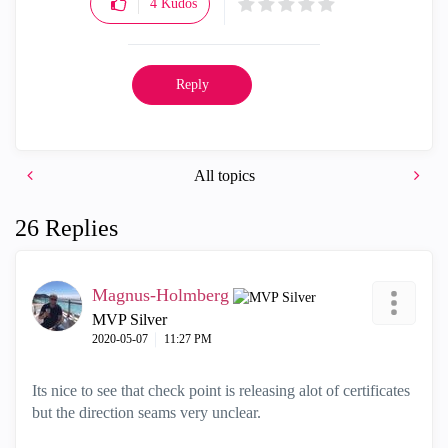
4
Kudos
Reply
All topics
26 Replies
Magnus-Holmberg
MVP Silver
‎2020-05-07
11:27 PM
Its nice to see that check point is releasing alot of certificates
but the direction seams very unclear.