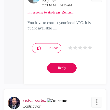
Explorer
‎2021-03-01
06:33 AM
In response to
Andreas_Zentsch
You have to contact your local ATC. It is not
public available ....
0
Kudos
Reply
victor_cortez
Contributor