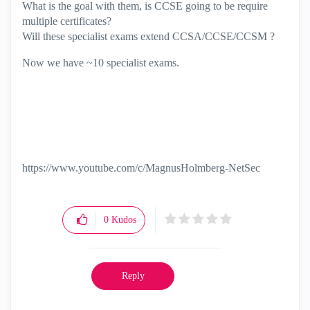
What is the goal with them, is CCSE going to be require
multiple certificates?
Will these specialist exams extend CCSA/CCSE/CCSM ?
Now we have ~10 specialist exams.
https://www.youtube.com/c/MagnusHolmberg-NetSec
0
Kudos
Reply