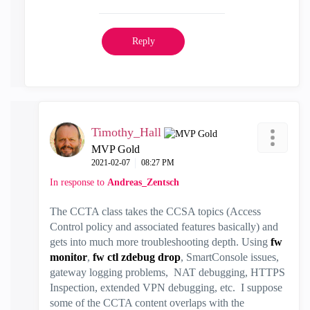
Reply
Timothy_Hall
MVP Gold
‎2021-02-07
08:27 PM
In response to
Andreas_Zentsch
The CCTA class takes the CCSA topics (Access
Control policy and associated features basically) and
gets into much more troubleshooting depth. Using
fw
monitor
,
fw ctl zdebug drop
, SmartConsole issues,
gateway logging problems, NAT debugging, HTTPS
Inspection, extended VPN debugging, etc. I suppose
some of the CCTA content overlaps with the