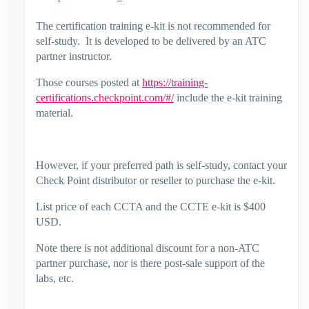
The certification training e-kit is not recommended for
self-study. It is developed to be delivered by an ATC
partner instructor.
Those courses posted at
https://training-
certifications.checkpoint.com/#/
include the e-kit training
material.
However, if your preferred path is self-study, contact your
Check Point distributor or reseller to purchase the e-kit.
List price of each CCTA and the CCTE e-kit is $400
USD.
Note there is not additional discount for a non-ATC
partner purchase, nor is there post-sale support of the
labs, etc.