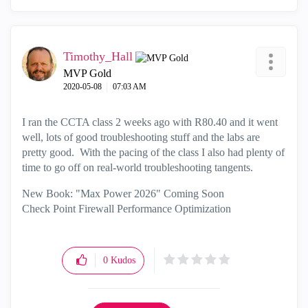
Timothy_Hall
MVP Gold
‎2020-05-08
07:03 AM
I ran the CCTA class 2 weeks ago with R80.40 and it went
well, lots of good troubleshooting stuff and the labs are
pretty good. With the pacing of the class I also had plenty of
time to go off on real-world troubleshooting tangents.
New Book: "Max Power 2026" Coming Soon
Check Point Firewall Performance Optimization
0
Kudos