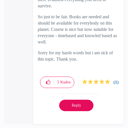
survive.
So just to be fair. Books are needed and
should be available for everybody on this
planet. Course is nice but now suitable for
everyone - timebased and knowled based as
well.
Sorry for my harsh words but i am sick of
this topic. Thank you.
(1)
5
Kudos
Reply