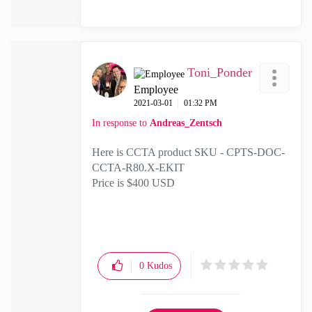
Toni_Ponder
Employee
‎2021-03-01
01:32 PM
In response to
Andreas_Zentsch
Here is CCTA product SKU -
CPTS-DOC-
CCTA-R80.X-EKIT
Price is $400 USD
0
Kudos