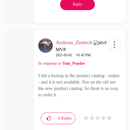
Reply
Andreas_Zentsch
MVP
‎2021-03-01
01:45 PM
In response to
Toni_Ponder
I did a lookup in the product catalog - online
- and it is not available. Nor on the old nor
the new product catalog. So there is no way
to order it.
0
Kudos