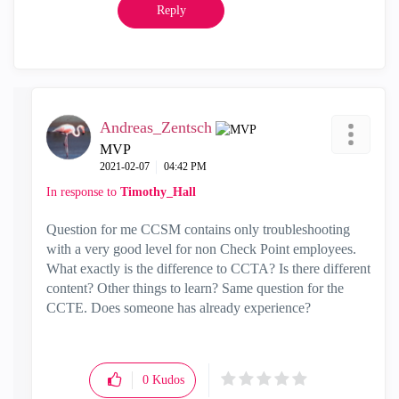
Reply
Andreas_Zentsch
MVP
‎2021-02-07
04:42 PM
In response to
Timothy_Hall
Question for me CCSM contains only troubleshooting
with a very good level for non Check Point employees.
What exactly is the difference to CCTA? Is there different
content? Other things to learn? Same question for the
CCTE. Does someone has already experience?
0
Kudos