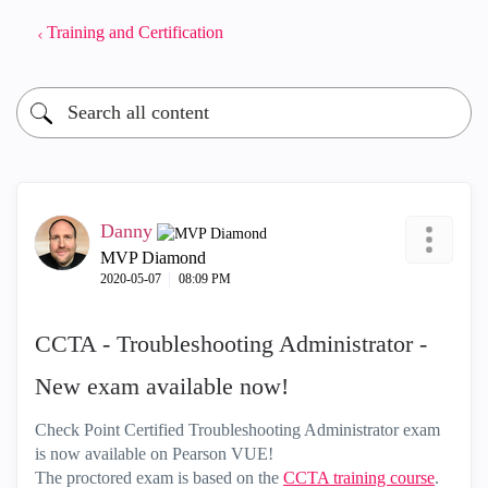
Training and Certification
Danny
MVP Diamond
‎2020-05-07
08:09 PM
CCTA - Troubleshooting Administrator -
New exam available now!
Check Point Certified Troubleshooting Administrator exam
is now available on Pearson VUE!
The proctored exam is based on the
CCTA training course
.