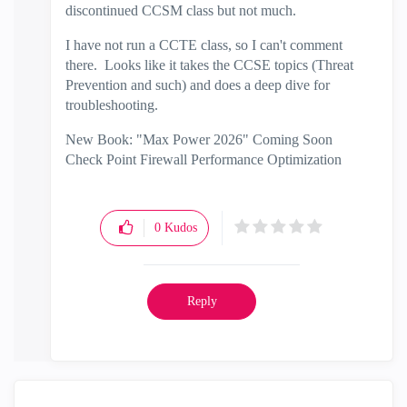
discontinued CCSM class but not much.
I have not run a CCTE class, so I can't comment
there. Looks like it takes the CCSE topics (Threat
Prevention and such) and does a deep dive for
troubleshooting.
New Book: "Max Power 2026" Coming Soon
Check Point Firewall Performance Optimization
0
Kudos
Reply