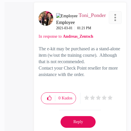
Toni_Ponder
Employee
‎2021-03-01
01:21 PM
In response to
Andreas_Zentsch
The e-kit may be purchased as a stand-alone
item (w/out the training course). Although
that is not recommended.
Contact your Check Point reseller for more
assistance with the order.
0
Kudos
Reply