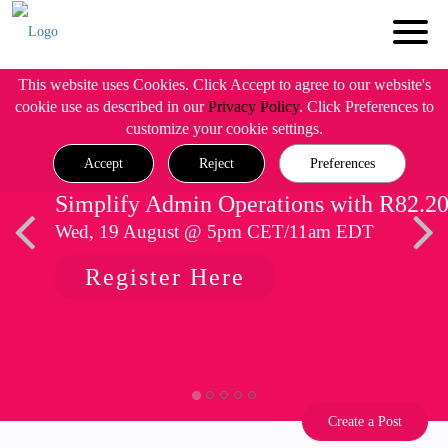
This website uses Cookies. Click Accept to agree to our website's
cookie use as described in our
Privacy Policy
. Click Preferences to
customize your cookie settings.
Accept
Reject
Preferences
Simplify Admin Operations with R82.2
Wed, 19 August @ 5pm CET/11am EDT
Register Here
Create a Post