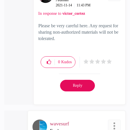
‎2021-11-14
11:43 PM
In response to
victor_cortez
Please be very careful here. Any request for
sharing non-authorized materials will not be
tolerated.
0
Kudos
Reply
wavesurf