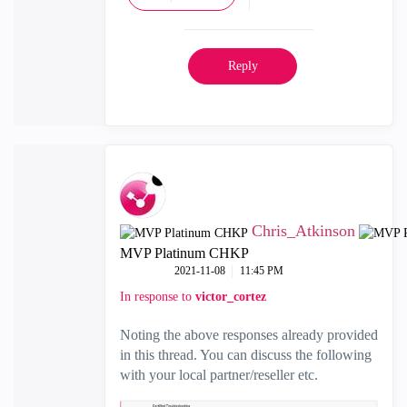
Reply
Chris_Atkinson
MVP Platinum CHKP
‎2021-11-08
11:45 PM
In response to
victor_cortez
Noting the above responses already provided
in this thread. You can discuss the following
with your local partner/reseller etc.