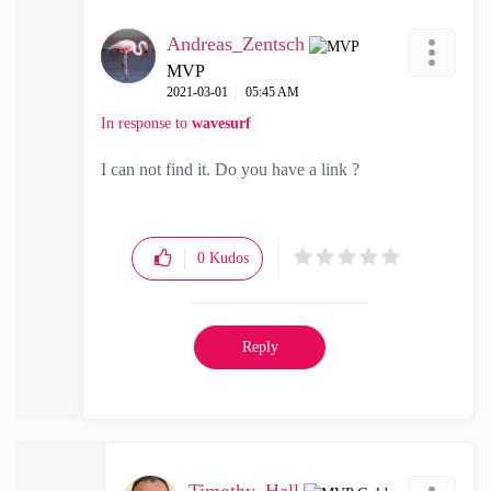
Andreas_Zentsch
MVP
‎2021-03-01
05:45 AM
In response to
wavesurf
I can not find it. Do you have a link ?
0
Kudos
Reply