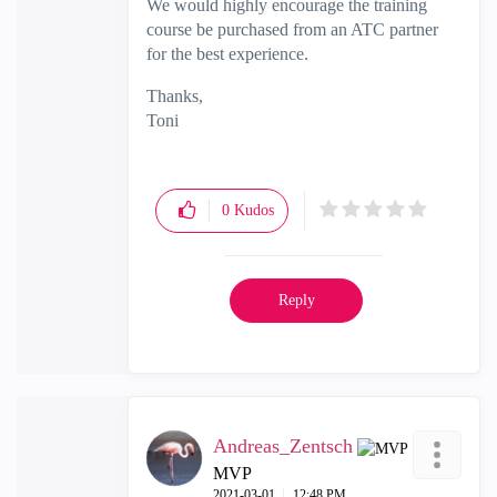
We would highly encourage the training
course be purchased from an ATC partner
for the best experience.
Thanks,
Toni
0
Kudos
Reply
Andreas_Zentsch
MVP
‎2021-03-01
12:48 PM