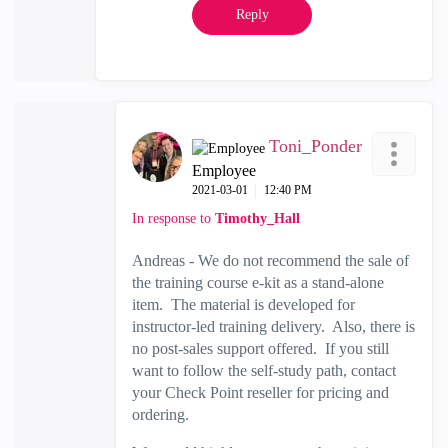
Reply
Toni_Ponder
Employee
‎2021-03-01
12:40 PM
In response to
Timothy_Hall
Andreas - We do not recommend the sale of
the training course e-kit as a stand-alone
item. The material is developed for
instructor-led training delivery. Also, there is
no post-sales support offered. If you still
want to follow the self-study path, contact
your Check Point reseller for pricing and
ordering.