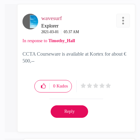
wavesurf
Explorer
‎2021-03-01
05:37 AM
In response to
Timothy_Hall
CCTA Courseware is available at Kortex for about €
500,--
0
Kudos
Reply