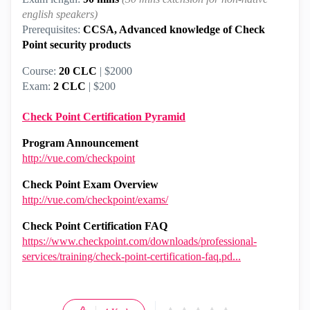
english speakers)
Prerequisites:
CCSA, Advanced knowledge of Check
Point security products
Course:
20 CLC
| $2000
Exam:
2 CLC
| $200
Check Point Certification Pyramid
Program Announcement
http://vue.com/checkpoint
Check Point Exam Overview
http://vue.com/checkpoint/exams/
Check Point Certification FAQ
https://www.checkpoint.com/downloads/professional-
services/training/check-point-certification-faq.pd...