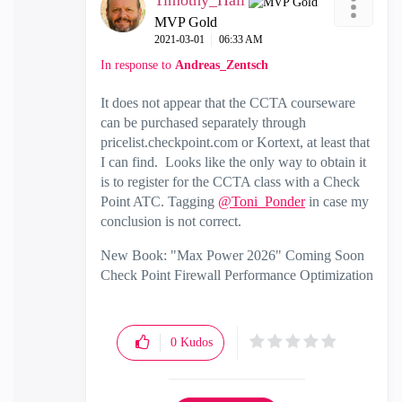
Timothy_Hall
MVP Gold
‎2021-03-01
06:33 AM
In response to
Andreas_Zentsch
It does not appear that the CCTA courseware
can be purchased separately through
pricelist.checkpoint.com or Kortext, at least that
I can find. Looks like the only way to obtain it
is to register for the CCTA class with a Check
Point ATC. Tagging
@Toni_Ponder
in case my
conclusion is not correct.
New Book: "Max Power 2026" Coming Soon
Check Point Firewall Performance Optimization
0
Kudos