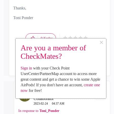
Thanks,
Toni Ponder
0
Kudos
×
Are you a member of
CheckMates?
Reply
Sign in
with your Check Point
UserCenter/PartnerMap account to access more
great content and get a chance to win some Apple
AirPods! If you don't have an account,
create one
now
for free!
AleLovaz82
Collaborator
‎2023-02-24
04:37 AM
In response to
Toni_Ponder