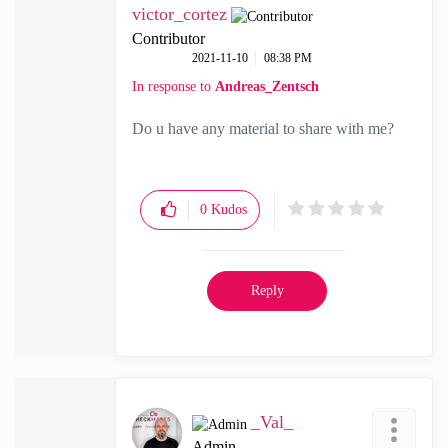
victor_cortez
Contributor
‎2021-11-10
08:38 PM
In response to
Andreas_Zentsch
Do u have any material to share with me?
0
Kudos
Reply
_Val_
Admin