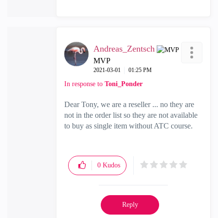
Andreas_Zentsch
MVP
‎2021-03-01
01:25 PM
In response to
Toni_Ponder
Dear Tony, we are a reseller ... no they are
not in the order list so they are not available
to buy as single item without ATC course.
0
Kudos
Reply