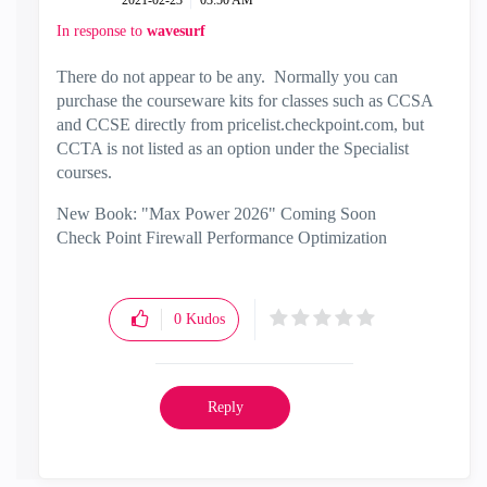
‎2021-02-23
03:50 AM
In response to
wavesurf
There do not appear to be any. Normally you can
purchase the courseware kits for classes such as CCSA
and CCSE directly from pricelist.checkpoint.com, but
CCTA is not listed as an option under the Specialist
courses.
New Book: "Max Power 2026" Coming Soon
Check Point Firewall Performance Optimization
0
Kudos
Reply