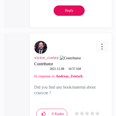
Reply
victor_cortez
Contributor
‎2021-11-08
10:57 AM
In response to
Andreas_Zentsch
Did you find any book/material about
ccta/ccte ?
0
Kudos