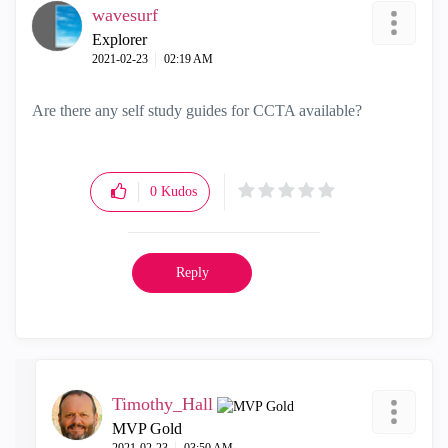
wavesurf
Explorer
‎2021-02-23
02:19 AM
Are there any self study guides for CCTA available?
0
Kudos
Reply
Timothy_Hall
MVP Gold