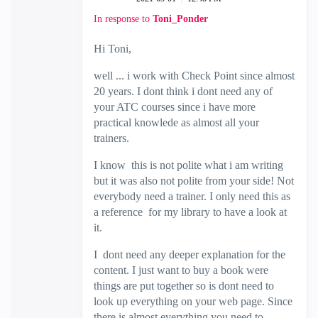
In response to
Toni_Ponder
Hi Toni,
well ... i work with Check Point since almost
20 years. I dont think i dont need any of
your ATC courses since i have more
practical knowlede as almost all your
trainers.
I know this is not polite what i am writing
but it was also not polite from your side! Not
everybody need a trainer. I only need this as
a reference for my library to have a look at
it.
I dont need any deeper explanation for the
content. I just want to buy a book were
things are put together so is dont need to
look up everything on your web page. Since
there is almost everything you need to