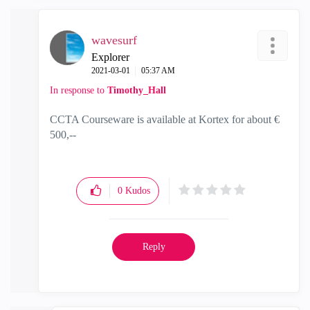
wavesurf
Explorer
‎2021-03-01
05:37 AM
In response to
Timothy_Hall
CCTA Courseware is available at Kortex for about €
500,--
0
Kudos
Reply