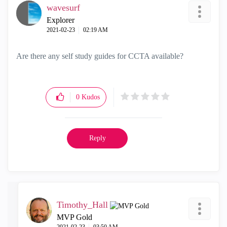
wavesurf
Explorer
‎2021-02-23
02:19 AM
Are there any self study guides for CCTA available?
0
Kudos
Reply
Timothy_Hall
MVP Gold