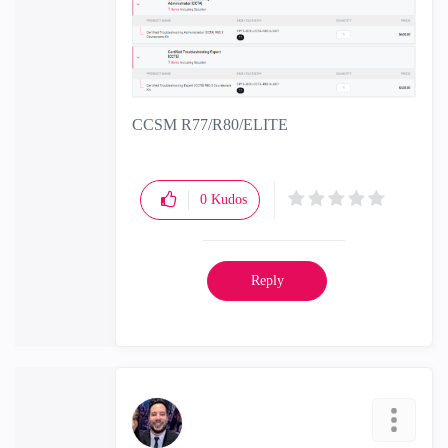
CCSM R77/R80/ELITE
0
Kudos
Reply