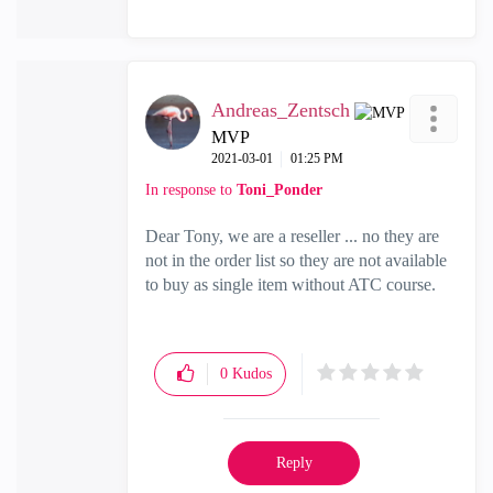
Andreas_Zentsch
MVP
‎2021-03-01
01:25 PM
In response to
Toni_Ponder
Dear Tony, we are a reseller ... no they are
not in the order list so they are not available
to buy as single item without ATC course.
0
Kudos
Reply