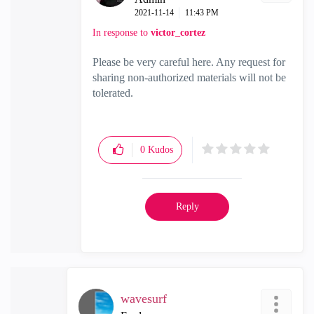
‎2021-11-14
11:43 PM
In response to
victor_cortez
Please be very careful here. Any request for
sharing non-authorized materials will not be
tolerated.
0
Kudos
Reply
wavesurf