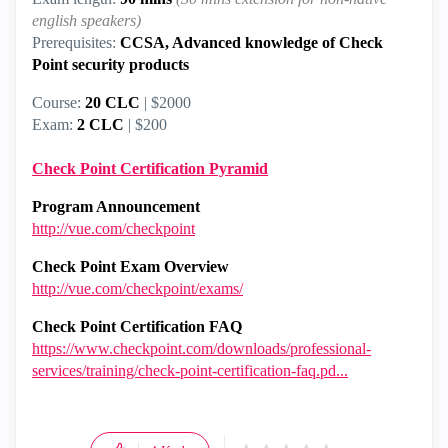
english speakers)
Prerequisites:
CCSA, Advanced knowledge of Check
Point security products
Course:
20 CLC
| $2000
Exam:
2 CLC
| $200
Check Point Certification Pyramid
Program Announcement
http://vue.com/checkpoint
Check Point Exam Overview
http://vue.com/checkpoint/exams/
Check Point Certification FAQ
https://www.checkpoint.com/downloads/professional-
services/training/check-point-certification-faq.pd...