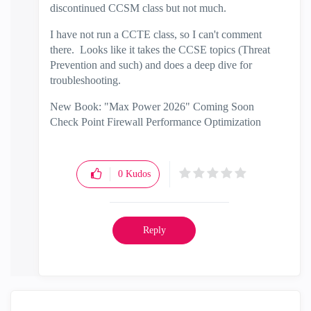
discontinued CCSM class but not much.
I have not run a CCTE class, so I can't comment
there. Looks like it takes the CCSE topics (Threat
Prevention and such) and does a deep dive for
troubleshooting.
New Book: "Max Power 2026" Coming Soon
Check Point Firewall Performance Optimization
0
Kudos
Reply