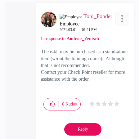
Toni_Ponder
Employee
‎2021-03-01
01:21 PM
In response to
Andreas_Zentsch
The e-kit may be purchased as a stand-alone
item (w/out the training course). Although
that is not recommended.
Contact your Check Point reseller for more
assistance with the order.
0
Kudos
Reply