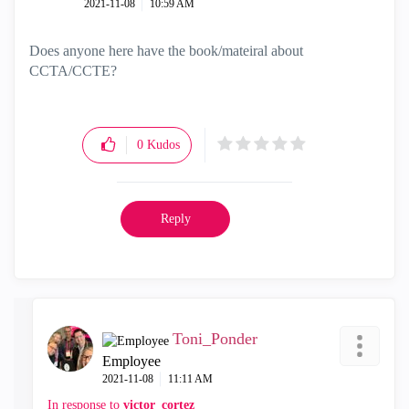
‎2021-11-08
10:59 AM
Does anyone here have the book/mateiral about
CCTA/CCTE?
0
Kudos
Reply
Toni_Ponder
Employee
‎2021-11-08
11:11 AM
In response to
victor_cortez