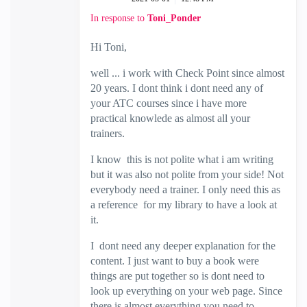
In response to
Toni_Ponder
Hi Toni,
well ... i work with Check Point since almost
20 years. I dont think i dont need any of
your ATC courses since i have more
practical knowlede as almost all your
trainers.
I know this is not polite what i am writing
but it was also not polite from your side! Not
everybody need a trainer. I only need this as
a reference for my library to have a look at
it.
I dont need any deeper explanation for the
content. I just want to buy a book were
things are put together so is dont need to
look up everything on your web page. Since
there is almost everything you need to