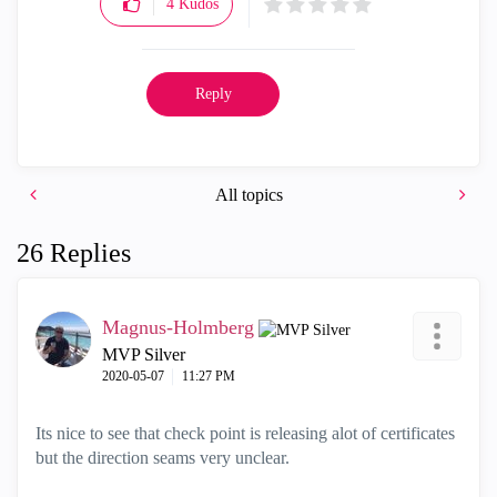
4
Kudos
Reply
All topics
26 Replies
Magnus-Holmberg
MVP Silver
‎2020-05-07
11:27 PM
Its nice to see that check point is releasing alot of certificates
but the direction seams very unclear.