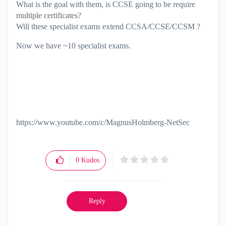
What is the goal with them, is CCSE going to be require
multiple certificates?
Will these specialist exams extend CCSA/CCSE/CCSM ?
Now we have ~10 specialist exams.
https://www.youtube.com/c/MagnusHolmberg-NetSec
0
Kudos
Reply