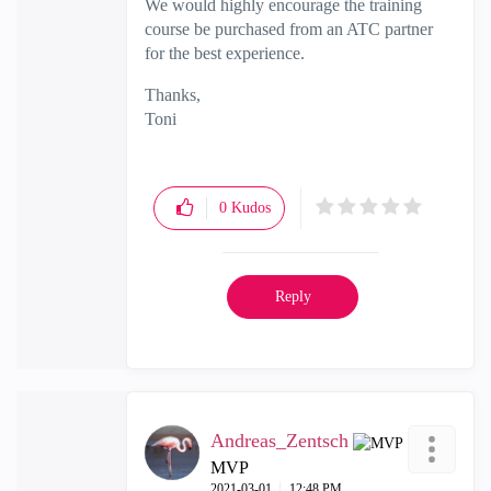
We would highly encourage the training
course be purchased from an ATC partner
for the best experience.
Thanks,
Toni
0
Kudos
Reply
Andreas_Zentsch
MVP
‎2021-03-01
12:48 PM