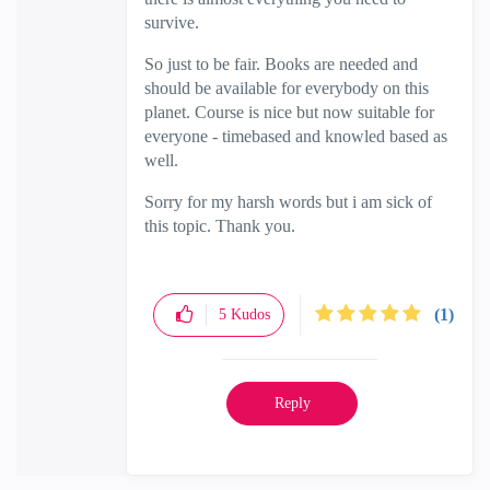
survive.
So just to be fair. Books are needed and
should be available for everybody on this
planet. Course is nice but now suitable for
everyone - timebased and knowled based as
well.
Sorry for my harsh words but i am sick of
this topic. Thank you.
(1)
5
Kudos
Reply