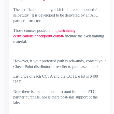
The certification training e-kit is not recommended for
self-study. It is developed to be delivered by an ATC
partner instructor.
Those courses posted at
https://training-
certifications.checkpoint.com/#/
include the e-kit training
material.
However, if your preferred path is self-study, contact your
Check Point distributor or reseller to purchase the e-kit.
List price of each CCTA and the CCTE e-kit is $400
USD.
Note there is not additional discount for a non-ATC
partner purchase, nor is there post-sale support of the
labs, etc.