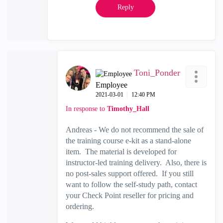
Reply
Toni_Ponder
Employee
‎2021-03-01
12:40 PM
In response to
Timothy_Hall
Andreas - We do not recommend the sale of
the training course e-kit as a stand-alone
item. The material is developed for
instructor-led training delivery. Also, there is
no post-sales support offered. If you still
want to follow the self-study path, contact
your Check Point reseller for pricing and
ordering.