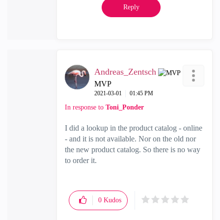
Reply
Andreas_Zentsch
MVP
‎2021-03-01
01:45 PM
In response to
Toni_Ponder
I did a lookup in the product catalog - online
- and it is not available. Nor on the old nor
the new product catalog. So there is no way
to order it.
0
Kudos