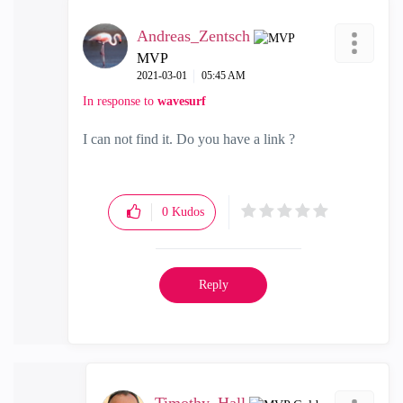
Andreas_Zentsch
MVP
‎2021-03-01
05:45 AM
In response to
wavesurf
I can not find it. Do you have a link ?
0
Kudos
Reply