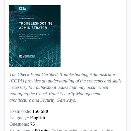
The Check Point Certified Troubleshooting Administrator
(CCTA) provides an understanding of the concepts and skills
necessary to troubleshoot issues that may occur when
managing the Check Point Security Management
architecture and Security Gateways.
Exam code:
156-580
Language:
English
Questions:
75
Exam length:
90 mins
(30 mins extension for non-native