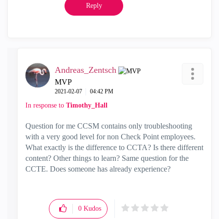
Reply
Andreas_Zentsch
MVP
‎2021-02-07
04:42 PM
In response to
Timothy_Hall
Question for me CCSM contains only troubleshooting
with a very good level for non Check Point employees.
What exactly is the difference to CCTA? Is there different
content? Other things to learn? Same question for the
CCTE. Does someone has already experience?
0
Kudos