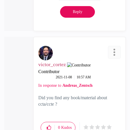
Reply
victor_cortez
Contributor
‎2021-11-08
10:57 AM
In response to
Andreas_Zentsch
Did you find any book/material about
ccta/ccte ?
0
Kudos