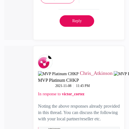
Reply
Chris_Atkinson
MVP Platinum CHKP
‎2021-11-08
11:45 PM
In response to
victor_cortez
Noting the above responses already provided
in this thread. You can discuss the following
with your local partner/reseller etc.