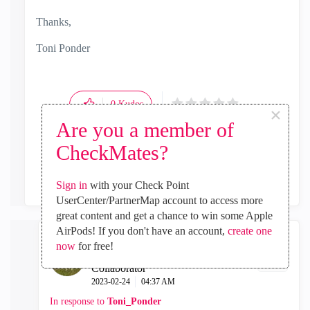
Thanks,
Toni Ponder
0
Kudos
×
Are you a member of
CheckMates?
Reply
Sign in
with your Check Point
UserCenter/PartnerMap account to access more
great content and get a chance to win some Apple
AirPods! If you don't have an account,
create one
now
for free!
AleLovaz82
Collaborator
‎2023-02-24
04:37 AM
In response to
Toni_Ponder