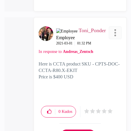
Toni_Ponder
Employee
‎2021-03-01
01:32 PM
In response to
Andreas_Zentsch
Here is CCTA product SKU -
CPTS-DOC-
CCTA-R80.X-EKIT
Price is $400 USD
0
Kudos