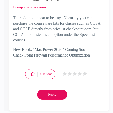
‎2021-02-23
03:50 AM
In response to
wavesurf
There do not appear to be any. Normally you can
purchase the courseware kits for classes such as CCSA
and CCSE directly from pricelist.checkpoint.com, but
CCTA is not listed as an option under the Specialist
courses.
New Book: "Max Power 2026" Coming Soon
Check Point Firewall Performance Optimization
0
Kudos
Reply