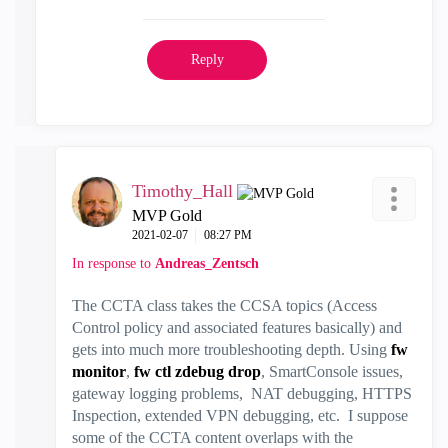
Reply
Timothy_Hall
MVP Gold
‎2021-02-07
08:27 PM
In response to
Andreas_Zentsch
The CCTA class takes the CCSA topics (Access
Control policy and associated features basically) and
gets into much more troubleshooting depth. Using
fw
monitor
,
fw ctl zdebug drop
, SmartConsole issues,
gateway logging problems, NAT debugging, HTTPS
Inspection, extended VPN debugging, etc. I suppose
some of the CCTA content overlaps with the