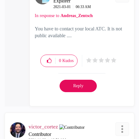
Explorer
‎2021-03-01
06:33 AM
In response to
Andreas_Zentsch
You have to contact your local ATC. It is not
public available ....
0
Kudos
Reply
victor_cortez
Contributor