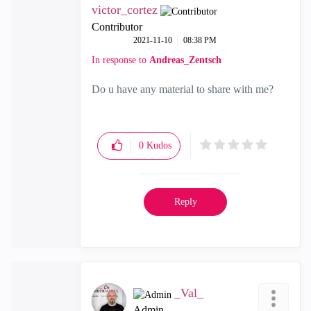
victor_cortez
Contributor
‎2021-11-10
08:38 PM
In response to
Andreas_Zentsch
Do u have any material to share with me?
0
Kudos
Reply
_Val_
Admin