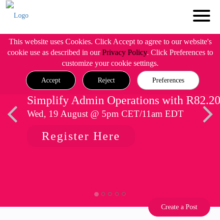
This website uses Cookies. Click Accept to agree to our website's
cookie use as described in our
Privacy Policy
. Click Preferences to
customize your cookie settings.
Accept
Reject
Preferences
Simplify Admin Operations with R82.2
Wed, 19 August @ 5pm CET/11am EDT
Register Here
Create a Post