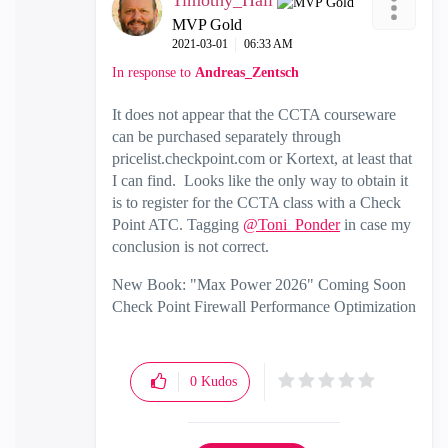
Timothy_Hall
MVP Gold
‎2021-03-01
06:33 AM
In response to
Andreas_Zentsch
It does not appear that the CCTA courseware
can be purchased separately through
pricelist.checkpoint.com or Kortext, at least that
I can find. Looks like the only way to obtain it
is to register for the CCTA class with a Check
Point ATC. Tagging
@Toni_Ponder
in case my
conclusion is not correct.
New Book: "Max Power 2026" Coming Soon
Check Point Firewall Performance Optimization
0
Kudos