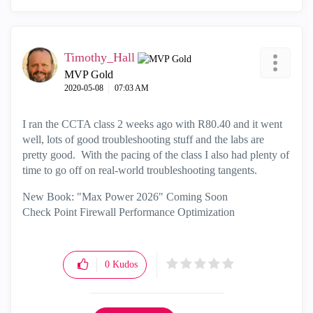
Timothy_Hall
MVP Gold
‎2020-05-08
07:03 AM
I ran the CCTA class 2 weeks ago with R80.40 and it went
well, lots of good troubleshooting stuff and the labs are
pretty good. With the pacing of the class I also had plenty of
time to go off on real-world troubleshooting tangents.
New Book: "Max Power 2026" Coming Soon
Check Point Firewall Performance Optimization
0
Kudos