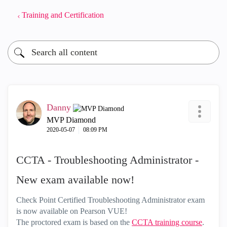
Training and Certification
Danny
MVP Diamond
‎2020-05-07
08:09 PM
CCTA - Troubleshooting Administrator -
New exam available now!
Check Point Certified Troubleshooting Administrator exam
is now available on Pearson VUE!
The proctored exam is based on the
CCTA training course
.