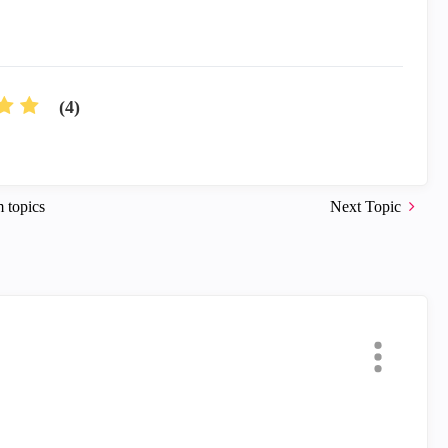
(4)
 topics
Next Topic