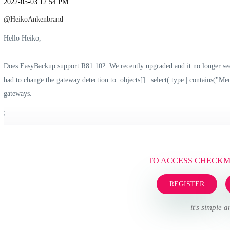
‎2022-05-03
12:54 PM
@HeikoAnkenbrand
Hello Heiko,
Does EasyBackup support R81.10? We recently upgraded and it no longer see
had to change the gateway detection to .objects[] | select(.type | contains("M
gateways.
;
TO ACCESS CHECK
REGISTER
it's simple a