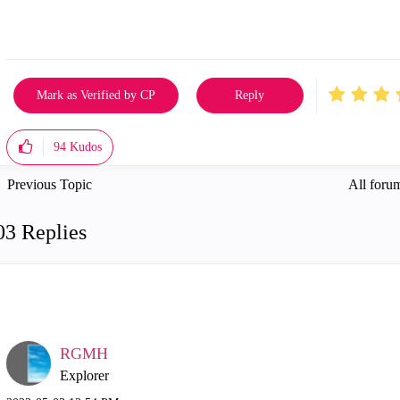
Mark as Verified by CP
Reply
94
Kudos
Previous Topic
All forum
03 Replies
RGMH
Explorer