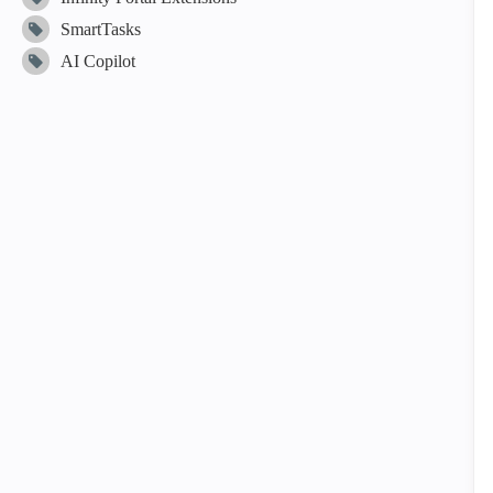
SmartTasks
AI Copilot