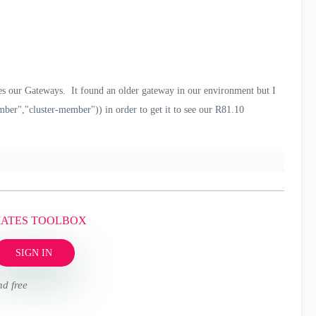
s our Gateways. It found an older gateway in our environment but I
ember","cluster-member")) in order to get it to see our R81.10
MATES TOOLBOX
SIGN IN
nd free