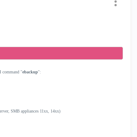
I command "
ebackup
":
Server, SMB appliances 11xx, 14xx)