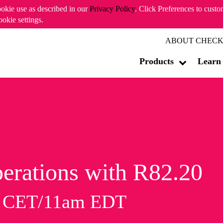
ookie use as described in our
Privacy Policy
. Click Preferences to cust
ookie settings.
ABOUT CHECK
Products
Learn
erations with R82.20
m CET/11am EDT