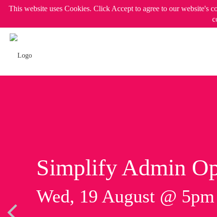
This website uses Cookies. Click Accept to agree to our website's c
c
Simplify Admin Op
Wed, 19 August @ 5p