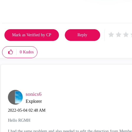
Mark as Verified by CP
Reply
0
Kudos
sonics6
Explorer
‎2022-05-04
02:48 AM
Hello RGMH
I had the same problem and also needed to edit the detection from Memb