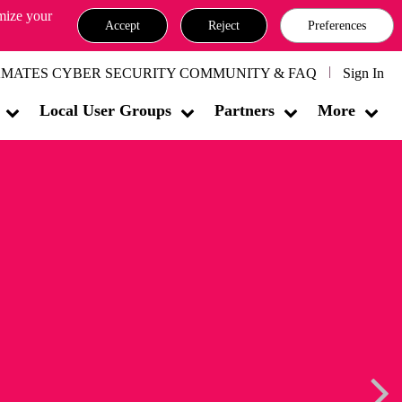
omize your
Accept
Reject
Preferences
MATES CYBER SECURITY COMMUNITY & FAQ
Sign In
Local User Groups
Partners
More