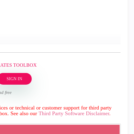
MATES TOOLBOX
SIGN IN
nd free
ces or technical or customer support for third party
lbox. See also our
Third Party Software Disclaimer
.