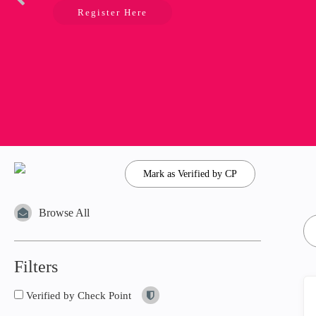
Register Here
Mark as Verified by CP
Browse All
Filters
Verified by Check Point