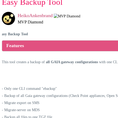
Easy Backup Tool
HeikoAnkenbrand
MVP Diamond
asy Backup Tool
Features
This tool creates a backup of
all GAIA gateway configurations
with one CL
- Only one CLI command "ebackup"
- Backup of all Gaia gateway configurations (Check Point appliances, Open 
- Migrate export on SMS
- Migrate-server on MDS
- Backup all files to one TGZ file