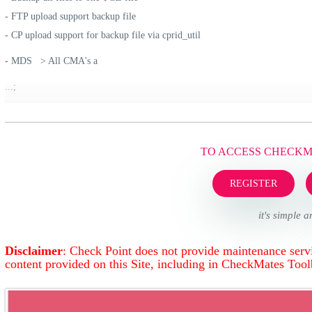
- FTP upload support backup file
- CP upload support for backup file via cprid_util
- MDS > All CMA's a
...;
TO ACCESS CHECK
REGISTER
it's simple a
Disclaimer
: Check Point does not provide maintenance servi
content provided on this Site, including in CheckMates Too