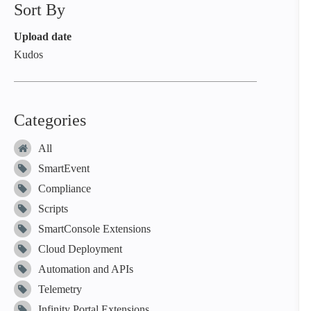
Sort By
Upload date
Kudos
Categories
All
SmartEvent
Compliance
Scripts
SmartConsole Extensions
Cloud Deployment
Automation and APIs
Telemetry
Infinity Portal Extensions