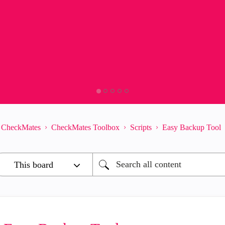
CheckMates
CheckMates Toolbox
Scripts
Easy Backup Tool