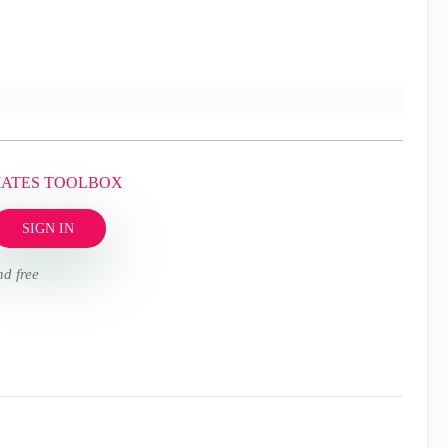
MATES TOOLBOX
SIGN IN
nd free