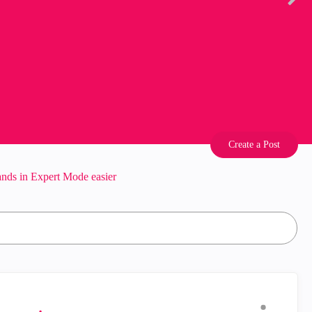
Create a Post
s in Expert Mode easier