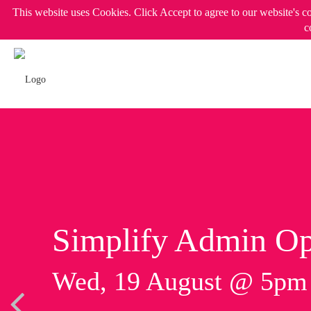
This website uses Cookies. Click Accept to agree to our website's c
c
Simplify Admin Op
Wed, 19 August @ 5p