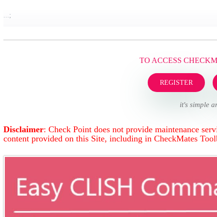
...;
TO ACCESS CHECK
REGISTER
it's simple a
Disclaimer
: Check Point does not provide maintenance servi
content provided on this Site, including in CheckMates Too