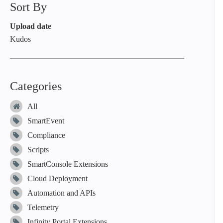
Sort By
Upload date
Kudos
Categories
All
SmartEvent
Compliance
Scripts
SmartConsole Extensions
Cloud Deployment
Automation and APIs
Telemetry
Infinity Portal Extensions