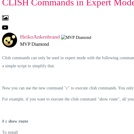
CLISH Commands in Expert Mode 
HeikoAnkenbrand
MVP Diamond
Clish commands can only be used in expert mode with the following command f
a simple script to simplify that.
Now you can use the new command "c" to execute clish commands. You only h
For example, if you want to execute the clish command "show route", all you 
#
c
show route
To install