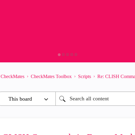
CheckMates
CheckMates Toolbox
Scripts
Re: CLISH Command