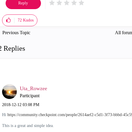
Reply
72
Kudos
Previous Topic
All forum
2 Replies
Uta_Rowzee
Participant
‎2018-12-12
03:08 PM
Hi
https://community.checkpoint.com/people/2614aef2-c5d1-3f73-bbbd-45c
This is a great and simple idea.