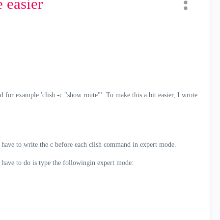
easier
or example 'clish -c "show route"'. To make this a bit easier, I wrote
ave to write the c before each clish command in expert mode.
have to do is type the followingin expert mode: