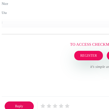
Nice
Uta
;
TO ACCESS CHECK
REGISTER
it's simple a
Reply