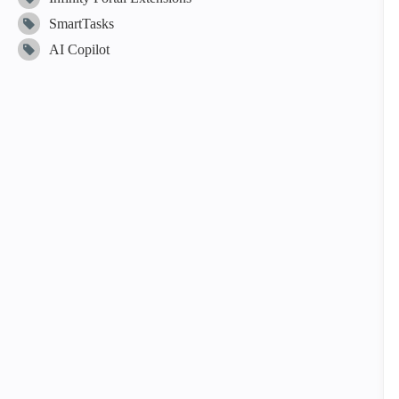
SmartTasks
AI Copilot