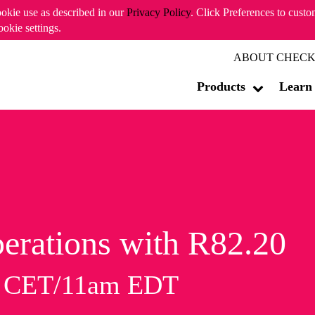
ookie use as described in our
Privacy Policy
. Click Preferences to cust
ookie settings.
ABOUT CHECK
Products
Learn
erations with R82.20
m CET/11am EDT