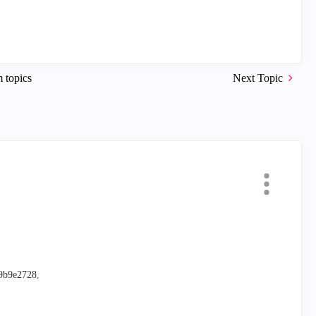
 topics
Next Topic
59b9e2728
,