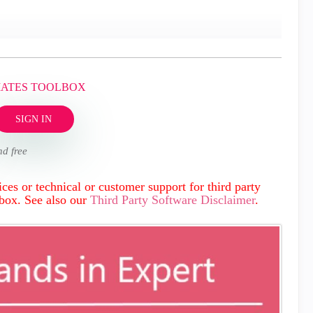
MATES TOOLBOX
SIGN IN
nd free
ces or technical or customer support for third party
lbox. See also our
Third Party Software Disclaimer
.