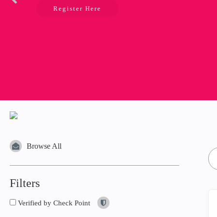
Register Here
Browse All
Filters
Verified by Check Point