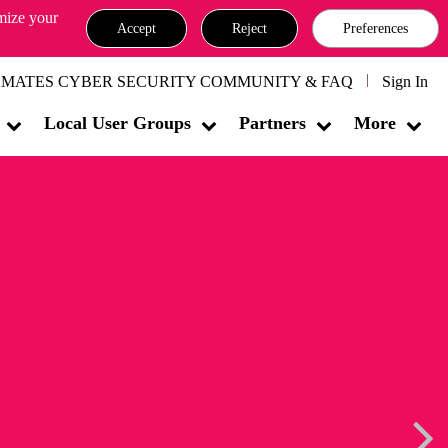
omize your
Accept
Reject
Preferences
MATES CYBER SECURITY COMMUNITY & FAQ
Sign In
Local User Groups
Partners
More