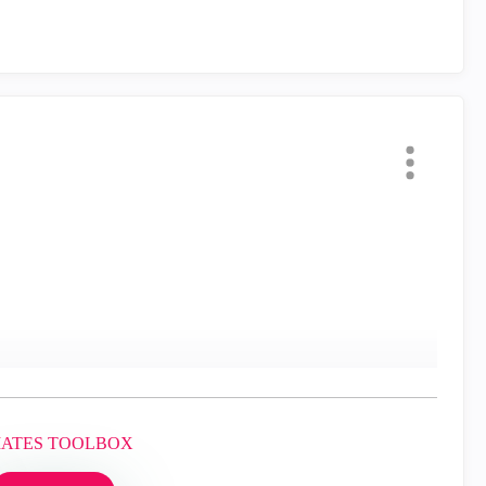
MATES TOOLBOX