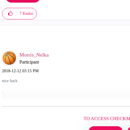
7
Kudos
Morris_Nelka
Participant
‎2018-12-12
03:15 PM
nice hack
;
TO ACCESS CHECK