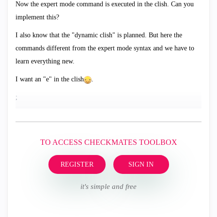
Now the expert mode command is executed in the clish. Can you
implement this?
I also know that the "dynamic clish" is planned. But here the
commands different from the expert mode syntax and we have to
learn everything new.
I want an "e" in the clish
.
;
TO ACCESS CHECKMATES TOOLBOX
REGISTER
SIGN IN
it's simple and free