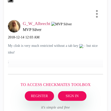
G_W_Albrecht
MVP Silver
‎2018-12-14
12:03 AM
My clish is very much restricted without a tab key
- but nice
idea!
;
TO ACCESS CHECKMATES TOOLBOX
REGISTER
SIGN IN
it's simple and free