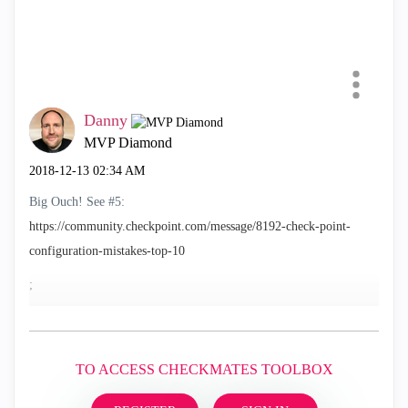
Danny
MVP Diamond
‎2018-12-13
02:34 AM
Big Ouch! See #5:
https://community.checkpoint.com/message/8192-check-point-
configuration-mistakes-top-10
;
TO ACCESS CHECKMATES TOOLBOX