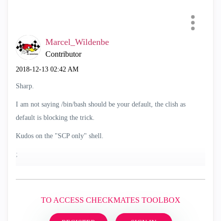
Marcel_Wildenbe
Contributor
‎2018-12-13
02:42 AM
Sharp.
I am not saying /bin/bash should be your default, the clish as
default is blocking the trick.
Kudos on the "SCP only" shell.
;
TO ACCESS CHECKMATES TOOLBOX