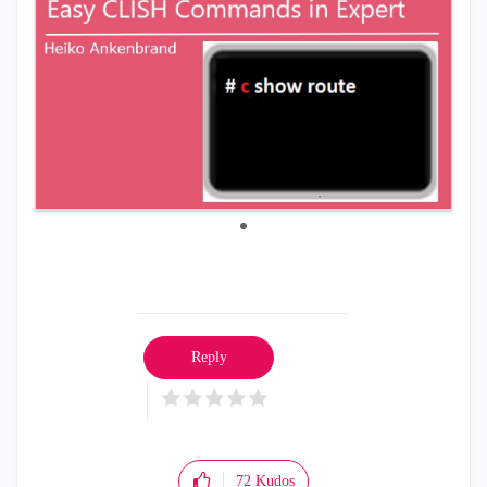
Reply
72
Kudos