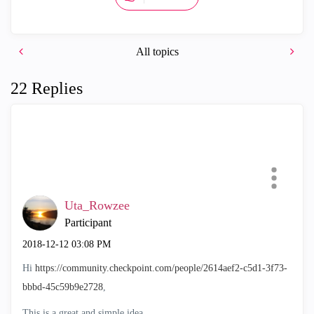
All topics
22 Replies
Uta_Rowzee
Participant
‎2018-12-12
03:08 PM
Hi
https://community.checkpoint.com/people/2614aef2-c5d1-3f73-
bbbd-45c59b9e2728
,
This is a great and simple idea.