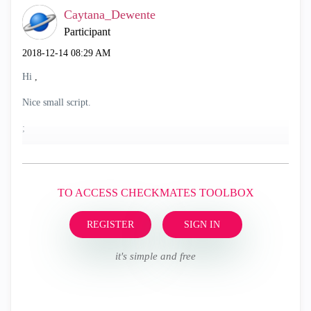
Caytana_Dewente
Participant
‎2018-12-14
08:29 AM
Hi
,
Nice small script.
;
TO ACCESS CHECKMATES TOOLBOX
REGISTER
SIGN IN
it's simple and free