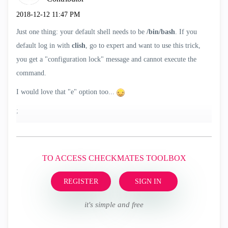
‎2018-12-12
11:47 PM
Just one thing: your default shell needs to be
/bin/bash
. If you
default log in with
clish
, go to expert and want to use this trick,
you get a "configuration lock" message and cannot execute the
command.
I would love that "e" option too...
;
TO ACCESS CHECKMATES TOOLBOX
REGISTER
SIGN IN
it's simple and free