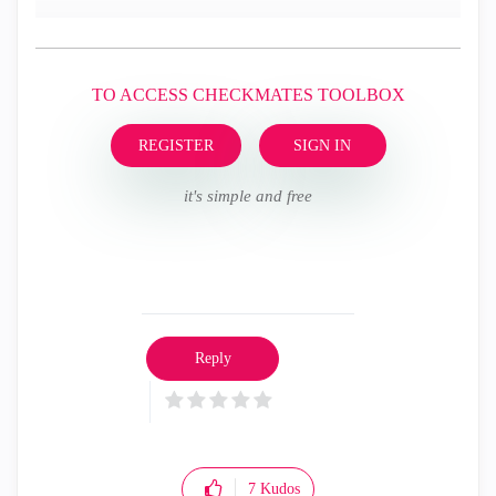
TO ACCESS CHECKMATES TOOLBOX
REGISTER
SIGN IN
it's simple and free
Reply
7
Kudos