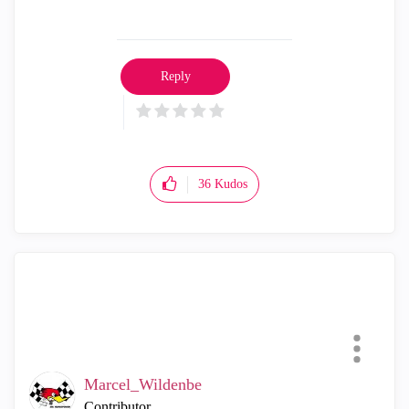
Reply
36
Kudos
Marcel_Wildenbe
Contributor