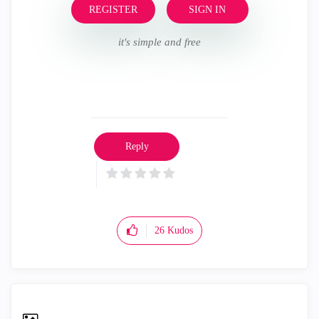
REGISTER
SIGN IN
it's simple and free
Reply
26
Kudos