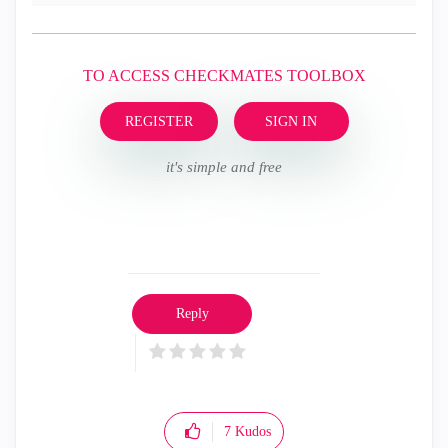
TO ACCESS CHECKMATES TOOLBOX
REGISTER
SIGN IN
it's simple and free
Reply
7
Kudos