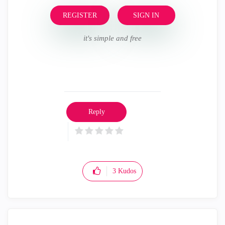
REGISTER
SIGN IN
it's simple and free
Reply
3
Kudos