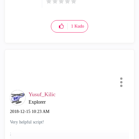
1
Kudo
Yusuf_Kilic
Explorer
‎2018-12-15
10:23 AM
Very helpful script!
;