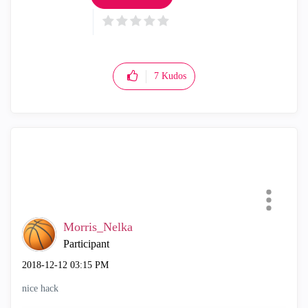
7
Kudos
Morris_Nelka
Participant
‎2018-12-12
03:15 PM
nice hack