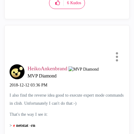
6
Kudos
HeikoAnkenbrand
MVP Diamond
‎2018-12-12
03:36 PM
I also find the reverse idea good to execute expert mode commands
in clish. Unfortunately I can't do that:-)
That's the way I see it:
>
e
netstat -rn