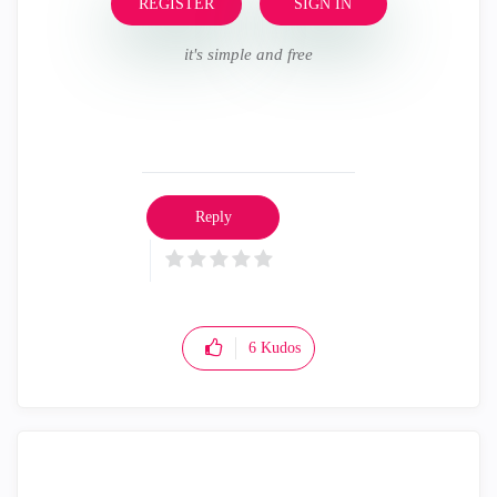
REGISTER
SIGN IN
it's simple and free
Reply
6
Kudos