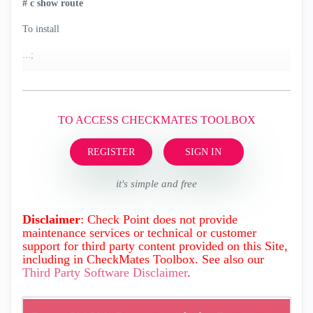
#
c
show route
To install
...;
TO ACCESS CHECKMATES TOOLBOX
REGISTER
SIGN IN
it's simple and free
Disclaimer
: Check Point does not provide
maintenance services or technical or customer
support for third party content provided on this Site,
including in CheckMates Toolbox. See also our
Third Party Software Disclaimer
.