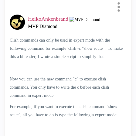
Mode easier
HeikoAnkenbrand
Categories
MVP Diamond
All
Clish commands can only be used in expert mode with the
SmartEvent
following command for example 'clish -c "show route"'. To make
Compliance
this a bit easier, I wrote a simple script to simplify that.
Scripts
SmartConsole Extensions
Now you can use the new command "c" to execute clish
Cloud Deployment
commands. You only have to write the c before each clish
Automation and APIs
command in expert mode.
Telemetry
For example, if you want to execute the clish command "show
Infinity Portal Extensions
route", all you have to do is type the followingin expert mode:
SmartTasks
AI Copilot