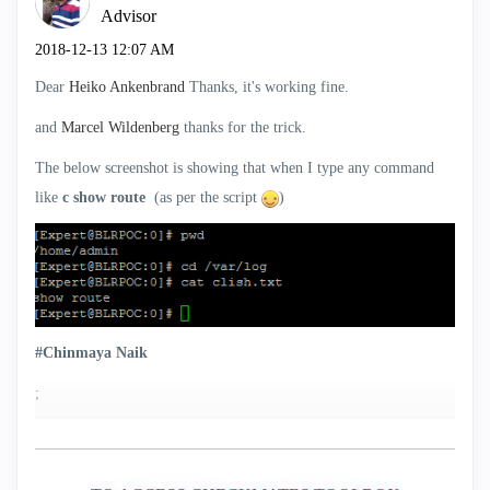
Advisor
‎2018-12-13
12:07 AM
Dear
Heiko Ankenbrand
Thanks, it's working fine.
and
Marcel Wildenberg
‌ thanks for the trick.
The below screenshot is showing that when I type any command
like
c show route
(as per the script
)
#Chinmaya Naik
;