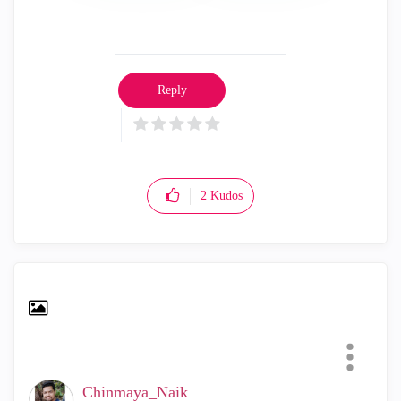
Reply
2
Kudos
Chinmaya_Naik