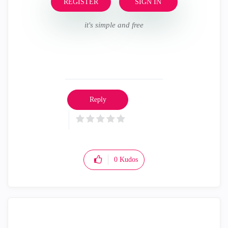
REGISTER
SIGN IN
it's simple and free
Reply
0
Kudos