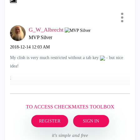
G_W_Albrecht
MVP Silver
‎2018-12-14
12:03 AM
My clish is very much restricted without a tab key
- but nice
idea!
;
TO ACCESS CHECKMATES TOOLBOX
REGISTER
SIGN IN
it's simple and free