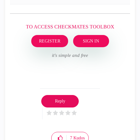
TO ACCESS CHECKMATES TOOLBOX
REGISTER
SIGN IN
it's simple and free
Reply
7
Kudos