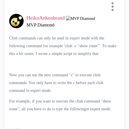
Mode easier
HeikoAnkenbrand
Categories
MVP Diamond
All
Clish commands can only be used in expert mode with the
SmartEvent
following command for example 'clish -c "show route"'. To make
Compliance
this a bit easier, I wrote a simple script to simplify that.
Scripts
SmartConsole Extensions
Now you can use the new command "c" to execute clish
Cloud Deployment
commands. You only have to write the c before each clish
Automation and APIs
command in expert mode.
Telemetry
For example, if you want to execute the clish command "show
Infinity Portal Extensions
route", all you have to do is type the followingin expert mode:
SmartTasks
AI Copilot