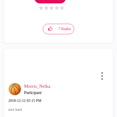
7
Kudos
Morris_Nelka
Participant
‎2018-12-12
03:15 PM
nice hack