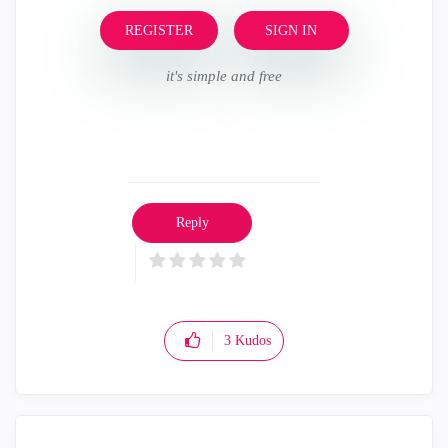
REGISTER
SIGN IN
it's simple and free
Reply
3
Kudos