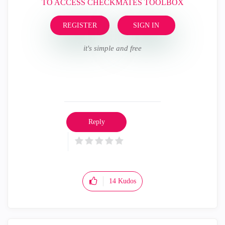
TO ACCESS CHECKMATES TOOLBOX
REGISTER
SIGN IN
it's simple and free
Reply
14
Kudos