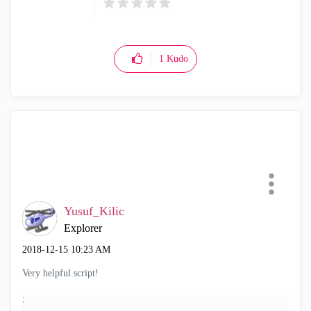
1
Kudo
Yusuf_Kilic
Explorer
‎2018-12-15
10:23 AM
Very helpful script!
;