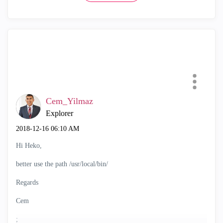
Cem_Yilmaz
Explorer
‎2018-12-16
06:10 AM
Hi Heko,
better use the path /usr/local/bin/
Regards
Cem
;