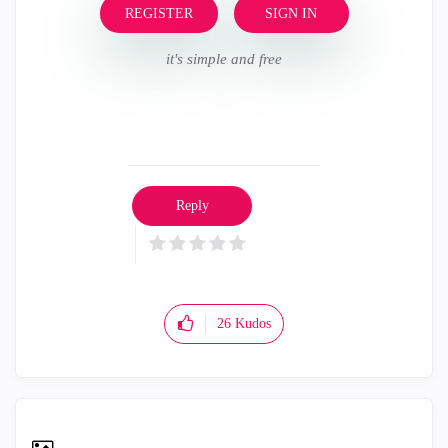
REGISTER
SIGN IN
it's simple and free
Reply
26
Kudos