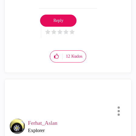
Reply
12
Kudos
Ferhat_Aslan
Explorer