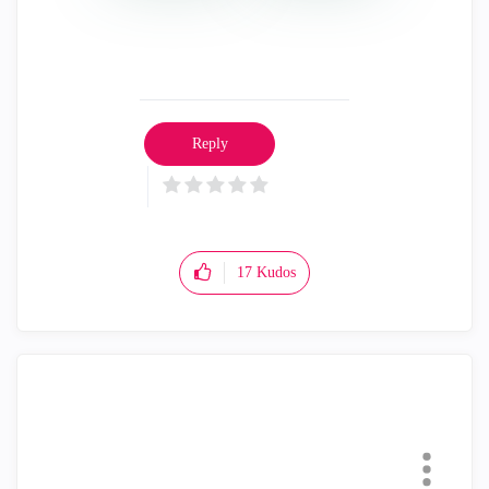
Reply
17
Kudos