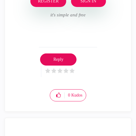
REGISTER
SIGN IN
it's simple and free
Reply
0
Kudos