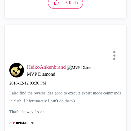
6
Kudos
HeikoAnkenbrand
MVP Diamond
‎2018-12-12
03:36 PM
I also find the reverse idea good to execute expert mode commands
in clish. Unfortunately I can't do that:-)
That's the way I see it:
>
e
netstat -rn