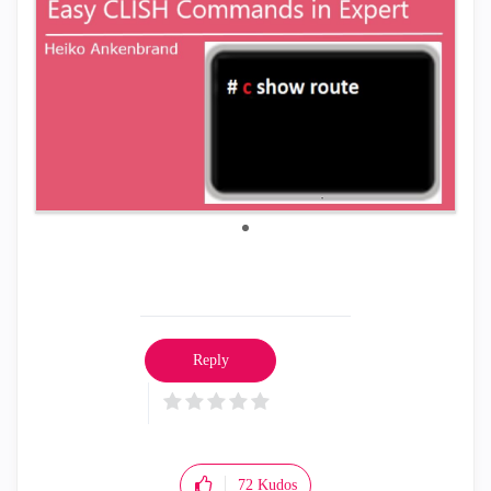
Reply
72
Kudos