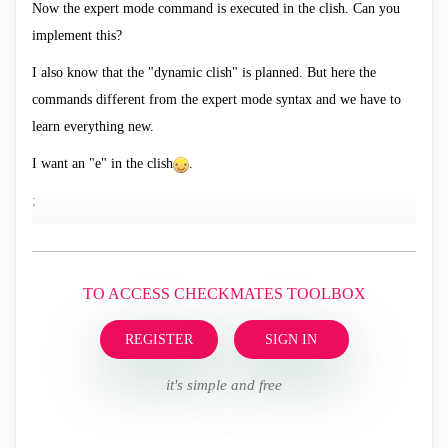
Now the expert mode command is executed in the clish. Can you
implement this?
I also know that the "dynamic clish" is planned. But here the
commands different from the expert mode syntax and we have to
learn everything new.
I want an "e" in the clish
.
;
TO ACCESS CHECKMATES TOOLBOX
REGISTER
SIGN IN
it's simple and free