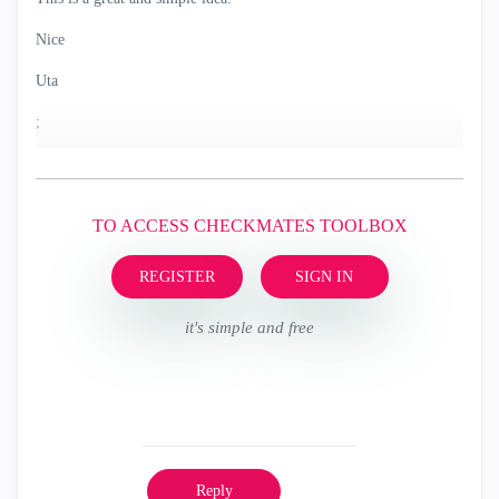
Nice
Uta
;
TO ACCESS CHECKMATES TOOLBOX
REGISTER
SIGN IN
it's simple and free
Reply