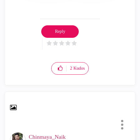
Reply
2
Kudos
Chinmaya_Naik