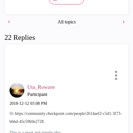
All topics
22 Replies
Uta_Rowzee
Participant
‎2018-12-12
03:08 PM
Hi
https://community.checkpoint.com/people/2614aef2-c5d1-3f73-
bbbd-45c59b9e2728
,
This is a great and simple idea.