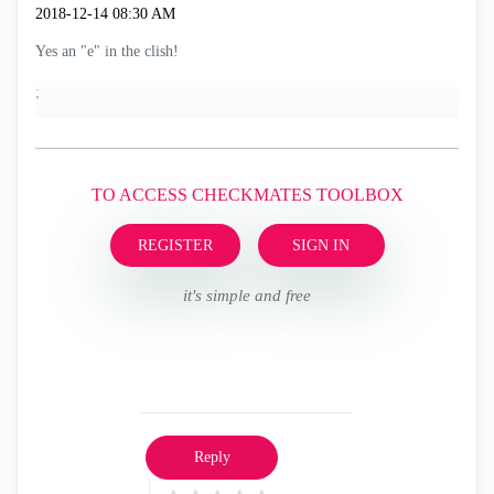
‎2018-12-14
08:30 AM
Yes an "e" in the clish!
;
TO ACCESS CHECKMATES TOOLBOX
REGISTER
SIGN IN
it's simple and free
Reply