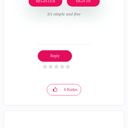
REGISTER
SIGN IN
it's simple and free
Reply
6
Kudos