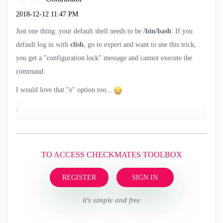
‎2018-12-12
11:47 PM
Just one thing: your default shell needs to be
/bin/bash
. If you
default log in with
clish
, go to expert and want to use this trick,
you get a "configuration lock" message and cannot execute the
command.
I would love that "e" option too...
;
TO ACCESS CHECKMATES TOOLBOX
REGISTER
SIGN IN
it's simple and free