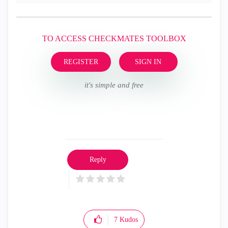
TO ACCESS CHECKMATES TOOLBOX
REGISTER
SIGN IN
it's simple and free
Reply
7
Kudos