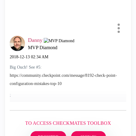
Danny
MVP Diamond
‎2018-12-13
02:34 AM
Big Ouch! See #5:
https://community.checkpoint.com/message/8192-check-point-
configuration-mistakes-top-10
;
TO ACCESS CHECKMATES TOOLBOX