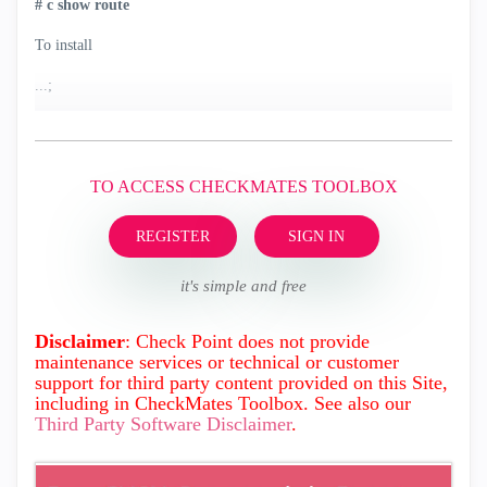
#
c
show route
To install
...;
TO ACCESS CHECKMATES TOOLBOX
REGISTER
SIGN IN
it's simple and free
Disclaimer
: Check Point does not provide
maintenance services or technical or customer
support for third party content provided on this Site,
including in CheckMates Toolbox. See also our
Third Party Software Disclaimer
.