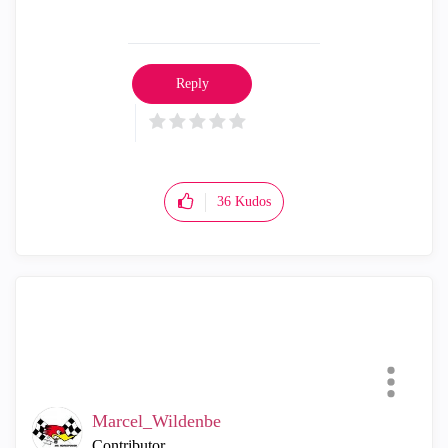
Reply
36
Kudos
Marcel_Wildenbe
Contributor