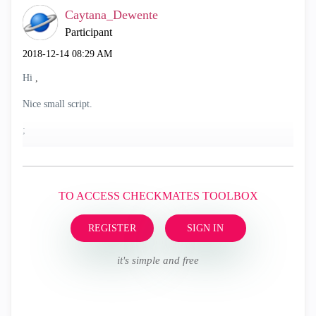
Caytana_Dewente
Participant
‎2018-12-14
08:29 AM
Hi
,
Nice small script.
;
TO ACCESS CHECKMATES TOOLBOX
REGISTER
SIGN IN
it's simple and free