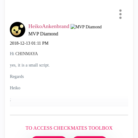
HeikoAnkenbrand
MVP Diamond
‎2018-12-13
01:11 PM
Hi
CHINMAYA
yes, it is a small script.
Regards
Heiko
;
TO ACCESS CHECKMATES TOOLBOX