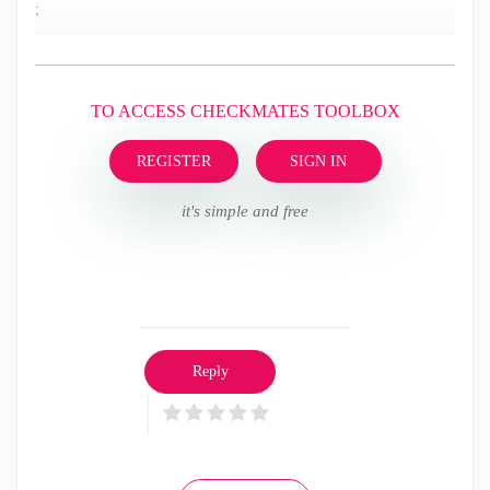
;
TO ACCESS CHECKMATES TOOLBOX
REGISTER
SIGN IN
it's simple and free
Reply