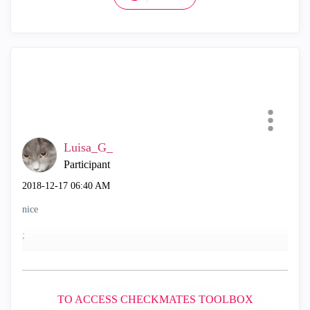
Luisa_G_
Participant
‎2018-12-17
06:40 AM
nice
;
TO ACCESS CHECKMATES TOOLBOX