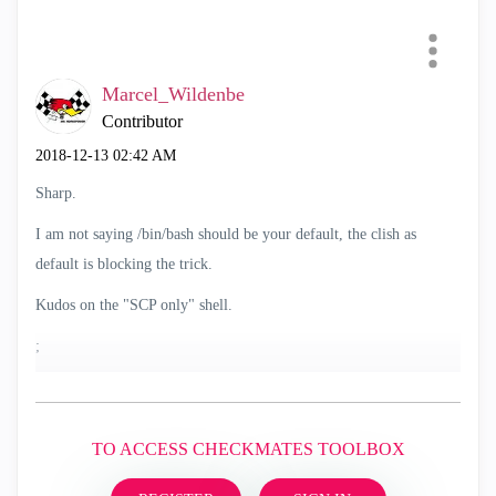
Marcel_Wildenbe
Contributor
‎2018-12-13
02:42 AM
Sharp.
I am not saying /bin/bash should be your default, the clish as
default is blocking the trick.
Kudos on the "SCP only" shell.
;
TO ACCESS CHECKMATES TOOLBOX