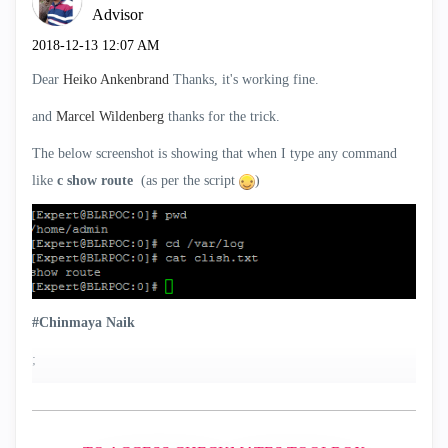
Advisor
‎2018-12-13
12:07 AM
Dear
Heiko Ankenbrand
Thanks, it's working fine.
and
Marcel Wildenberg
‌ thanks for the trick.
The below screenshot is showing that when I type any command
like
c show route
(as per the script
)
#Chinmaya Naik
;