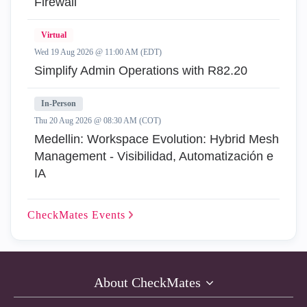
Firewall
Virtual
Wed 19 Aug 2026 @ 11:00 AM (EDT)
Simplify Admin Operations with R82.20
In-Person
Thu 20 Aug 2026 @ 08:30 AM (COT)
Medellin: Workspace Evolution: Hybrid Mesh
Management - Visibilidad, Automatización e
IA
CheckMates
Events
About CheckMates