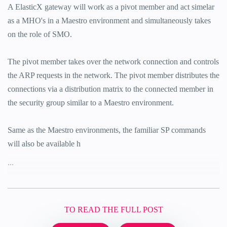
A ElasticX gateway will work as a pivot member and act simelar
as a MHO's in a Maestro environment and simultaneously takes
on the role of SMO.
The pivot member takes over the network connection and controls
the ARP requests in the network. The pivot member distributes the
connections via a distribution matrix to the connected member in
the security group similar to a Maestro environment.
Same as the Maestro environments, the familiar SP commands
will also be available h
...
TO READ THE FULL POST