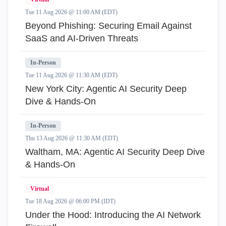
Tue 11 Aug 2026 @ 11:00 AM (EDT)
Beyond Phishing: Securing Email Against
SaaS and AI-Driven Threats
In-Person
Tue 11 Aug 2026 @ 11:30 AM (EDT)
New York City: Agentic AI Security Deep
Dive & Hands-On
In-Person
Thu 13 Aug 2026 @ 11:30 AM (EDT)
Waltham, MA: Agentic AI Security Deep Dive
& Hands-On
Virtual
Tue 18 Aug 2026 @ 06:00 PM (IDT)
Under the Hood: Introducing the AI Network