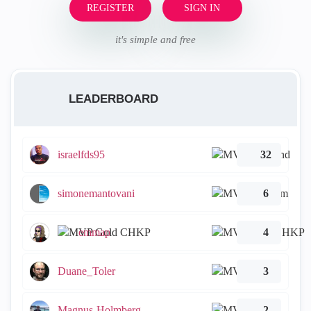
REGISTER
SIGN IN
it's simple and free
LEADERBOARD
israelfds95
32
simonemantovani
6
emmap
4
Duane_Toler
3
Magnus-Holmberg
2