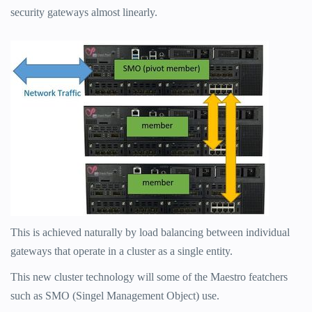
security gateways almost linearly.
This is achieved naturally by load balancing between individual
gateways that operate in a cluster as a single entity.
This new cluster technology will some of the Maestro featchers
such as SMO (Singel Management Object) use.