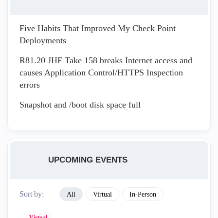
Five Habits That Improved My Check Point
Deployments
R81.20 JHF Take 158 breaks Internet access and
causes Application Control/HTTPS Inspection
errors
Snapshot and /boot disk space full
UPCOMING EVENTS
Sort by:
All
Virtual
In-Person
Virtual