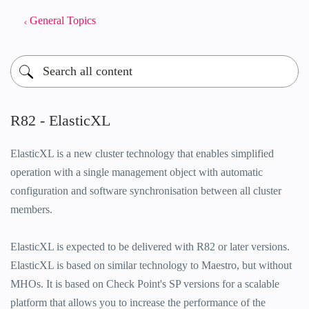
General Topics
R82 - ElasticXL
ElasticXL is a new cluster technology that enables simplified
operation with a single management object with automatic
configuration and software synchronisation between all cluster
members.
ElasticXL is expected to be delivered with R82 or later versions.
ElasticXL is based on similar technology to Maestro, but without
MHOs. It is based on Check Point's SP versions for a scalable
platform that allows you to increase the performance of the