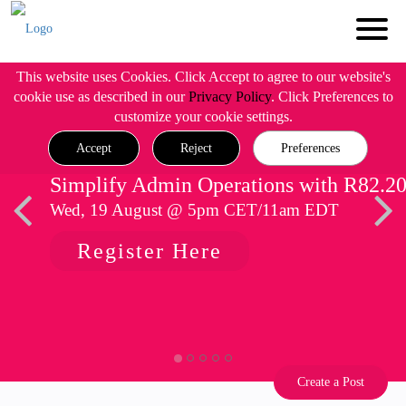
This website uses Cookies. Click Accept to agree to our website's
cookie use as described in our
Privacy Policy
. Click Preferences to
customize your cookie settings.
Accept
Reject
Preferences
Simplify Admin Operations with R82.2
Wed, 19 August @ 5pm CET/11am EDT
Register Here
Create a Post