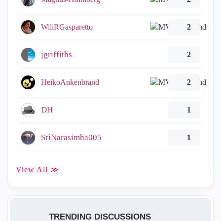
WiliRGasparetto
2
jgriffiths
2
HeikoAnkenbrand
2
DH
1
SriNarasimha005
1
View All ≫
TRENDING DISCUSSIONS