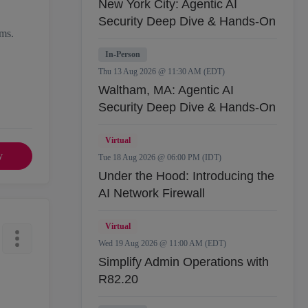
New York City: Agentic AI
Security Deep Dive & Hands-On
rms.
In-Person
Thu 13 Aug 2026 @ 11:30 AM (EDT)
Waltham, MA: Agentic AI
Security Deep Dive & Hands-On
Virtual
y
Tue 18 Aug 2026 @ 06:00 PM (IDT)
Under the Hood: Introducing the
AI Network Firewall
Virtual
Wed 19 Aug 2026 @ 11:00 AM (EDT)
Simplify Admin Operations with
R82.20