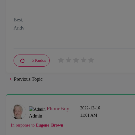
Best,
Andy
"Have a great day and if its not, change it"
6
Kudos
Previous Topic
PhoneBoy
‎2022-12-16
11:01 AM
Admin
In response to
Eugene_Brown