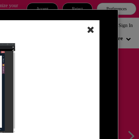
omize your
Accept
Reject
Preferences
MATES CYBER SECURITY COMMUNITY & FAQ
Sign In
Local User Groups
Partners
More