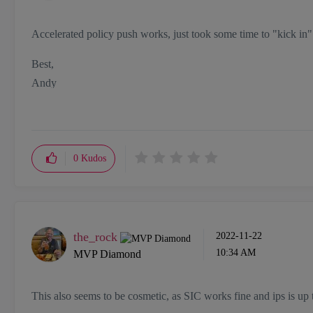
Accelerated policy push works, just took some time to "kick in"
Best,
Andy
"Have a great day and if its not, change it"
0
Kudos
the_rock
‎2022-11-22
10:34 AM
MVP Diamond
This also seems to be cosmetic, as SIC works fine and ips is up 