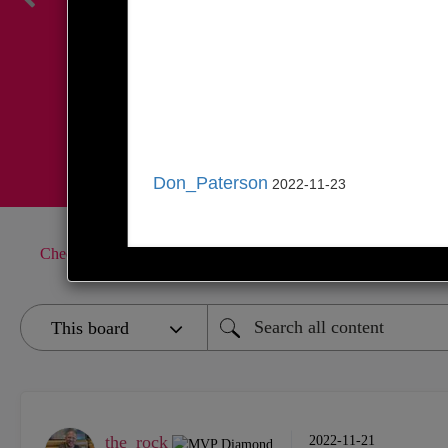
Register Here
Don_Paterson
2022-11-23
CheckMates
Products
General Topics
R81.20 feedback
the_rock
‎2022-11-21