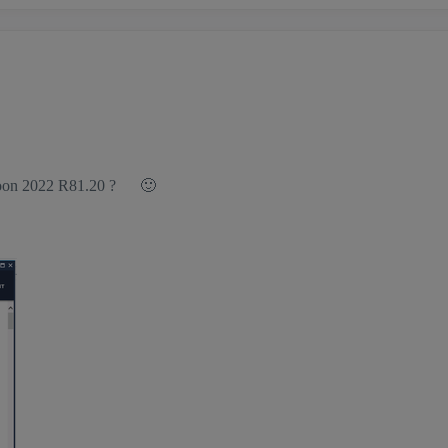
g soon 2022 R81.20 ?
🙂