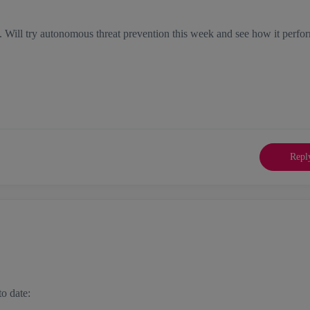
. Will try autonomous threat prevention this week and see how it perfo
Repl
to date: