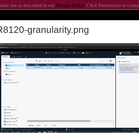
ookie use as described in our
Privacy Policy
. Click Preferences to cust
ookie settings.
ABOUT CHECK
8120-granularity.png
Products
Learn
erations with R82.20
m CET/11am EDT