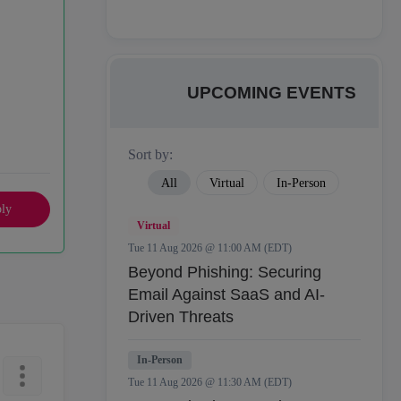
UPCOMING EVENTS
Sort by:
All
Virtual
In-Person
ly
Virtual
Tue 11 Aug 2026 @ 11:00 AM (EDT)
Beyond Phishing: Securing
Email Against SaaS and AI-
Driven Threats
In-Person
Tue 11 Aug 2026 @ 11:30 AM (EDT)