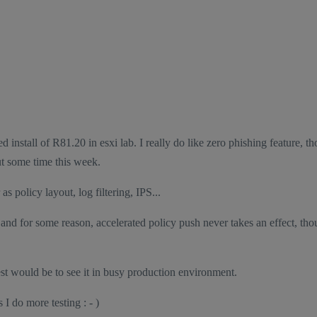
install of R81.20 in esxi lab. I really do like zero phishing feature, t
out some time this week.
s policy layout, log filtering, IPS...
s and for some reason, accelerated policy push never takes an effect, tho
est would be to see it in busy production environment.
I do more testing : - )