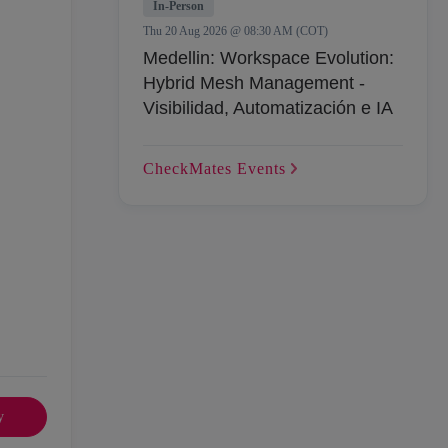
In-Person
Thu 20 Aug 2026 @ 08:30 AM (COT)
Medellin: Workspace Evolution:
Hybrid Mesh Management -
Visibilidad, Automatización e IA
CheckMates
Events
y