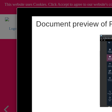
This website uses Cookies. Click Accept to agree to our website's c
c
Document preview of R
Simplify Admin Op
Wed, 19 August @ 5p