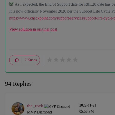
As I expected, the End of Support date for R81.20 date has be
It is now officially November 2026 per the Support Life Cycle Po
https://www.checkpoint.com/support-services/support-life-cycle-
View solution in original post
2
Kudos
94 Replies
the_rock
‎2022-11-21
05:58 PM
MVP Diamond