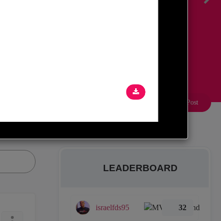
Create a Post
LEADERBOARD
israelfds95
32