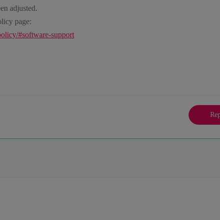
en adjusted.
licy page:
policy/#software-support
Rep