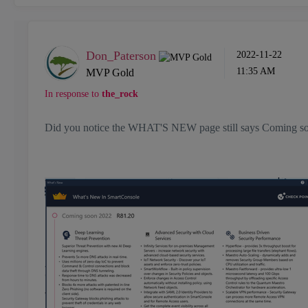
Don_Paterson
‎2022-11-22
11:35 AM
MVP Gold
In response to
the_rock
Did you notice the WHAT'S NEW page still says Comin