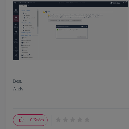
Best,
Andy
"Have a great day and if its not, change it"
0
Kudos