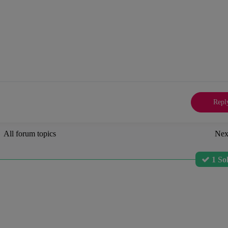
Repl
All forum topics
Nex
1 So