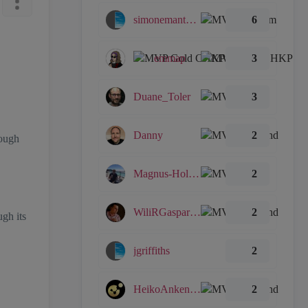
simonemantovani
6
emmap
3
Duane_Toler
3
Danny
2
hough
Magnus-Holmberg
2
WiliRGasparetto
2
ugh its
jgriffiths
2
HeikoAnkenbrand
2