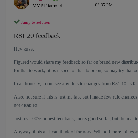
03:35 PM
MVP Diamond
Jump to solution
R81.20 feedback
Hey guys,
Figured would share my feedback so far on brand new distributed 
for that to work, https inspection has to be on, so may try that 
In all honesty, I dont see any drastic changes from R81.10 as far a
Also, not sure if this is just my lab, but I made few rule change
not disabled.
Just my 100% honest feedback, looks good so far, but the real t
Anyway, thats all I can think of for now. Will add more things as 