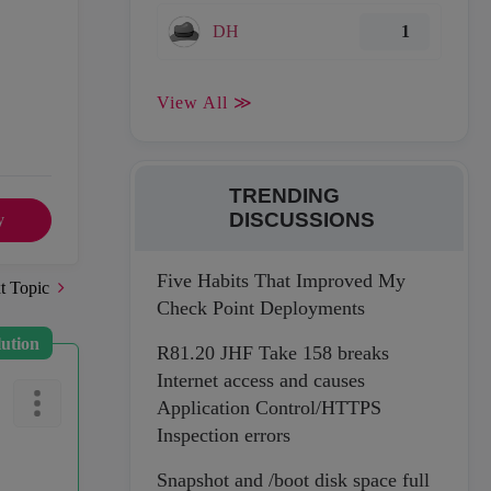
DH
1
View All ≫
TRENDING
DISCUSSIONS
y
Five Habits That Improved My
t Topic
Check Point Deployments
lution
R81.20 JHF Take 158 breaks
Internet access and causes
Application Control/HTTPS
Inspection errors
Snapshot and /boot disk space full