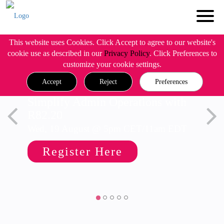
This website uses Cookies. Click Accept to agree to our website's
cookie use as described in our
Privacy Policy
. Click Preferences to
customize your cookie settings.
Accept
Reject
Preferences
Simplify Admin Operations with
R82.20
Wed, 19 August @ 5pm CET/11am EDT
Register Here