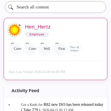
Hen_Hertz
Employee
View all
badges
Date Last Visited
‎2026-04-08
04:08 PM
Activity Feed
R82 new ISO has been released today
Got a Kudo for
( Take 779 )
.
‎2026-04-11
05:12 AM