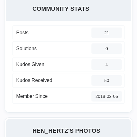
COMMUNITY STATS
Posts
21
Solutions
0
Kudos Given
4
Kudos Received
50
Member Since
‎2018-02-05
HEN_HERTZ'S PHOTOS