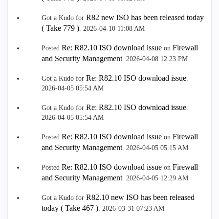
R82 new ISO has been released today
Got a Kudo for
( Take 779 )
.
‎2026-04-10
11:08 AM
Re: R82.10 ISO download issue
Firewall
Posted
on
and Security Management
.
‎2026-04-08
12:23 PM
Re: R82.10 ISO download issue
Got a Kudo for
.
‎2026-04-05
05:54 AM
Re: R82.10 ISO download issue
Got a Kudo for
.
‎2026-04-05
05:54 AM
Re: R82.10 ISO download issue
Firewall
Posted
on
and Security Management
.
‎2026-04-05
05:15 AM
Re: R82.10 ISO download issue
Firewall
Posted
on
and Security Management
.
‎2026-04-05
12:29 AM
R82.10 new ISO has been released
Got a Kudo for
today ( Take 467 )
.
‎2026-03-31
07:23 AM