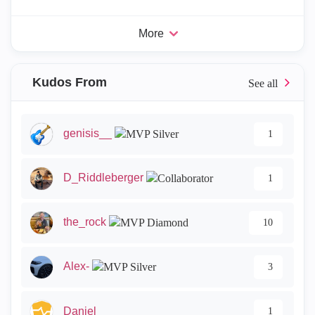
More
Kudos From
genisis__
1
D_Riddleberger
1
the_rock
10
Alex-
3
Daniel_
1