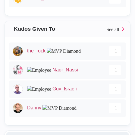
Kudos Given To
the_rock
1
Naor_Nassi
1
Guy_Israeli
1
Danny
1