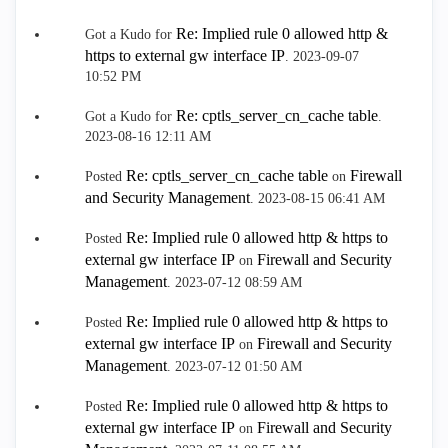
Re: Implied rule 0 allowed http &
Got a Kudo for
https to external gw interface IP
.
‎2023-09-07
10:52 PM
Re: cptls_server_cn_cache table
Got a Kudo for
.
‎2023-08-16
12:11 AM
Re: cptls_server_cn_cache table
Firewall
Posted
on
and Security Management
.
‎2023-08-15
06:41 AM
Re: Implied rule 0 allowed http & https to
Posted
external gw interface IP
Firewall and Security
on
Management
.
‎2023-07-12
08:59 AM
Re: Implied rule 0 allowed http & https to
Posted
external gw interface IP
Firewall and Security
on
Management
.
‎2023-07-12
01:50 AM
Re: Implied rule 0 allowed http & https to
Posted
external gw interface IP
Firewall and Security
on