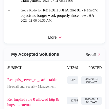
Management
.
‎2023-07-11
08:55 AM
Re: R81.10 JHA take 81 - Network
Got a Kudo for
objects no longer work properly since new JHA
.
‎2023-02-06
06:36 AM
More
My Accepted Solutions
SUBJECT
VIEWS
POSTED
‎2023-08-15
Re: cptls_server_cn_cache table
5025
06:41 AM
Firewall and Security Management
Re: Implied rule 0 allowed http &
‎2023-07-11
12765
08:55 AM
https to externa...