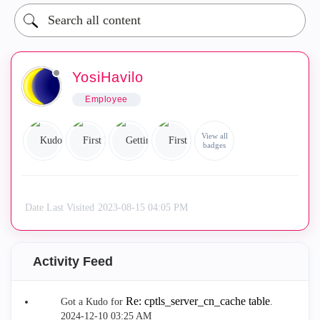
YosiHavilo
Employee
View all
badges
Date Last Visited
‎2023-08-15
04:05 PM
Activity Feed
Re: cptls_server_cn_cache table
Got a Kudo for
.
‎2024-12-10
03:25 AM