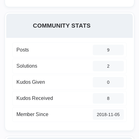
COMMUNITY STATS
Posts
9
Solutions
2
Kudos Given
0
Kudos Received
8
Member Since
‎2018-11-05