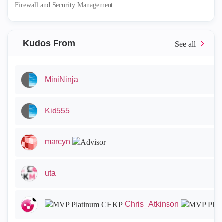
Firewall and Security Management
Kudos From
MiniNinja
Kid555
marcyn
uta
Chris_Atkinson