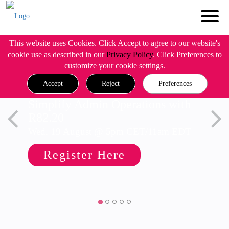
This website uses Cookies. Click Accept to agree to our website's
cookie use as described in our
Privacy Policy
. Click Preferences to
customize your cookie settings.
Accept
Reject
Preferences
Simplify Admin Operations with
R82.20
Wed, 19 August @ 5pm CET/11am EDT
Register Here