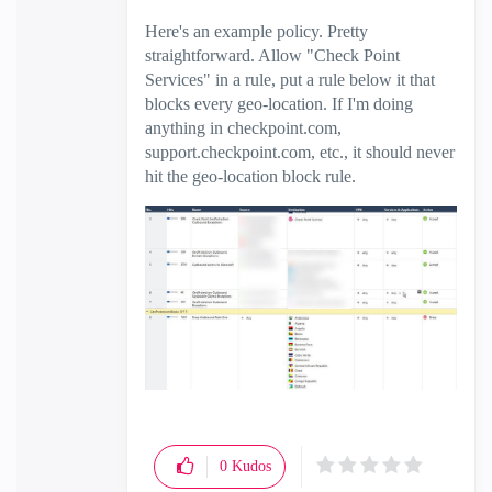
Here's an example policy. Pretty
straightforward. Allow "Check Point
Services" in a rule, put a rule below it that
blocks every geo-location. If I'm doing
anything in checkpoint.com,
support.checkpoint.com, etc., it should never
hit the geo-location block rule.
0
Kudos