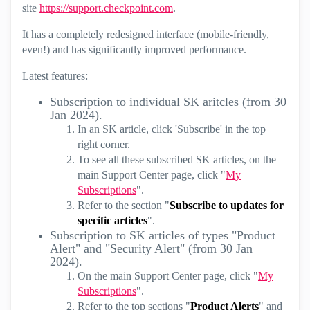
site
https://support.checkpoint.com
.
It has a completely redesigned interface (mobile-friendly,
even!) and has significantly improved performance.
Latest features:
Subscription to individual SK aritcles (from 30
Jan 2024).
In an SK article, click 'Subscribe' in the top
right corner.
To see all these subscribed SK articles, on the
main Support Center page, click "
My
Subscriptions
".
Refer to the section "
Subscribe to updates for
specific articles
".
Subscription to SK articles of types "Product
Alert" and "Security Alert" (from 30 Jan
2024).
On the main Support Center page, click "
My
Subscriptions
".
Refer to the top sections "
Product Alerts
" and