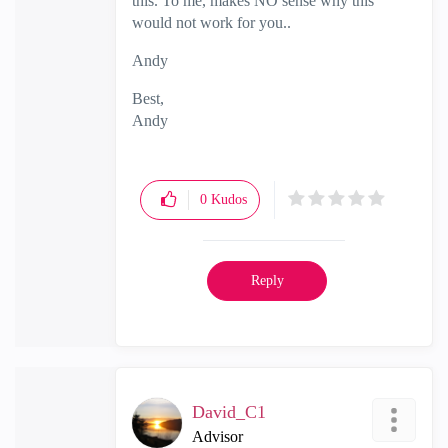
this. To me, makes NO sense why this
would not work for you..
Andy
Best,
Andy
"Have a great day and if its not, change it"
0
Kudos
Reply
David_C1
Advisor