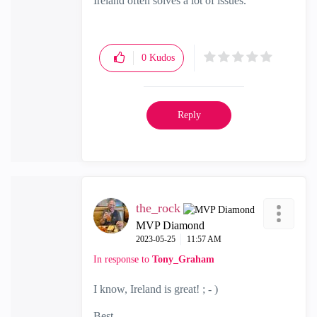
Ireland often solves a lot of issues.
0
Kudos
Reply
the_rock
MVP Diamond
‎2023-05-25
11:57 AM
In response to
Tony_Graham
I know, Ireland is great! ; - )
Best,