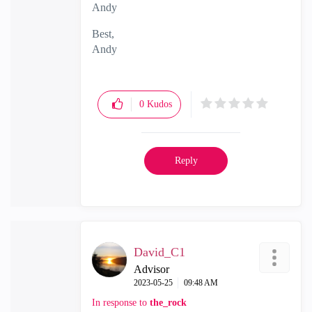
Andy
Best,
Andy
"Have a great day and if its not, change it"
0
Kudos
Reply
David_C1
Advisor
‎2023-05-25
09:48 AM
In response to
the_rock