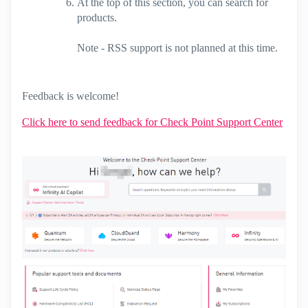
At the top of this section, you can search for
products.
Note - RSS support is not planned at this time.
Feedback is welcome!
Click here to send feedback for Check Point Support Center