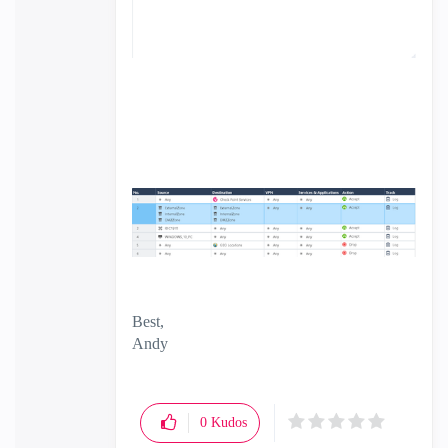
Best,
Andy
"Have a great day and if its not, change it"
0
Kudos