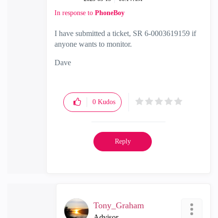
In response to
PhoneBoy
I have submitted a ticket, SR 6-0003619159 if
anyone wants to monitor.
Dave
0
Kudos
Reply
Tony_Graham
Advisor