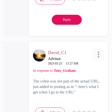
Reply
David_C1
Advisor
‎2023-05-25
11:27 AM
In response to
Tony_Graham
The colon was not part of the actual URL,
just added to posting as in ": here's what I
get when I go to the URL"