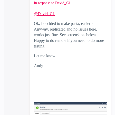
In response to
David_C1
@David_C1
Ok, I decided to make pasta, easier lol.
Anyway, replicated and no issues here,
works just fine. See screenshots below.
Happy to do remote if you need to do more
testing.
Let me know.
Andy