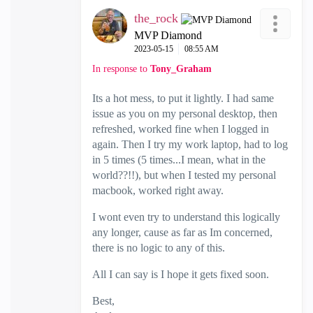
the_rock
MVP Diamond
‎2023-05-15
08:55 AM
In response to
Tony_Graham
Its a hot mess, to put it lightly. I had same
issue as you on my personal desktop, then
refreshed, worked fine when I logged in
again. Then I try my work laptop, had to log
in 5 times (5 times...I mean, what in the
world??!!), but when I tested my personal
macbook, worked right away.
I wont even try to understand this logically
any longer, cause as far as Im concerned,
there is no logic to any of this.
All I can say is I hope it gets fixed soon.
Best,