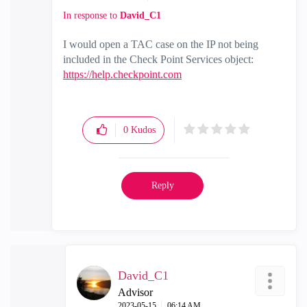
In response to
David_C1
I would open a TAC case on the IP not being
included in the Check Point Services object:
https://help.checkpoint.com
0
Kudos
Reply
David_C1
Advisor
‎2023-05-15
06:14 AM