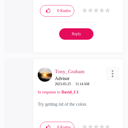
0
Kudos
Reply
Tony_Graham
Advisor
‎2023-05-25
11:14 AM
In response to
David_C1
Try getting rid of the colon.
0
Kudos