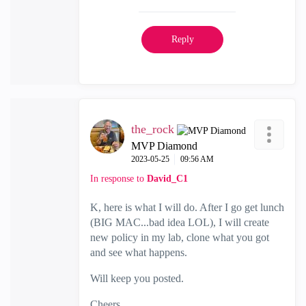
Reply
the_rock
MVP Diamond
‎2023-05-25
09:56 AM
In response to
David_C1
K, here is what I will do. After I go get lunch
(BIG MAC...bad idea LOL), I will create
new policy in my lab, clone what you got
and see what happens.
Will keep you posted.
Cheers,