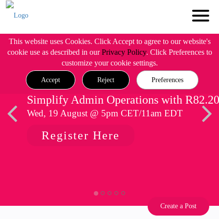
This website uses Cookies. Click Accept to agree to our website's
cookie use as described in our
Privacy Policy
. Click Preferences to
customize your cookie settings.
Accept
Reject
Preferences
Simplify Admin Operations with R82.2
Wed, 19 August @ 5pm CET/11am EDT
Register Here
Create a Post