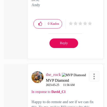
Andy
"Have a great day and if its not, change it"
0
Kudos
Reply
the_rock
MVP Diamond
‎2023-05-25
11:56 AM
In response to
David_C1
Happy to do remote and see if we can fix