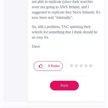
not able to replicate (since their searches
were not going to AWS Ireland, and I
suggested to replicate they block Ireland). It's
now been sent "internally".
So, still a problem, TAC spinning their
wheels for something that I think should be
an easy fix.
Dave
0
Kudos
Reply