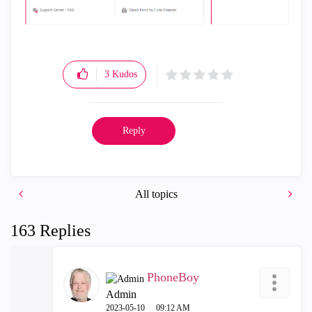
3
Kudos
Reply
All topics
163 Replies
PhoneBoy
Admin
‎2023-05-10
09:12 AM