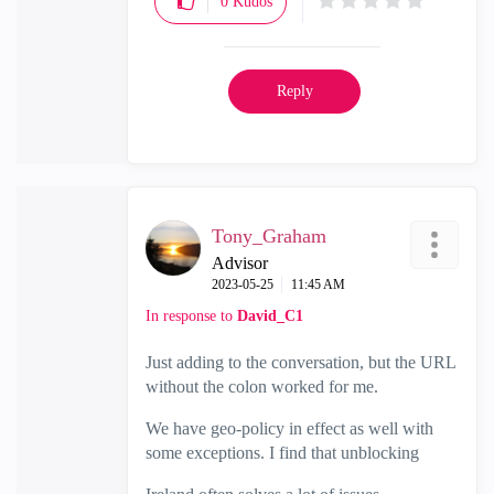
0
Kudos
Reply
Tony_Graham
Advisor
‎2023-05-25
11:45 AM
In response to
David_C1
Just adding to the conversation, but the URL
without the colon worked for me.
We have geo-policy in effect as well with
some exceptions. I find that unblocking