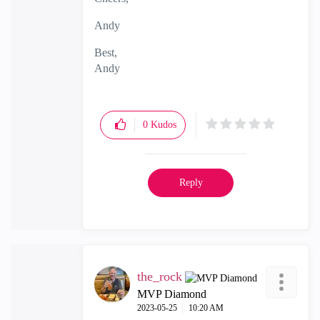
Andy
Best,
Andy
"Have a great day and if its not, change it"
0
Kudos
Reply
the_rock
MVP Diamond
‎2023-05-25
10:20 AM