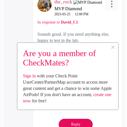
the_rock
MVP Diamond
‎2023-05-25
12:00 PM
In response to
David_C1
Sounds good. If you need anything else,
happy to test in the lab.
×
Are you a member of
Cheers,
CheckMates?
Andy
Best,
Sign in
with your Check Point
Andy
UserCenter/PartnerMap account to access more
"Have a great day and if its not, change it"
great content and get a chance to win some Apple
AirPods! If you don't have an account,
create one
now
for free!
0
Kudos
Reply