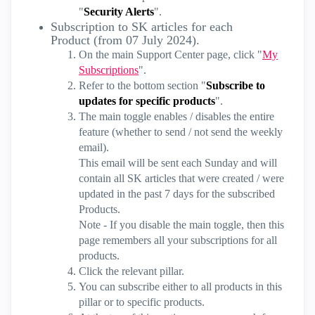
"
Security Alerts
".
Subscription to SK articles for each
Product (from 07 July 2024).
On the main Support Center page, click "
My
Subscriptions
".
Refer to the bottom section "
Subscribe to
updates for specific products
".
The main toggle enables / disables the entire
feature (whether to send / not send the weekly
email).
This email will be sent each Sunday and will
contain all SK articles that were created / were
updated in the past 7 days for the subscribed
Products.
Note - If you disable the main toggle, then this
page remembers all your subscriptions for all
products.
Click the relevant pillar.
You can subscribe either to all products in this
pillar or to specific products.