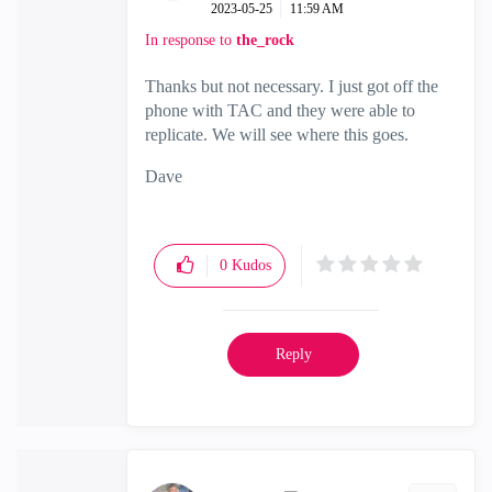
‎2023-05-25
11:59 AM
In response to
the_rock
Thanks but not necessary. I just got off the
phone with TAC and they were able to
replicate. We will see where this goes.
Dave
0
Kudos
Reply