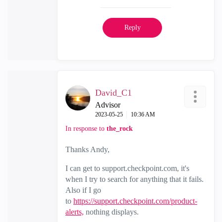
Reply
David_C1
Advisor
‎2023-05-25
10:36 AM
In response to
the_rock
Thanks Andy,
I can get to support.checkpoint.com, it's
when I try to search for anything that it fails.
Also if I go
to
https://support.checkpoint.com/product-
alerts,
nothing displays.