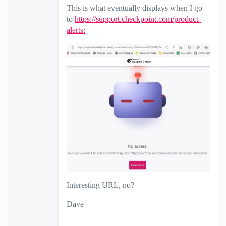
This is what eventually displays when I go
to
https://support.checkpoint.com/product-
alerts:
Interesting URL, no?
Dave