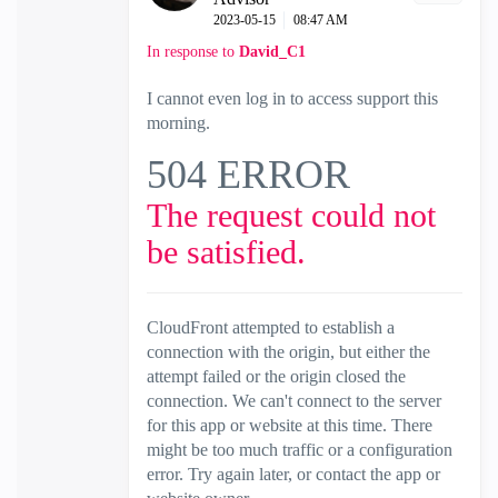
‎2023-05-15
08:47 AM
In response to
David_C1
I cannot even log in to access support this
morning.
504 ERROR
The request could not
be satisfied.
CloudFront attempted to establish a
connection with the origin, but either the
attempt failed or the origin closed the
connection. We can't connect to the server
for this app or website at this time. There
might be too much traffic or a configuration
error. Try again later, or contact the app or