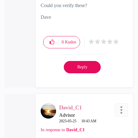
Could you verify these?
Dave
0
Kudos
Reply
David_C1
Advisor
‎2023-05-25
10:43 AM
In response to
David_C1