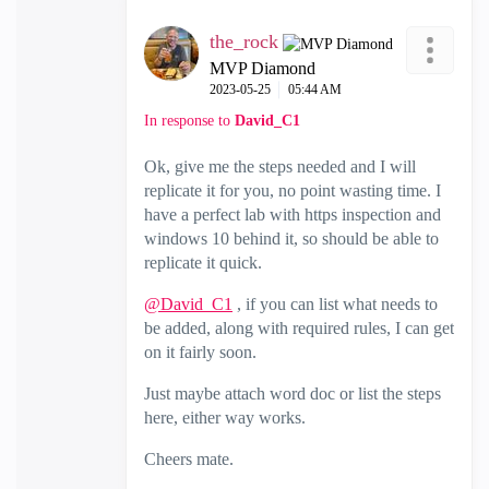
the_rock
MVP Diamond
‎2023-05-25
05:44 AM
In response to
David_C1
Ok, give me the steps needed and I will
replicate it for you, no point wasting time. I
have a perfect lab with https inspection and
windows 10 behind it, so should be able to
replicate it quick.
@David_C1
, if you can list what needs to
be added, along with required rules, I can get
on it fairly soon.
Just maybe attach word doc or list the steps
here, either way works.
Cheers mate.