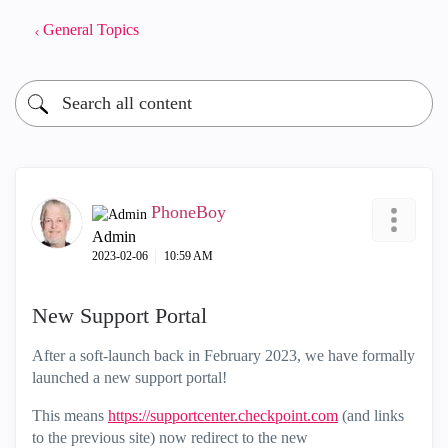
General Topics
PhoneBoy
Admin
‎2023-02-06
10:59 AM
New Support Portal
After a soft-launch back in February 2023, we have formally
launched a new support portal!
This means
https://supportcenter.checkpoint.com
(and links
to the previous site) now redirect to the new