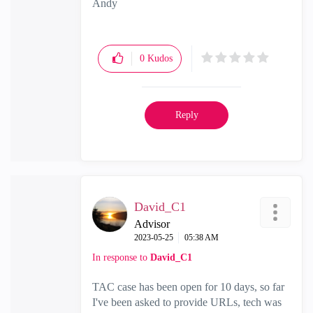
Andy
"Have a great day and if its not, change it"
0
Kudos
Reply
David_C1
Advisor
‎2023-05-25
05:38 AM
In response to
David_C1
TAC case has been open for 10 days, so far
I've been asked to provide URLs, tech was